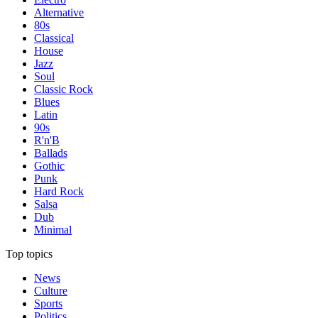
Alternative
80s
Classical
House
Jazz
Soul
Classic Rock
Blues
Latin
90s
R'n'B
Ballads
Gothic
Punk
Hard Rock
Salsa
Dub
Minimal
Top topics
News
Culture
Sports
Politics