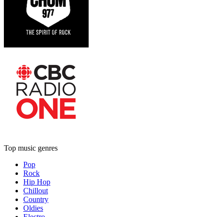
Top music genres
Pop
Rock
Hip Hop
Chillout
Country
Oldies
Electro