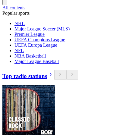
All contents
Popular sports
NHL
Major League Soccer (MLS)
Premier League
UEFA Champions League
UEFA Europa League
NFL
NBA Basketball
Major League Baseball
Top radio stations