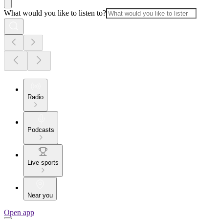
What would you like to listen to?
Radio
Podcasts
Live sports
Near you
Open app