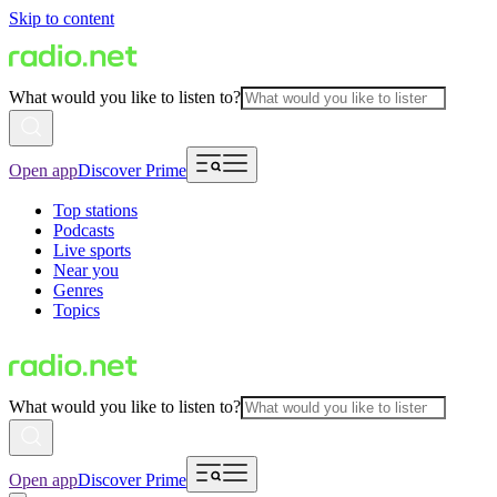
Skip to content
What would you like to listen to?
Open app
Discover Prime
Top stations
Podcasts
Live sports
Near you
Genres
Topics
What would you like to listen to?
Open app
Discover Prime