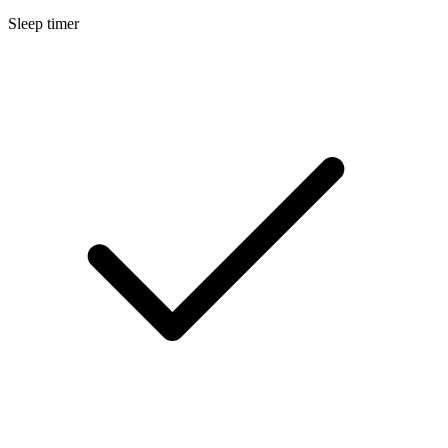
Sleep timer