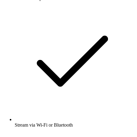
Stream via Wi-Fi or Bluetooth