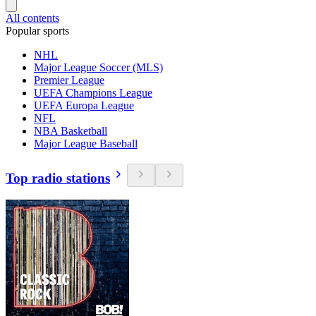
All contents
Popular sports
NHL
Major League Soccer (MLS)
Premier League
UEFA Champions League
UEFA Europa League
NFL
NBA Basketball
Major League Baseball
Top radio stations