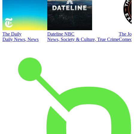
The Daily
Dateline NBC
The Joe
Daily News, News
News, Society & Culture, True Crime
Comed