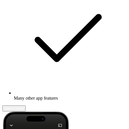
Many other app features
Learn more