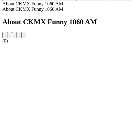
About CKMX Funny 1060 AM
About CKMX Funny 1060 AM
About CKMX Funny 1060 AM
(0)
Station website