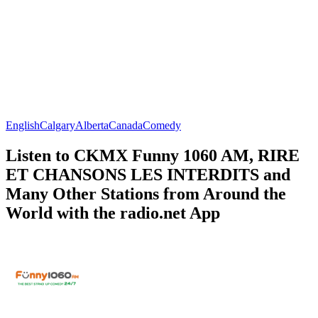
English
Calgary
Alberta
Canada
Comedy
Listen to CKMX Funny 1060 AM, RIRE
ET CHANSONS LES INTERDITS and
Many Other Stations from Around the
World with the radio.net App