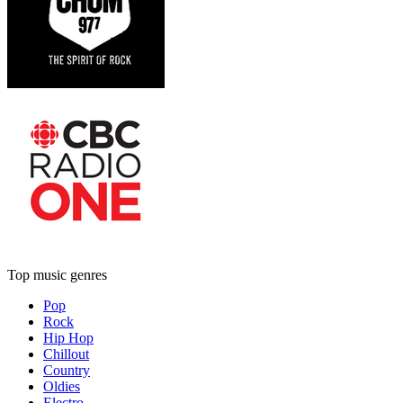
Top music genres
Pop
Rock
Hip Hop
Chillout
Country
Oldies
Electro