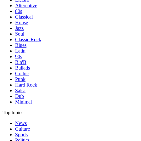
Alternative
80s
Classical
House
Jazz
Soul
Classic Rock
Blues
Latin
90s
R'n'B
Ballads
Gothic
Punk
Hard Rock
Salsa
Dub
Minimal
Top topics
News
Culture
Sports
Politics