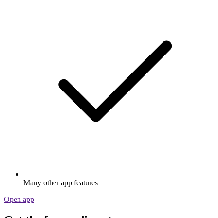
Many other app features
Open app