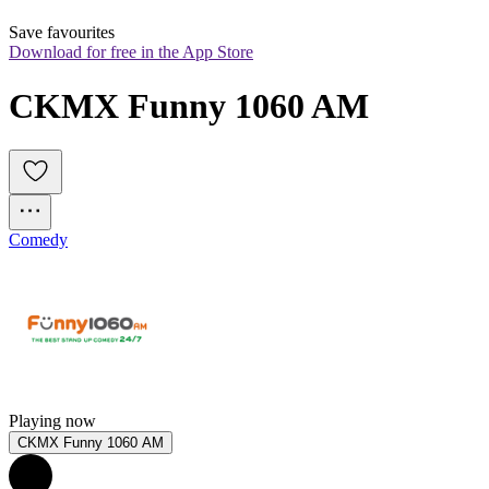
Save favourites
Download for free in the App Store
CKMX Funny 1060 AM
Comedy
Playing now
CKMX Funny 1060 AM