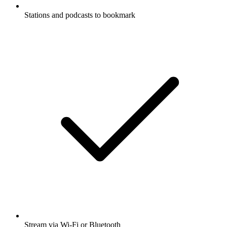
Stations and podcasts to bookmark
Stream via Wi-Fi or Bluetooth