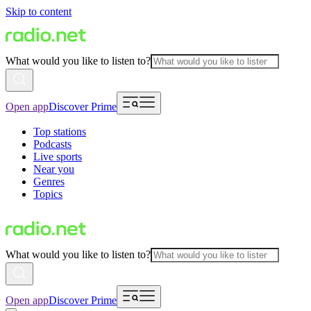
Skip to content
What would you like to listen to?
Open app
Discover Prime
Top stations
Podcasts
Live sports
Near you
Genres
Topics
What would you like to listen to?
Open app
Discover Prime