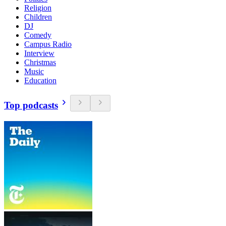
Religion
Children
DJ
Comedy
Campus Radio
Interview
Christmas
Music
Education
Top podcasts