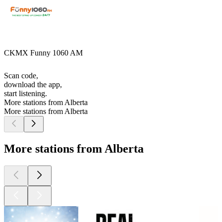
CKMX Funny 1060 AM
Scan code,
download the app,
start listening.
More stations from Alberta
More stations from Alberta
More stations from Alberta