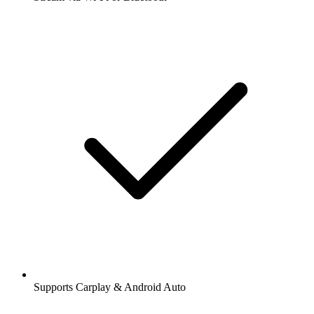
Supports Carplay & Android Auto