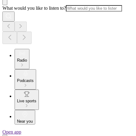
What would you like to listen to?
Radio
Podcasts
Live sports
Near you
Open app