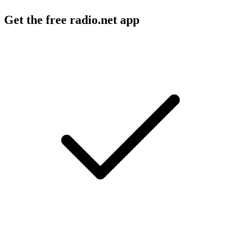
Get the free radio.net app