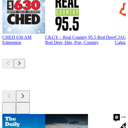
CHED 630 AM
CKGY – Real Country 95.5 Red Deer
CJAQ 
Edmonton
Red Deer, Hits, Pop, Country
Calgar
Top
podcasts
Top
podcasts
Top
podcasts