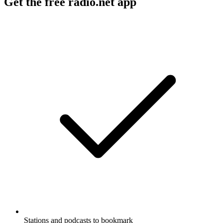
Get the free radio.net app
Stations and podcasts to bookmark