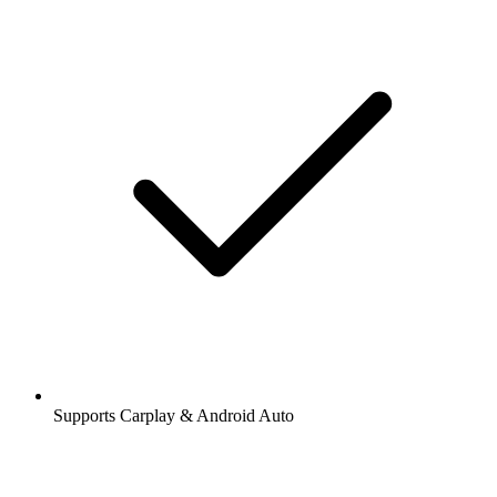
Supports Carplay & Android Auto