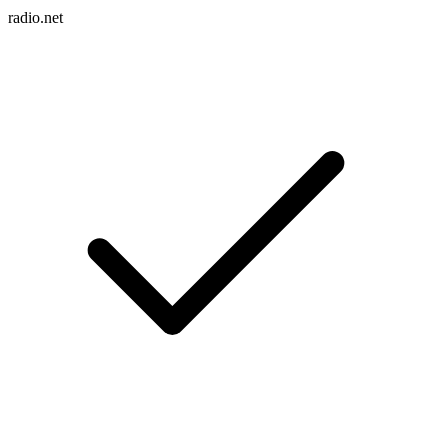
radio.net