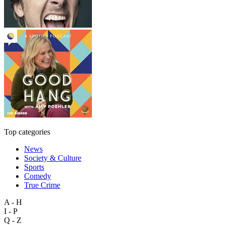
Top categories
News
Society & Culture
Sports
Comedy
True Crime
A - H
I - P
Q - Z