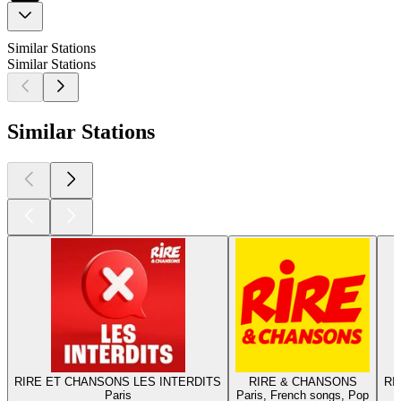
Similar Stations
Similar Stations
Similar Stations
RIRE ET CHANSONS LES INTERDITS
RIRE & CHANSONS
RI
Paris
Paris, French songs, Pop