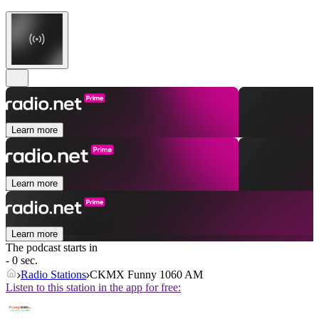
Learn more
Learn more
Learn more
The podcast starts in
- 0 sec.
Radio Stations
CKMX Funny 1060 AM
Listen to this station in the app for free: