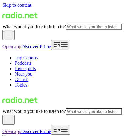
Skip to content
What would you like to listen to?
Open app
Discover Prime
Top stations
Podcasts
Live sports
Near you
Genres
Topics
What would you like to listen to?
Open app
Discover Prime