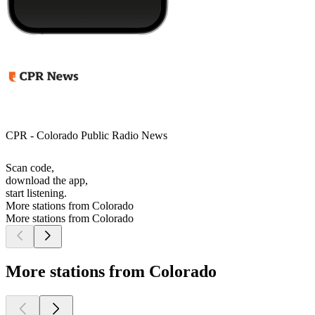
CPR - Colorado Public Radio News
Scan code,
download the app,
start listening.
More stations from Colorado
More stations from Colorado
More stations from Colorado