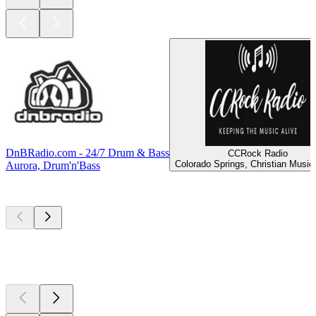
DnBRadio.com - 24/7 Drum & Bass
CCRock Radio
Colorado Springs, Christian Music
Aurora, Drum'n'Bass
Top
podcasts
Top
podcasts
Top
podcasts