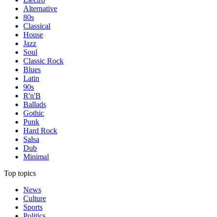
Alternative
80s
Classical
House
Jazz
Soul
Classic Rock
Blues
Latin
90s
R'n'B
Ballads
Gothic
Punk
Hard Rock
Salsa
Dub
Minimal
Top topics
News
Culture
Sports
Politics