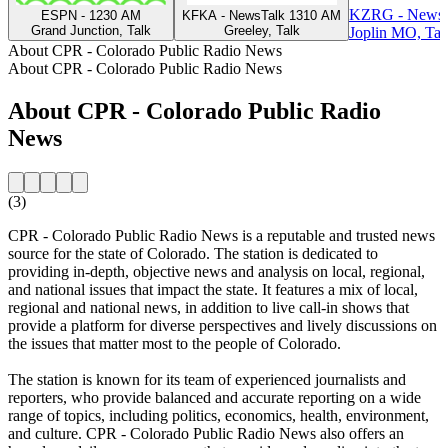
KZRG - NewsT
ESPN - 1230 AM
KFKA - NewsTalk 1310 AM
Grand Junction, Talk
Greeley, Talk
Joplin MO, Tal
About CPR - Colorado Public Radio News
About CPR - Colorado Public Radio News
About CPR - Colorado Public Radio
News
(3)
CPR - Colorado Public Radio News is a reputable and trusted news
source for the state of Colorado. The station is dedicated to
providing in-depth, objective news and analysis on local, regional,
and national issues that impact the state. It features a mix of local,
regional and national news, in addition to live call-in shows that
provide a platform for diverse perspectives and lively discussions on
the issues that matter most to the people of Colorado.
The station is known for its team of experienced journalists and
reporters, who provide balanced and accurate reporting on a wide
range of topics, including politics, economics, health, environment,
and culture. CPR - Colorado Public Radio News also offers an