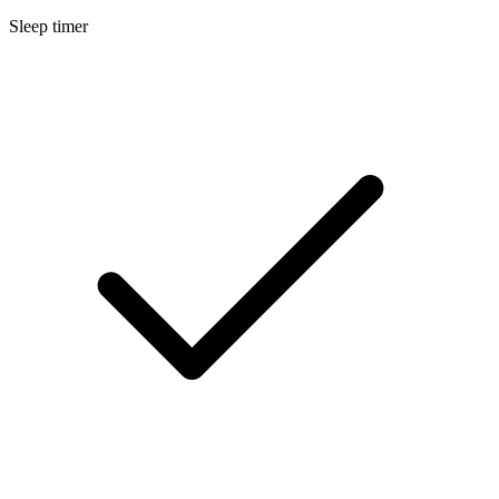
Sleep timer