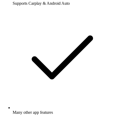
Supports Carplay & Android Auto
Many other app features