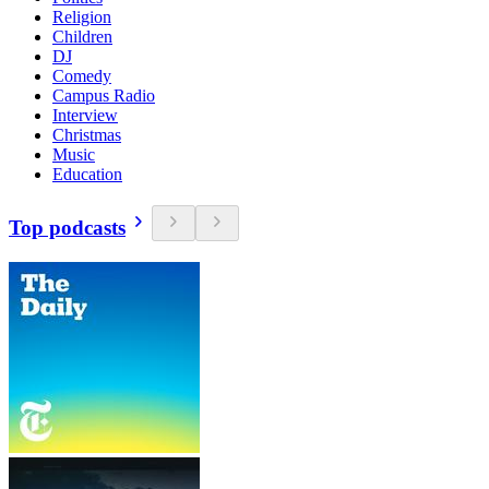
Religion
Children
DJ
Comedy
Campus Radio
Interview
Christmas
Music
Education
Top podcasts