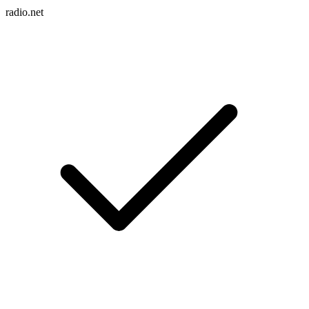
radio.net