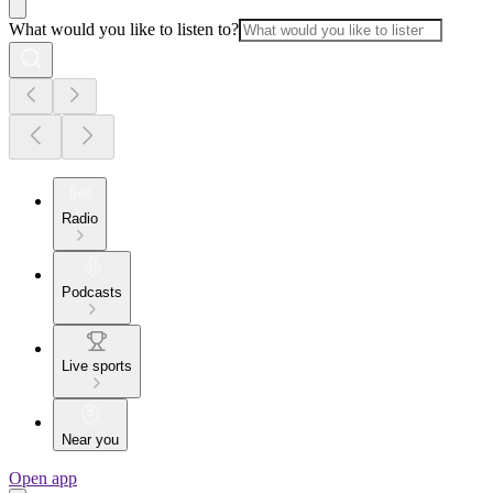
What would you like to listen to?
Radio
Podcasts
Live sports
Near you
Open app