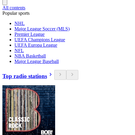
All contents
Popular sports
NHL
Major League Soccer (MLS)
Premier League
UEFA Champions League
UEFA Europa League
NFL
NBA Basketball
Major League Baseball
Top radio stations