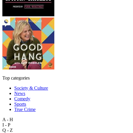
Top categories
Society & Culture
News
Comedy
Sports
True Crime
A - H
I - P
Q - Z