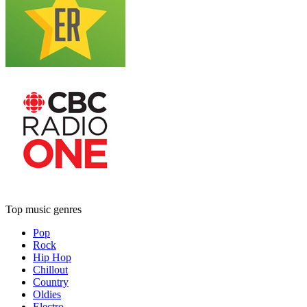
Top music genres
Pop
Rock
Hip Hop
Chillout
Country
Oldies
Electro