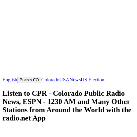
English
Colorado
USA
News
US Election
Pueblo CO
Listen to CPR - Colorado Public Radio
News, ESPN - 1230 AM and Many Other
Stations from Around the World with the
radio.net App