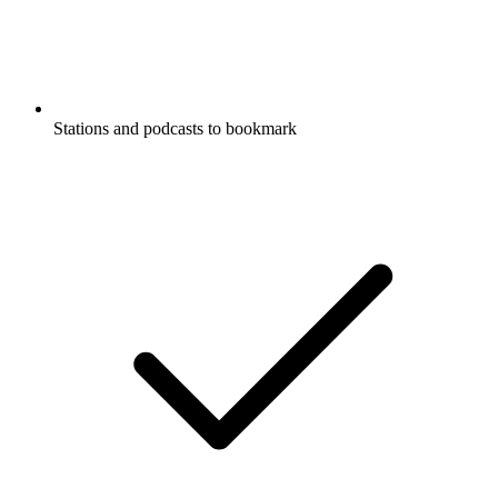
Stations and podcasts to bookmark