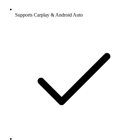
Supports Carplay & Android Auto