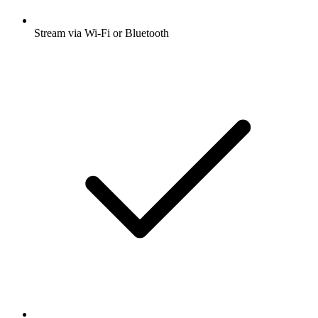
Stream via Wi-Fi or Bluetooth