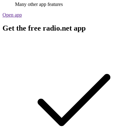
Many other app features
Open app
Get the free radio.net app