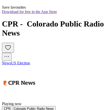
Save favourites
Download for free in the App Store
CPR -  Colorado Public Radio 
News
News
US Election
Playing now
CPR - Colorado Public Radio News