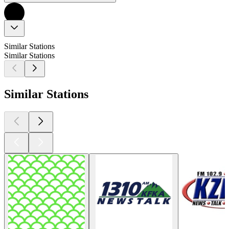
Similar Stations
Similar Stations
Similar Stations