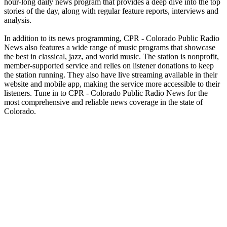
hour-long daily news program that provides a deep dive into the top
stories of the day, along with regular feature reports, interviews and
analysis.
In addition to its news programming, CPR - Colorado Public Radio
News also features a wide range of music programs that showcase
the best in classical, jazz, and world music. The station is nonprofit,
member-supported service and relies on listener donations to keep
the station running. They also have live streaming available in their
website and mobile app, making the service more accessible to their
listeners. Tune in to CPR - Colorado Public Radio News for the
most comprehensive and reliable news coverage in the state of
Colorado.
Station website