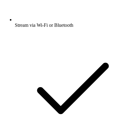
Stream via Wi-Fi or Bluetooth