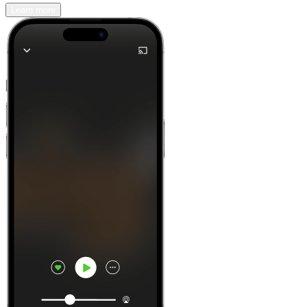
Learn more