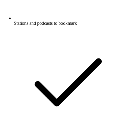
Stations and podcasts to bookmark