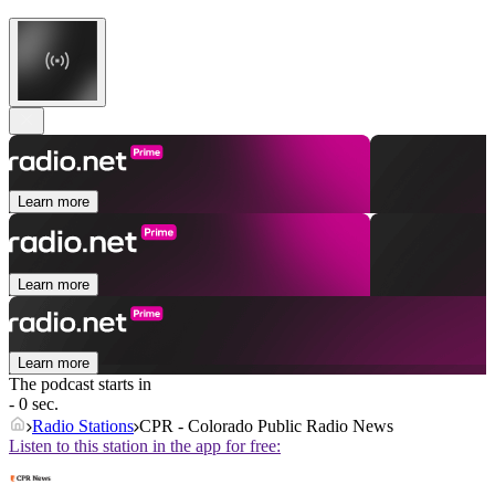
Learn more
Learn more
Learn more
The podcast starts in
- 0 sec.
Radio Stations
CPR - Colorado Public Radio News
Listen to this station in the app for free: