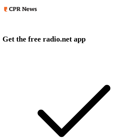
Get the free radio.net app