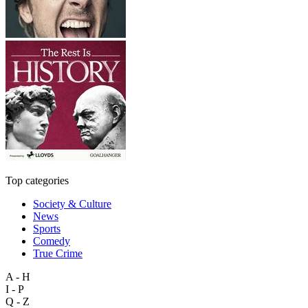
Top categories
Society & Culture
News
Sports
Comedy
True Crime
A - H
I - P
Q - Z