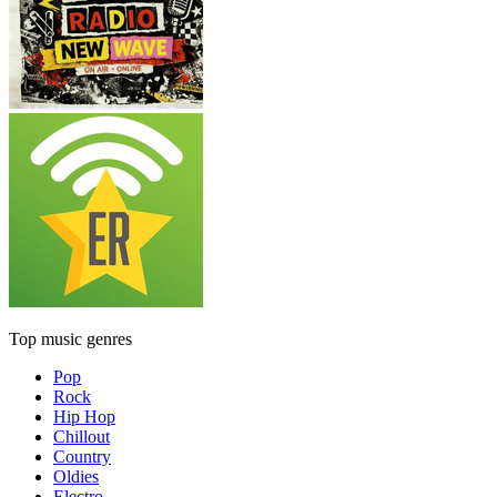
Top music genres
Pop
Rock
Hip Hop
Chillout
Country
Oldies
Electro