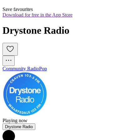
Save favourites
Download for free in the App Store
Drystone Radio
Community Radio
Pop
Playing now
Drystone Radio