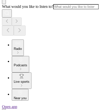
What would you like to listen to?
Radio
Podcasts
Live sports
Near you
Open app