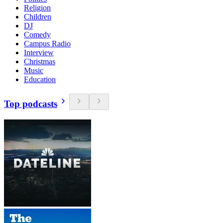
Religion
Children
DJ
Comedy
Campus Radio
Interview
Christmas
Music
Education
Top podcasts