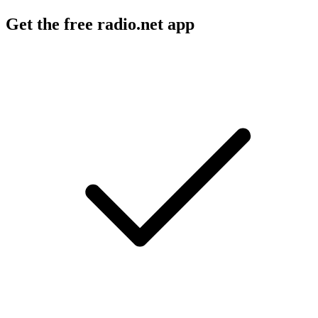
Get the free radio.net app