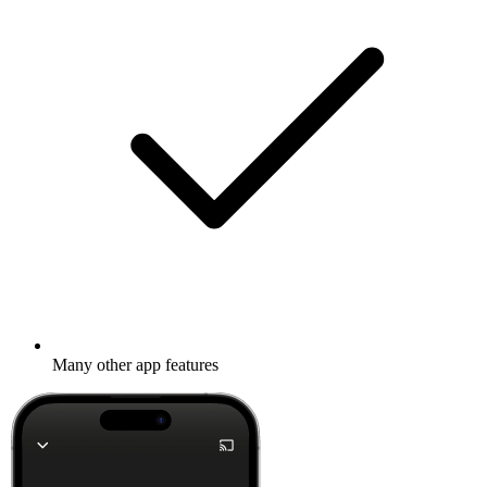
Many other app features