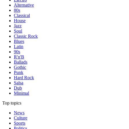
Alternative
80s
Classical
House
Jazz
Soul
Classic Rock
Blues
Latin
90s
R'n'B
Ballads
Gothic
Punk
Hard Rock
Salsa
Dub
Minimal
Top topics
News
Culture
Sports
Politics