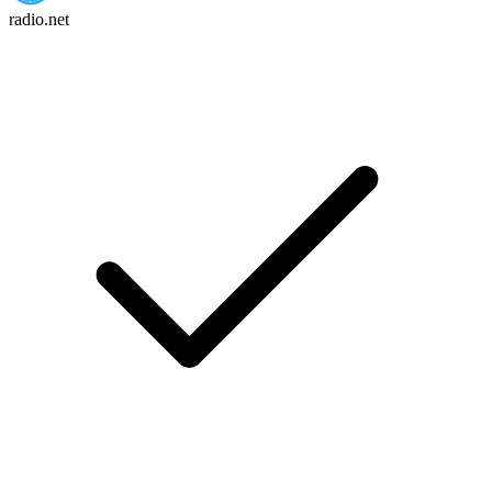
radio.net