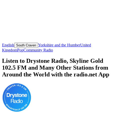
English
Yorkshire and the Humber
United
South Craven
Kingdom
Pop
Community Radio
Listen to Drystone Radio, Skyline Gold
102.5 FM and Many Other Stations from
Around the World with the radio.net App