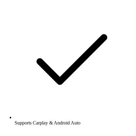
Supports Carplay & Android Auto