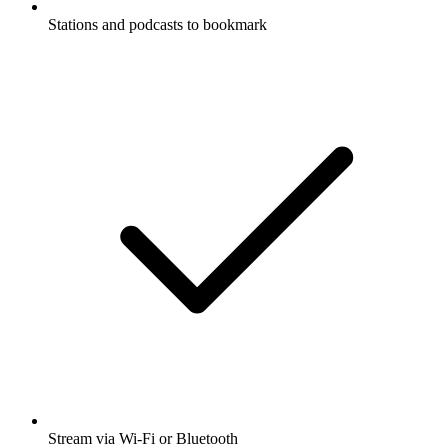
Stations and podcasts to bookmark
Stream via Wi-Fi or Bluetooth