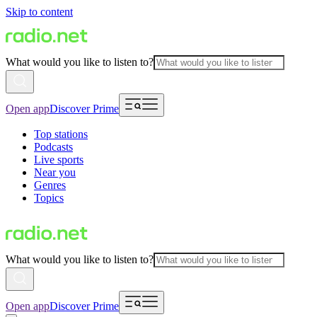
Skip to content
What would you like to listen to?
Open app
Discover Prime
Top stations
Podcasts
Live sports
Near you
Genres
Topics
What would you like to listen to?
Open app
Discover Prime