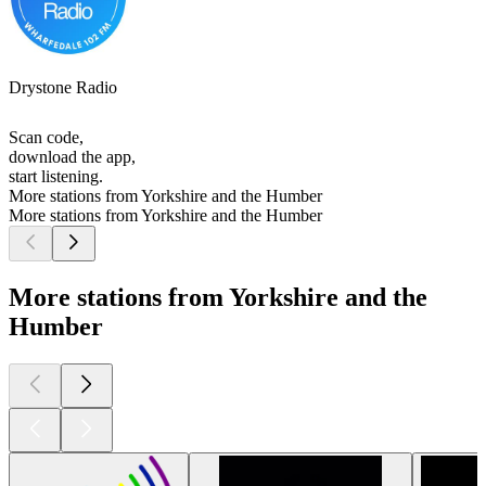
Drystone Radio
Scan code,
download the app,
start listening.
More stations from Yorkshire and the Humber
More stations from Yorkshire and the Humber
More stations from Yorkshire and the
Humber