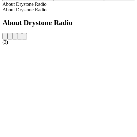
About Drystone Radio
About Drystone Radio
About Drystone Radio
(3)
Station website