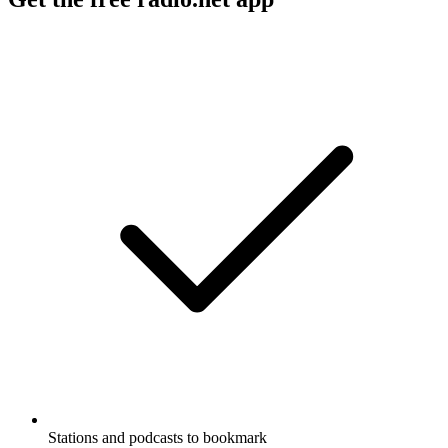
Stations and podcasts to bookmark