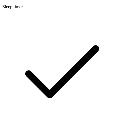
Sleep timer