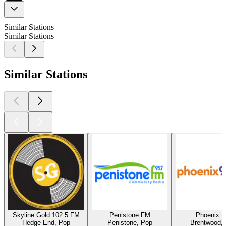
Similar Stations
Similar Stations
Similar Stations
Skyline Gold 102.5 FM
Penistone FM
Phoenix 
Hedge End, Pop
Penistone, Pop
Brentwood,