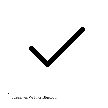
Stream via Wi-Fi or Bluetooth