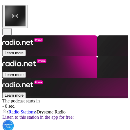
Learn more
Learn more
Learn more
The podcast starts in
- 0 sec.
Radio Stations
Drystone Radio
Listen to this station in the app for free: