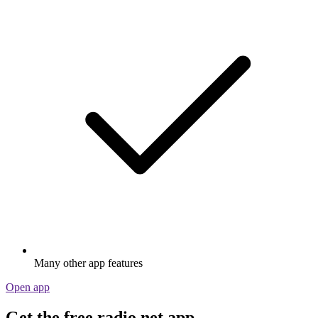
Many other app features
Open app
Get the free radio.net app