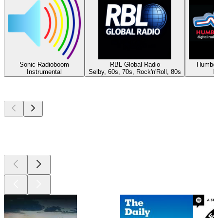
Sonic Radioboom
RBL Global Radio
Humber
Instrumental
Selby, 60s, 70s, Rock'n'Roll, 80s
H
Top
podcasts
Top
podcasts
Top
podcasts