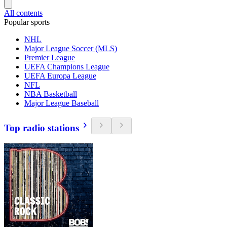
All contents
Popular sports
NHL
Major League Soccer (MLS)
Premier League
UEFA Champions League
UEFA Europa League
NFL
NBA Basketball
Major League Baseball
Top radio stations