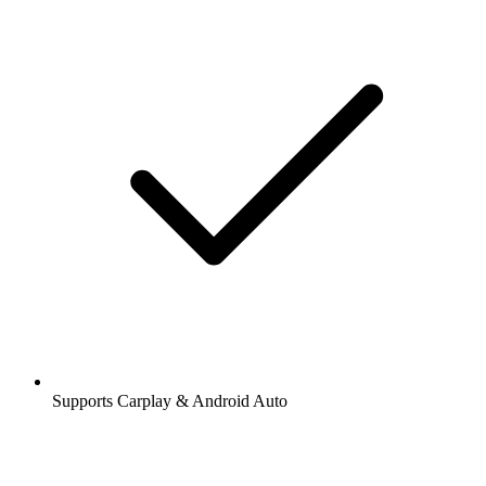
Supports Carplay & Android Auto