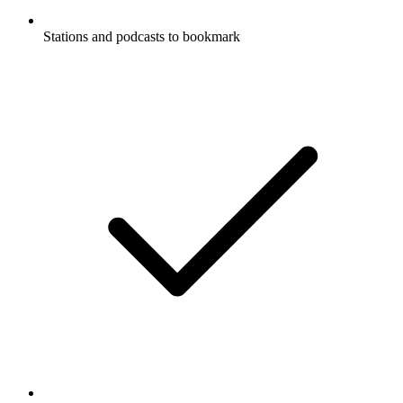
Stations and podcasts to bookmark