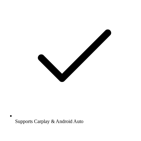
Supports Carplay & Android Auto