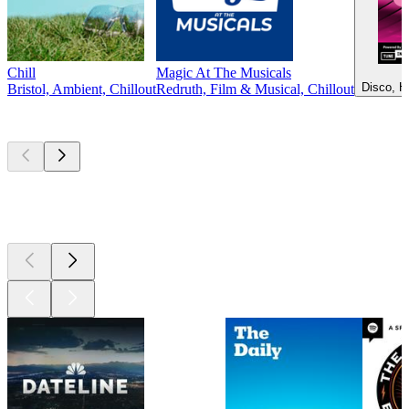
Chill
Magic At The Musicals
Disco, H
Bristol, Ambient, Chillout
Redruth, Film & Musical, Chillout
Top
podcasts
Top
podcasts
Top
podcasts