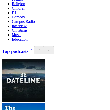
Religion
Children
DJ
Comedy
Campus Radio
Interview
Christmas
Music
Education
Top podcasts