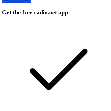
Get the free radio.net app