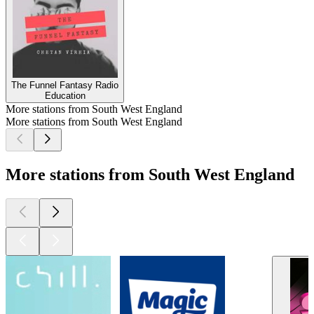
The Funnel Fantasy Radio
Education
More stations from South West England
More stations from South West England
More stations from South West England