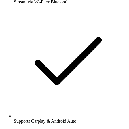
Stream via Wi-Fi or Bluetooth
Supports Carplay & Android Auto