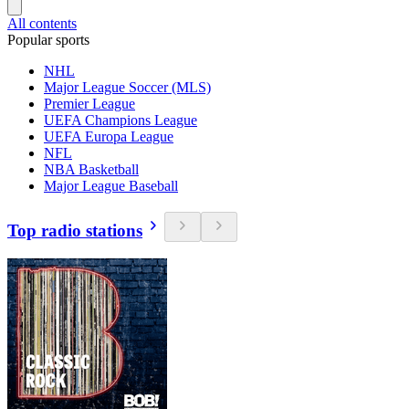
All contents
Popular sports
NHL
Major League Soccer (MLS)
Premier League
UEFA Champions League
UEFA Europa League
NFL
NBA Basketball
Major League Baseball
Top radio stations