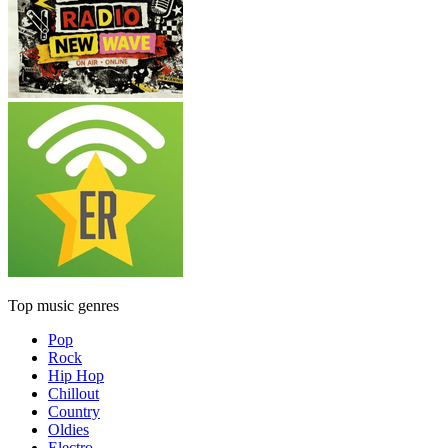
Top music genres
Pop
Rock
Hip Hop
Chillout
Country
Oldies
Electro