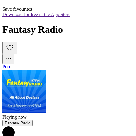
Save favourites
Download for free in the App Store
Fantasy Radio
Pop
Playing now
Fantasy Radio