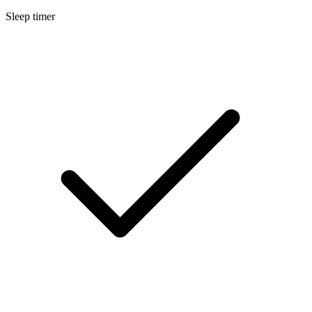
Sleep timer