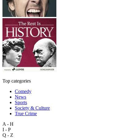
Top categories
Comedy
News
Sports
Society & Culture
True Crime
A - H
I - P
Q - Z