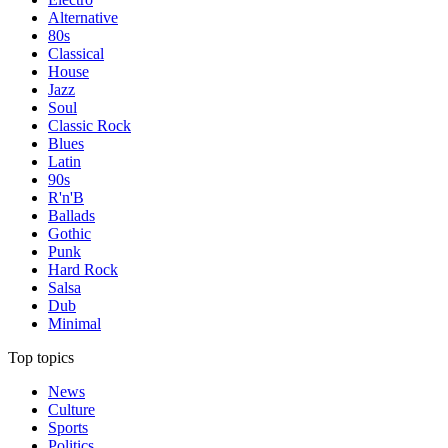
Alternative
80s
Classical
House
Jazz
Soul
Classic Rock
Blues
Latin
90s
R'n'B
Ballads
Gothic
Punk
Hard Rock
Salsa
Dub
Minimal
Top topics
News
Culture
Sports
Politics