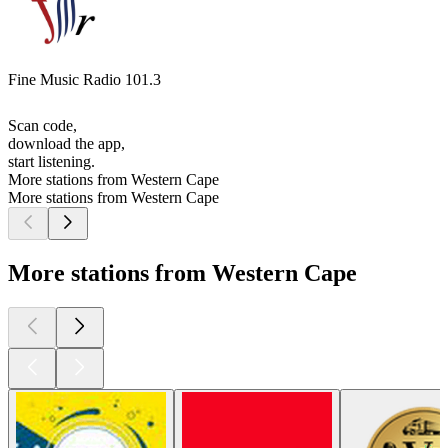
Fine Music Radio 101.3
Scan code,
download the app,
start listening.
More stations from Western Cape
More stations from Western Cape
More stations from Western Cape