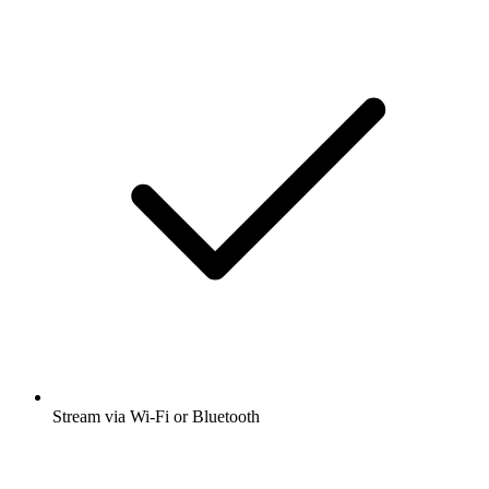
Stream via Wi-Fi or Bluetooth