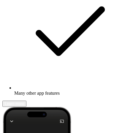
Many other app features
Learn more