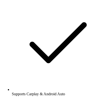
Supports Carplay & Android Auto