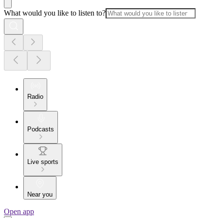
What would you like to listen to?
Radio
Podcasts
Live sports
Near you
Open app