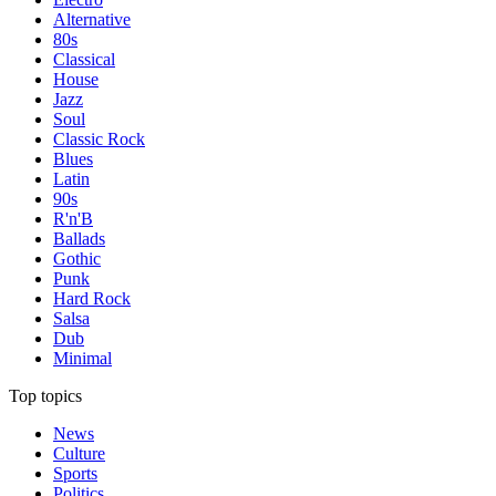
Alternative
80s
Classical
House
Jazz
Soul
Classic Rock
Blues
Latin
90s
R'n'B
Ballads
Gothic
Punk
Hard Rock
Salsa
Dub
Minimal
Top topics
News
Culture
Sports
Politics