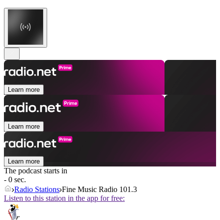
Learn more
Learn more
Learn more
The podcast starts in
- 0 sec.
Radio Stations
Fine Music Radio 101.3
Listen to this station in the app for free: