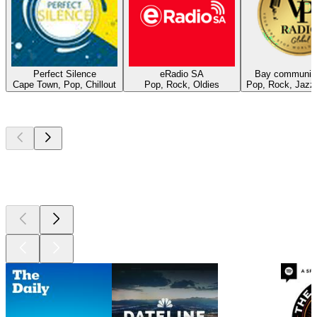
Perfect Silence
eRadio SA
Bay community
Cape Town, Pop, Chillout
Pop, Rock, Oldies
Pop, Rock, Jazz
Top
podcasts
Top
podcasts
Top
podcasts