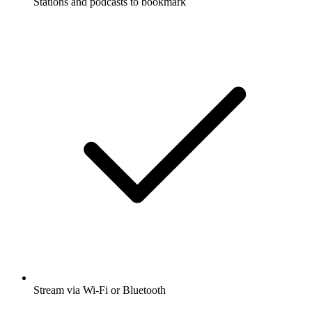
Stations and podcasts to bookmark
Stream via Wi-Fi or Bluetooth