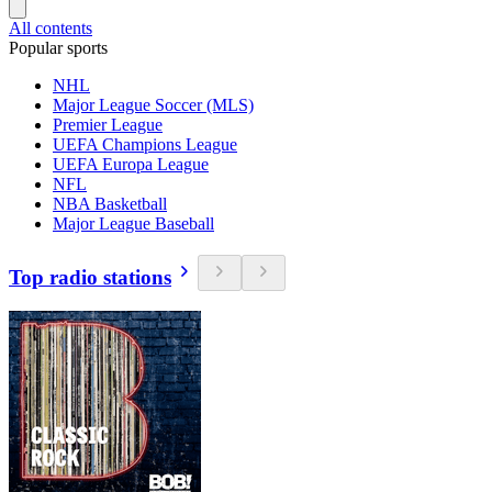
All contents
Popular sports
NHL
Major League Soccer (MLS)
Premier League
UEFA Champions League
UEFA Europa League
NFL
NBA Basketball
Major League Baseball
Top radio stations