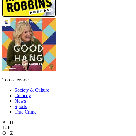
Top categories
Society & Culture
Comedy
News
Sports
True Crime
A - H
I - P
Q - Z