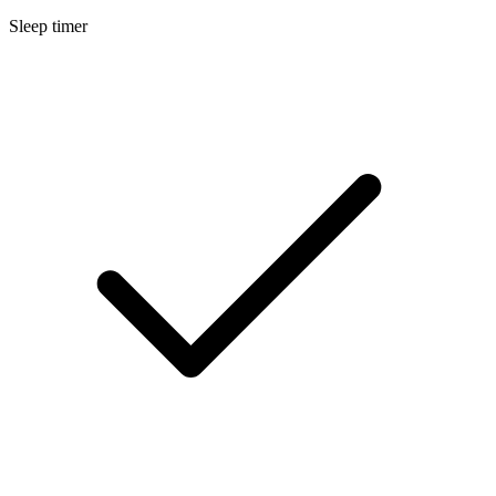
Sleep timer