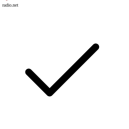
radio.net