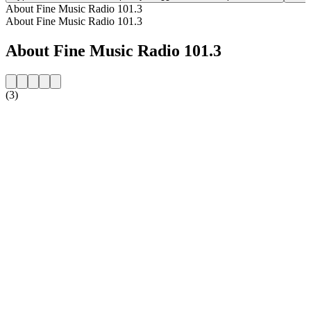
About Fine Music Radio 101.3
About Fine Music Radio 101.3
About Fine Music Radio 101.3
(3)
Station website