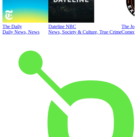
The Daily
Dateline NBC
The Joe
Daily News, News
News, Society & Culture, True Crime
Comed