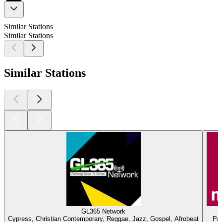
Similar Stations
Similar Stations
Similar Stations
GL365 Network
Cypress, Christian Contemporary, Reggae, Jazz, Gospel, Afrobeat
Par