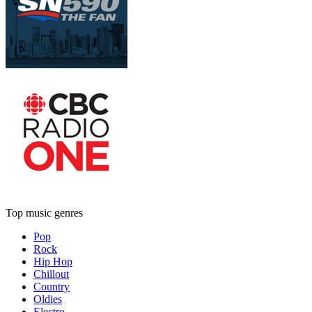
Top music genres
Pop
Rock
Hip Hop
Chillout
Country
Oldies
Electro