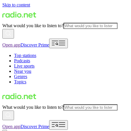
Skip to content
What would you like to listen to?
Open app
Discover Prime
Top stations
Podcasts
Live sports
Near you
Genres
Topics
What would you like to listen to?
Open app
Discover Prime