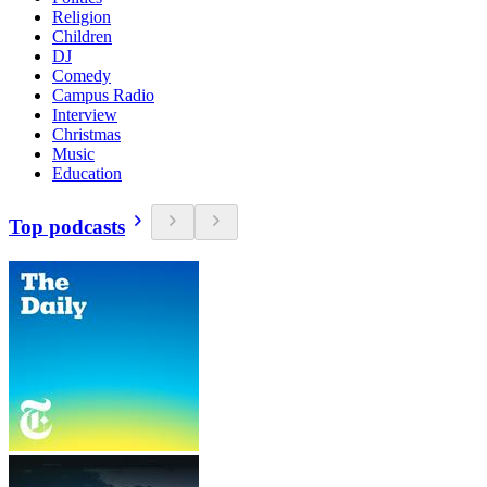
Religion
Children
DJ
Comedy
Campus Radio
Interview
Christmas
Music
Education
Top podcasts