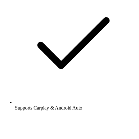
Supports Carplay & Android Auto