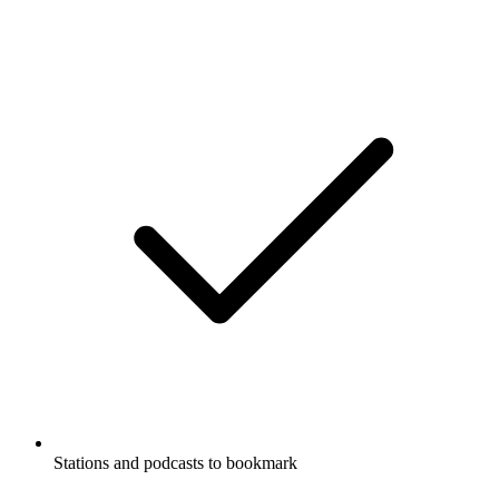
Stations and podcasts to bookmark