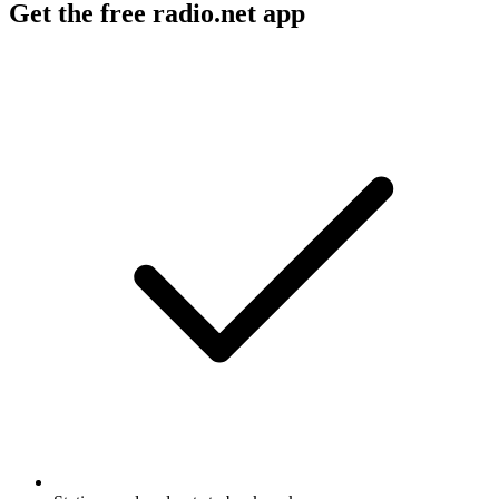
Get the free radio.net app