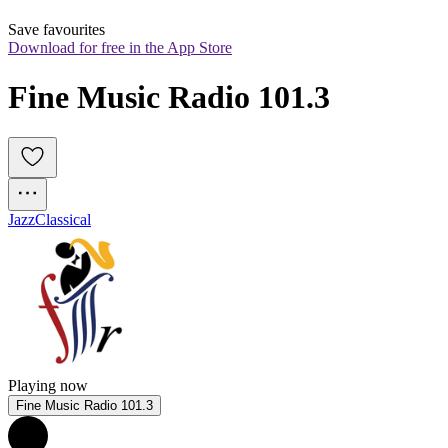
Save favourites
Download for free in the App Store
Fine Music Radio 101.3
Jazz
Classical
Playing now
Fine Music Radio 101.3