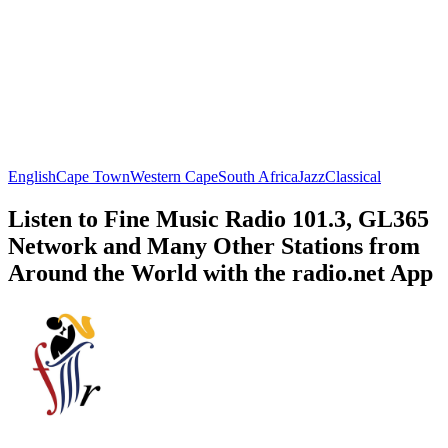
English
Cape Town
Western Cape
South Africa
Jazz
Classical
Listen to Fine Music Radio 101.3, GL365
Network and Many Other Stations from
Around the World with the radio.net App