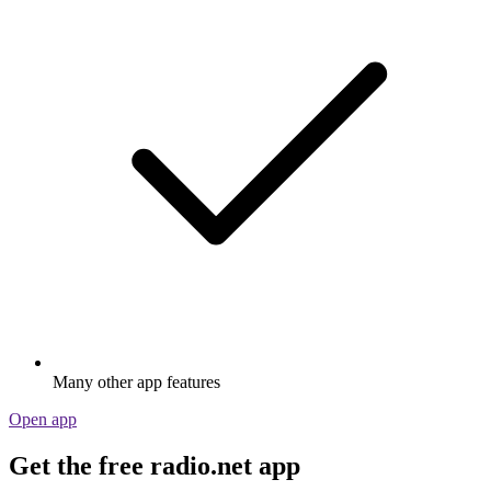
Many other app features
Open app
Get the free radio.net app