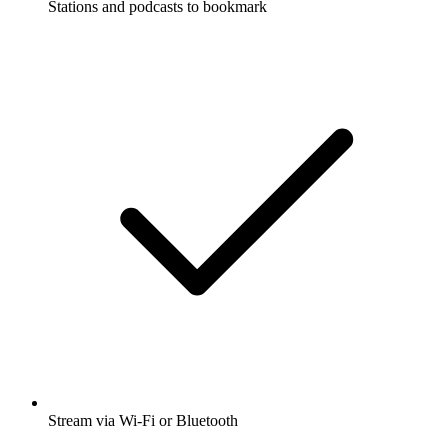
Stations and podcasts to bookmark
Stream via Wi-Fi or Bluetooth