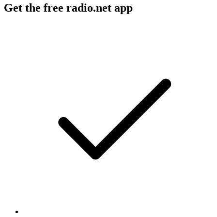
Get the free radio.net app