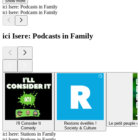
Show more
ici Isere: Podcasts in Family
ici Isere: Podcasts in Family
ici Isere: Podcasts in Family
I'll Consider It
Restons éveillés !
Le petit peuple d
Comedy
Society & Culture
ici Isere: Stations in Family
ici Isere: Stations in Family