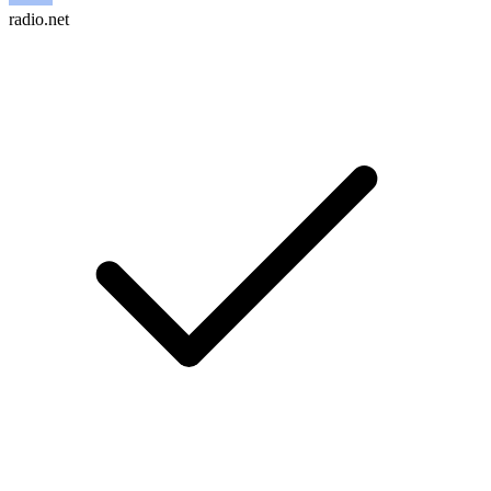
radio.net