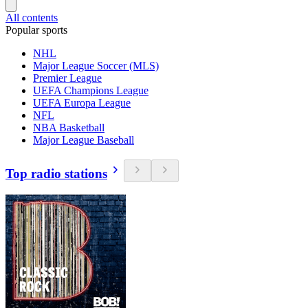
All contents
Popular sports
NHL
Major League Soccer (MLS)
Premier League
UEFA Champions League
UEFA Europa League
NFL
NBA Basketball
Major League Baseball
Top radio stations