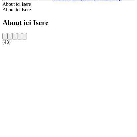
About ici Isere
About ici Isere
About ici Isere
(43)
Station website