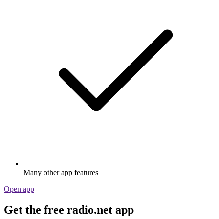
Many other app features
Open app
Get the free radio.net app