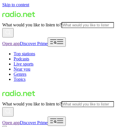
Skip to content
What would you like to listen to?
Open app
Discover Prime
Top stations
Podcasts
Live sports
Near you
Genres
Topics
What would you like to listen to?
Open app
Discover Prime