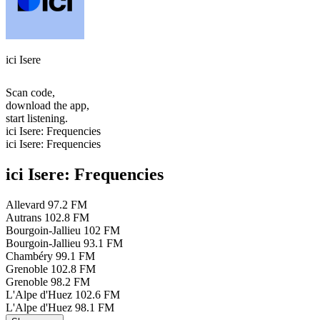
ici Isere
Scan code,
download the app,
start listening.
ici Isere: Frequencies
ici Isere: Frequencies
ici Isere: Frequencies
Allevard
97.2 FM
Autrans
102.8 FM
Bourgoin-Jallieu
102 FM
Bourgoin-Jallieu
93.1 FM
Chambéry
99.1 FM
Grenoble
102.8 FM
Grenoble
98.2 FM
L'Alpe d'Huez
102.6 FM
L'Alpe d'Huez
98.1 FM