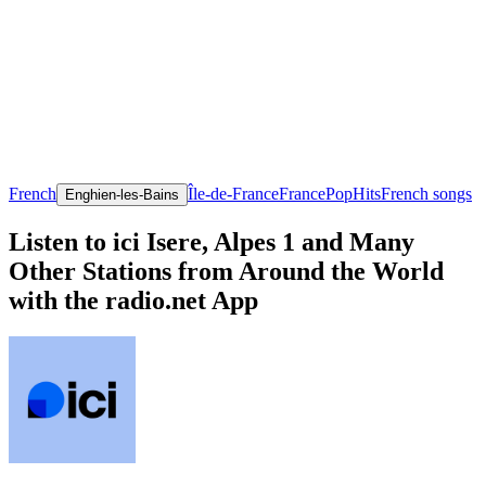
French
Île-de-France
France
Pop
Hits
French songs
Enghien-les-Bains
Listen to ici Isere, Alpes 1 and Many
Other Stations from Around the World
with the radio.net App