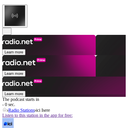
Learn more
Learn more
Learn more
The podcast starts in
- 0 sec.
Radio Stations
ici Isere
Listen to this station in the app for free: