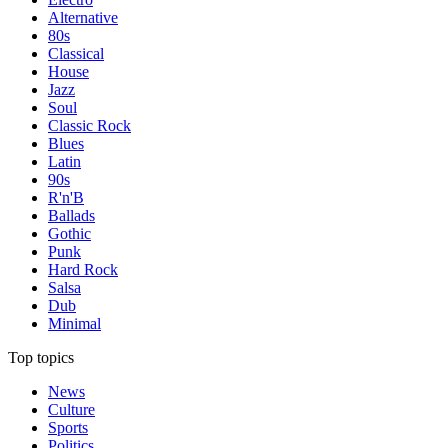
Alternative
80s
Classical
House
Jazz
Soul
Classic Rock
Blues
Latin
90s
R'n'B
Ballads
Gothic
Punk
Hard Rock
Salsa
Dub
Minimal
Top topics
News
Culture
Sports
Politics