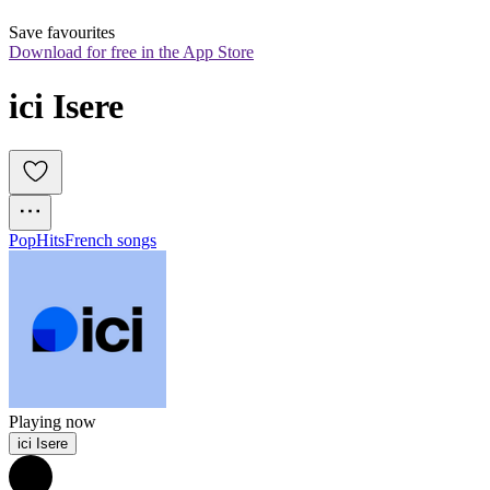
Save favourites
Download for free in the App Store
ici Isere
Pop
Hits
French songs
Playing now
ici Isere