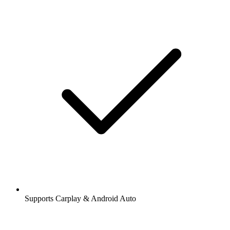
Supports Carplay & Android Auto