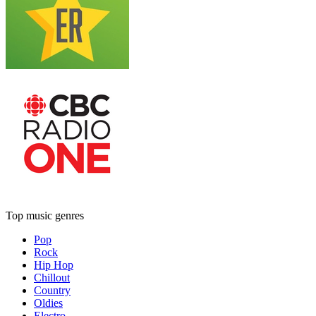
Top music genres
Pop
Rock
Hip Hop
Chillout
Country
Oldies
Electro