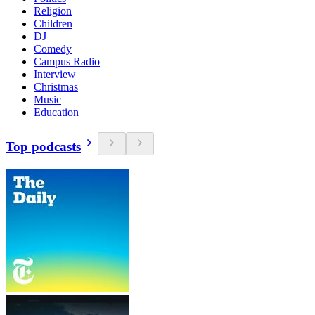
Religion
Children
DJ
Comedy
Campus Radio
Interview
Christmas
Music
Education
Top podcasts