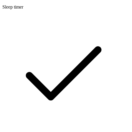
Sleep timer