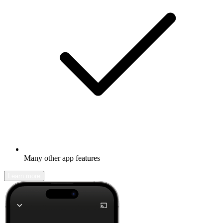
Many other app features
Learn more