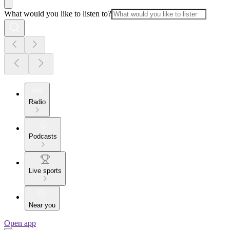
What would you like to listen to?
Radio
Podcasts
Live sports
Near you
Open app