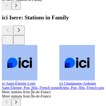
ici Isere: Stations in Family
ici Saint-Étienne Loire
ici Champagne-Ardenne
Saint Étienne, Pop, Hits, French songs
Reims, Pop, Hits, French song
More stations from Île-de-France
More stations from Île-de-France