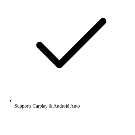
Supports Carplay & Android Auto