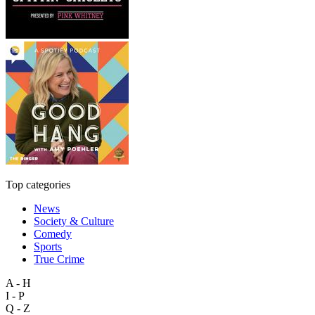
Top categories
News
Society & Culture
Comedy
Sports
True Crime
A - H
I - P
Q - Z