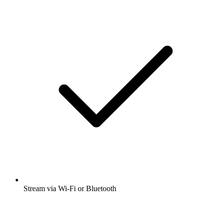
Stream via Wi-Fi or Bluetooth