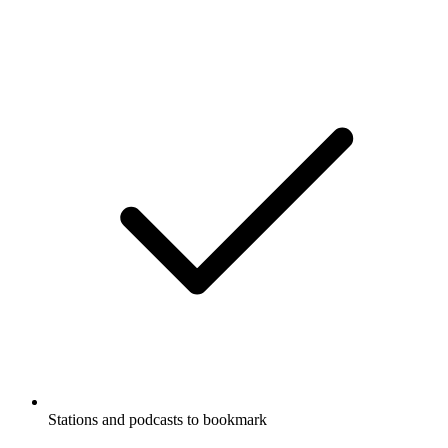
Stations and podcasts to bookmark