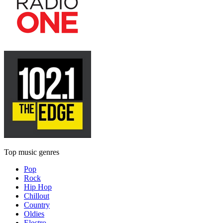
Top music genres
Pop
Rock
Hip Hop
Chillout
Country
Oldies
Electro