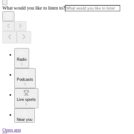
What would you like to listen to?
Radio
Podcasts
Live sports
Near you
Open app