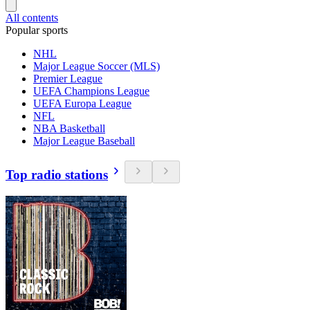
All contents
Popular sports
NHL
Major League Soccer (MLS)
Premier League
UEFA Champions League
UEFA Europa League
NFL
NBA Basketball
Major League Baseball
Top radio stations