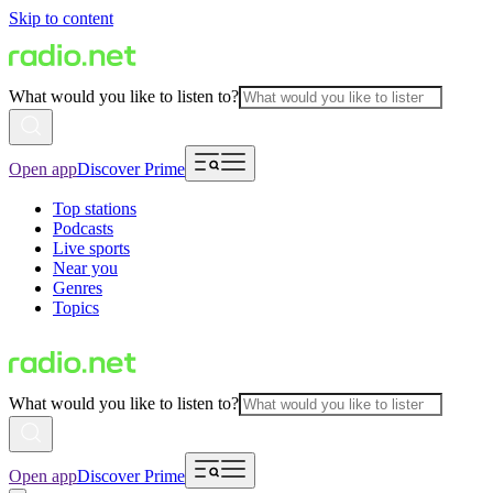
Skip to content
What would you like to listen to?
Open app
Discover Prime
Top stations
Podcasts
Live sports
Near you
Genres
Topics
What would you like to listen to?
Open app
Discover Prime