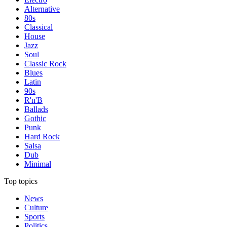
Alternative
80s
Classical
House
Jazz
Soul
Classic Rock
Blues
Latin
90s
R'n'B
Ballads
Gothic
Punk
Hard Rock
Salsa
Dub
Minimal
Top topics
News
Culture
Sports
Politics