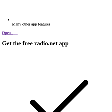
Many other app features
Open app
Get the free radio.net app