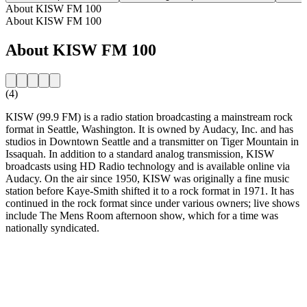
About KISW FM 100
About KISW FM 100
About KISW FM 100
(4)
KISW (99.9 FM) is a radio station broadcasting a mainstream rock
format in Seattle, Washington. It is owned by Audacy, Inc. and has
studios in Downtown Seattle and a transmitter on Tiger Mountain in
Issaquah. In addition to a standard analog transmission, KISW
broadcasts using HD Radio technology and is available online via
Audacy. On the air since 1950, KISW was originally a fine music
station before Kaye-Smith shifted it to a rock format in 1971. It has
continued in the rock format since under various owners; live shows
include The Mens Room afternoon show, which for a time was
nationally syndicated.
Station website