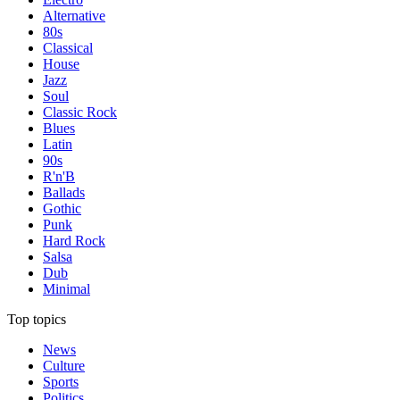
Alternative
80s
Classical
House
Jazz
Soul
Classic Rock
Blues
Latin
90s
R'n'B
Ballads
Gothic
Punk
Hard Rock
Salsa
Dub
Minimal
Top topics
News
Culture
Sports
Politics