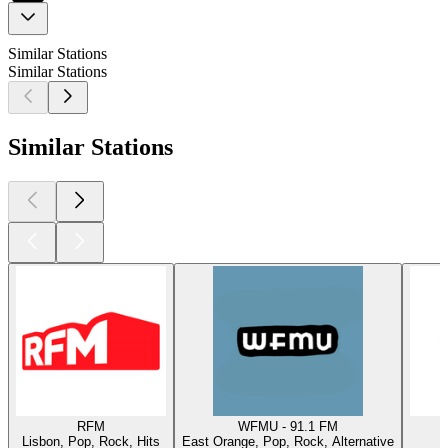
Similar Stations
Similar Stations
Similar Stations
RFM
WFMU - 91.1 FM
Lisbon, Pop, Rock, Hits
East Orange, Pop, Rock, Alternative
W