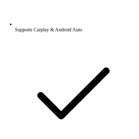
Supports Carplay & Android Auto