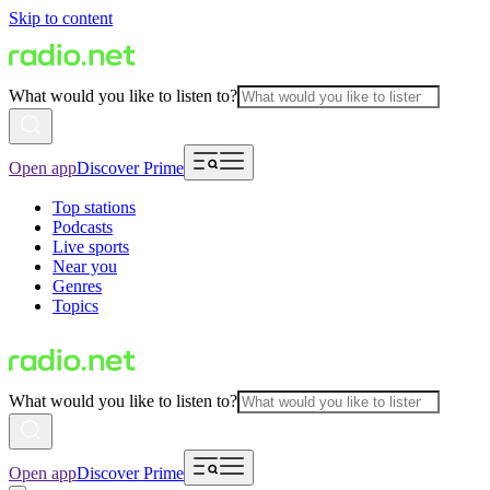
Skip to content
What would you like to listen to?
Open app
Discover Prime
Top stations
Podcasts
Live sports
Near you
Genres
Topics
What would you like to listen to?
Open app
Discover Prime