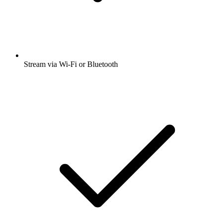
Stream via Wi-Fi or Bluetooth