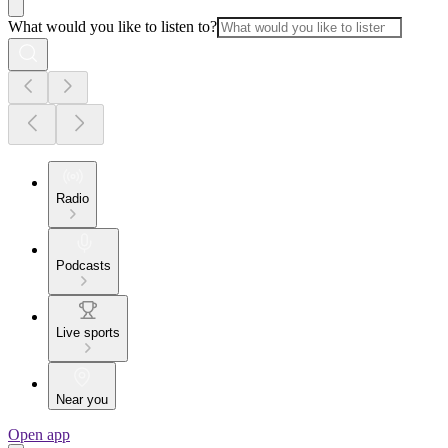
What would you like to listen to?
Radio
Podcasts
Live sports
Near you
Open app