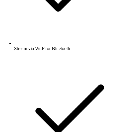
Stream via Wi-Fi or Bluetooth