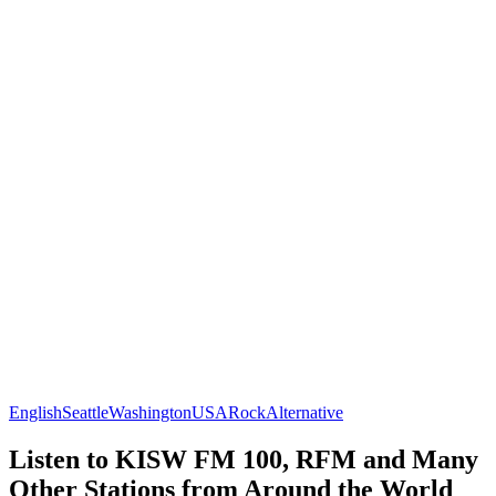
English
Seattle
Washington
USA
Rock
Alternative
Listen to KISW FM 100, RFM and Many
Other Stations from Around the World