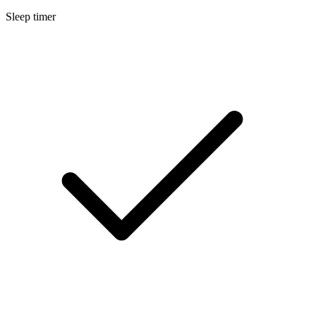
Sleep timer