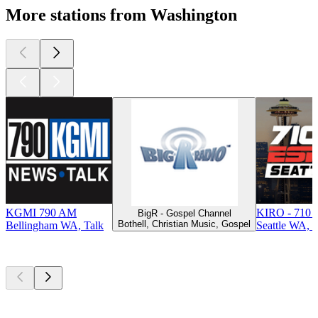
More stations from Washington
KGMI 790 AM
KIRO - 710 
BigR - Gospel Channel
Bothell, Christian Music, Gospel
Bellingham WA, Talk
Seattle WA, T
Top
podcasts
Top
podcasts