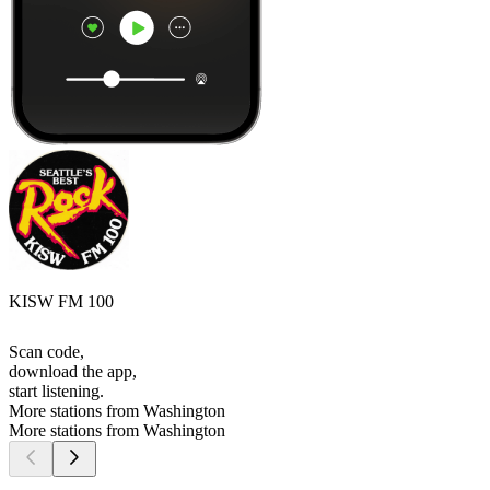
KISW FM 100
Scan code,
download the app,
start listening.
More stations from Washington
More stations from Washington