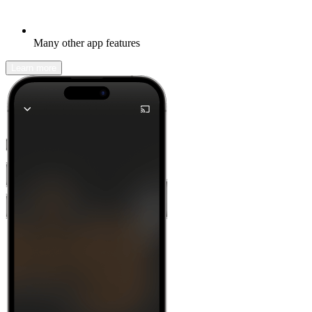
Many other app features
Learn more