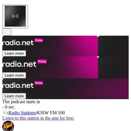
Learn more
Learn more
Learn more
The podcast starts in
- 0 sec.
Radio Stations
KISW FM 100
Listen to this station in the app for free: