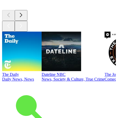
Top
podcasts
The Daily
Dateline NBC
The Joe
Daily News, News
News, Society & Culture, True Crime
Comed