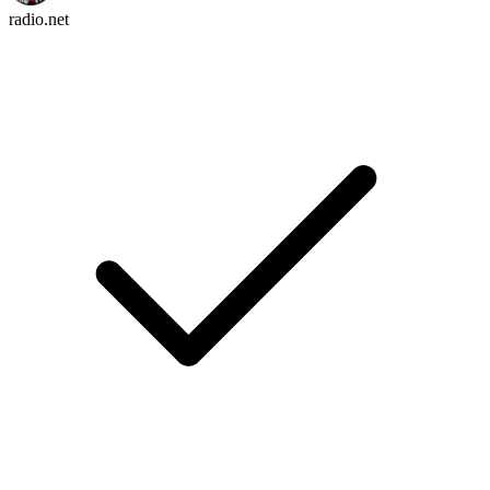
radio.net