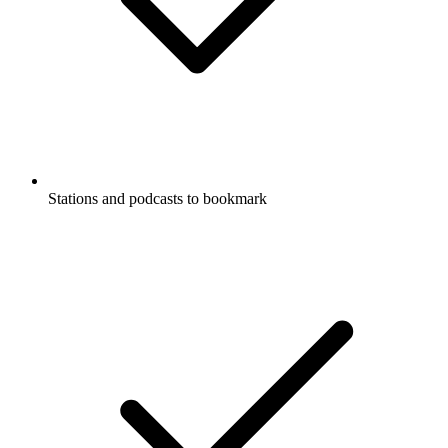
Stations and podcasts to bookmark