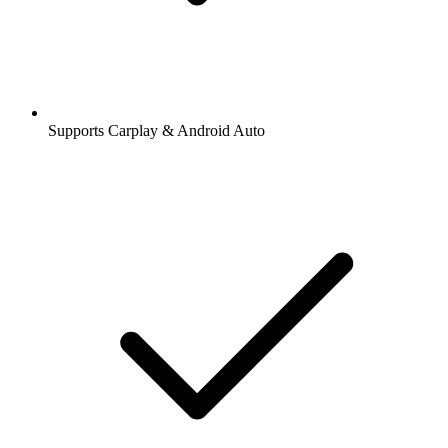
Supports Carplay & Android Auto