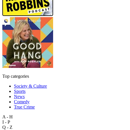
Top categories
Society & Culture
Sports
News
Comedy
True Crime
A - H
I - P
Q - Z