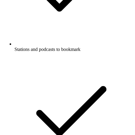
Stations and podcasts to bookmark