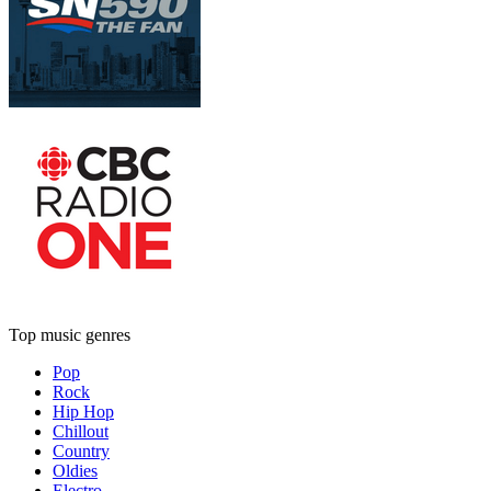
Top music genres
Pop
Rock
Hip Hop
Chillout
Country
Oldies
Electro