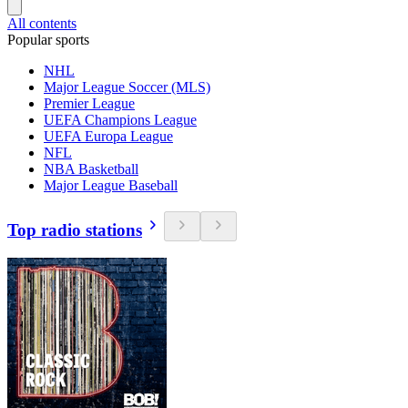
All contents
Popular sports
NHL
Major League Soccer (MLS)
Premier League
UEFA Champions League
UEFA Europa League
NFL
NBA Basketball
Major League Baseball
Top radio stations