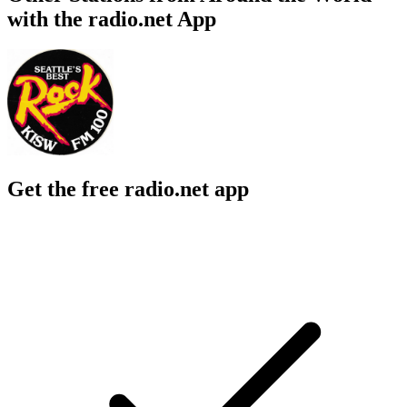
with the radio.net App
Get the free radio.net app