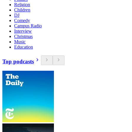
Religion
Children
DJ
Comedy
Campus Radio
Interview
Christmas
Music
Education
Top podcasts