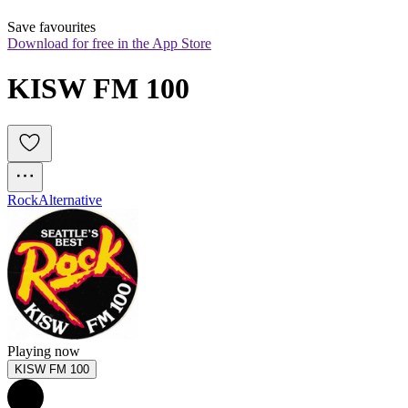
Save favourites
Download for free in the App Store
KISW FM 100
Rock
Alternative
Playing now
KISW FM 100