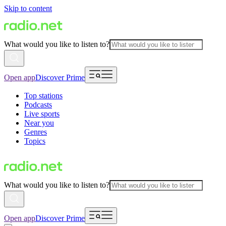
Skip to content
What would you like to listen to?
Open app
Discover Prime
Top stations
Podcasts
Live sports
Near you
Genres
Topics
What would you like to listen to?
Open app
Discover Prime