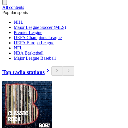
All contents
Popular sports
NHL
Major League Soccer (MLS)
Premier League
UEFA Champions League
UEFA Europa League
NFL
NBA Basketball
Major League Baseball
Top radio stations