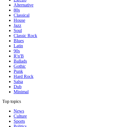
Alternative
80s
Classical
House
Jazz
Soul
Classic Rock
Blues
Latin
90s
R'n'B
Ballads
Gothic
Punk
Hard Rock
Salsa
Dub
Minimal
Top topics
News
Culture
Sports
Politics