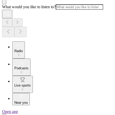
What would you like to listen to?
Radio
Podcasts
Live sports
Near you
Open app