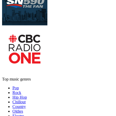
Top music genres
Pop
Rock
Hip Hop
Chillout
Country
Oldies
Electro