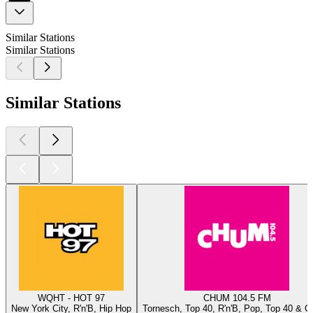
Similar Stations
Similar Stations
Similar Stations
WQHT - HOT 97
CHUM 104.5 FM
New York City, R'n'B, Hip Hop
Tornesch, Top 40, R'n'B, Pop, Top 40 & C