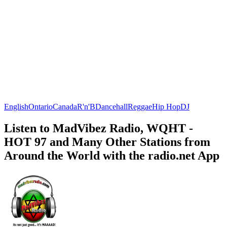
English
Ontario
Canada
R'n'B
Dancehall
Reggae
Hip Hop
DJ
Listen to MadVibez Radio, WQHT -
HOT 97 and Many Other Stations from
Around the World with the radio.net App