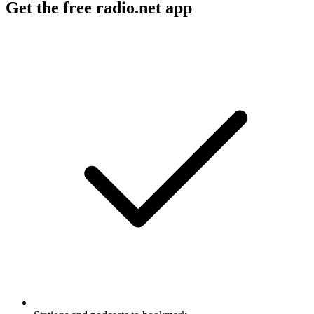
Get the free radio.net app