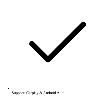
Supports Carplay & Android Auto