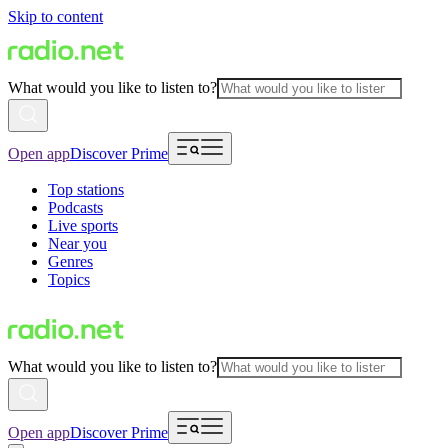
Skip to content
What would you like to listen to?
Open app
Discover Prime
Top stations
Podcasts
Live sports
Near you
Genres
Topics
What would you like to listen to?
Open app
Discover Prime