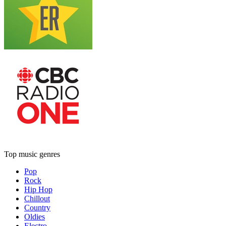
Top music genres
Pop
Rock
Hip Hop
Chillout
Country
Oldies
Electro