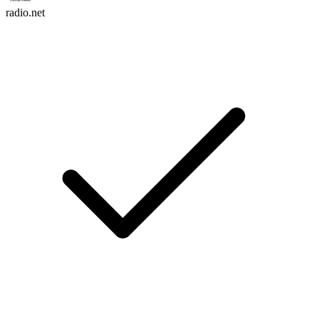
radio.net