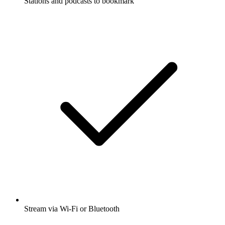
Stations and podcasts to bookmark
Stream via Wi-Fi or Bluetooth