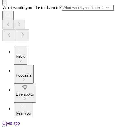
What would you like to listen to?
Radio
Podcasts
Live sports
Near you
Open app