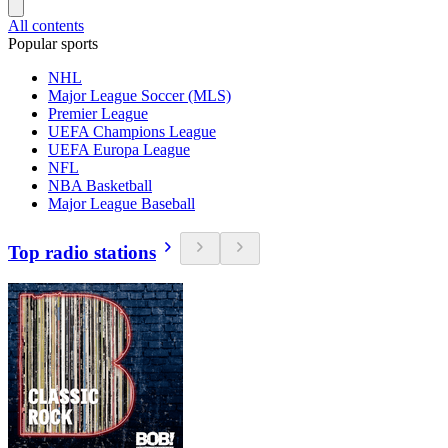
All contents
Popular sports
NHL
Major League Soccer (MLS)
Premier League
UEFA Champions League
UEFA Europa League
NFL
NBA Basketball
Major League Baseball
Top radio stations