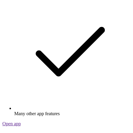
Many other app features
Open app