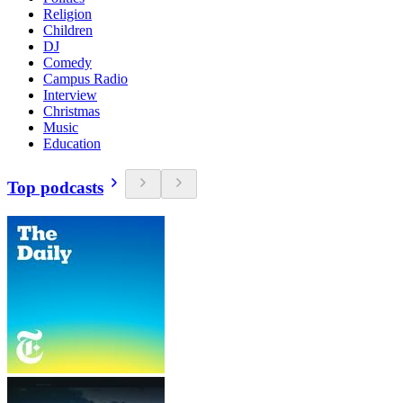
Religion
Children
DJ
Comedy
Campus Radio
Interview
Christmas
Music
Education
Top podcasts