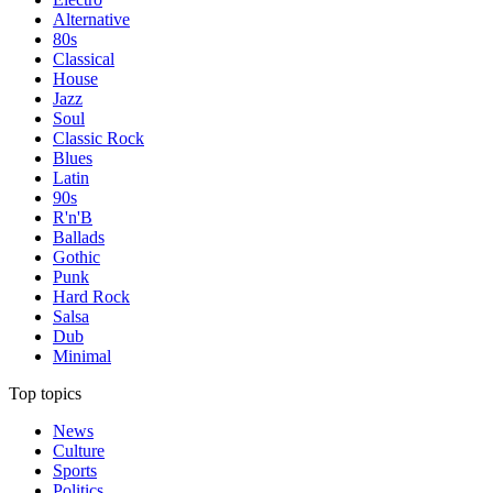
Alternative
80s
Classical
House
Jazz
Soul
Classic Rock
Blues
Latin
90s
R'n'B
Ballads
Gothic
Punk
Hard Rock
Salsa
Dub
Minimal
Top topics
News
Culture
Sports
Politics