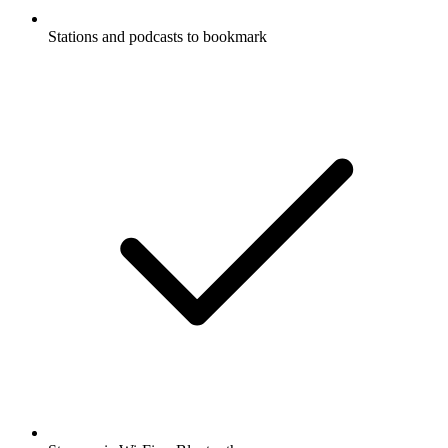
Stations and podcasts to bookmark