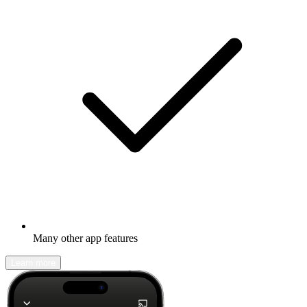
Many other app features
Learn more