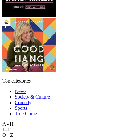
Top categories
News
Society & Culture
Comedy
Sports
True Crime
A - H
I - P
Q - Z