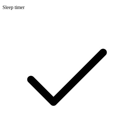
Sleep timer