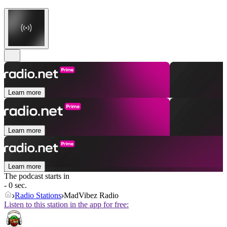
Learn more
Learn more
Learn more
The podcast starts in
- 0 sec.
Radio Stations
MadVibez Radio
Listen to this station in the app for free: