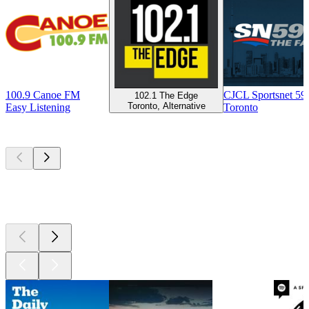
100.9 Canoe FM
CJCL Sportsnet 5
102.1 The Edge
Toronto, Alternative
Easy Listening
Toronto
Top
podcasts
Top
podcasts
Top
podcasts