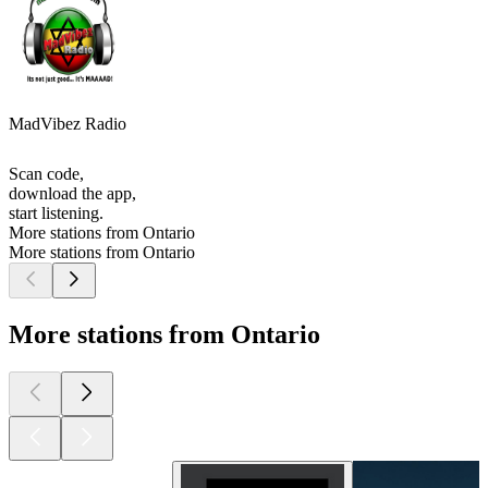
MadVibez Radio
Scan code,
download the app,
start listening.
More stations from Ontario
More stations from Ontario
More stations from Ontario