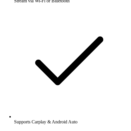
Stream via Wi-Fi or Bluetooth
Supports Carplay & Android Auto