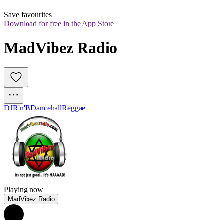
Save favourites
Download for free in the App Store
MadVibez Radio
DJ
R'n'B
Dancehall
Reggae
Playing now
MadVibez Radio