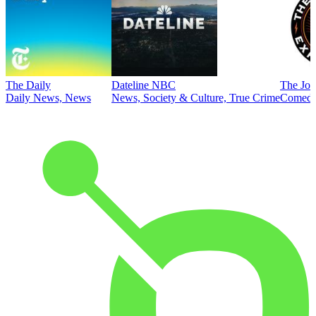
The Daily
Dateline NBC
The Joe
Daily News, News
News, Society & Culture, True Crime
Comed