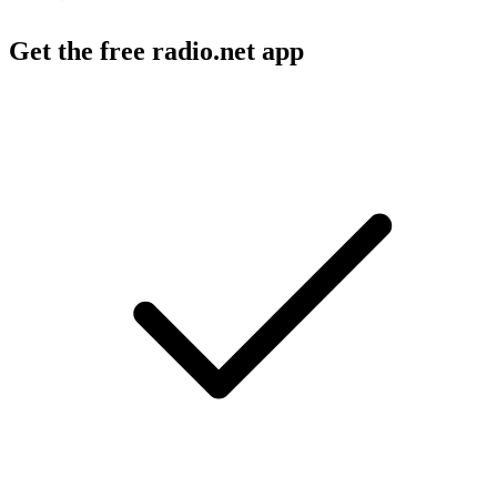
Get the free radio.net app