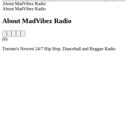
About MadVibez Radio
About MadVibez Radio
About MadVibez Radio
(0)
Toronto's Newest 24/7 Hip Hop, Dancehall and Reggae Radio
Station website