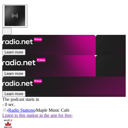
Learn more
Learn more
Learn more
The podcast starts in
- 0 sec.
Radio Stations
Maple Music Cafe
Listen to this station in the app for free: