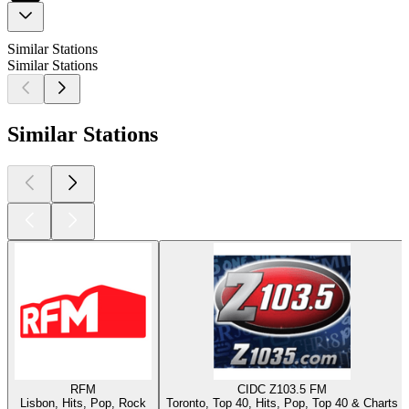
Similar Stations
Similar Stations
Similar Stations
RFM
CIDC Z103.5 FM
Lisbon, Hits, Pop, Rock
Toronto, Top 40, Hits, Pop, Top 40 & Charts