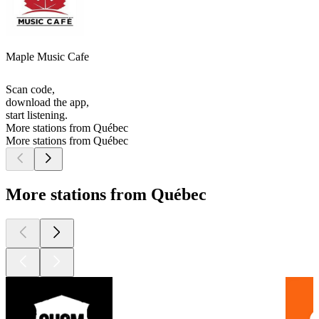
Maple Music Cafe
Scan code,
download the app,
start listening.
More stations from Québec
More stations from Québec
More stations from Québec