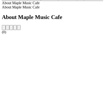
About Maple Music Cafe
About Maple Music Cafe
About Maple Music Cafe
(0)
Station website