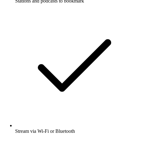
Stations and podcasts to bookmark
Stream via Wi-Fi or Bluetooth