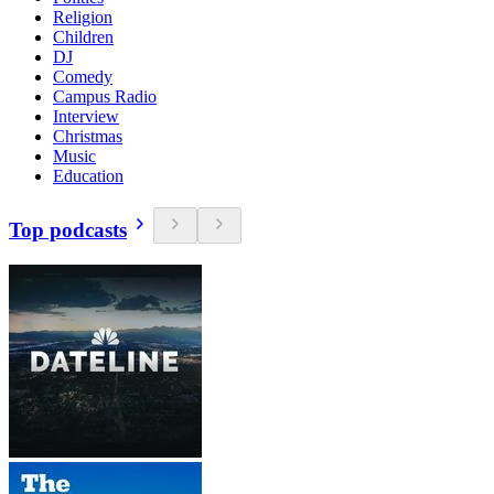
Religion
Children
DJ
Comedy
Campus Radio
Interview
Christmas
Music
Education
Top podcasts