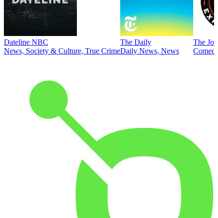
Dateline NBC
The Daily
The Joe
News, Society & Culture, True Crime
Daily News, News
Comed