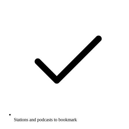
Stations and podcasts to bookmark