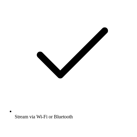
Stream via Wi-Fi or Bluetooth