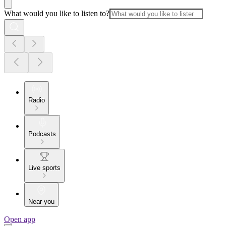
What would you like to listen to?
Radio
Podcasts
Live sports
Near you
Open app