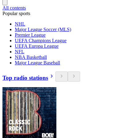
All contents
Popular sports
NHL
Major League Soccer (MLS)
Premier League
UEFA Champions League
UEFA Europa League
NFL
NBA Basketball
Major League Baseball
Top radio stations