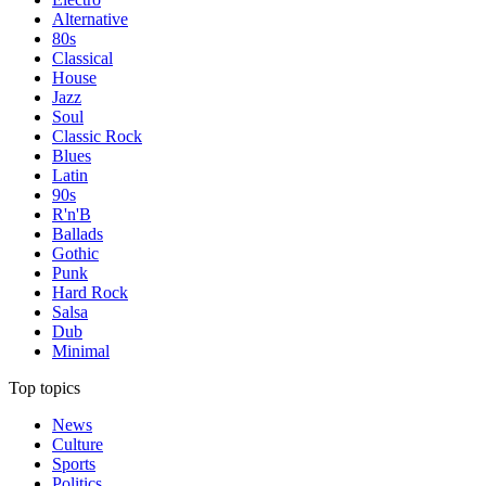
Alternative
80s
Classical
House
Jazz
Soul
Classic Rock
Blues
Latin
90s
R'n'B
Ballads
Gothic
Punk
Hard Rock
Salsa
Dub
Minimal
Top topics
News
Culture
Sports
Politics