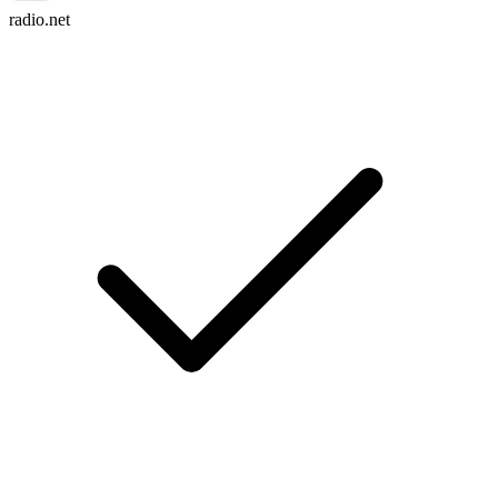
radio.net