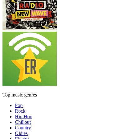
Top music genres
Pop
Rock
Hip Hop
Chillout
Country
Oldies
Electro