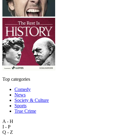
Top categories
Comedy
News
Society & Culture
Sports
True Crime
A - H
I - P
Q - Z