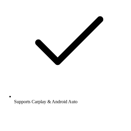
Supports Carplay & Android Auto