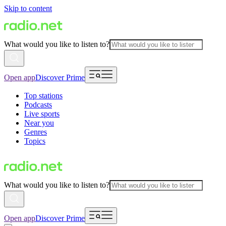
Skip to content
What would you like to listen to?
Open app
Discover Prime
Top stations
Podcasts
Live sports
Near you
Genres
Topics
What would you like to listen to?
Open app
Discover Prime