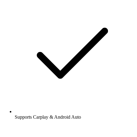
Supports Carplay & Android Auto