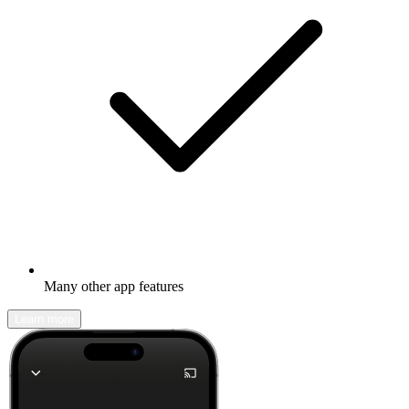
Many other app features
Learn more