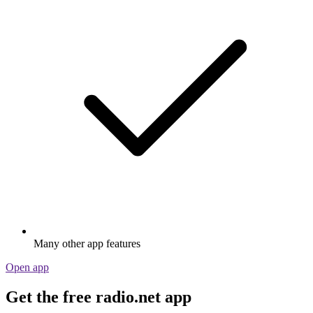
Many other app features
Open app
Get the free radio.net app