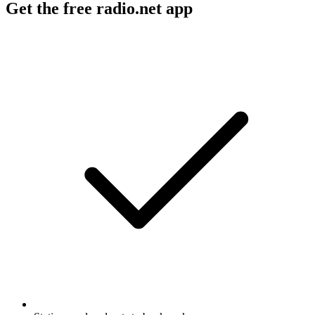
Get the free radio.net app