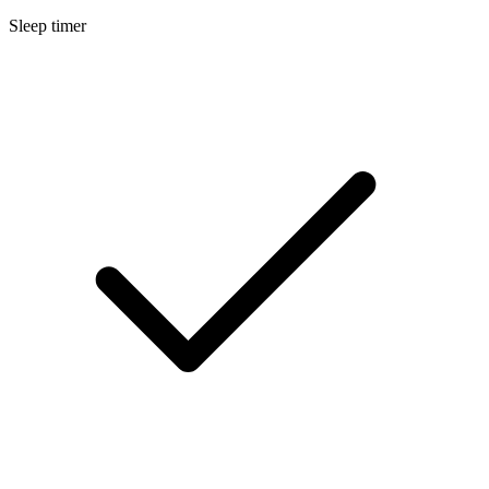
Sleep timer