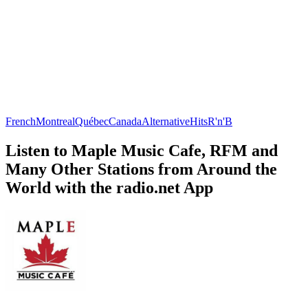
French
Montreal
Québec
Canada
Alternative
Hits
R'n'B
Listen to Maple Music Cafe, RFM and
Many Other Stations from Around the
World with the radio.net App