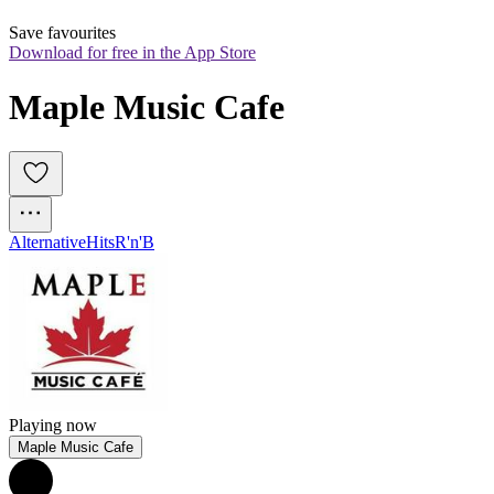
Save favourites
Download for free in the App Store
Maple Music Cafe
Alternative
Hits
R'n'B
Playing now
Maple Music Cafe