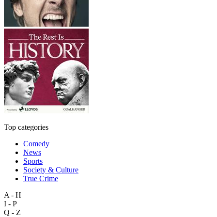
Top categories
Comedy
News
Sports
Society & Culture
True Crime
A - H
I - P
Q - Z