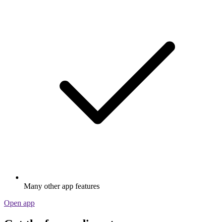
Many other app features
Open app