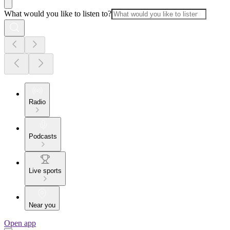
What would you like to listen to?
Radio
Podcasts
Live sports
Near you
Open app