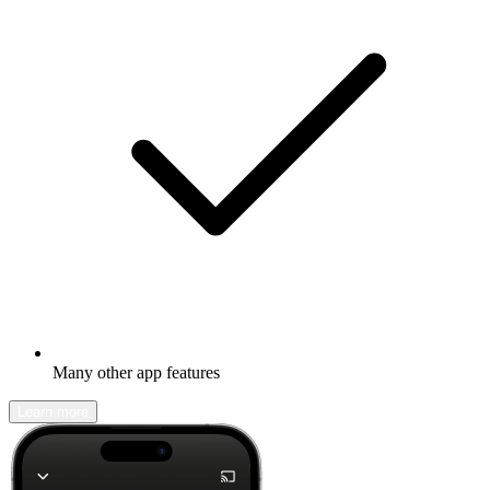
Many other app features
Learn more