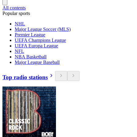
All contents
Popular sports
NHL
Major League Soccer (MLS)
Premier League
UEFA Champions League
UEFA Europa League
NFL
NBA Basketball
Major League Baseball
Top radio stations