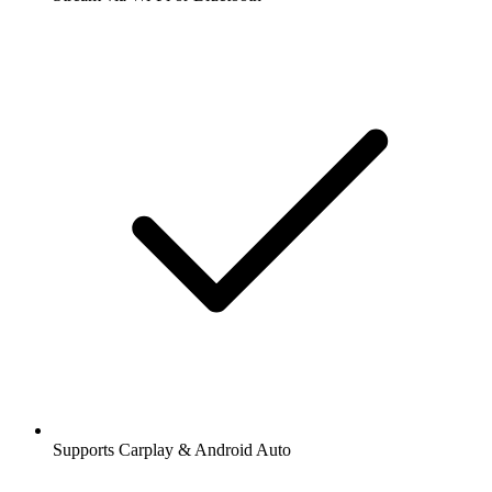
Supports Carplay & Android Auto