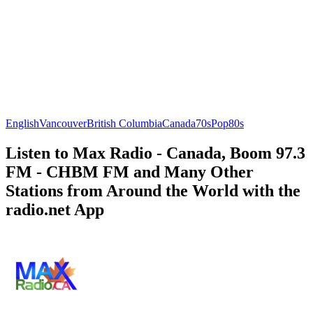
English
Vancouver
British Columbia
Canada
70s
Pop
80s
Listen to Max Radio - Canada, Boom 97.3
FM - CHBM FM and Many Other
Stations from Around the World with the
radio.net App