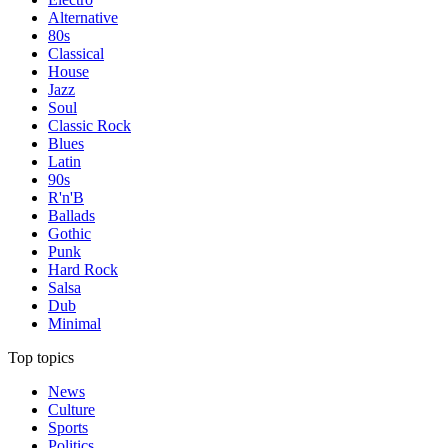
Alternative
80s
Classical
House
Jazz
Soul
Classic Rock
Blues
Latin
90s
R'n'B
Ballads
Gothic
Punk
Hard Rock
Salsa
Dub
Minimal
Top topics
News
Culture
Sports
Politics