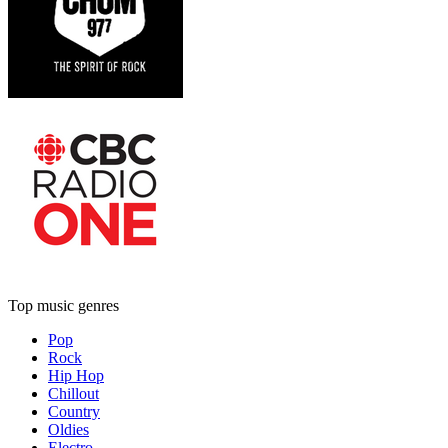
Top music genres
Pop
Rock
Hip Hop
Chillout
Country
Oldies
Electro