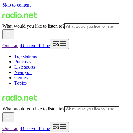
Skip to content
What would you like to listen to?
Open app
Discover Prime
Top stations
Podcasts
Live sports
Near you
Genres
Topics
What would you like to listen to?
Open app
Discover Prime