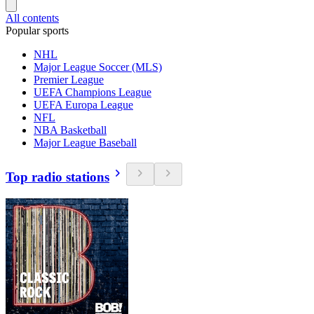
All contents
Popular sports
NHL
Major League Soccer (MLS)
Premier League
UEFA Champions League
UEFA Europa League
NFL
NBA Basketball
Major League Baseball
Top radio stations