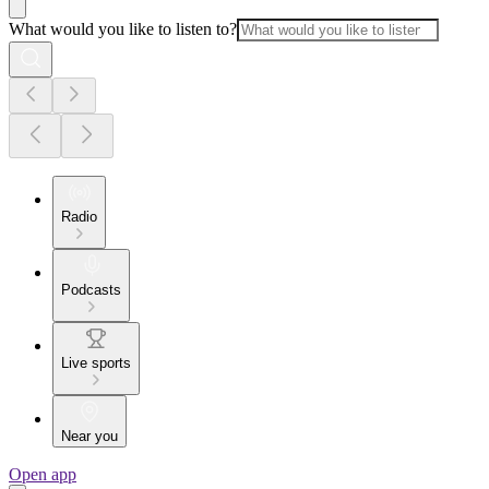
What would you like to listen to?
Radio
Podcasts
Live sports
Near you
Open app