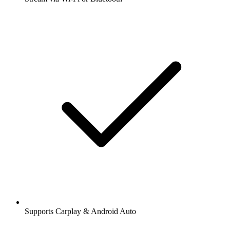
Supports Carplay & Android Auto