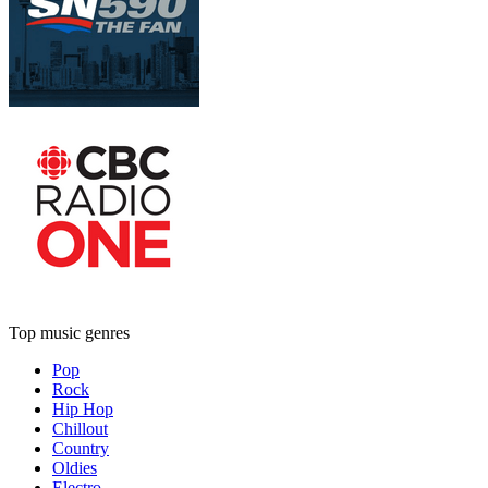
Top music genres
Pop
Rock
Hip Hop
Chillout
Country
Oldies
Electro