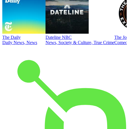
The Daily
Dateline NBC
The Joe
Daily News, News
News, Society & Culture, True Crime
Comed