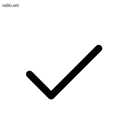
radio.net