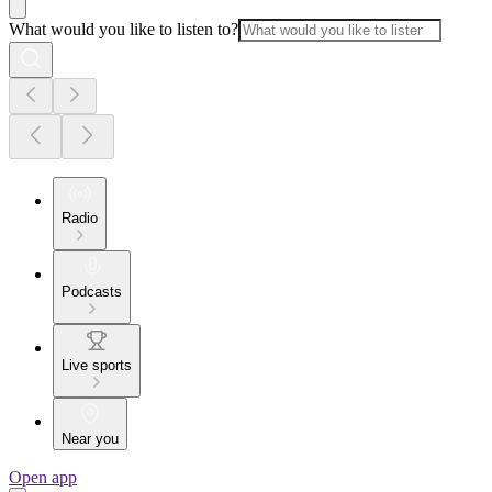
What would you like to listen to?
Radio
Podcasts
Live sports
Near you
Open app