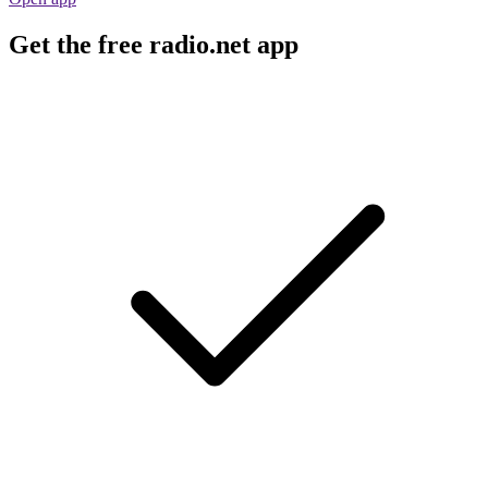
Get the free radio.net app