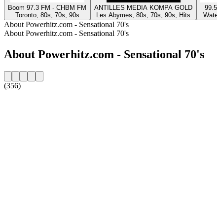
Boom 97.3 FM - CHBM FM
ANTILLES MEDIA KOMPA GOLD
99.5 
Toronto, 80s, 70s, 90s
Les Abymes, 80s, 70s, 90s, Hits
Waterl
About Powerhitz.com - Sensational 70's
About Powerhitz.com - Sensational 70's
About Powerhitz.com - Sensational 70's
(356)
Station website