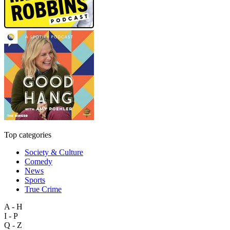
Top categories
Society & Culture
Comedy
News
Sports
True Crime
A - H
I - P
Q - Z