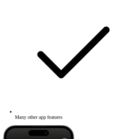
Many other app features