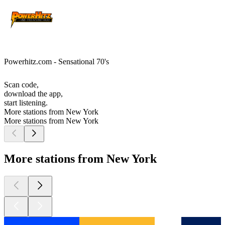
Powerhitz.com - Sensational 70's
Scan code,
download the app,
start listening.
More stations from New York
More stations from New York
More stations from New York