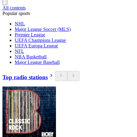
All contents
Popular sports
NHL
Major League Soccer (MLS)
Premier League
UEFA Champions League
UEFA Europa League
NFL
NBA Basketball
Major League Baseball
Top radio stations