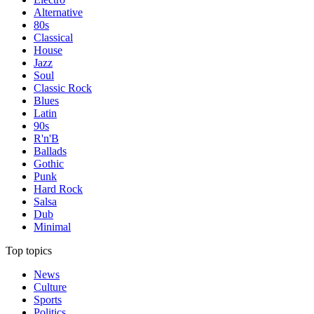
Alternative
80s
Classical
House
Jazz
Soul
Classic Rock
Blues
Latin
90s
R'n'B
Ballads
Gothic
Punk
Hard Rock
Salsa
Dub
Minimal
Top topics
News
Culture
Sports
Politics