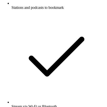
Stations and podcasts to bookmark
Stream via Wi-Fi or Bluetooth