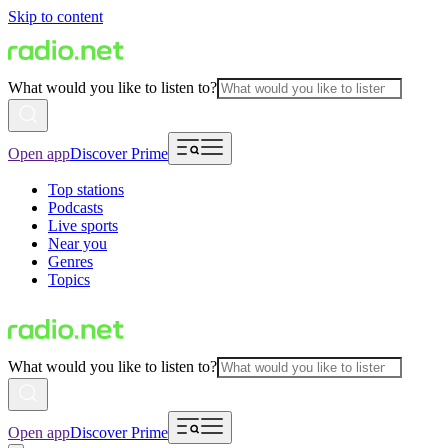
Skip to content
What would you like to listen to?
Open app
Discover Prime
Top stations
Podcasts
Live sports
Near you
Genres
Topics
What would you like to listen to?
Open app
Discover Prime