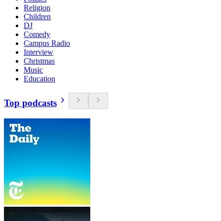
Religion
Children
DJ
Comedy
Campus Radio
Interview
Christmas
Music
Education
Top podcasts