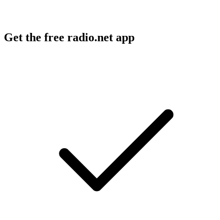
Get the free radio.net app