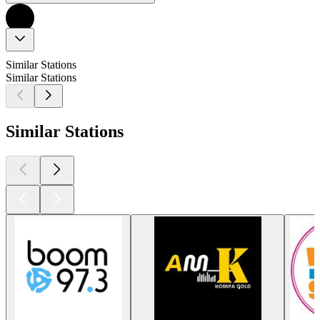
Similar Stations
Similar Stations
Similar Stations