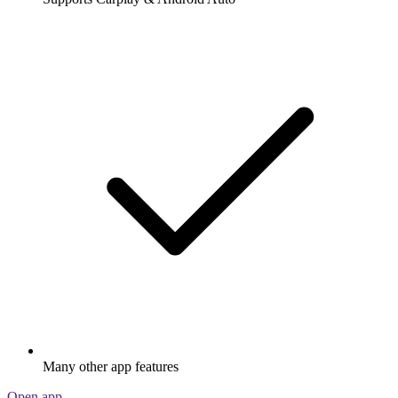
Many other app features
Open app