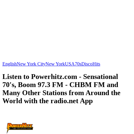
English
New York City
New York
USA
70s
Disco
Hits
Listen to Powerhitz.com - Sensational
70's, Boom 97.3 FM - CHBM FM and
Many Other Stations from Around the
World with the radio.net App