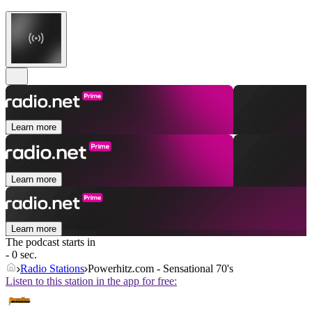
Learn more
Learn more
Learn more
The podcast starts in
- 0 sec.
Radio Stations
Powerhitz.com - Sensational 70's
Listen to this station in the app for free: