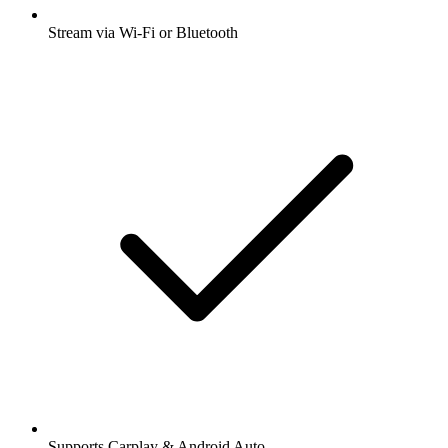
Stream via Wi-Fi or Bluetooth
Supports Carplay & Android Auto