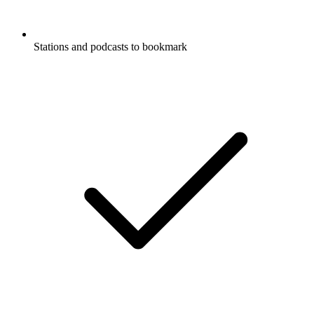
Stations and podcasts to bookmark