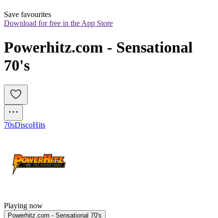
Save favourites
Download for free in the App Store
Powerhitz.com - Sensational 
70's
70s
Disco
Hits
Playing now
Powerhitz.com - Sensational 70's