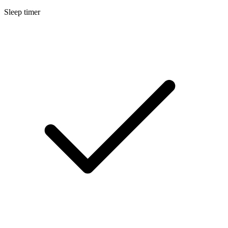
Sleep timer