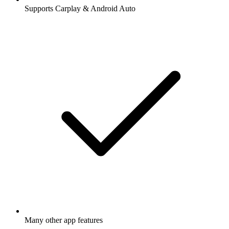
Supports Carplay & Android Auto
Many other app features