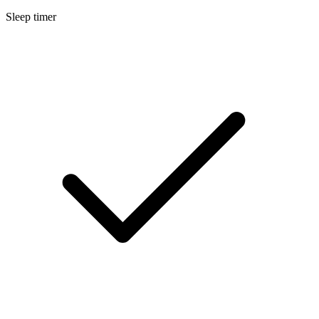
Sleep timer