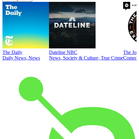
The Daily
Dateline NBC
The Joe
Daily News, News
News, Society & Culture, True Crime
Comed