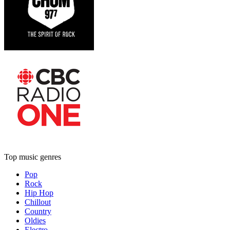
Top music genres
Pop
Rock
Hip Hop
Chillout
Country
Oldies
Electro