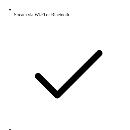
Stream via Wi-Fi or Bluetooth