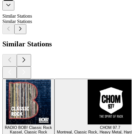
Similar Stations
Similar Stations
Similar Stations
RADIO BOB! Classic Rock
CHOM 97.7
Kassel, Classic Rock
Montreal, Classic Rock, Heavy Metal, Hard 