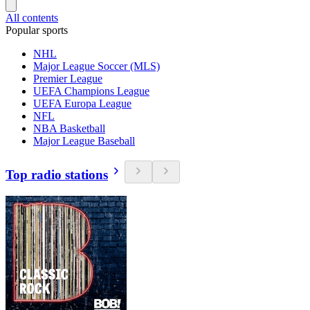
All contents
Popular sports
NHL
Major League Soccer (MLS)
Premier League
UEFA Champions League
UEFA Europa League
NFL
NBA Basketball
Major League Baseball
Top radio stations