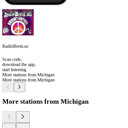
RadioBrent.us
Scan code,
download the app,
start listening.
More stations from Michigan
More stations from Michigan
More stations from Michigan