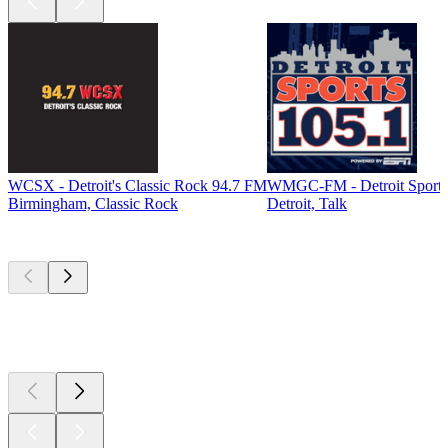
WCSX - Detroit's Classic Rock 94.7 FM
WMGC-FM - Detroit Sports
Birmingham, Classic Rock
Detroit, Talk
Top
podcasts
Top
podcasts
Top
podcasts