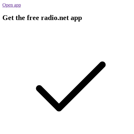
Open app
Get the free radio.net app