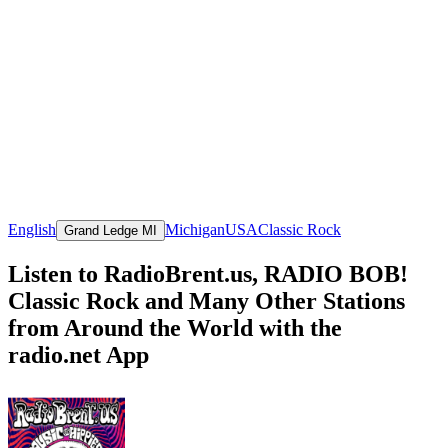
English
Michigan
USA
Classic Rock
Grand Ledge MI
Listen to RadioBrent.us, RADIO BOB!
Classic Rock and Many Other Stations
from Around the World with the
radio.net App