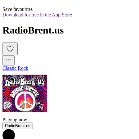
Save favourites
Download for free in the App Store
RadioBrent.us
Classic Rock
Playing now
RadioBrent.us