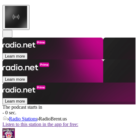
Learn more
Learn more
Learn more
The podcast starts in
- 0 sec.
Radio Stations
RadioBrent.us
Listen to this station in the app for free: