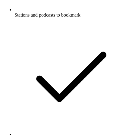
Stations and podcasts to bookmark