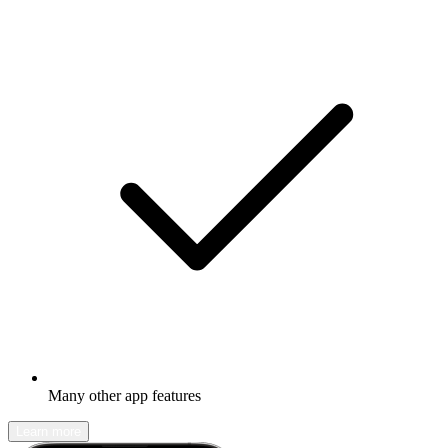
Many other app features
Learn more