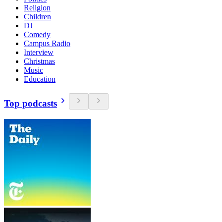
Religion
Children
DJ
Comedy
Campus Radio
Interview
Christmas
Music
Education
Top podcasts