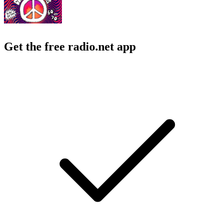
Get the free radio.net app