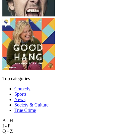
Top categories
Comedy
Sports
News
Society & Culture
True Crime
A - H
I - P
Q - Z