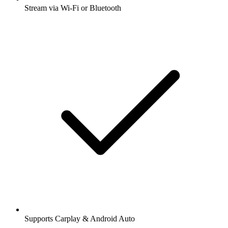
Stream via Wi-Fi or Bluetooth
Supports Carplay & Android Auto