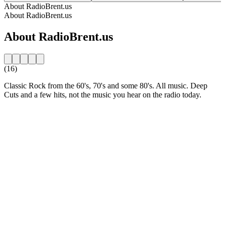
About RadioBrent.us
About RadioBrent.us
About RadioBrent.us
(16)
Classic Rock from the 60's, 70's and some 80's. All music. Deep
Cuts and a few hits, not the music you hear on the radio today.
Station website