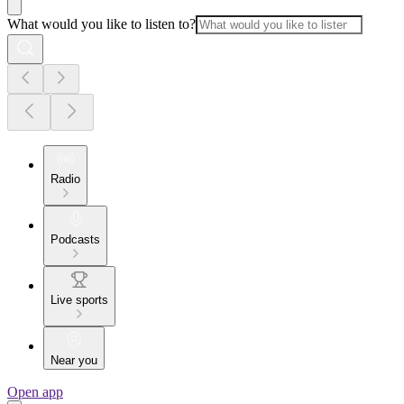
What would you like to listen to?
Radio
Podcasts
Live sports
Near you
Open app