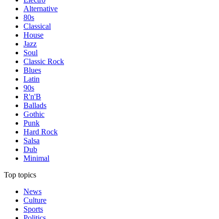
Alternative
80s
Classical
House
Jazz
Soul
Classic Rock
Blues
Latin
90s
R'n'B
Ballads
Gothic
Punk
Hard Rock
Salsa
Dub
Minimal
Top topics
News
Culture
Sports
Politics