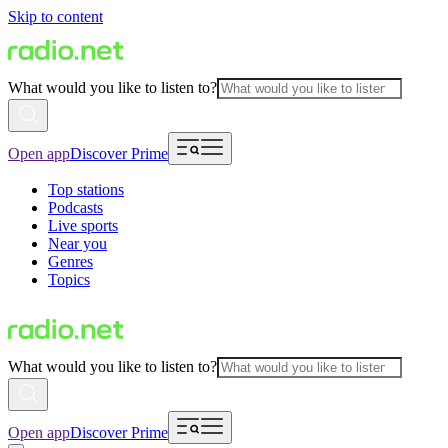
Skip to content
What would you like to listen to?
Open app
Discover Prime
Top stations
Podcasts
Live sports
Near you
Genres
Topics
What would you like to listen to?
Open app
Discover Prime