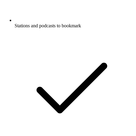
Stations and podcasts to bookmark