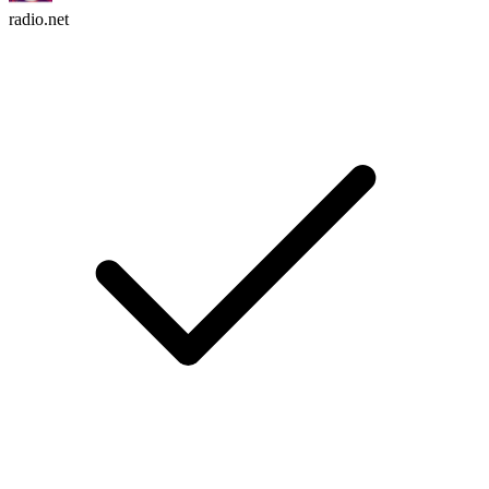
radio.net