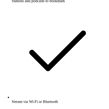
Stations and podcasts to bookmark
Stream via Wi-Fi or Bluetooth