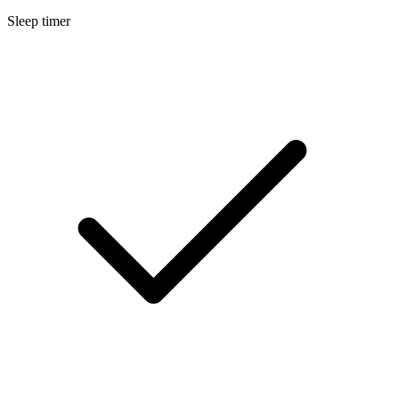
Sleep timer