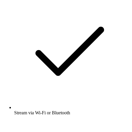
Stream via Wi-Fi or Bluetooth