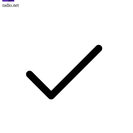
radio.net