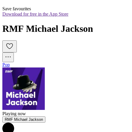
Save favourites
Download for free in the App Store
RMF Michael Jackson
Pop
Playing now
RMF Michael Jackson