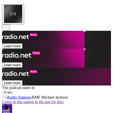
Learn more
Learn more
Learn more
The podcast starts in
- 0 sec.
Radio Stations
RMF Michael Jackson
Listen to this station in the app for free: