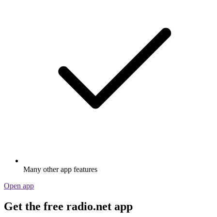
Many other app features
Open app
Get the free radio.net app