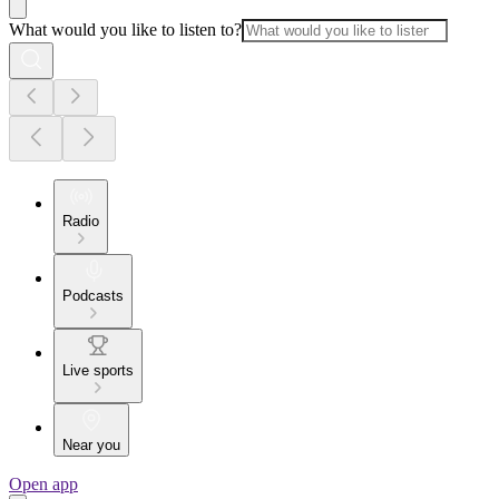
What would you like to listen to?
Radio
Podcasts
Live sports
Near you
Open app