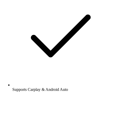
Supports Carplay & Android Auto