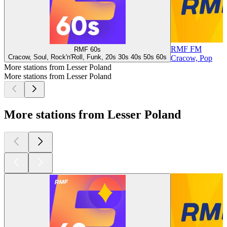
RMF FM
RMF 60s
Cracow, Soul, Rock'n'Roll, Funk, 20s 30s 40s 50s 60s
Cracow, Pop
More stations from Lesser Poland
More stations from Lesser Poland
More stations from Lesser Poland