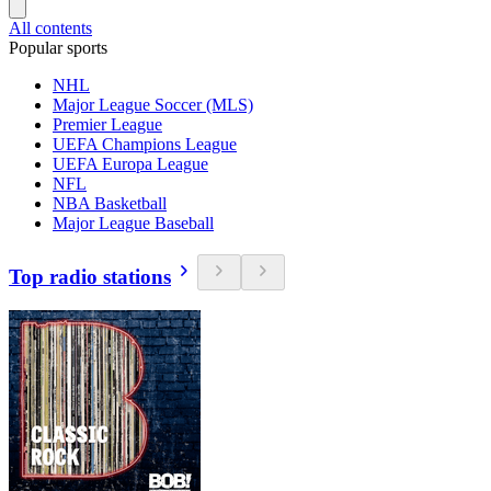
All contents
Popular sports
NHL
Major League Soccer (MLS)
Premier League
UEFA Champions League
UEFA Europa League
NFL
NBA Basketball
Major League Baseball
Top radio stations