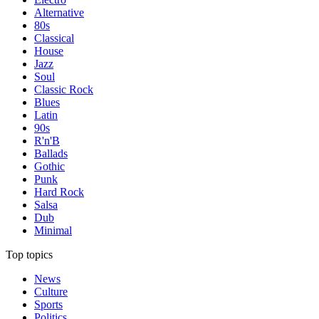
Alternative
80s
Classical
House
Jazz
Soul
Classic Rock
Blues
Latin
90s
R'n'B
Ballads
Gothic
Punk
Hard Rock
Salsa
Dub
Minimal
Top topics
News
Culture
Sports
Politics