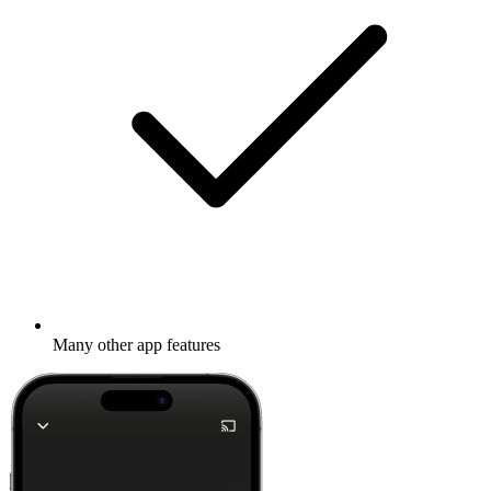
Many other app features