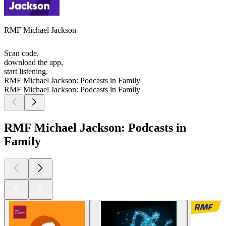
RMF Michael Jackson
Scan code,
download the app,
start listening.
RMF Michael Jackson: Podcasts in Family
RMF Michael Jackson: Podcasts in Family
RMF Michael Jackson: Podcasts in
Family