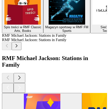
Spis treści w RMF Classic
Magazyn sportowy w RMF FM
Sieć i
Arts, Books
Sports
Tech
RMF Michael Jackson: Stations in Family
RMF Michael Jackson: Stations in Family
RMF Michael Jackson: Stations in
Family