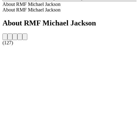
About RMF Michael Jackson
About RMF Michael Jackson
About RMF Michael Jackson
(127)
Station website