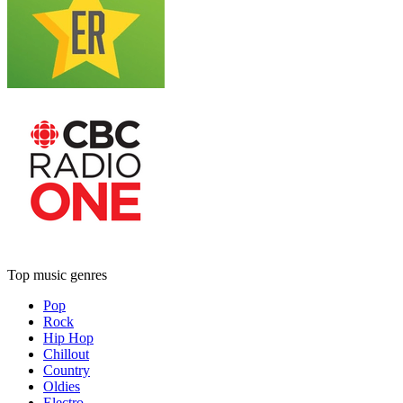
Top music genres
Pop
Rock
Hip Hop
Chillout
Country
Oldies
Electro