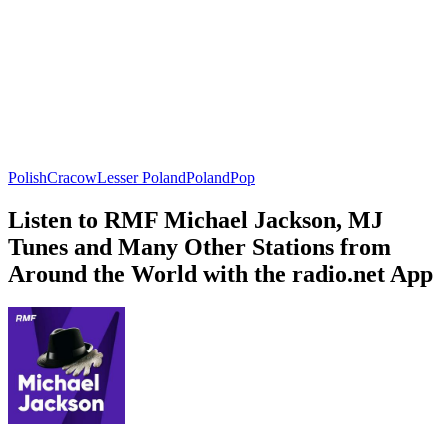
Polish
Cracow
Lesser Poland
Poland
Pop
Listen to RMF Michael Jackson, MJ
Tunes and Many Other Stations from
Around the World with the radio.net App