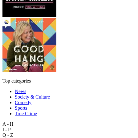
Top categories
News
Society & Culture
Comedy
Sports
True Crime
A - H
I - P
Q - Z