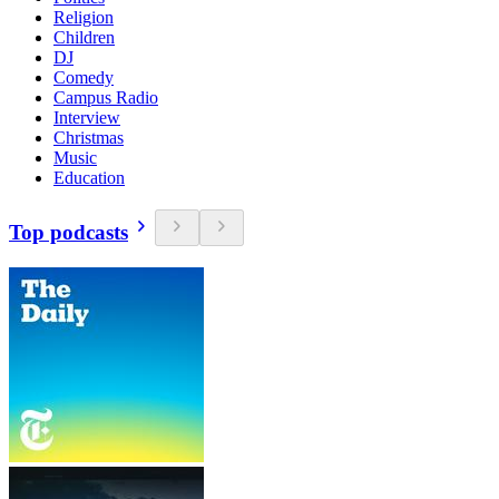
Religion
Children
DJ
Comedy
Campus Radio
Interview
Christmas
Music
Education
Top podcasts