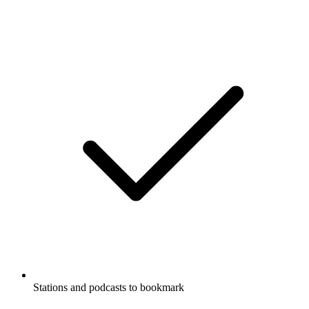
Stations and podcasts to bookmark