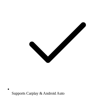
Supports Carplay & Android Auto