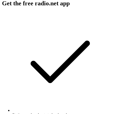
Get the free radio.net app