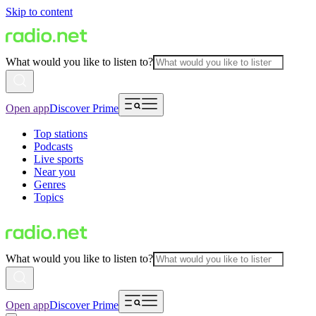
Skip to content
What would you like to listen to?
Open app
Discover Prime
Top stations
Podcasts
Live sports
Near you
Genres
Topics
What would you like to listen to?
Open app
Discover Prime