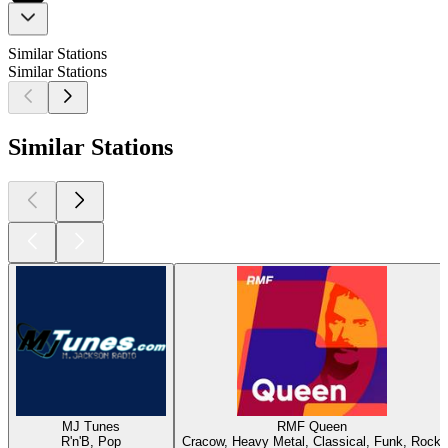
Similar Stations
Similar Stations
Similar Stations
MJ Tunes
RMF Queen
R'n'B, Pop
Cracow, Heavy Metal, Classical, Funk, Rock