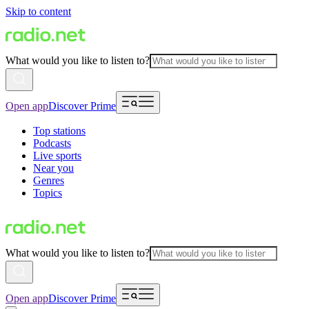
Skip to content
What would you like to listen to?
Open app
Discover Prime
Top stations
Podcasts
Live sports
Near you
Genres
Topics
What would you like to listen to?
Open app
Discover Prime