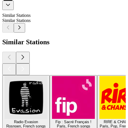
Similar Stations
Similar Stations
Similar Stations
Radio Evasion
Fip : Sacré Français !
RIRE & CHA
Rosnoen, French songs
Paris, French songs
Paris, Pop, Fren