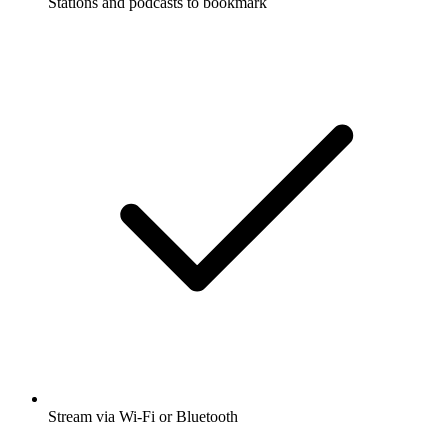
Stations and podcasts to bookmark
Stream via Wi-Fi or Bluetooth