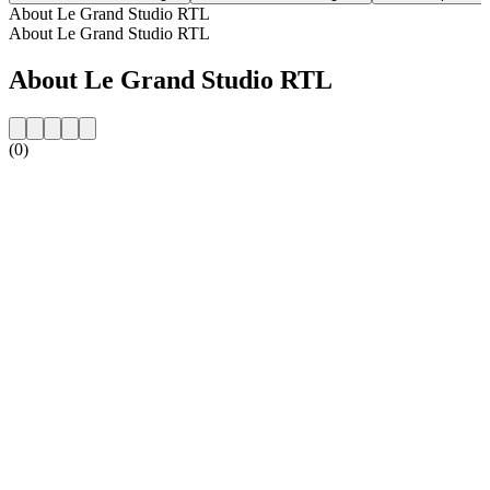
About Le Grand Studio RTL
About Le Grand Studio RTL
About Le Grand Studio RTL
(0)
Station website