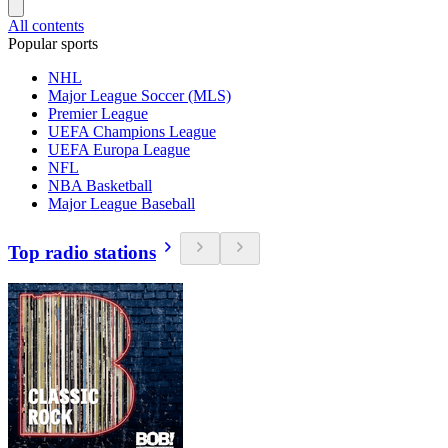
All contents
Popular sports
NHL
Major League Soccer (MLS)
Premier League
UEFA Champions League
UEFA Europa League
NFL
NBA Basketball
Major League Baseball
Top radio stations