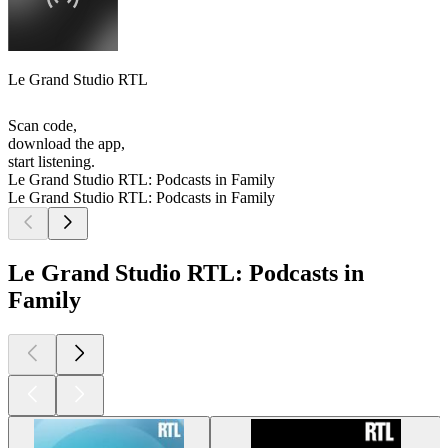
Le Grand Studio RTL
Scan code,
download the app,
start listening.
Le Grand Studio RTL: Podcasts in Family
Le Grand Studio RTL: Podcasts in Family
Le Grand Studio RTL: Podcasts in
Family