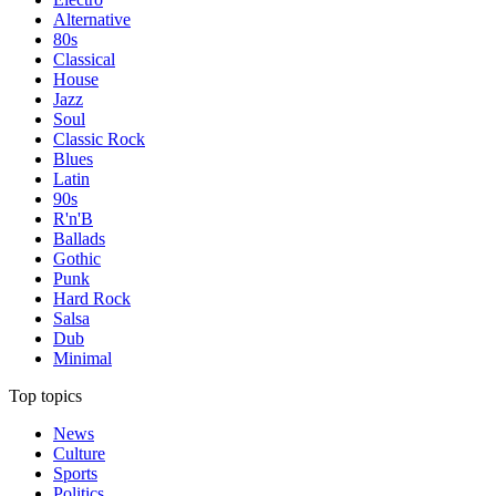
Alternative
80s
Classical
House
Jazz
Soul
Classic Rock
Blues
Latin
90s
R'n'B
Ballads
Gothic
Punk
Hard Rock
Salsa
Dub
Minimal
Top topics
News
Culture
Sports
Politics