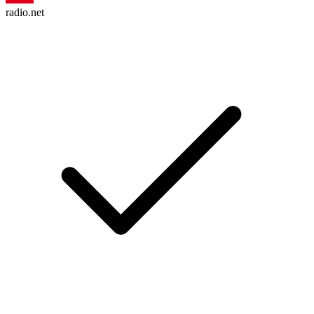
radio.net