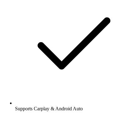
Supports Carplay & Android Auto