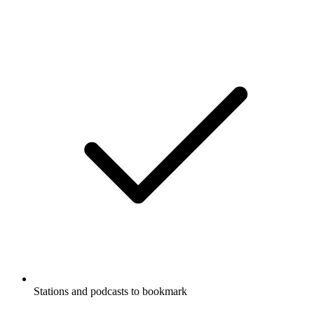
Stations and podcasts to bookmark