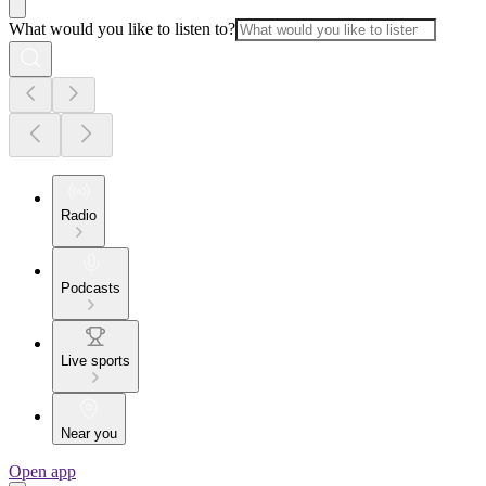
What would you like to listen to?
Radio
Podcasts
Live sports
Near you
Open app