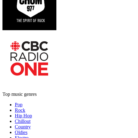
Top music genres
Pop
Rock
Hip Hop
Chillout
Country
Oldies
Electro