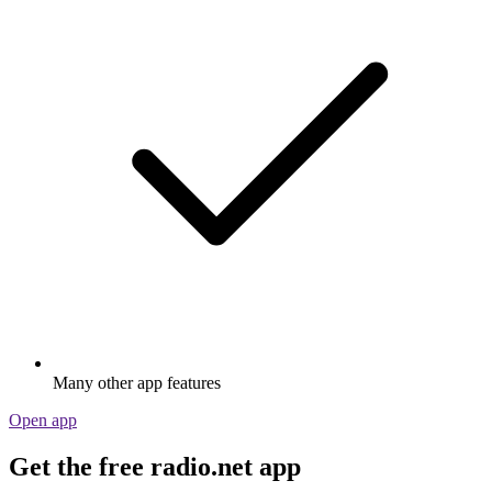
Many other app features
Open app
Get the free radio.net app