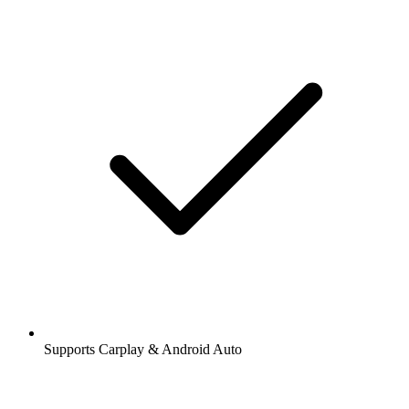
Supports Carplay & Android Auto