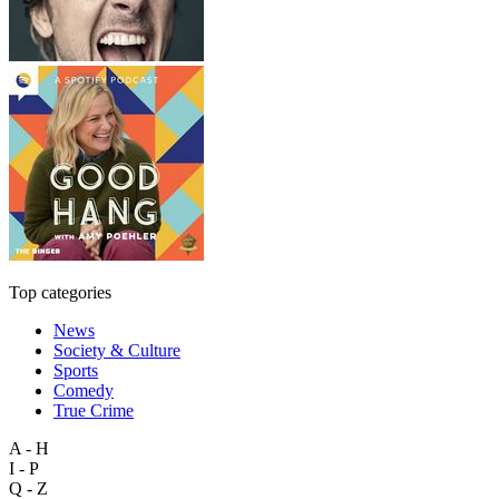
Top categories
News
Society & Culture
Sports
Comedy
True Crime
A - H
I - P
Q - Z