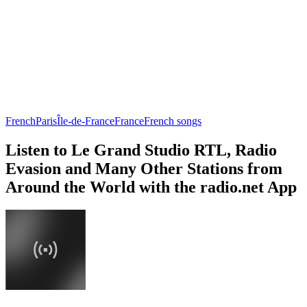
French
Paris
Île-de-France
France
French songs
Listen to Le Grand Studio RTL, Radio
Evasion and Many Other Stations from
Around the World with the radio.net App