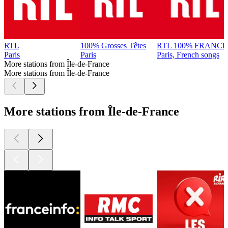
RTL
100% Grosses Têtes
RTL 100% FRANCE
Paris
Paris
Paris, French songs
More stations from Île-de-France
More stations from Île-de-France
More stations from Île-de-France