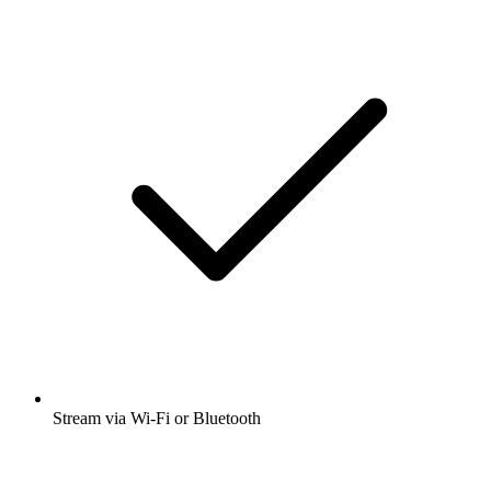
Stream via Wi-Fi or Bluetooth