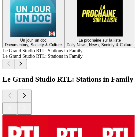
Un jour, un doc
La prochaine sur la liste
Documentary, Society & Culture
Daily News, News, Society & Culture
Le Grand Studio RTL: Stations in Family
Le Grand Studio RTL: Stations in Family
Le Grand Studio RTL: Stations in Family