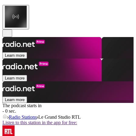
Learn more
Learn more
Learn more
The podcast starts in
- 0 sec.
Radio Stations
Le Grand Studio RTL
Listen to this station in the app for free: