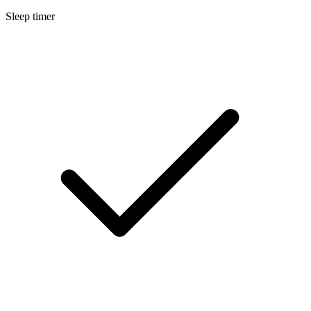
Sleep timer