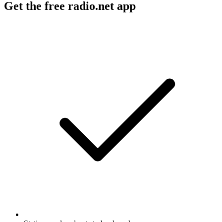
Get the free radio.net app