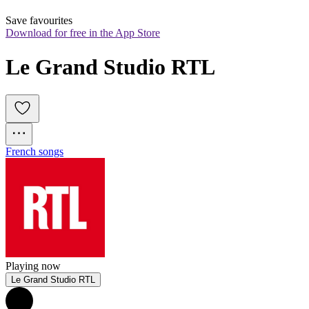
Save favourites
Download for free in the App Store
Le Grand Studio RTL
French songs
Playing now
Le Grand Studio RTL