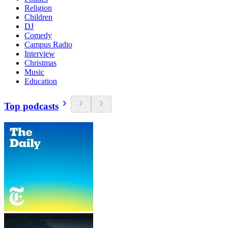
Religion
Children
DJ
Comedy
Campus Radio
Interview
Christmas
Music
Education
Top podcasts