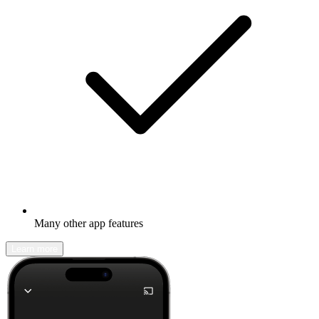
Many other app features
Learn more