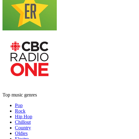
Top music genres
Pop
Rock
Hip Hop
Chillout
Country
Oldies
Electro