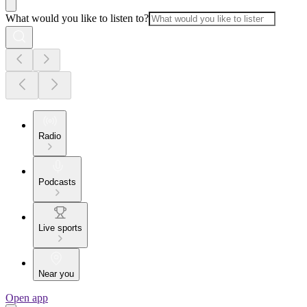
What would you like to listen to?
Radio
Podcasts
Live sports
Near you
Open app