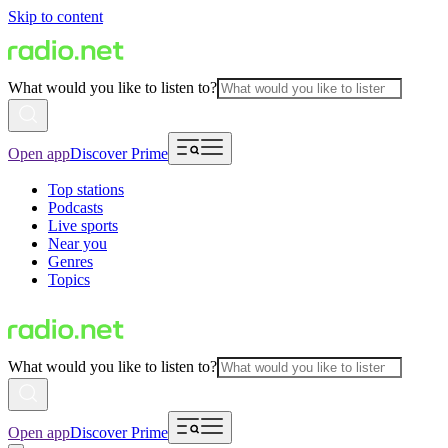
Skip to content
What would you like to listen to?
Open app
Discover Prime
Top stations
Podcasts
Live sports
Near you
Genres
Topics
What would you like to listen to?
Open app
Discover Prime