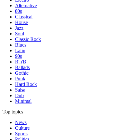
Alternative
80s
Classical
House
Jazz
Soul
Classic Rock
Blues
Latin
90s
R'n'B
Ballads
Gothic
Punk
Hard Rock
Salsa
Dub
Minimal
Top topics
News
Culture
Sports
Politics