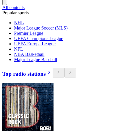
All contents
Popular sports
NHL
Major League Soccer (MLS)
Premier League
UEFA Champions League
UEFA Europa League
NFL
NBA Basketball
Major League Baseball
Top radio stations