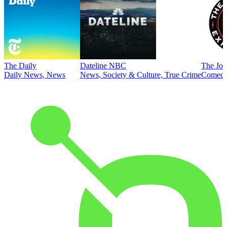
The Daily
Dateline NBC
The Joe
Daily News, News
News, Society & Culture, True Crime
Comed