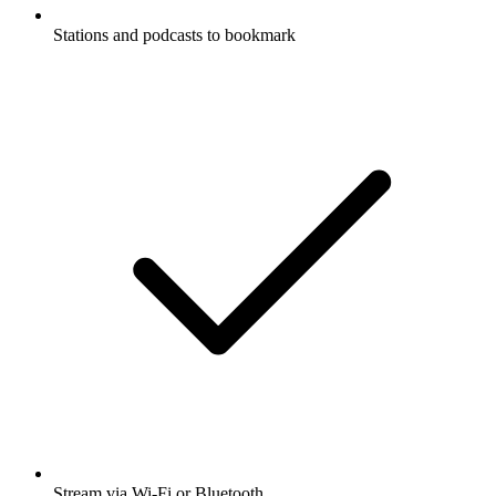
Stations and podcasts to bookmark
Stream via Wi-Fi or Bluetooth