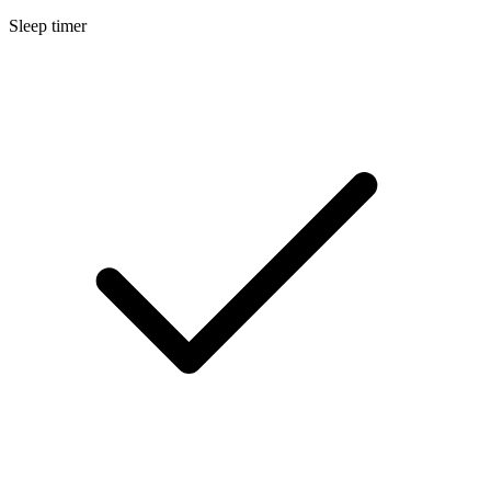
Sleep timer