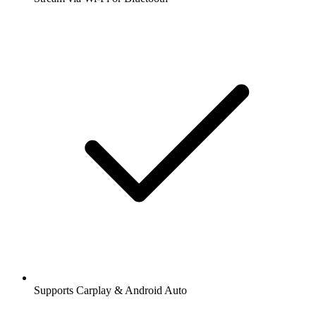
Supports Carplay & Android Auto