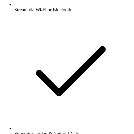
Stream via Wi-Fi or Bluetooth
Supports Carplay & Android Auto