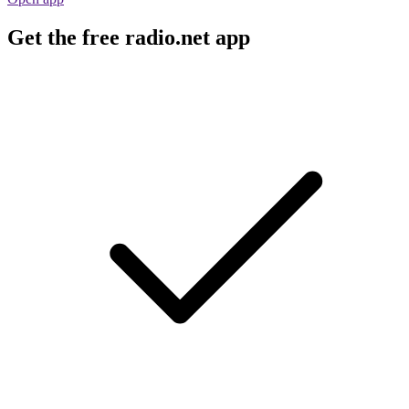
Get the free radio.net app