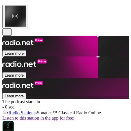
Learn more
Learn more
Learn more
The podcast starts in
- 0 sec.
Radio Stations
Sonatica™ Classical Radio Online
Listen to this station in the app for free: