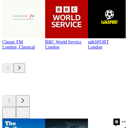
Classic FM
BBC World Service
talkSPORT
London, Classical
London
London
Top
podcasts
Top
podcasts
Top
podcasts