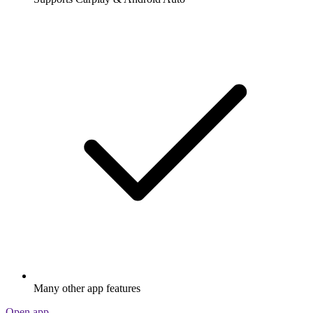
Many other app features
Open app