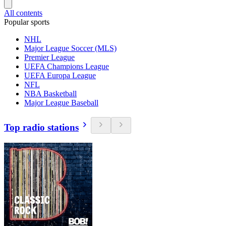
All contents
Popular sports
NHL
Major League Soccer (MLS)
Premier League
UEFA Champions League
UEFA Europa League
NFL
NBA Basketball
Major League Baseball
Top radio stations