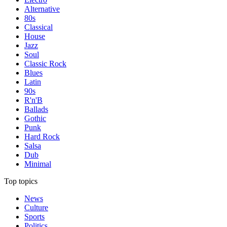
Alternative
80s
Classical
House
Jazz
Soul
Classic Rock
Blues
Latin
90s
R'n'B
Ballads
Gothic
Punk
Hard Rock
Salsa
Dub
Minimal
Top topics
News
Culture
Sports
Politics