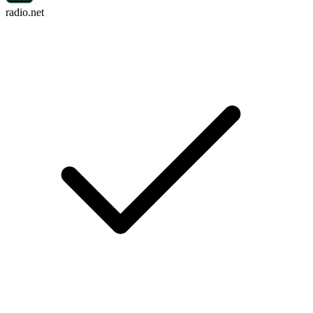
radio.net