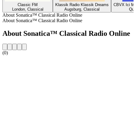
Classic FM
Klassik Radio Klassik Dreams
CBVX Ici Mu
London, Classical
Augsburg, Classical
Que
About Sonatica™ Classical Radio Online
About Sonatica™ Classical Radio Online
About Sonatica™ Classical Radio Online
(0)
Station website