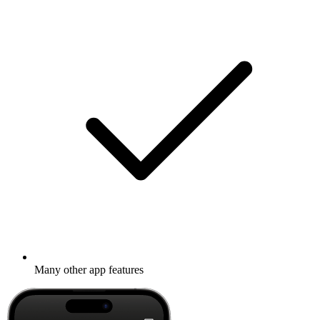
Many other app features