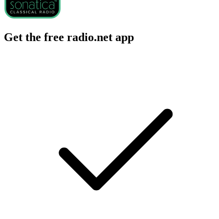
Get the free radio.net app