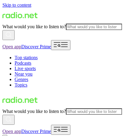
Skip to content
What would you like to listen to?
Open app
Discover Prime
Top stations
Podcasts
Live sports
Near you
Genres
Topics
What would you like to listen to?
Open app
Discover Prime