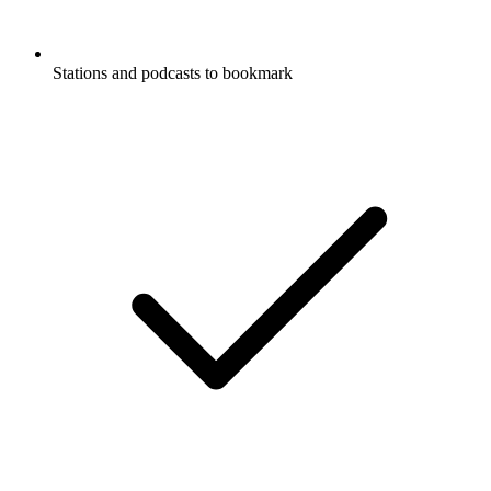
Stations and podcasts to bookmark