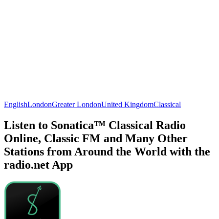
English
London
Greater London
United Kingdom
Classical
Listen to Sonatica™ Classical Radio
Online, Classic FM and Many Other
Stations from Around the World with the
radio.net App