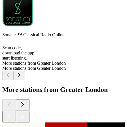
Sonatica™ Classical Radio Online
Scan code,
download the app,
start listening.
More stations from Greater London
More stations from Greater London
More stations from Greater London