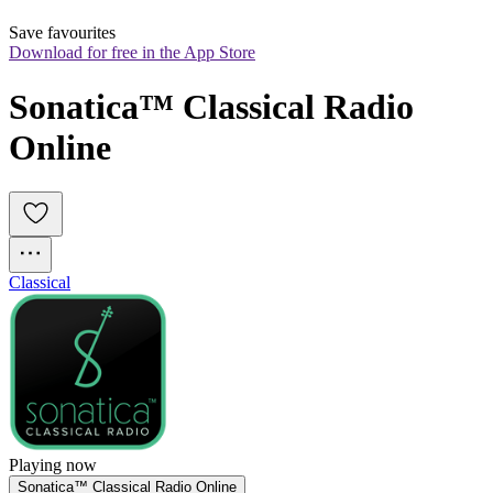
Save favourites
Download for free in the App Store
Sonatica™ Classical Radio 
Online
Classical
Playing now
Sonatica™ Classical Radio Online