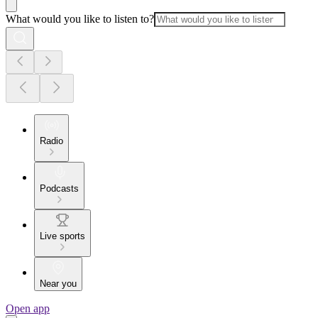
What would you like to listen to?
Radio
Podcasts
Live sports
Near you
Open app