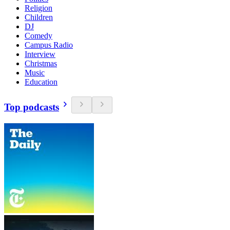
Religion
Children
DJ
Comedy
Campus Radio
Interview
Christmas
Music
Education
Top podcasts