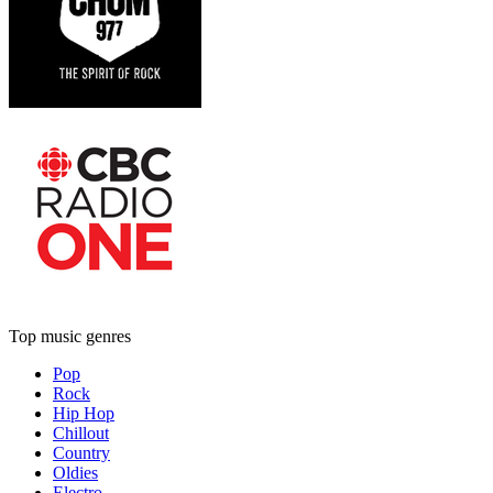
Top music genres
Pop
Rock
Hip Hop
Chillout
Country
Oldies
Electro