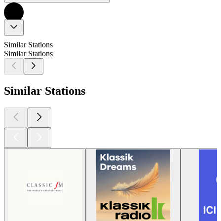
Similar Stations
Similar Stations
Similar Stations