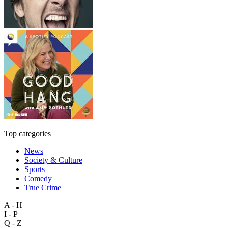
Top categories
News
Society & Culture
Sports
Comedy
True Crime
A - H
I - P
Q - Z