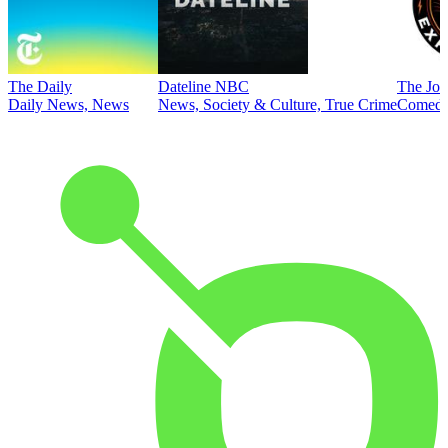
The Daily
Dateline NBC
The Joe
Daily News, News
News, Society & Culture, True Crime
Comed