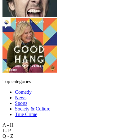
Top categories
Comedy
News
Sports
Society & Culture
True Crime
A - H
I - P
Q - Z