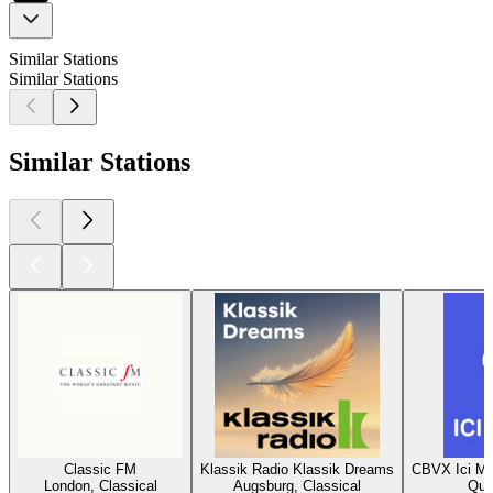
Similar Stations
Similar Stations
Similar Stations
Classic FM
Klassik Radio Klassik Dreams
CBVX Ici Mu
London, Classical
Augsburg, Classical
Que