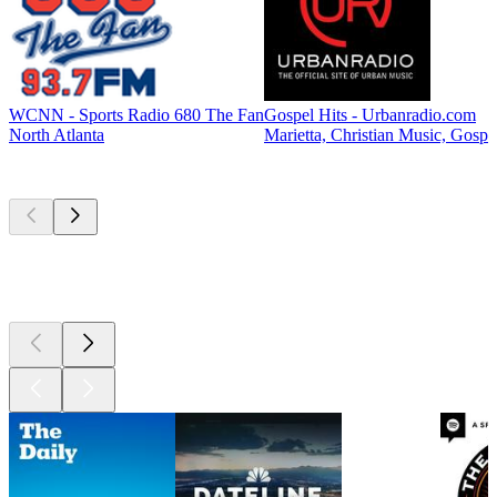
WCNN - Sports Radio 680 The Fan
Gospel Hits - Urbanradio.com
North Atlanta
Marietta, Christian Music, Gospe
Top
podcasts
Top
podcasts
Top
podcasts