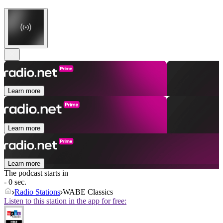
Learn more
Learn more
Learn more
The podcast starts in
- 0 sec.
Radio Stations
WABE Classics
Listen to this station in the app for free: