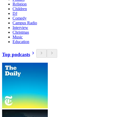
Religion
Children
DJ
Comedy
Campus Radio
Interview
Christmas
Music
Education
Top podcasts