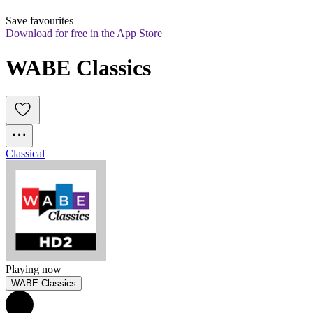
Save favourites
Download for free in the App Store
WABE Classics
Classical
Playing now
WABE Classics