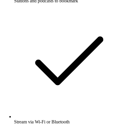
Stations and podcasts to bookmark
Stream via Wi-Fi or Bluetooth