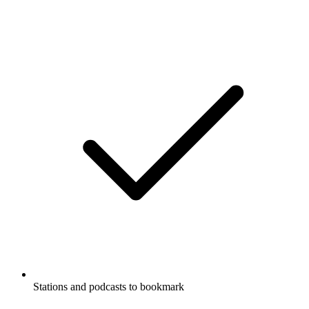
Stations and podcasts to bookmark