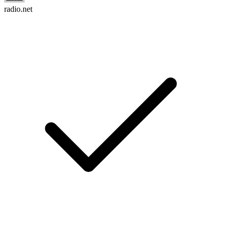
radio.net