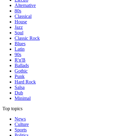
Alternative
80s
Classical
House
Jazz
Soul
Classic Rock
Blues
Latin
90s
R'n'B
Ballads
Gothic
Punk
Hard Rock
Salsa
Dub
Minimal
Top topics
News
Culture
Sports
Politics