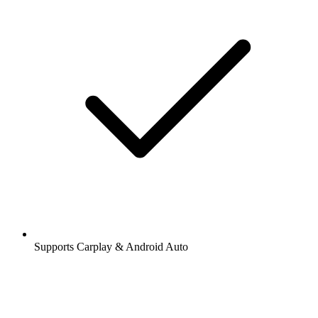
Supports Carplay & Android Auto