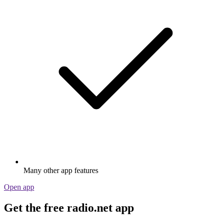
Many other app features
Open app
Get the free radio.net app