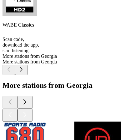
WABE Classics
Scan code,
download the app,
start listening.
More stations from Georgia
More stations from Georgia
More stations from Georgia