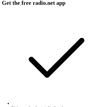
Get the free radio.net app