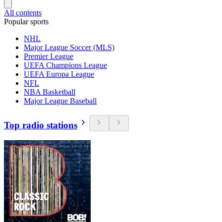
All contents
Popular sports
NHL
Major League Soccer (MLS)
Premier League
UEFA Champions League
UEFA Europa League
NFL
NBA Basketball
Major League Baseball
Top radio stations