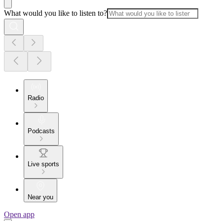
What would you like to listen to?
Radio
Podcasts
Live sports
Near you
Open app