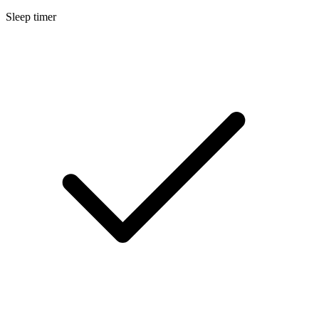
Sleep timer