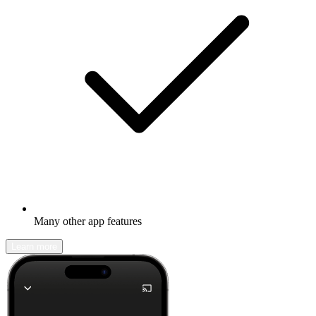
Many other app features
Learn more