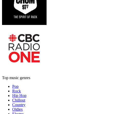
Top music genres
Pop
Rock
Hip Hop
Chillout
Country
Oldies
Electro