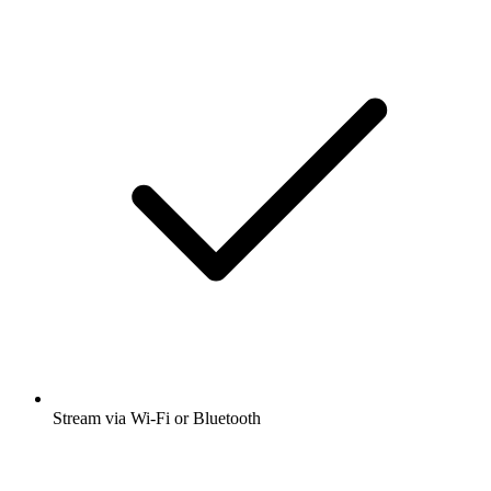
Stream via Wi-Fi or Bluetooth