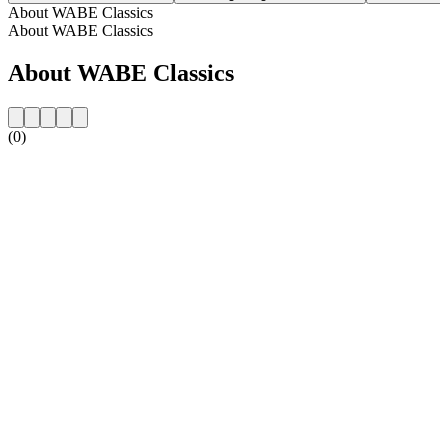
About WABE Classics
About WABE Classics
About WABE Classics
(0)
Station website