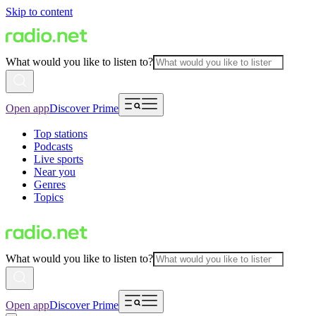
Skip to content
What would you like to listen to?
Open app
Discover Prime
Top stations
Podcasts
Live sports
Near you
Genres
Topics
What would you like to listen to?
Open app
Discover Prime