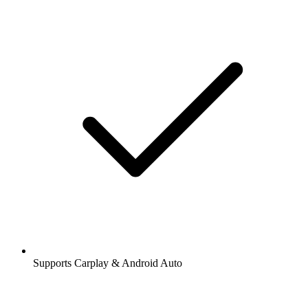
Supports Carplay & Android Auto