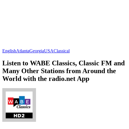
English
Atlanta
Georgia
USA
Classical
Listen to WABE Classics, Classic FM and
Many Other Stations from Around the
World with the radio.net App