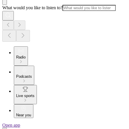
What would you like to listen to?
Radio
Podcasts
Live sports
Near you
Open app