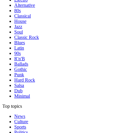
Alternative
80s
Classical
House
Jazz
Soul
Classic Rock
Blues
Latin
90s
R'n'B
Ballads
Gothic
Punk
Hard Rock
Salsa
Dub
Minimal
Top topics
News
Culture
Sports
Politics