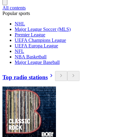
All contents
Popular sports
NHL
Major League Soccer (MLS)
Premier League
UEFA Champions League
UEFA Europa League
NFL
NBA Basketball
Major League Baseball
Top radio stations