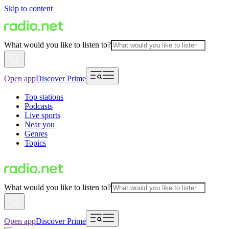
Skip to content
What would you like to listen to?
Open app
Discover Prime
Top stations
Podcasts
Live sports
Near you
Genres
Topics
What would you like to listen to?
Open app
Discover Prime