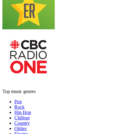
Top music genres
Pop
Rock
Hip Hop
Chillout
Country
Oldies
Electro