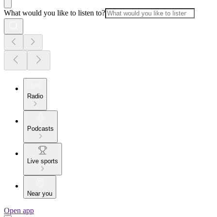
What would you like to listen to?
Radio
Podcasts
Live sports
Near you
Open app