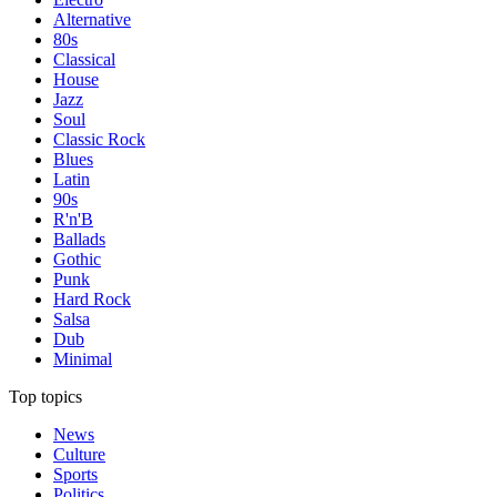
Alternative
80s
Classical
House
Jazz
Soul
Classic Rock
Blues
Latin
90s
R'n'B
Ballads
Gothic
Punk
Hard Rock
Salsa
Dub
Minimal
Top topics
News
Culture
Sports
Politics