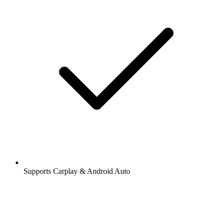
Supports Carplay & Android Auto