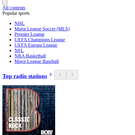
All contents
Popular sports
NHL
Major League Soccer (MLS)
Premier League
UEFA Champions League
UEFA Europa League
NFL
NBA Basketball
Major League Baseball
Top radio stations