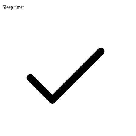
Sleep timer