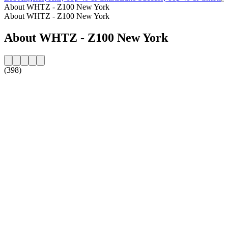
About WHTZ - Z100 New York
About WHTZ - Z100 New York
About WHTZ - Z100 New York
(398)
Station website