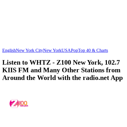
English
New York City
New York
USA
Pop
Top 40 & Charts
Listen to WHTZ - Z100 New York, 102.7
KIIS FM and Many Other Stations from
Around the World with the radio.net App