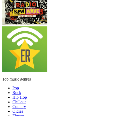
Top music genres
Pop
Rock
Hip Hop
Chillout
Country
Oldies
Electro