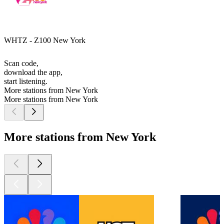
WHTZ - Z100 New York
Scan code,
download the app,
start listening.
More stations from New York
More stations from New York
More stations from New York