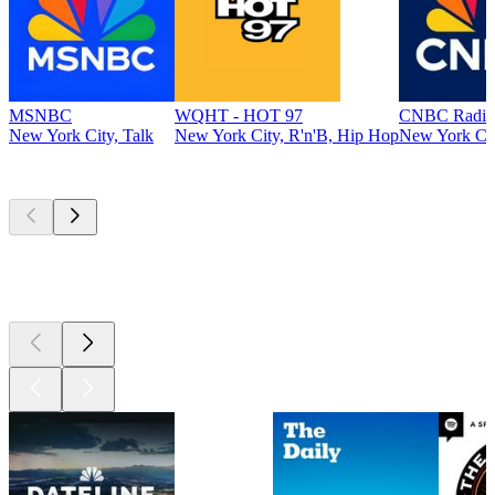
MSNBC
WQHT - HOT 97
CNBC Radio
New York City, Talk
New York City, R'n'B, Hip Hop
New York Cit
Top
podcasts
Top
podcasts
Top
podcasts