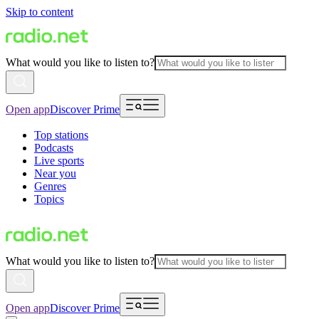
Skip to content
What would you like to listen to?
Open app
Discover Prime
Top stations
Podcasts
Live sports
Near you
Genres
Topics
What would you like to listen to?
Open app
Discover Prime