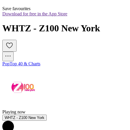
Save favourites
Download for free in the App Store
WHTZ - Z100 New York
Pop
Top 40 & Charts
Playing now
WHTZ - Z100 New York