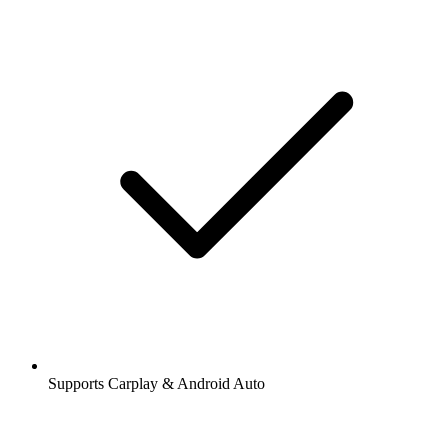
Supports Carplay & Android Auto