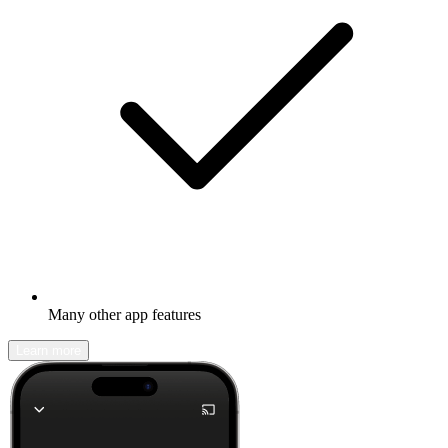
Many other app features
Learn more