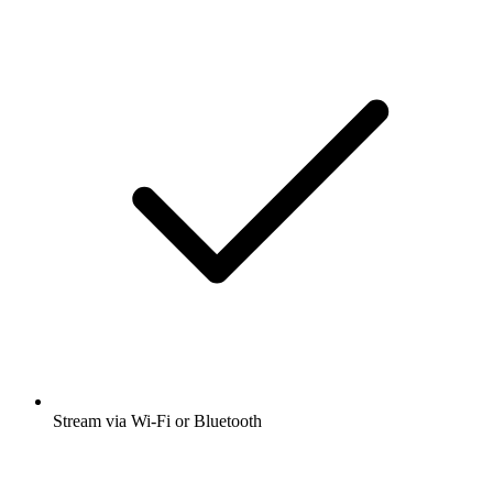
Stream via Wi-Fi or Bluetooth