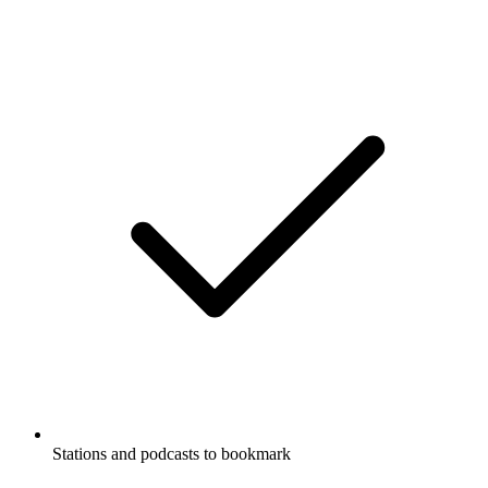
Stations and podcasts to bookmark