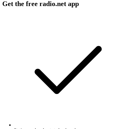
Get the free radio.net app