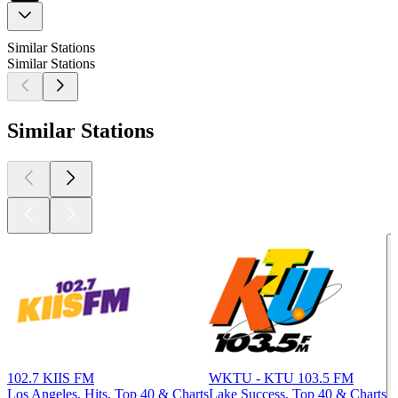
Similar Stations
Similar Stations
Similar Stations
102.7 KIIS FM
WKTU - KTU 103.5 FM
Los Angeles, Hits, Top 40 & Charts
Lake Success, Top 40 & Charts