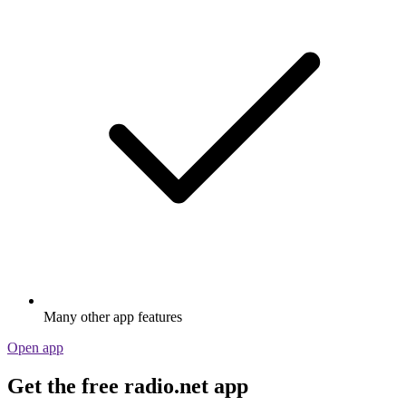
Many other app features
Open app
Get the free radio.net app