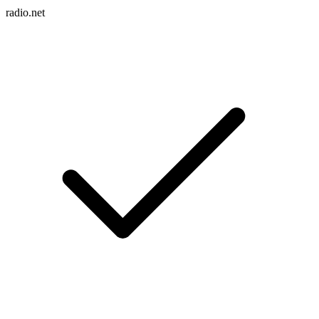
radio.net