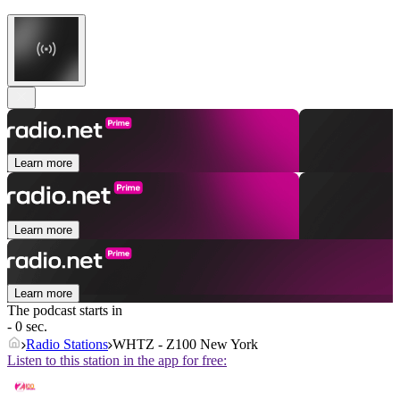
Learn more
Learn more
Learn more
The podcast starts in
- 0 sec.
Radio Stations
WHTZ - Z100 New York
Listen to this station in the app for free: