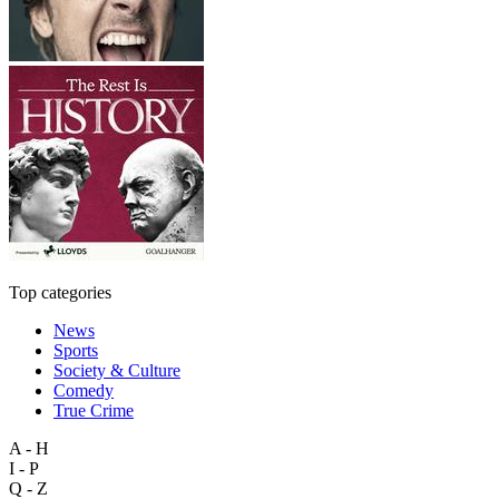
Top categories
News
Sports
Society & Culture
Comedy
True Crime
A - H
I - P
Q - Z