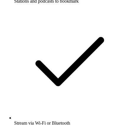
Stations and podcasts to bookmark
Stream via Wi-Fi or Bluetooth