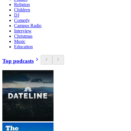
Religion
Children
DJ
Comedy
Campus Radio
Interview
Christmas
Music
Education
Top podcasts