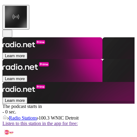
Learn more
Learn more
Learn more
The podcast starts in
- 0 sec.
Radio Stations
100.3 WNIC Detroit
Listen to this station in the app for free: