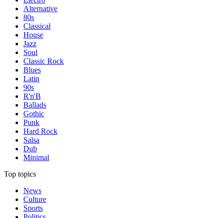
Alternative
80s
Classical
House
Jazz
Soul
Classic Rock
Blues
Latin
90s
R'n'B
Ballads
Gothic
Punk
Hard Rock
Salsa
Dub
Minimal
Top topics
News
Culture
Sports
Politics