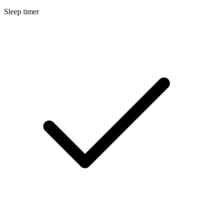
Sleep timer