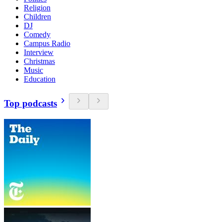
Religion
Children
DJ
Comedy
Campus Radio
Interview
Christmas
Music
Education
Top podcasts