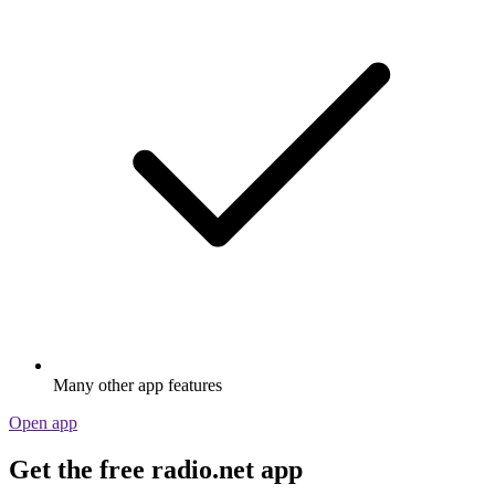
Many other app features
Open app
Get the free radio.net app