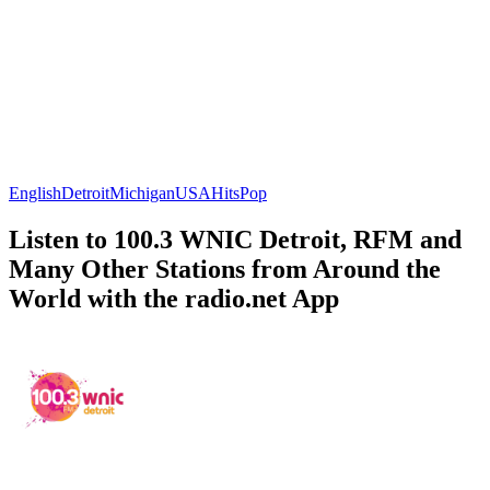
English
Detroit
Michigan
USA
Hits
Pop
Listen to 100.3 WNIC Detroit, RFM and
Many Other Stations from Around the
World with the radio.net App