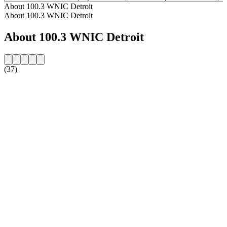
About 100.3 WNIC Detroit
About 100.3 WNIC Detroit
About 100.3 WNIC Detroit
(37)
Station website