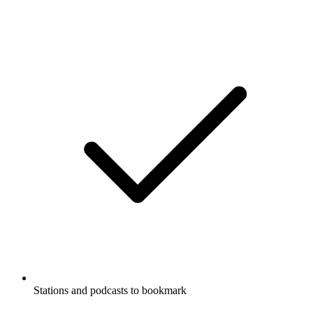
Stations and podcasts to bookmark