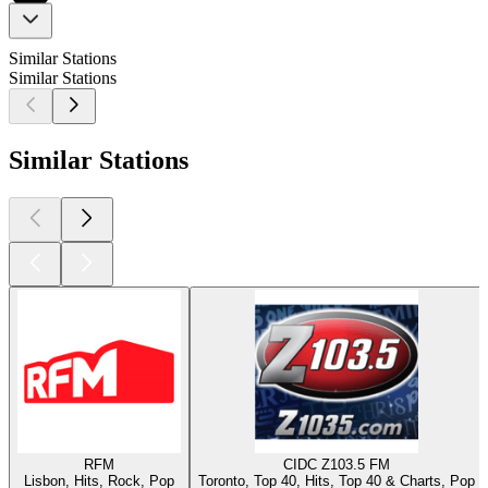
Similar Stations
Similar Stations
Similar Stations
RFM
CIDC Z103.5 FM
Lisbon, Hits, Rock, Pop
Toronto, Top 40, Hits, Top 40 & Charts, Pop