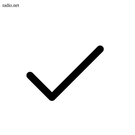
radio.net