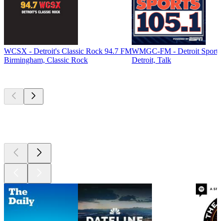
WCSX - Detroit's Classic Rock 94.7 FM
WMGC-FM - Detroit Sports
Birmingham, Classic Rock
Detroit, Talk
Top
podcasts
Top
podcasts
Top
podcasts