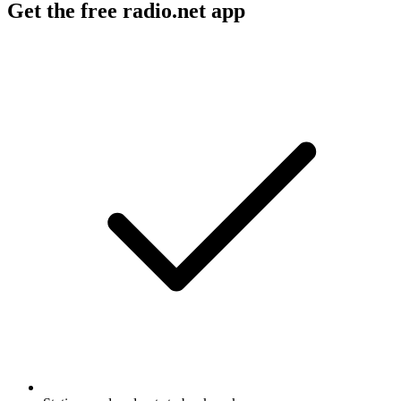
Get the free radio.net app