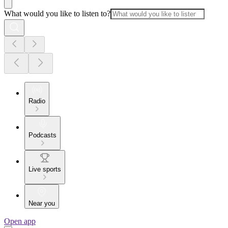
What would you like to listen to?
Radio
Podcasts
Live sports
Near you
Open app