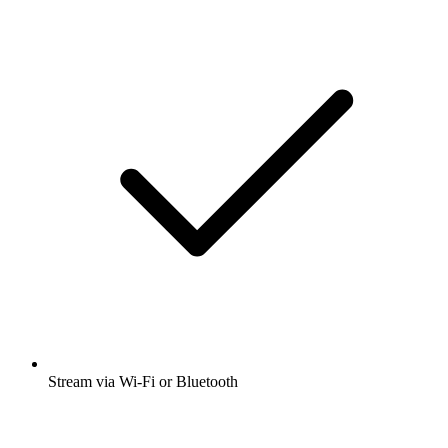
Stream via Wi-Fi or Bluetooth