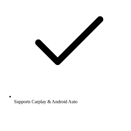
Supports Carplay & Android Auto