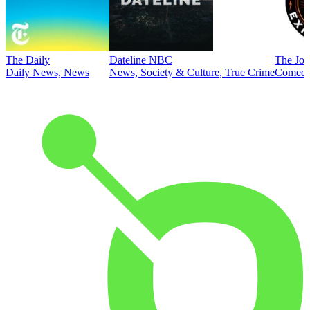
The Daily
Dateline NBC
The Joe
Daily News, News
News, Society & Culture, True Crime
Comed