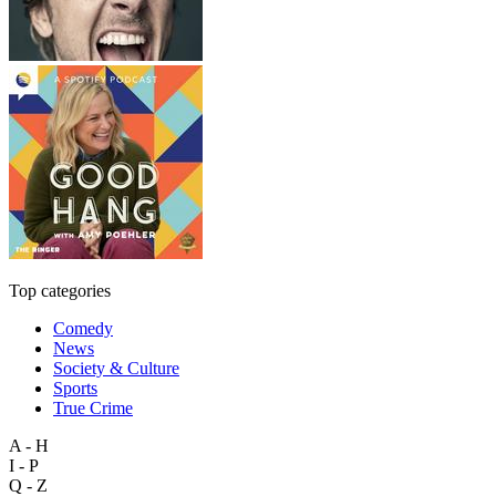
Top categories
Comedy
News
Society & Culture
Sports
True Crime
A - H
I - P
Q - Z