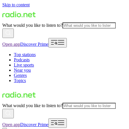
Skip to content
What would you like to listen to?
Open app
Discover Prime
Top stations
Podcasts
Live sports
Near you
Genres
Topics
What would you like to listen to?
Open app
Discover Prime