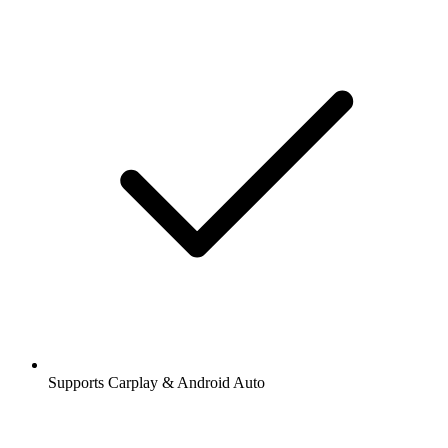
Supports Carplay & Android Auto