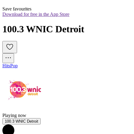
Save favourites
Download for free in the App Store
100.3 WNIC Detroit
Hits
Pop
Playing now
100.3 WNIC Detroit