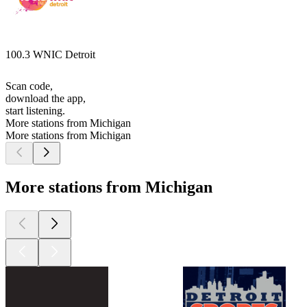
100.3 WNIC Detroit
Scan code,
download the app,
start listening.
More stations from Michigan
More stations from Michigan
More stations from Michigan