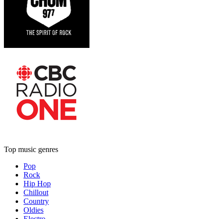
Top music genres
Pop
Rock
Hip Hop
Chillout
Country
Oldies
Electro