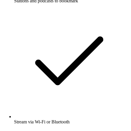
Stations and podcasts to bookmark
Stream via Wi-Fi or Bluetooth