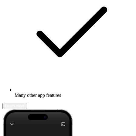
Many other app features
Learn more