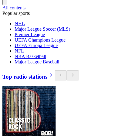
All contents
Popular sports
NHL
Major League Soccer (MLS)
Premier League
UEFA Champions League
UEFA Europa League
NFL
NBA Basketball
Major League Baseball
Top radio stations