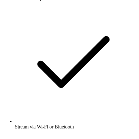
Stream via Wi-Fi or Bluetooth