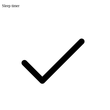
Sleep timer