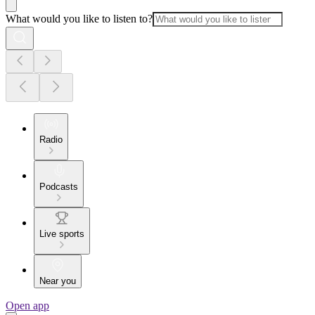
What would you like to listen to?
Radio
Podcasts
Live sports
Near you
Open app