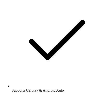
Supports Carplay & Android Auto