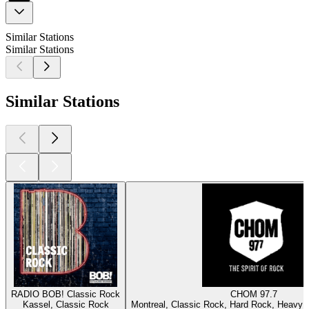
Similar Stations
Similar Stations
Similar Stations
RADIO BOB! Classic Rock
CHOM 97.7
Kassel, Classic Rock
Montreal, Classic Rock, Hard Rock, Heavy M