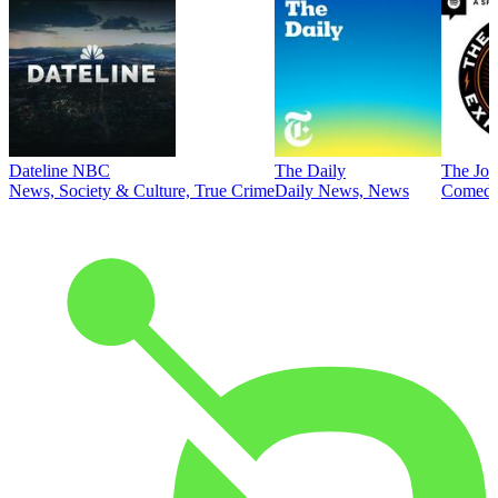
Dateline NBC
The Daily
The Joe
News, Society & Culture, True Crime
Daily News, News
Comed