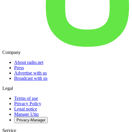
Company
About radio.net
Press
Advertise with us
Broadcast with us
Legal
Terms of use
Privacy Policy
Legal notice
Manage Utiq
Privacy-Manager
Service