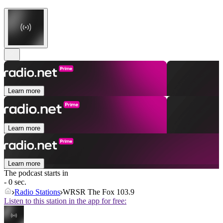
Learn more
Learn more
Learn more
The podcast starts in
- 0 sec.
Radio Stations
WRSR The Fox 103.9
Listen to this station in the app for free: