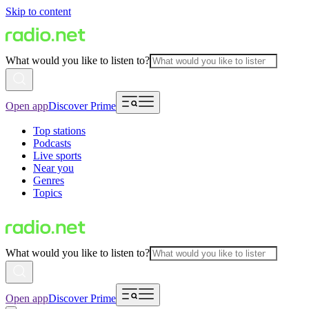
Skip to content
What would you like to listen to?
Open app
Discover Prime
Top stations
Podcasts
Live sports
Near you
Genres
Topics
What would you like to listen to?
Open app
Discover Prime