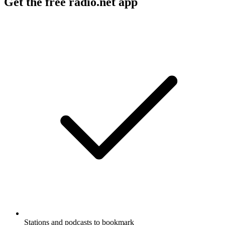
Get the free radio.net app
Stations and podcasts to bookmark