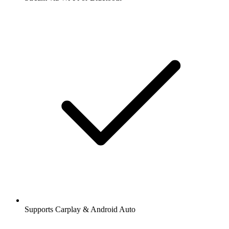
Supports Carplay & Android Auto