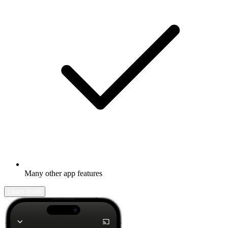
Many other app features
Learn more