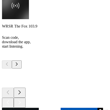
WRSR The Fox 103.9
Scan code,
download the app,
start listening.
Top
podcasts
Top
podcasts
Top
podcasts