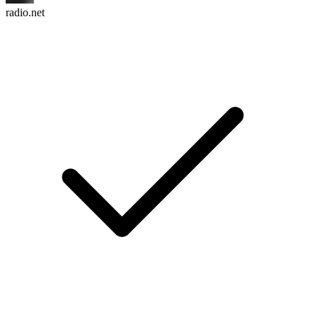
radio.net