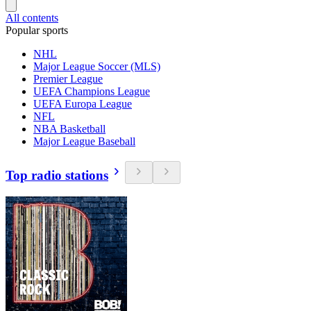
All contents
Popular sports
NHL
Major League Soccer (MLS)
Premier League
UEFA Champions League
UEFA Europa League
NFL
NBA Basketball
Major League Baseball
Top radio stations