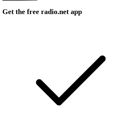
Get the free radio.net app