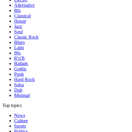
Alternative
80s
Classical
House
Jazz
Soul
Classic Rock
Blues
Latin
90s
R'n'B
Ballads
Gothic
Punk
Hard Rock
Salsa
Dub
Minimal
Top topics
News
Culture
Sports
Politics