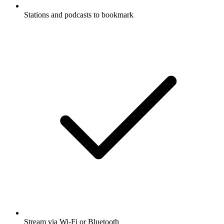
Stations and podcasts to bookmark
Stream via Wi-Fi or Bluetooth