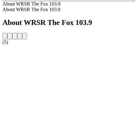
About WRSR The Fox 103.9
About WRSR The Fox 103.9
About WRSR The Fox 103.9
(5)
Station website