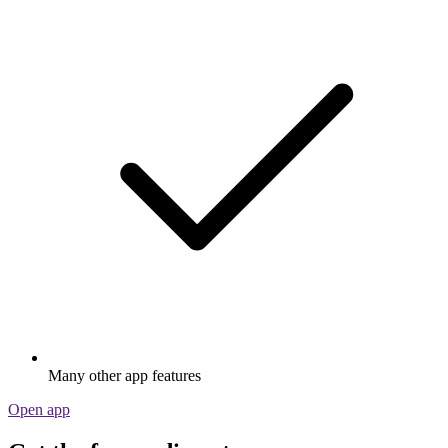
Many other app features
Open app