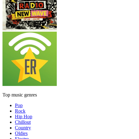
Top music genres
Pop
Rock
Hip Hop
Chillout
Country
Oldies
Electro