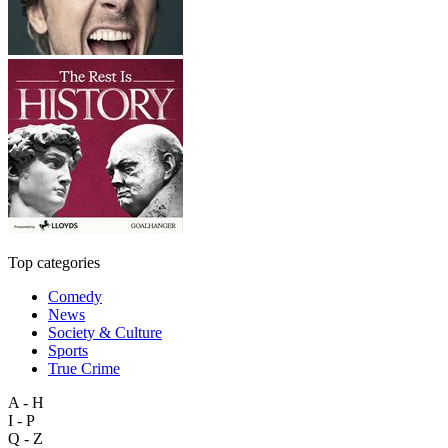
Top categories
Comedy
News
Society & Culture
Sports
True Crime
A - H
I - P
Q - Z