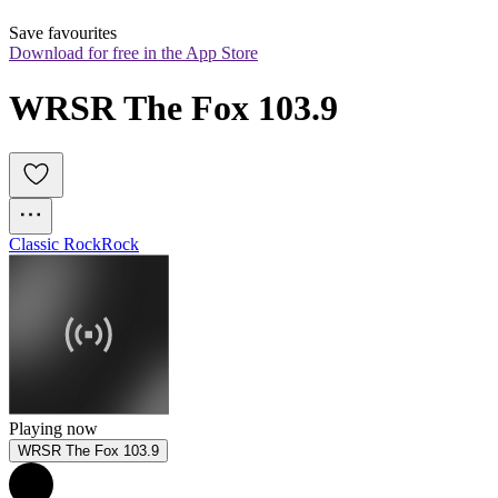
Save favourites
Download for free in the App Store
WRSR The Fox 103.9
Classic Rock
Rock
Playing now
WRSR The Fox 103.9