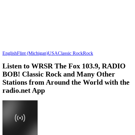
English
Flint (Michigan)
USA
Classic Rock
Rock
Listen to WRSR The Fox 103.9, RADIO
BOB! Classic Rock and Many Other
Stations from Around the World with the
radio.net App