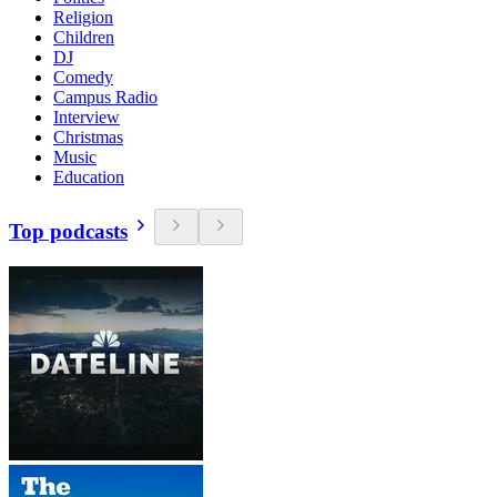
Religion
Children
DJ
Comedy
Campus Radio
Interview
Christmas
Music
Education
Top podcasts