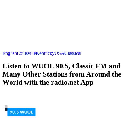
English
Louisville
Kentucky
USA
Classical
Listen to WUOL 90.5, Classic FM and
Many Other Stations from Around the
World with the radio.net App