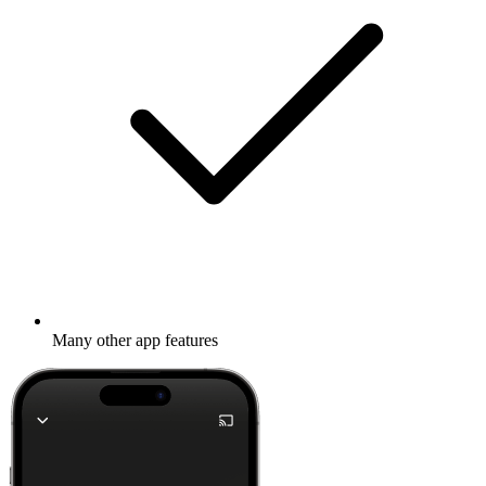
Many other app features