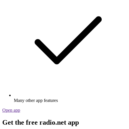
Many other app features
Open app
Get the free radio.net app