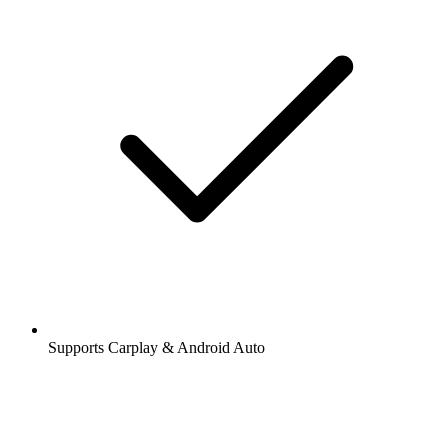
Supports Carplay & Android Auto