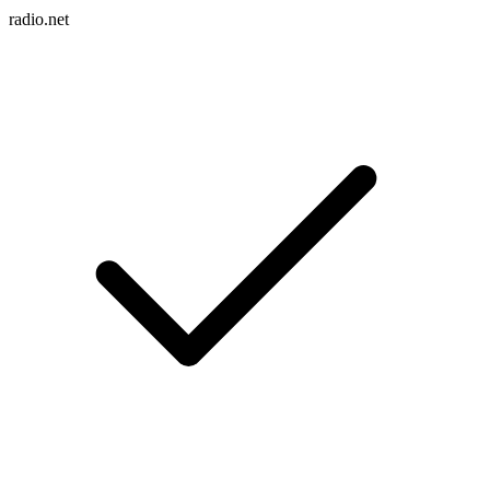
radio.net