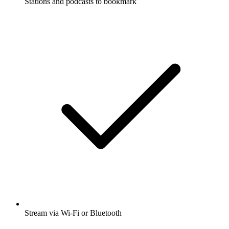
Stations and podcasts to bookmark
Stream via Wi-Fi or Bluetooth