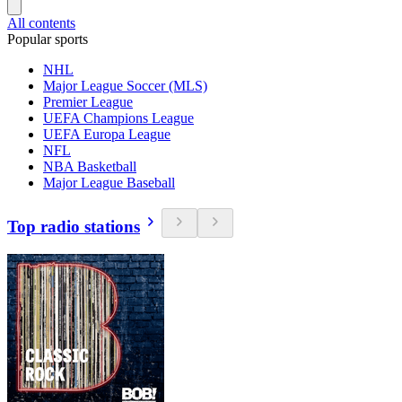
All contents
Popular sports
NHL
Major League Soccer (MLS)
Premier League
UEFA Champions League
UEFA Europa League
NFL
NBA Basketball
Major League Baseball
Top radio stations