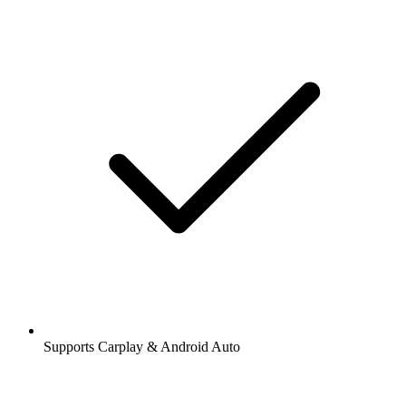
Supports Carplay & Android Auto