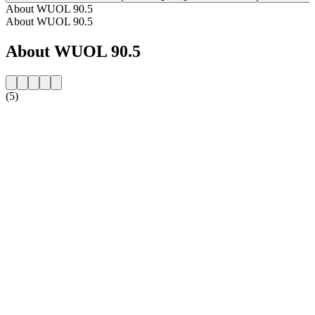
About WUOL 90.5
About WUOL 90.5
About WUOL 90.5
(5)
Station website