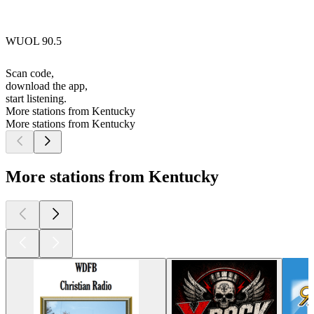
WUOL 90.5
Scan code,
download the app,
start listening.
More stations from Kentucky
More stations from Kentucky
More stations from Kentucky