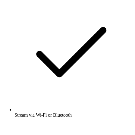
Stream via Wi-Fi or Bluetooth