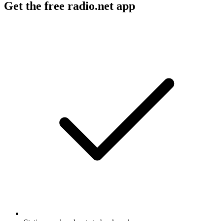
Get the free radio.net app