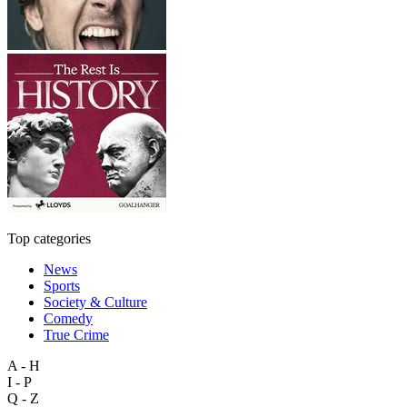
Top categories
News
Sports
Society & Culture
Comedy
True Crime
A - H
I - P
Q - Z