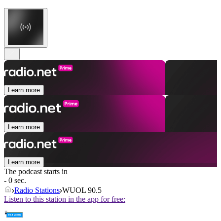
Learn more
Learn more
Learn more
The podcast starts in
- 0 sec.
Radio Stations
WUOL 90.5
Listen to this station in the app for free: