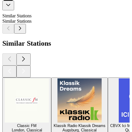
Similar Stations
Similar Stations
Similar Stations
Classic FM
Klassik Radio Klassik Dreams
CBVX Ici Mu
London, Classical
Augsburg, Classical
Que