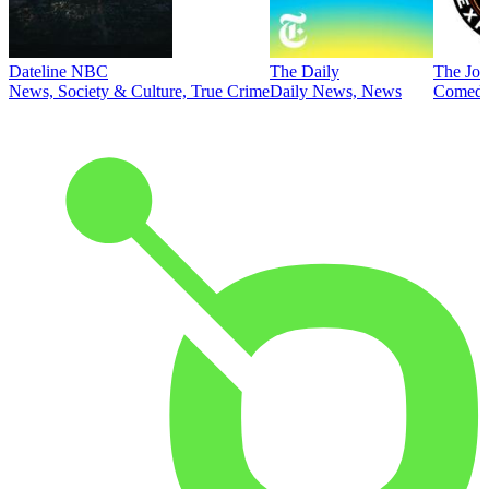
Dateline NBC
The Daily
The Joe
News, Society & Culture, True Crime
Daily News, News
Comed