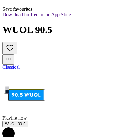
Save favourites
Download for free in the App Store
WUOL 90.5
Classical
Playing now
WUOL 90.5