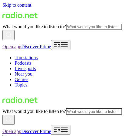
Skip to content
What would you like to listen to?
Open app
Discover Prime
Top stations
Podcasts
Live sports
Near you
Genres
Topics
What would you like to listen to?
Open app
Discover Prime