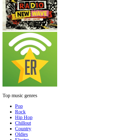
Top music genres
Pop
Rock
Hip Hop
Chillout
Country
Oldies
Electro