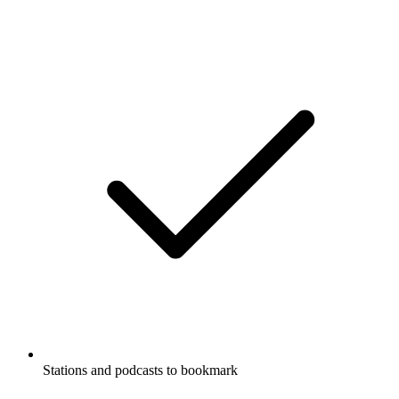
Stations and podcasts to bookmark