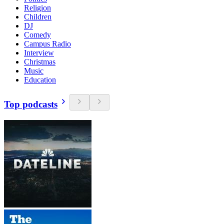
Religion
Children
DJ
Comedy
Campus Radio
Interview
Christmas
Music
Education
Top podcasts