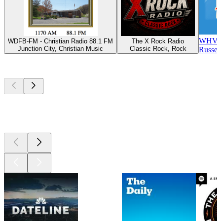
WHVE 
WDFB-FM - Christian Radio 88.1 FM
The X Rock Radio
Junction City, Christian Music
Classic Rock, Rock
Russel
Top
podcasts
Top
podcasts
Top
podcasts