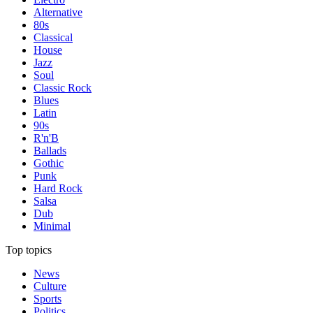
Alternative
80s
Classical
House
Jazz
Soul
Classic Rock
Blues
Latin
90s
R'n'B
Ballads
Gothic
Punk
Hard Rock
Salsa
Dub
Minimal
Top topics
News
Culture
Sports
Politics