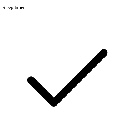
Sleep timer