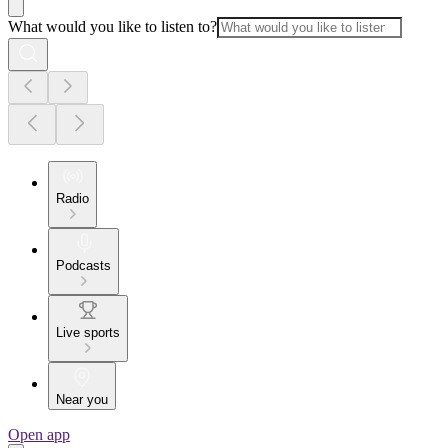
What would you like to listen to?
Radio
Podcasts
Live sports
Near you
Open app