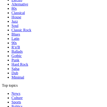
Alternative
80s
Classical
House
Jazz
Soul
Classic Rock
Blues
Latin
90s
R'n'B
Ballads
Gothic
Punk
Hard Rock
Salsa
Dub
Minimal
Top topics
News
Culture
Sports
Politics