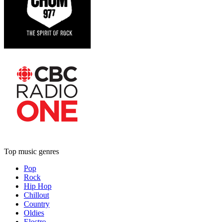
Top music genres
Pop
Rock
Hip Hop
Chillout
Country
Oldies
Electro