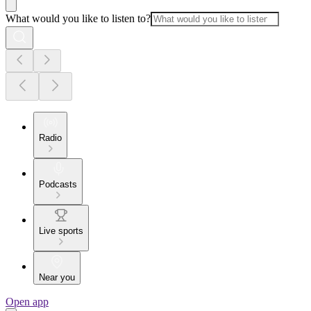
What would you like to listen to?
Radio
Podcasts
Live sports
Near you
Open app