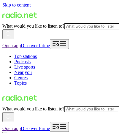
Skip to content
What would you like to listen to?
Open app
Discover Prime
Top stations
Podcasts
Live sports
Near you
Genres
Topics
What would you like to listen to?
Open app
Discover Prime