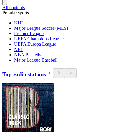
All contents
Popular sports
NHL
Major League Soccer (MLS)
Premier League
UEFA Champions League
UEFA Europa League
NFL
NBA Basketball
Major League Baseball
Top radio stations