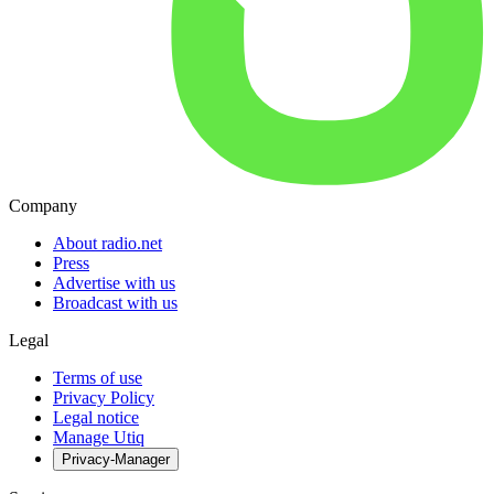
Company
About radio.net
Press
Advertise with us
Broadcast with us
Legal
Terms of use
Privacy Policy
Legal notice
Manage Utiq
Privacy-Manager