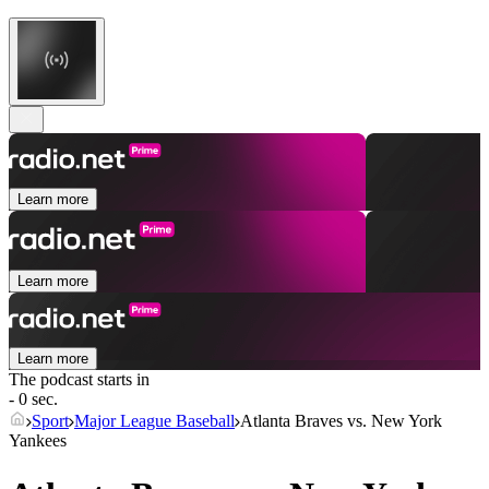
Learn more
Learn more
Learn more
The podcast starts in
- 0 sec.
Sport
Major League Baseball
Atlanta Braves vs. New York
Yankees