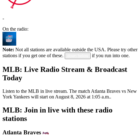
-
On the radio:
Note:
Not all stations are available outside the USA. Please try other
stations if you get one of these.
if you run into one.
down below
MLB: Live Radio Stream & Broadcast
Today
Listen to the MLB in live stream. The match Atlanta Braves vs New
York Yankees will start on August 8, 2026 at 1:05 a.m..
MLB: Join in live with these radio
stations
Atlanta Braves