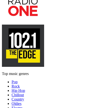
Top music genres
Pop
Rock
Hip Hop
Chillout
Country
Oldies
Electro