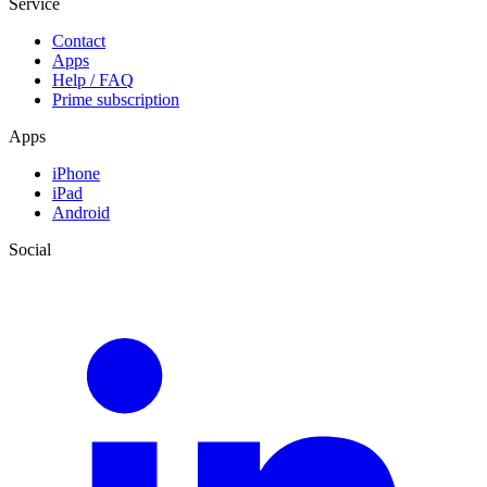
Service
Contact
Apps
Help / FAQ
Prime subscription
Apps
iPhone
iPad
Android
Social