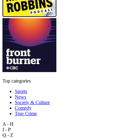
Top categories
Sports
News
Society & Culture
Comedy
True Crime
A - H
I - P
Q - Z