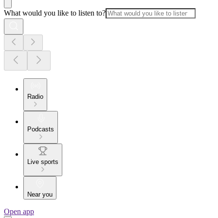
What would you like to listen to?
Radio
Podcasts
Live sports
Near you
Open app