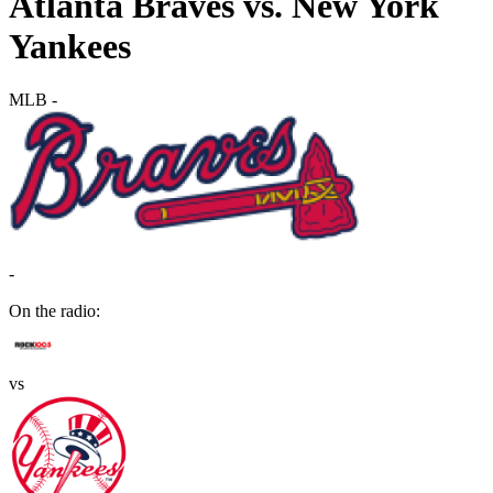
Atlanta Braves vs. New York
Yankees
MLB
-
-
On the radio:
vs