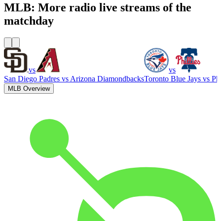
MLB: More radio live streams of the
matchday
vs
vs
San Diego Padres
vs
Arizona Diamondbacks
Toronto Blue Jays
vs
Phi
MLB Overview