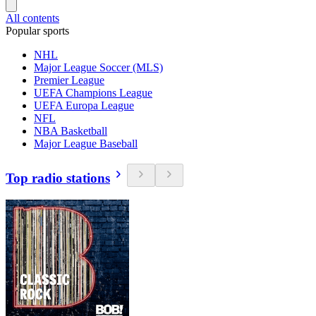
All contents
Popular sports
NHL
Major League Soccer (MLS)
Premier League
UEFA Champions League
UEFA Europa League
NFL
NBA Basketball
Major League Baseball
Top radio stations