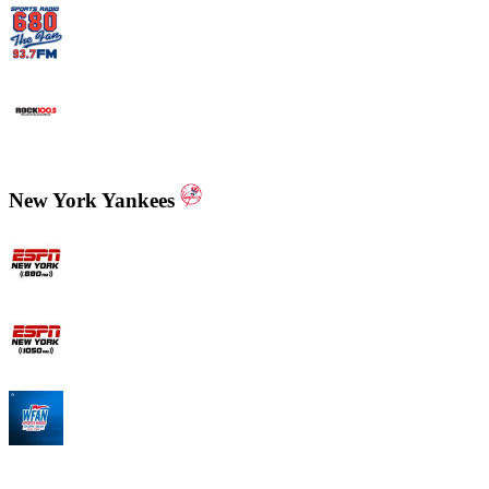
WCNN - Sports Radio 680 The Fan
WNNX Rock 100.5
New York Yankees
ESPN New York 880 AM
ESPN New York 1050 AM
WFAN 66 AM - 101.9 FM