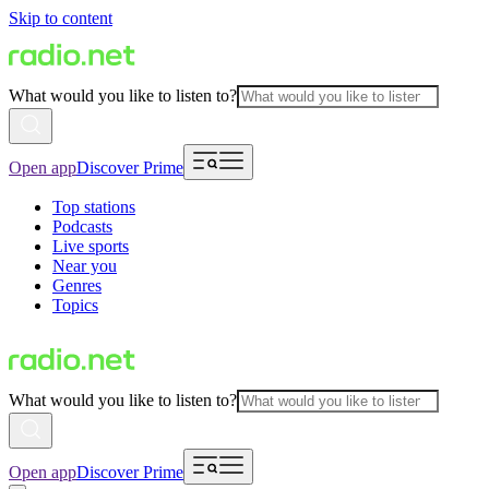
Skip to content
What would you like to listen to?
Open app
Discover Prime
Top stations
Podcasts
Live sports
Near you
Genres
Topics
What would you like to listen to?
Open app
Discover Prime