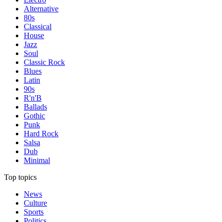
Alternative
80s
Classical
House
Jazz
Soul
Classic Rock
Blues
Latin
90s
R'n'B
Ballads
Gothic
Punk
Hard Rock
Salsa
Dub
Minimal
Top topics
News
Culture
Sports
Politics