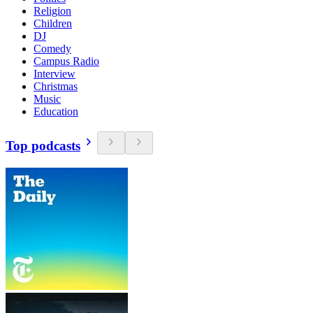
Religion
Children
DJ
Comedy
Campus Radio
Interview
Christmas
Music
Education
Top podcasts