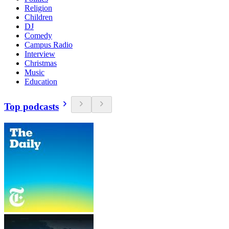
Religion
Children
DJ
Comedy
Campus Radio
Interview
Christmas
Music
Education
Top podcasts