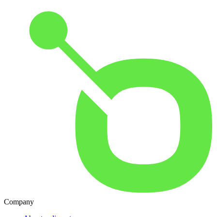
Company