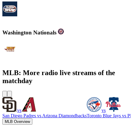
700WLW
Washington Nationals
WJFK-FM - The Fan 106.7 FM
MLB: More radio live streams of the
matchday
vs
vs
San Diego Padres
vs
Arizona Diamondbacks
Toronto Blue Jays
vs
Phi
MLB Overview