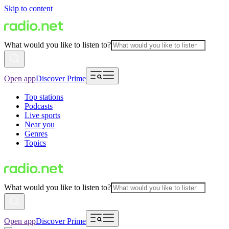
Skip to content
What would you like to listen to?
Open app
Discover Prime
Top stations
Podcasts
Live sports
Near you
Genres
Topics
What would you like to listen to?
Open app
Discover Prime