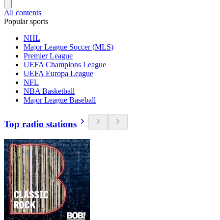
All contents
Popular sports
NHL
Major League Soccer (MLS)
Premier League
UEFA Champions League
UEFA Europa League
NFL
NBA Basketball
Major League Baseball
Top radio stations