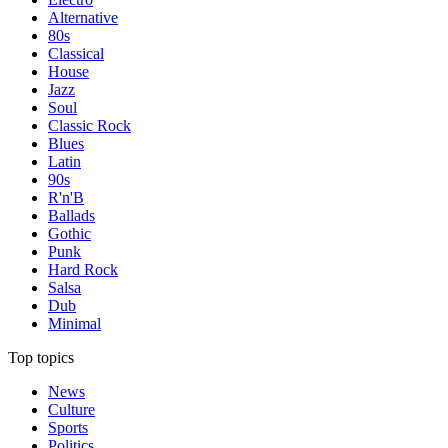
Alternative
80s
Classical
House
Jazz
Soul
Classic Rock
Blues
Latin
90s
R'n'B
Ballads
Gothic
Punk
Hard Rock
Salsa
Dub
Minimal
Top topics
News
Culture
Sports
Politics