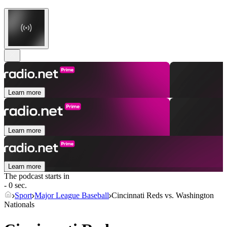
Learn more
Learn more
Learn more
The podcast starts in
- 0 sec.
Sport
Major League Baseball
Cincinnati Reds vs. Washington
Nationals