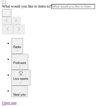
What would you like to listen to?
Radio
Podcasts
Live sports
Near you
Open app