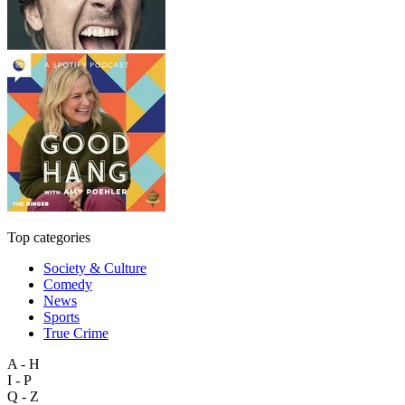
Top categories
Society & Culture
Comedy
News
Sports
True Crime
A - H
I - P
Q - Z