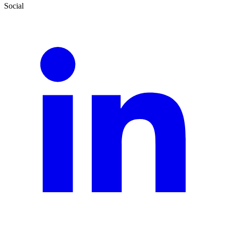
Social