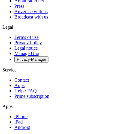
About radio.net
Press
Advertise with us
Broadcast with us
Legal
Terms of use
Privacy Policy
Legal notice
Manage Utiq
Privacy-Manager
Service
Contact
Apps
Help / FAQ
Prime subscription
Apps
iPhone
iPad
Android