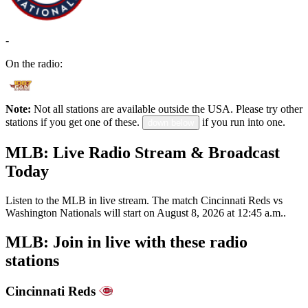
-
On the radio:
Note:
Not all stations are available outside the USA. Please try other
stations if you get one of these.
if you run into one.
down below
MLB: Live Radio Stream & Broadcast
Today
Listen to the MLB in live stream. The match Cincinnati Reds vs
Washington Nationals will start on August 8, 2026 at 12:45 a.m..
MLB: Join in live with these radio
stations
Cincinnati Reds