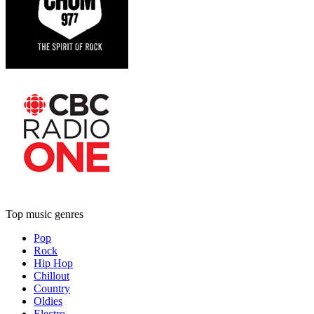
Top music genres
Pop
Rock
Hip Hop
Chillout
Country
Oldies
Electro