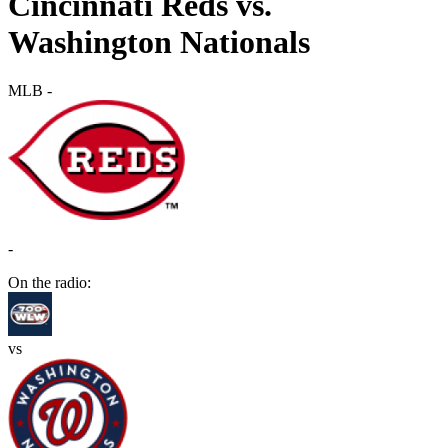
Cincinnati Reds vs.
Washington Nationals
MLB
-
-
On the radio:
vs