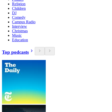
Religion
Children
DJ
Comedy
Campus Radio
Interview
Christmas
Music
Education
Top podcasts