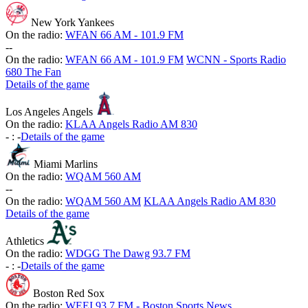
New York Yankees
On the radio:
WFAN 66 AM - 101.9 FM
-
-
On the radio:
WFAN 66 AM - 101.9 FM
WCNN - Sports Radio
680 The Fan
Details of the game
Los Angeles Angels
On the radio:
KLAA Angels Radio AM 830
-
:
-
Details of the game
Miami Marlins
On the radio:
WQAM 560 AM
-
-
On the radio:
WQAM 560 AM
KLAA Angels Radio AM 830
Details of the game
Athletics
On the radio:
WDGG The Dawg 93.7 FM
-
:
-
Details of the game
Boston Red Sox
On the radio:
WEEI 93.7 FM - Boston Sports News