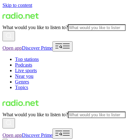
Skip to content
What would you like to listen to?
Open app
Discover Prime
Top stations
Podcasts
Live sports
Near you
Genres
Topics
What would you like to listen to?
Open app
Discover Prime