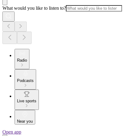
What would you like to listen to?
Radio
Podcasts
Live sports
Near you
Open app