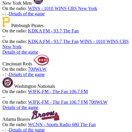
New York Mets
On the radio:
WINS - 1010 WINS CBS New York
-
:
-
Details of the game
Pittsburgh Pirates
On the radio:
KDKA FM - 93.7 The Fan
-
-
On the radio:
KDKA FM - 93.7 The Fan
WINS - 1010 WINS CBS
New York
Details of the game
Cincinnati Reds
On the radio:
700WLW
-
:
-
Details of the game
Washington Nationals
On the radio:
WJFK-FM - The Fan 106.7 FM
-
-
On the radio:
WJFK-FM - The Fan 106.7 FM
700WLW
Details of the game
Atlanta Braves
On the radio:
WCNN - Sports Radio 680 The Fan
-
:
-
Details of the game