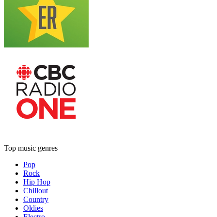
Top music genres
Pop
Rock
Hip Hop
Chillout
Country
Oldies
Electro