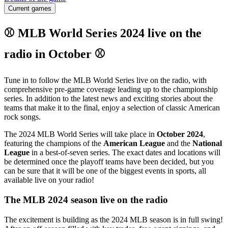
Current games
⚾ MLB World Series 2024 live on the
radio in October ⚾
Tune in to follow the MLB World Series live on the radio, with
comprehensive pre-game coverage leading up to the championship
series. In addition to the latest news and exciting stories about the
teams that make it to the final, enjoy a selection of classic American
rock songs.
The 2024 MLB World Series will take place in
October 2024
,
featuring the champions of the
American League
and the
National
League
in a best-of-seven series. The exact dates and locations will
be determined once the playoff teams have been decided, but you
can be sure that it will be one of the biggest events in sports, all
available live on your radio!
The MLB 2024 season live on the radio
The excitement is building as the 2024 MLB season is in full swing!