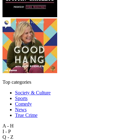
Top categories
Society & Culture
Sports
Comedy
News
True Crime
A - H
I - P
Q - Z