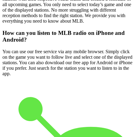
all upcoming games. You only need to select today’s game and one
of the displayed stations. No more struggling with different
reception methods to find the right station. We provide you with
everything you need to know about MLB.
How can you listen to MLB radio on iPhone and
Android?
You can use our free service via any mobile browser. Simply click
on the game you want to follow live and select one of the displayed
stations. You can also download our free app for Android or iPhone
if you prefer. Just search for the station you want to listen to in the
app.