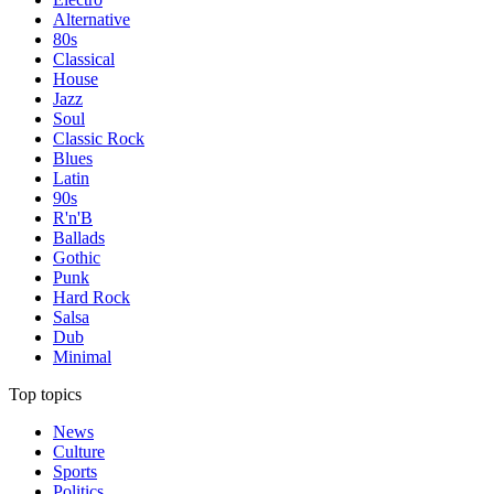
Alternative
80s
Classical
House
Jazz
Soul
Classic Rock
Blues
Latin
90s
R'n'B
Ballads
Gothic
Punk
Hard Rock
Salsa
Dub
Minimal
Top topics
News
Culture
Sports
Politics