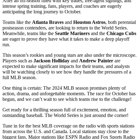
After an off-season filled with key trades, free-agent signings, and
intense spring training, fans, players, and coaches are eagerly
anticipating the long journey to October.
Teams like the
Atlanta Braves
and
Houston Astros
, both perennial
postseason contenders, are looking to return to the World Series.
Meanwhile, teams like the
Seattle Mariners
and the
Chicago Cubs
are eager to prove they have what it takes to make a deep playoff
run.
This season’s rookies and young stars are also under the microscope.
Players such as
Jackson Holliday
and
Andrew Painter
are
expected to make significant impacts for their teams, and analysts
will be watching closely to see how they handle the pressures of a
full MLB season.
One thing is certain: The 2024 MLB season promises plenty of
action, drama, and unforgettable moments. The race for October has
begun, and we can’t wait to see which teams rise to the challenge!
Get ready for a thrilling season full of excitement, emotion, and
outstanding baseball. The World Series is just around the corner!
Tune in for the best MLB coverage on the radio with sports stations
from across the U.S. and Canada. Local stations stay close to the
biggest fans. Major stations like ESPN Radio and Fox Sports Radio