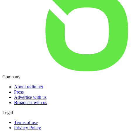
Company
About radio.net
Press
Advertise with us
Broadcast with us
Legal
Terms of use
Privacy Policy