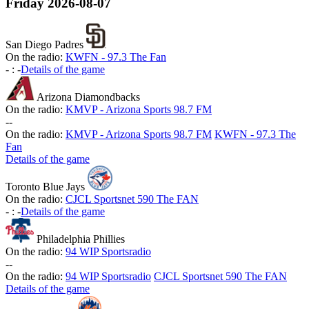
Friday
2026-08-07
San Diego Padres
On the radio:
KWFN - 97.3 The Fan
-
:
-
Details of the game
Arizona Diamondbacks
On the radio:
KMVP - Arizona Sports 98.7 FM
-
-
On the radio:
KMVP - Arizona Sports 98.7 FM
KWFN - 97.3 The
Fan
Details of the game
Toronto Blue Jays
On the radio:
CJCL Sportsnet 590 The FAN
-
:
-
Details of the game
Philadelphia Phillies
On the radio:
94 WIP Sportsradio
-
-
On the radio:
94 WIP Sportsradio
CJCL Sportsnet 590 The FAN
Details of the game