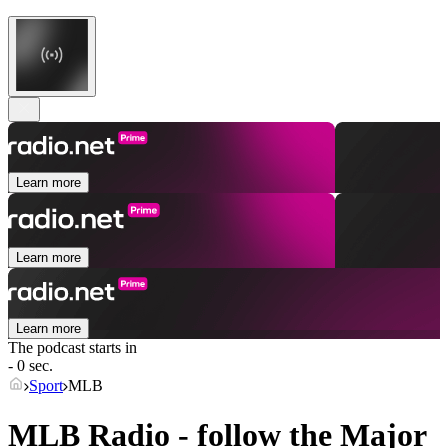
Learn more
Learn more
Learn more
The podcast starts in
- 0 sec.
Sport
MLB
MLB Radio - follow the Major