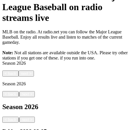
League Baseball on radio
streams live
MLB on the radio. At radio.net you can follow the Major League
Baseball. Enjoy all results live and listen to matches of the current
gameday.
Note:
Not all stations are available outside the USA. Please try other
stations if you get one of these.
if you run into one.
Season
2026
<
back
next
>
Season
2026
|
<
back
next
>
Season
2026
|
<
back
next
>