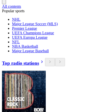
All contents
Popular sports
NHL
Major League Soccer (MLS)
Premier League
UEFA Champions League
UEFA Europa League
NFL
NBA Basketball
Major League Baseball
Top radio stations