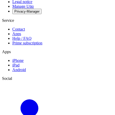
Legal notice
Manage Utiq
Privacy-Manager
Service
Contact
Apps
Help / FAQ
Prime subscription
Apps
iPhone
iPad
Android
Social