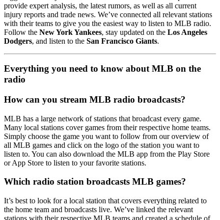
provide expert analysis, the latest rumors, as well as all current
injury reports and trade news. We’ve connected all relevant stations
with their teams to give you the easiest way to listen to MLB radio.
Follow the
New York Yankees
, stay updated on the
Los Angeles
Dodgers
, and listen to the
San Francisco Giants
.
Everything you need to know about MLB on the
radio
How can you stream MLB radio broadcasts?
MLB has a large network of stations that broadcast every game.
Many local stations cover games from their respective home teams.
Simply choose the game you want to follow from our overview of
all MLB games and click on the logo of the station you want to
listen to. You can also download the MLB app from the Play Store
or App Store to listen to your favorite stations.
Which radio station broadcasts MLB games?
It’s best to look for a local station that covers everything related to
the home team and broadcasts live. We’ve linked the relevant
stations with their respective MLB teams and created a schedule of