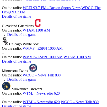
-
-
On the radio:
WEEI 93.7 FM - Boston Sports News
WDGG The
Dawg 93.7 FM
Details of the game
Cleveland Guardians
On the radio:
WTAM 1100 AM
-
:
-
Details of the game
Chicago White Sox
On the radio:
WMVP - ESPN 1000 AM
-
-
On the radio:
WMVP - ESPN 1000 AM
WTAM 1100 AM
Details of the game
Minnesota Twins
On the radio:
WCCO - News Talk 830
-
:
-
Details of the game
Milwaukee Brewers
On the radio:
WTMJ - Newsradio 620
-
-
On the radio:
WTMJ - Newsradio 620
WCCO - News Talk 830
Details of the game