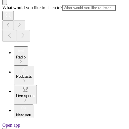
What would you like to listen to?
Radio
Podcasts
Live sports
Near you
Open app