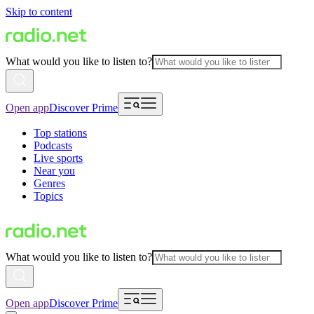
Skip to content
What would you like to listen to?
Open app
Discover Prime
Top stations
Podcasts
Live sports
Near you
Genres
Topics
What would you like to listen to?
Open app
Discover Prime