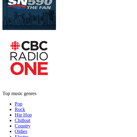
Top music genres
Pop
Rock
Hip Hop
Chillout
Country
Oldies
Electro