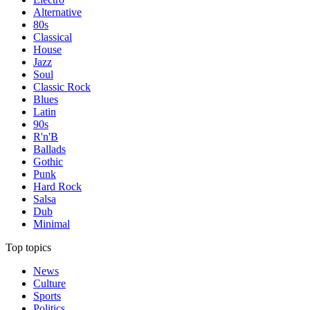
Alternative
80s
Classical
House
Jazz
Soul
Classic Rock
Blues
Latin
90s
R'n'B
Ballads
Gothic
Punk
Hard Rock
Salsa
Dub
Minimal
Top topics
News
Culture
Sports
Politics