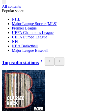
All contents
Popular sports
NHL
Major League Soccer (MLS)
Premier League
UEFA Champions League
UEFA Europa League
NFL
NBA Basketball
Major League Baseball
Top radio stations