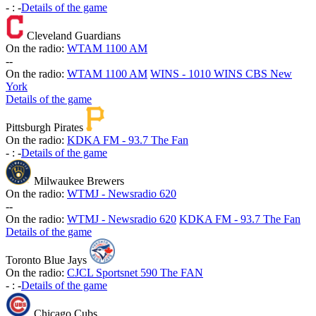
-
:
-
Details of the game
Cleveland Guardians
On the radio:
WTAM 1100 AM
-
-
On the radio:
WTAM 1100 AM
WINS - 1010 WINS CBS New
York
Details of the game
Pittsburgh Pirates
On the radio:
KDKA FM - 93.7 The Fan
-
:
-
Details of the game
Milwaukee Brewers
On the radio:
WTMJ - Newsradio 620
-
-
On the radio:
WTMJ - Newsradio 620
KDKA FM - 93.7 The Fan
Details of the game
Toronto Blue Jays
On the radio:
CJCL Sportsnet 590 The FAN
-
:
-
Details of the game
Chicago Cubs