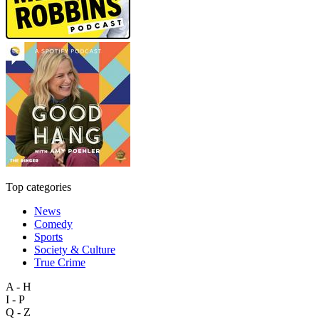
Top categories
News
Comedy
Sports
Society & Culture
True Crime
A - H
I - P
Q - Z