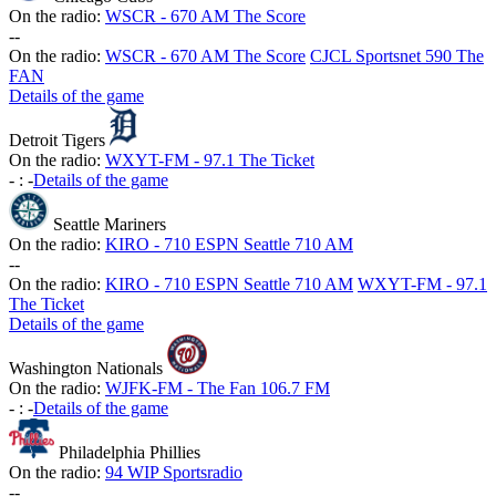
On the radio:
WSCR - 670 AM The Score
-
-
On the radio:
WSCR - 670 AM The Score
CJCL Sportsnet 590 The
FAN
Details of the game
Detroit Tigers
On the radio:
WXYT-FM - 97.1 The Ticket
-
:
-
Details of the game
Seattle Mariners
On the radio:
KIRO - 710 ESPN Seattle 710 AM
-
-
On the radio:
KIRO - 710 ESPN Seattle 710 AM
WXYT-FM - 97.1
The Ticket
Details of the game
Washington Nationals
On the radio:
WJFK-FM - The Fan 106.7 FM
-
:
-
Details of the game
Philadelphia Phillies
On the radio:
94 WIP Sportsradio
-
-