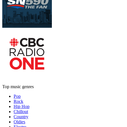
Top music genres
Pop
Rock
Hip Hop
Chillout
Country
Oldies
Electro