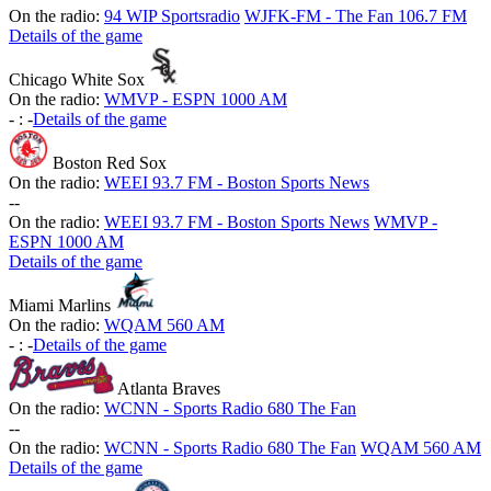
On the radio:
94 WIP Sportsradio
WJFK-FM - The Fan 106.7 FM
Details of the game
Chicago White Sox
On the radio:
WMVP - ESPN 1000 AM
-
:
-
Details of the game
Boston Red Sox
On the radio:
WEEI 93.7 FM - Boston Sports News
-
-
On the radio:
WEEI 93.7 FM - Boston Sports News
WMVP -
ESPN 1000 AM
Details of the game
Miami Marlins
On the radio:
WQAM 560 AM
-
:
-
Details of the game
Atlanta Braves
On the radio:
WCNN - Sports Radio 680 The Fan
-
-
On the radio:
WCNN - Sports Radio 680 The Fan
WQAM 560 AM
Details of the game