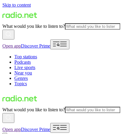
Skip to content
What would you like to listen to?
Open app
Discover Prime
Top stations
Podcasts
Live sports
Near you
Genres
Topics
What would you like to listen to?
Open app
Discover Prime