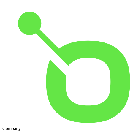
Company