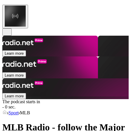
Learn more
Learn more
Learn more
The podcast starts in
- 0 sec.
Sport
MLB
MLB Radio - follow the Major