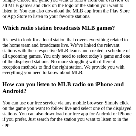
all MLB games and click on the logo of the station you want to
listen to. You can also download the MLB app from the Play Store
or App Store to listen to your favorite stations.
Which radio station broadcasts MLB games?
It’s best to look for a local station that covers everything related to
the home team and broadcasts live. We’ve linked the relevant
stations with their respective MLB teams and created a schedule of
all upcoming games. You only need to select today’s game and one
of the displayed stations. No more struggling with different
reception methods to find the right station. We provide you with
everything you need to know about MLB.
How can you listen to MLB radio on iPhone and
Android?
You can use our free service via any mobile browser. Simply click
on the game you want to follow live and select one of the displayed
stations. You can also download our free app for Android or iPhone
if you prefer. Just search for the station you want to listen to in the
app.