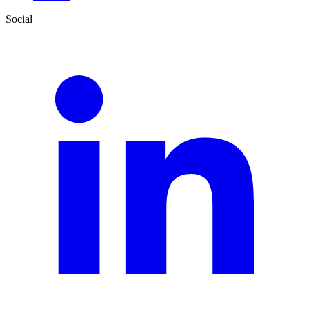
Social