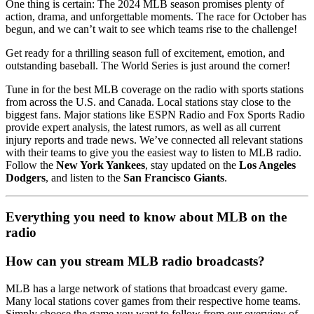
One thing is certain: The 2024 MLB season promises plenty of
action, drama, and unforgettable moments. The race for October has
begun, and we can’t wait to see which teams rise to the challenge!
Get ready for a thrilling season full of excitement, emotion, and
outstanding baseball. The World Series is just around the corner!
Tune in for the best MLB coverage on the radio with sports stations
from across the U.S. and Canada. Local stations stay close to the
biggest fans. Major stations like ESPN Radio and Fox Sports Radio
provide expert analysis, the latest rumors, as well as all current
injury reports and trade news. We’ve connected all relevant stations
with their teams to give you the easiest way to listen to MLB radio.
Follow the
New York Yankees
, stay updated on the
Los Angeles
Dodgers
, and listen to the
San Francisco Giants
.
Everything you need to know about MLB on the
radio
How can you stream MLB radio broadcasts?
MLB has a large network of stations that broadcast every game.
Many local stations cover games from their respective home teams.
Simply choose the game you want to follow from our overview of