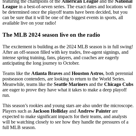
featuring the champions of the
American League
and the
National
League
in a best-of-seven series. The exact dates and locations will
be determined once the playoff teams have been decided, but you
can be sure that it will be one of the biggest events in sports, all
available live on your radio!
The MLB 2024 season live on the radio
The excitement is building as the 2024 MLB season is in full swing!
After an off-season filled with key trades, free-agent signings, and
intense spring training, fans, players, and coaches are eagerly
anticipating the long journey to October.
Teams like the
Atlanta Braves
and
Houston Astros
, both perennial
postseason contenders, are looking to return to the World Series.
Meanwhile, teams like the
Seattle Mariners
and the
Chicago Cubs
are eager to prove they have what it takes to make a deep playoff
run.
This season’s rookies and young stars are also under the microscope.
Players such as
Jackson Holliday
and
Andrew Painter
are
expected to make significant impacts for their teams, and analysts
will be watching closely to see how they handle the pressures of a
full MLB season.