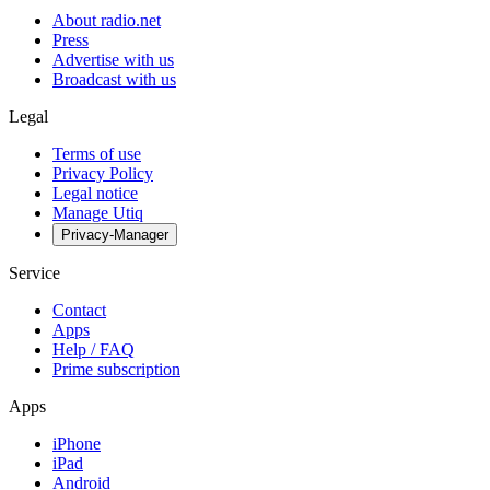
About radio.net
Press
Advertise with us
Broadcast with us
Legal
Terms of use
Privacy Policy
Legal notice
Manage Utiq
Privacy-Manager
Service
Contact
Apps
Help / FAQ
Prime subscription
Apps
iPhone
iPad
Android