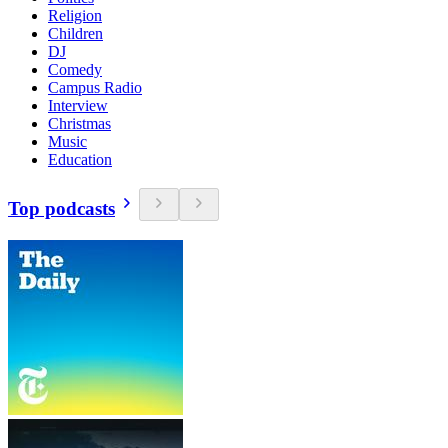
Religion
Children
DJ
Comedy
Campus Radio
Interview
Christmas
Music
Education
Top podcasts