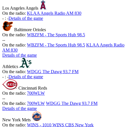
Los Angeles Angels
On the radio:
KLAA Angels Radio AM 830
-
:
-
Details of the game
Baltimore Orioles
On the radio:
WBZFM - The Sports Hub 98.5
-
-
On the radio:
WBZFM - The Sports Hub 98.5
KLAA Angels Radio
AM 830
Details of the game
Athletics
On the radio:
WDGG The Dawg 93.7 FM
-
:
-
Details of the game
Cincinnati Reds
On the radio:
700WLW
-
-
On the radio:
700WLW
WDGG The Dawg 93.7 FM
Details of the game
New York Mets
On the radio:
WINS - 1010 WINS CBS New York