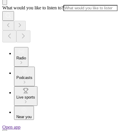
What would you like to listen to?
Radio
Podcasts
Live sports
Near you
Open app