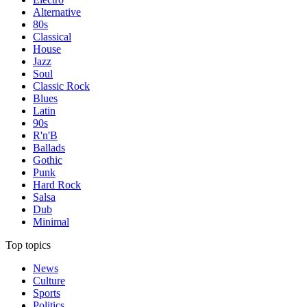
Alternative
80s
Classical
House
Jazz
Soul
Classic Rock
Blues
Latin
90s
R'n'B
Ballads
Gothic
Punk
Hard Rock
Salsa
Dub
Minimal
Top topics
News
Culture
Sports
Politics