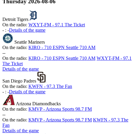
Thursday
2026-08-06
Detroit Tigers
On the radio:
WXYT-FM - 97.1 The Ticket
-
:
-
Details of the game
Seattle Mariners
On the radio:
KIRO - 710 ESPN Seattle 710 AM
-
-
On the radio:
KIRO - 710 ESPN Seattle 710 AM
WXYT-FM - 97.1
The Ticket
Details of the game
San Diego Padres
On the radio:
KWFN - 97.3 The Fan
-
:
-
Details of the game
Arizona Diamondbacks
On the radio:
KMVP - Arizona Sports 98.7 FM
-
-
On the radio:
KMVP - Arizona Sports 98.7 FM
KWFN - 97.3 The
Fan
Details of the game