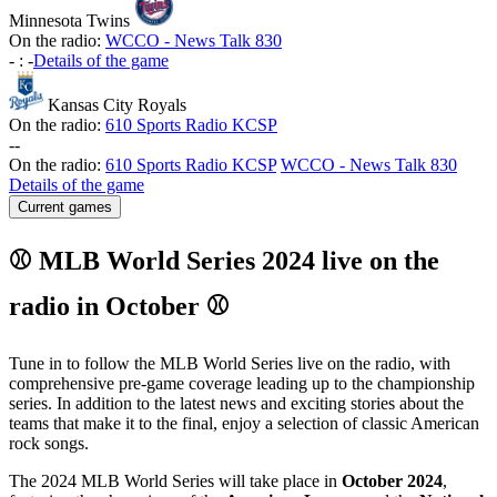
Minnesota Twins
On the radio:
WCCO - News Talk 830
-
:
-
Details of the game
Kansas City Royals
On the radio:
610 Sports Radio KCSP
-
-
On the radio:
610 Sports Radio KCSP
WCCO - News Talk 830
Details of the game
Current games
⚾ MLB World Series 2024 live on the
radio in October ⚾
Tune in to follow the MLB World Series live on the radio, with
comprehensive pre-game coverage leading up to the championship
series. In addition to the latest news and exciting stories about the
teams that make it to the final, enjoy a selection of classic American
rock songs.
The 2024 MLB World Series will take place in
October 2024
,