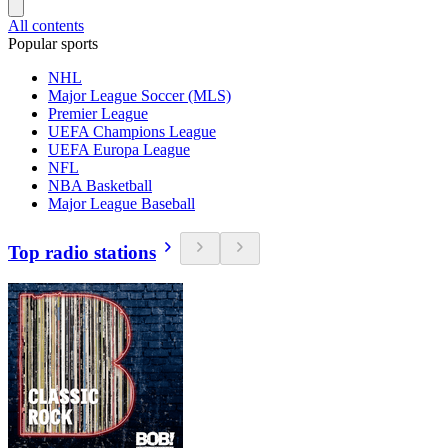
All contents
Popular sports
NHL
Major League Soccer (MLS)
Premier League
UEFA Champions League
UEFA Europa League
NFL
NBA Basketball
Major League Baseball
Top radio stations