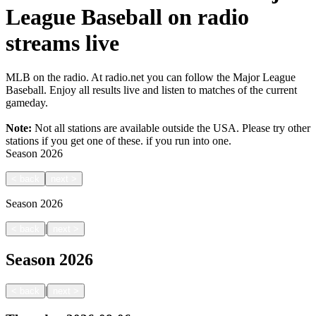
League Baseball on radio
streams live
MLB on the radio. At radio.net you can follow the Major League
Baseball. Enjoy all results live and listen to matches of the current
gameday.
Note:
Not all stations are available outside the USA. Please try other
stations if you get one of these.
if you run into one.
Season
2026
<
back
next
>
Season
2026
|
<
back
next
>
Season
2026
|
<
back
next
>