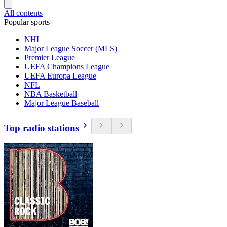
All contents
Popular sports
NHL
Major League Soccer (MLS)
Premier League
UEFA Champions League
UEFA Europa League
NFL
NBA Basketball
Major League Baseball
Top radio stations