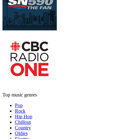
Top music genres
Pop
Rock
Hip Hop
Chillout
Country
Oldies
Electro