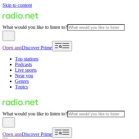
Skip to content
What would you like to listen to?
Open app
Discover Prime
Top stations
Podcasts
Live sports
Near you
Genres
Topics
What would you like to listen to?
Open app
Discover Prime