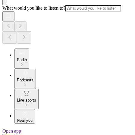
What would you like to listen to?
Radio
Podcasts
Live sports
Near you
Open app