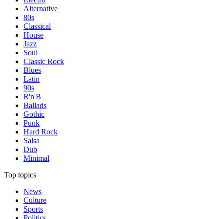
Alternative
80s
Classical
House
Jazz
Soul
Classic Rock
Blues
Latin
90s
R'n'B
Ballads
Gothic
Punk
Hard Rock
Salsa
Dub
Minimal
Top topics
News
Culture
Sports
Politics