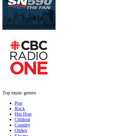
Top music genres
Pop
Rock
Hip Hop
Chillout
Country
Oldies
Electro