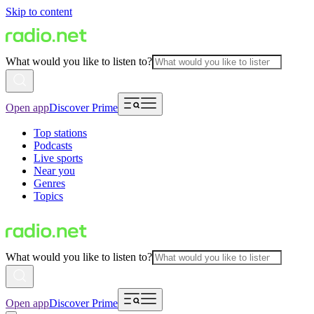
Skip to content
What would you like to listen to?
Open app
Discover Prime
Top stations
Podcasts
Live sports
Near you
Genres
Topics
What would you like to listen to?
Open app
Discover Prime