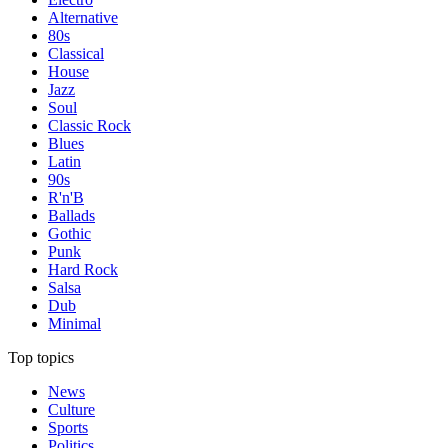
Alternative
80s
Classical
House
Jazz
Soul
Classic Rock
Blues
Latin
90s
R'n'B
Ballads
Gothic
Punk
Hard Rock
Salsa
Dub
Minimal
Top topics
News
Culture
Sports
Politics