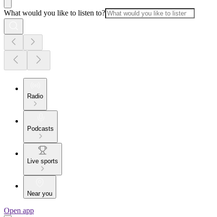
What would you like to listen to?
Radio
Podcasts
Live sports
Near you
Open app