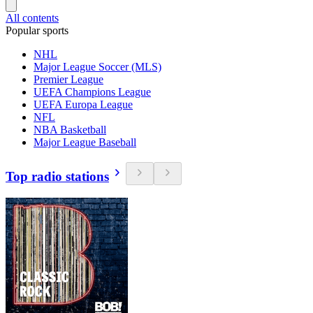
All contents
Popular sports
NHL
Major League Soccer (MLS)
Premier League
UEFA Champions League
UEFA Europa League
NFL
NBA Basketball
Major League Baseball
Top radio stations