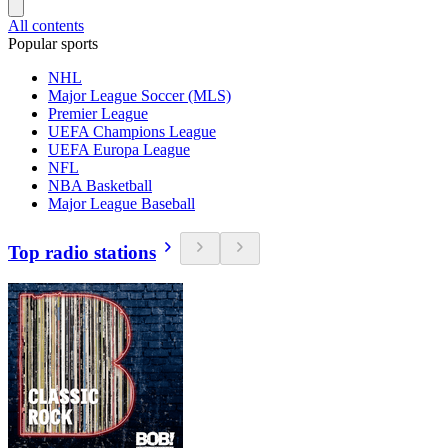
All contents
Popular sports
NHL
Major League Soccer (MLS)
Premier League
UEFA Champions League
UEFA Europa League
NFL
NBA Basketball
Major League Baseball
Top radio stations