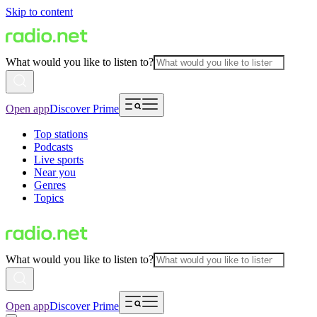
Skip to content
What would you like to listen to?
Open app
Discover Prime
Top stations
Podcasts
Live sports
Near you
Genres
Topics
What would you like to listen to?
Open app
Discover Prime