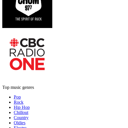
Top music genres
Pop
Rock
Hip Hop
Chillout
Country
Oldies
Electro