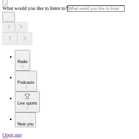
What would you like to listen to?
Radio
Podcasts
Live sports
Near you
Open app