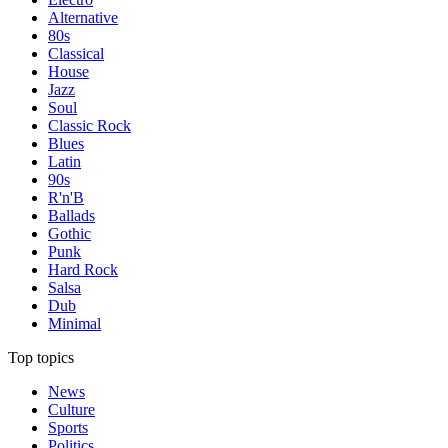
Alternative
80s
Classical
House
Jazz
Soul
Classic Rock
Blues
Latin
90s
R'n'B
Ballads
Gothic
Punk
Hard Rock
Salsa
Dub
Minimal
Top topics
News
Culture
Sports
Politics