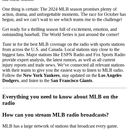
One thing is certain: The 2024 MLB season promises plenty of
action, drama, and unforgettable moments. The race for October has
begun, and we can’t wait to see which teams rise to the challenge!
Get ready for a thrilling season full of excitement, emotion, and
outstanding baseball. The World Series is just around the corner!
Tune in for the best MLB coverage on the radio with sports stations
from across the U.S. and Canada. Local stations stay close to the
biggest fans. Major stations like ESPN Radio and Fox Sports Radio
provide expert analysis, the latest rumors, as well as all current
injury reports and trade news. We’ve connected all relevant stations
with their teams to give you the easiest way to listen to MLB radio.
Follow the
New York Yankees
, stay updated on the
Los Angeles
Dodgers
, and listen to the
San Francisco Giants
.
Everything you need to know about MLB on the
radio
How can you stream MLB radio broadcasts?
MLB has a large network of stations that broadcast every game.