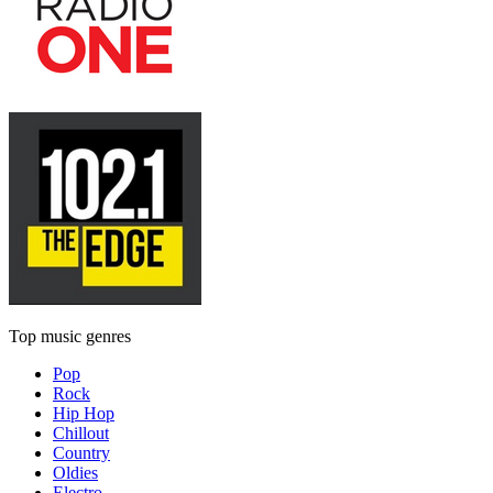
Top music genres
Pop
Rock
Hip Hop
Chillout
Country
Oldies
Electro