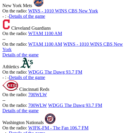
New York Mets
On the radio:
WINS - 1010 WINS CBS New York
-
:
-
Details of the game
Cleveland Guardians
On the radio:
WTAM 1100 AM
-
-
On the radio:
WTAM 1100 AM
WINS - 1010 WINS CBS New
York
Details of the game
Athletics
On the radio:
WDGG The Dawg 93.7 FM
-
:
-
Details of the game
Cincinnati Reds
On the radio:
700WLW
-
-
On the radio:
700WLW
WDGG The Dawg 93.7 FM
Details of the game
Washington Nationals
On the radio:
WJFK-FM - The Fan 106.7 FM