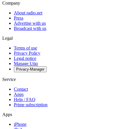
Company
About radio.net
Press
Advertise with us
Broadcast with us
Legal
Terms of use
Privacy Policy
Legal notice
Manage Utiq
Privacy-Manager
Service
Contact
Apps
Help / FAQ
Prime subscription
Apps
iPhone