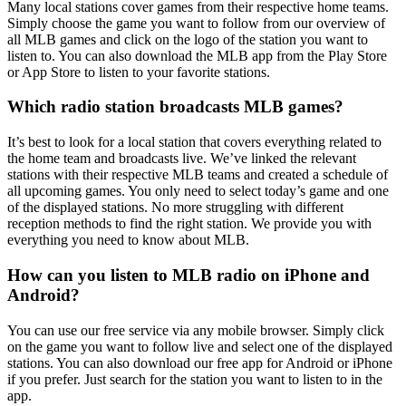
Many local stations cover games from their respective home teams.
Simply choose the game you want to follow from our overview of
all MLB games and click on the logo of the station you want to
listen to. You can also download the MLB app from the Play Store
or App Store to listen to your favorite stations.
Which radio station broadcasts MLB games?
It’s best to look for a local station that covers everything related to
the home team and broadcasts live. We’ve linked the relevant
stations with their respective MLB teams and created a schedule of
all upcoming games. You only need to select today’s game and one
of the displayed stations. No more struggling with different
reception methods to find the right station. We provide you with
everything you need to know about MLB.
How can you listen to MLB radio on iPhone and
Android?
You can use our free service via any mobile browser. Simply click
on the game you want to follow live and select one of the displayed
stations. You can also download our free app for Android or iPhone
if you prefer. Just search for the station you want to listen to in the
app.