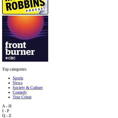
Top categories
Sports
News
Society & Culture
Comedy
True Crime
A - H
I - P
Q - Z