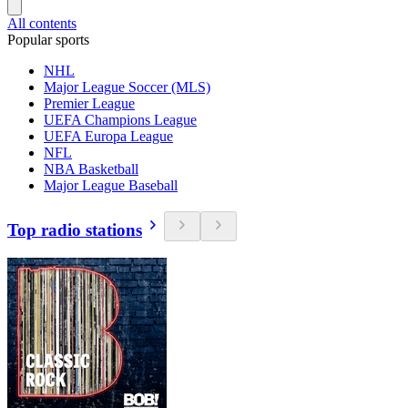
All contents
Popular sports
NHL
Major League Soccer (MLS)
Premier League
UEFA Champions League
UEFA Europa League
NFL
NBA Basketball
Major League Baseball
Top radio stations