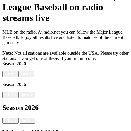
League Baseball on radio
streams live
MLB on the radio. At radio.net you can follow the Major League
Baseball. Enjoy all results live and listen to matches of the current
gameday.
Note:
Not all stations are available outside the USA. Please try other
stations if you get one of these.
if you run into one.
Season
2026
<
back
next
>
Season
2026
|
<
back
next
>
Season
2026
|
<
back
next
>