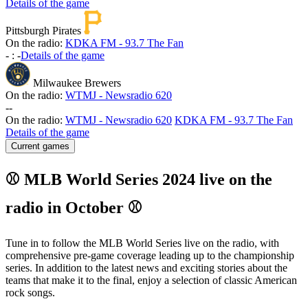
Details of the game
Pittsburgh Pirates
On the radio:
KDKA FM - 93.7 The Fan
-
:
-
Details of the game
Milwaukee Brewers
On the radio:
WTMJ - Newsradio 620
-
-
On the radio:
WTMJ - Newsradio 620
KDKA FM - 93.7 The Fan
Details of the game
Current games
⚾ MLB World Series 2024 live on the
radio in October ⚾
Tune in to follow the MLB World Series live on the radio, with
comprehensive pre-game coverage leading up to the championship
series. In addition to the latest news and exciting stories about the
teams that make it to the final, enjoy a selection of classic American
rock songs.