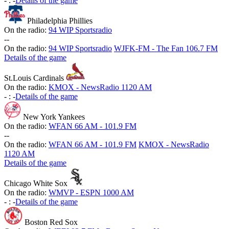
-
:
-
Details of the game
Philadelphia Phillies
On the radio:
94 WIP Sportsradio
-
-
On the radio:
94 WIP Sportsradio
WJFK-FM - The Fan 106.7 FM
Details of the game
St.Louis Cardinals
On the radio:
KMOX - NewsRadio 1120 AM
-
:
-
Details of the game
New York Yankees
On the radio:
WFAN 66 AM - 101.9 FM
-
-
On the radio:
WFAN 66 AM - 101.9 FM
KMOX - NewsRadio
1120 AM
Details of the game
Chicago White Sox
On the radio:
WMVP - ESPN 1000 AM
-
:
-
Details of the game
Boston Red Sox