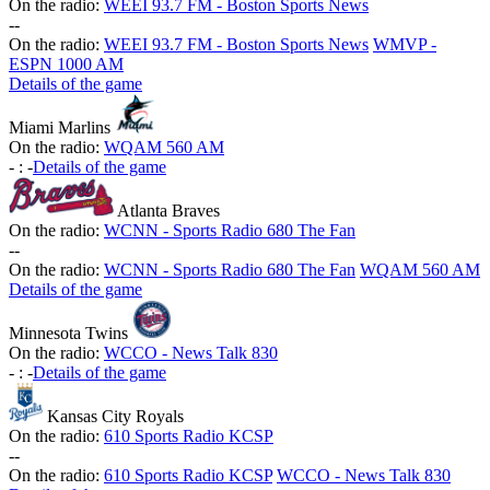
On the radio:
WEEI 93.7 FM - Boston Sports News
-
-
On the radio:
WEEI 93.7 FM - Boston Sports News
WMVP -
ESPN 1000 AM
Details of the game
Miami Marlins
On the radio:
WQAM 560 AM
-
:
-
Details of the game
Atlanta Braves
On the radio:
WCNN - Sports Radio 680 The Fan
-
-
On the radio:
WCNN - Sports Radio 680 The Fan
WQAM 560 AM
Details of the game
Minnesota Twins
On the radio:
WCCO - News Talk 830
-
:
-
Details of the game
Kansas City Royals
On the radio:
610 Sports Radio KCSP
-
-
On the radio:
610 Sports Radio KCSP
WCCO - News Talk 830