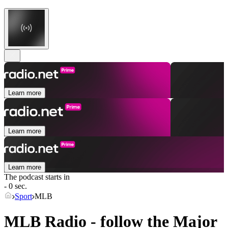
Learn more
Learn more
Learn more
The podcast starts in
- 0 sec.
Sport
MLB
MLB Radio - follow the Major