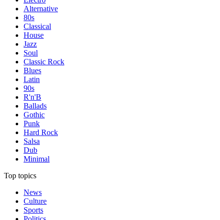
Alternative
80s
Classical
House
Jazz
Soul
Classic Rock
Blues
Latin
90s
R'n'B
Ballads
Gothic
Punk
Hard Rock
Salsa
Dub
Minimal
Top topics
News
Culture
Sports
Politics