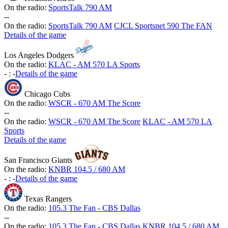
On the radio:
SportsTalk 790 AM
-
-
On the radio:
SportsTalk 790 AM
CJCL Sportsnet 590 The FAN
Details of the game
Los Angeles Dodgers
On the radio:
KLAC - AM 570 LA Sports
-
:
-
Details of the game
Chicago Cubs
On the radio:
WSCR - 670 AM The Score
-
-
On the radio:
WSCR - 670 AM The Score
KLAC - AM 570 LA
Sports
Details of the game
San Francisco Giants
On the radio:
KNBR 104.5 / 680 AM
-
:
-
Details of the game
Texas Rangers
On the radio:
105.3 The Fan - CBS Dallas
-
-
On the radio:
105.3 The Fan - CBS Dallas
KNBR 104.5 / 680 AM