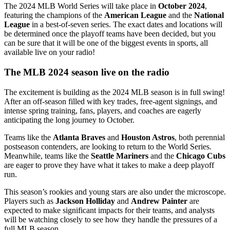
The 2024 MLB World Series will take place in
October 2024
,
featuring the champions of the
American League
and the
National
League
in a best-of-seven series. The exact dates and locations will
be determined once the playoff teams have been decided, but you
can be sure that it will be one of the biggest events in sports, all
available live on your radio!
The MLB 2024 season live on the radio
The excitement is building as the 2024 MLB season is in full swing!
After an off-season filled with key trades, free-agent signings, and
intense spring training, fans, players, and coaches are eagerly
anticipating the long journey to October.
Teams like the
Atlanta Braves
and
Houston Astros
, both perennial
postseason contenders, are looking to return to the World Series.
Meanwhile, teams like the
Seattle Mariners
and the
Chicago Cubs
are eager to prove they have what it takes to make a deep playoff
run.
This season’s rookies and young stars are also under the microscope.
Players such as
Jackson Holliday
and
Andrew Painter
are
expected to make significant impacts for their teams, and analysts
will be watching closely to see how they handle the pressures of a
full MLB season.