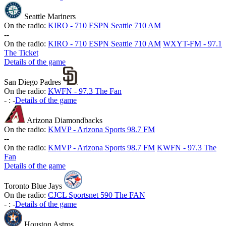
Seattle Mariners
On the radio:
KIRO - 710 ESPN Seattle 710 AM
-
-
On the radio:
KIRO - 710 ESPN Seattle 710 AM
WXYT-FM - 97.1
The Ticket
Details of the game
San Diego Padres
On the radio:
KWFN - 97.3 The Fan
-
:
-
Details of the game
Arizona Diamondbacks
On the radio:
KMVP - Arizona Sports 98.7 FM
-
-
On the radio:
KMVP - Arizona Sports 98.7 FM
KWFN - 97.3 The
Fan
Details of the game
Toronto Blue Jays
On the radio:
CJCL Sportsnet 590 The FAN
-
:
-
Details of the game
Houston Astros