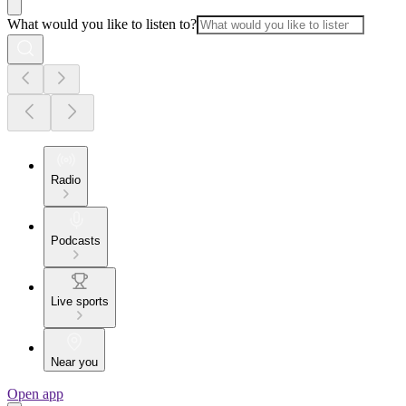
What would you like to listen to?
Radio
Podcasts
Live sports
Near you
Open app