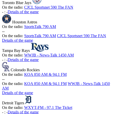
Toronto Blue Jays
On the radio:
CJCL Sportsnet 590 The FAN
-
:
-
Details of the game
Houston Astros
On the radio:
SportsTalk 790 AM
-
-
On the radio:
SportsTalk 790 AM
CJCL Sportsnet 590 The FAN
Details of the game
Tampa Bay Rays
On the radio:
WWJB - News-Talk 1450 AM
-
:
-
Details of the game
Colorado Rockies
On the radio:
KOA 850 AM & 94.1 FM
-
-
On the radio:
KOA 850 AM & 94.1 FM
WWJB - News-Talk 1450
AM
Details of the game
Detroit Tigers
On the radio:
WXYT-FM - 97.1 The Ticket
-
:
-
Details of the game