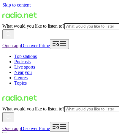
Skip to content
What would you like to listen to?
Open app
Discover Prime
Top stations
Podcasts
Live sports
Near you
Genres
Topics
What would you like to listen to?
Open app
Discover Prime