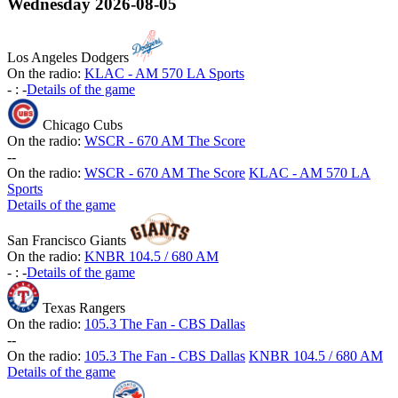
Wednesday
2026-08-05
Los Angeles Dodgers
On the radio:
KLAC - AM 570 LA Sports
-
:
-
Details of the game
Chicago Cubs
On the radio:
WSCR - 670 AM The Score
-
-
On the radio:
WSCR - 670 AM The Score
KLAC - AM 570 LA
Sports
Details of the game
San Francisco Giants
On the radio:
KNBR 104.5 / 680 AM
-
:
-
Details of the game
Texas Rangers
On the radio:
105.3 The Fan - CBS Dallas
-
-
On the radio:
105.3 The Fan - CBS Dallas
KNBR 104.5 / 680 AM
Details of the game