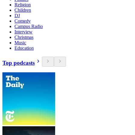
Religion
Children
DJ
Comedy
Campus Radio
Interview
Christmas
Music
Education
Top podcasts