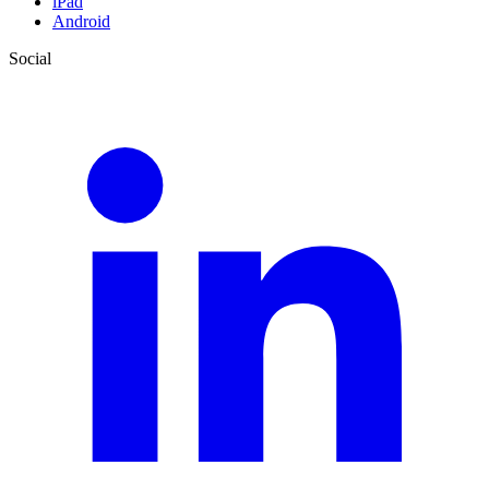
iPad
Android
Social