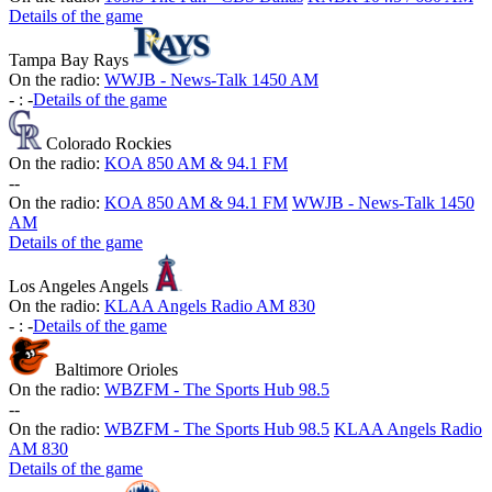
Details of the game
Tampa Bay Rays
On the radio:
WWJB - News-Talk 1450 AM
-
:
-
Details of the game
Colorado Rockies
On the radio:
KOA 850 AM & 94.1 FM
-
-
On the radio:
KOA 850 AM & 94.1 FM
WWJB - News-Talk 1450
AM
Details of the game
Los Angeles Angels
On the radio:
KLAA Angels Radio AM 830
-
:
-
Details of the game
Baltimore Orioles
On the radio:
WBZFM - The Sports Hub 98.5
-
-
On the radio:
WBZFM - The Sports Hub 98.5
KLAA Angels Radio
AM 830
Details of the game