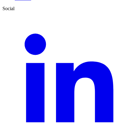
Social