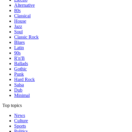
Alternative
80s
Classical
House
Jazz
Soul
Classic Rock
Blues
Latin
90s
R'n'B
Ballads
Gothic
Punk
Hard Rock
Salsa
Dub
Minimal
Top topics
News
Culture
Sports
Politics