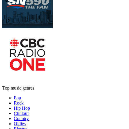
Top music genres
Pop
Rock
Hip Hop
Chillout
Country
Oldies
Electro