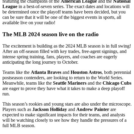
featuring the champions of the
American League
and the
National
League
in a best-of-seven series. The exact dates and locations will
be determined once the playoff teams have been decided, but you
can be sure that it will be one of the biggest events in sports, all
available live on your radio!
The MLB 2024 season live on the radio
The excitement is building as the 2024 MLB season is in full swing!
After an off-season filled with key trades, free-agent signings, and
intense spring training, fans, players, and coaches are eagerly
anticipating the long journey to October.
Teams like the
Atlanta Braves
and
Houston Astros
, both perennial
postseason contenders, are looking to return to the World Series.
Meanwhile, teams like the
Seattle Mariners
and the
Chicago Cubs
are eager to prove they have what it takes to make a deep playoff
run.
This season’s rookies and young stars are also under the microscope.
Players such as
Jackson Holliday
and
Andrew Painter
are
expected to make significant impacts for their teams, and analysts
will be watching closely to see how they handle the pressures of a
full MLB season.