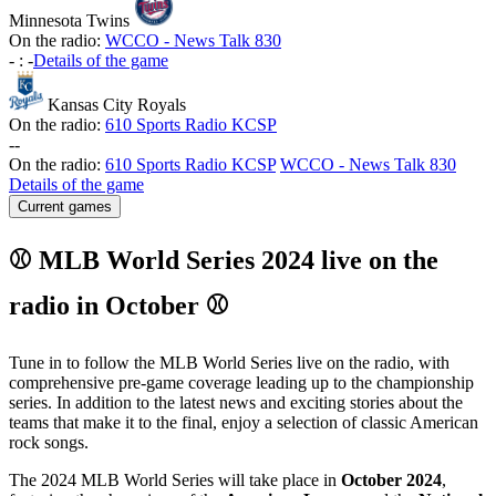
Minnesota Twins
On the radio:
WCCO - News Talk 830
-
:
-
Details of the game
Kansas City Royals
On the radio:
610 Sports Radio KCSP
-
-
On the radio:
610 Sports Radio KCSP
WCCO - News Talk 830
Details of the game
Current games
⚾ MLB World Series 2024 live on the
radio in October ⚾
Tune in to follow the MLB World Series live on the radio, with
comprehensive pre-game coverage leading up to the championship
series. In addition to the latest news and exciting stories about the
teams that make it to the final, enjoy a selection of classic American
rock songs.
The 2024 MLB World Series will take place in
October 2024
,