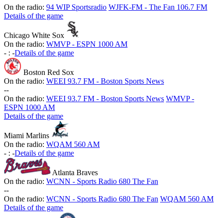
On the radio:
94 WIP Sportsradio
WJFK-FM - The Fan 106.7 FM
Details of the game
Chicago White Sox
On the radio:
WMVP - ESPN 1000 AM
-
:
-
Details of the game
Boston Red Sox
On the radio:
WEEI 93.7 FM - Boston Sports News
-
-
On the radio:
WEEI 93.7 FM - Boston Sports News
WMVP -
ESPN 1000 AM
Details of the game
Miami Marlins
On the radio:
WQAM 560 AM
-
:
-
Details of the game
Atlanta Braves
On the radio:
WCNN - Sports Radio 680 The Fan
-
-
On the radio:
WCNN - Sports Radio 680 The Fan
WQAM 560 AM
Details of the game