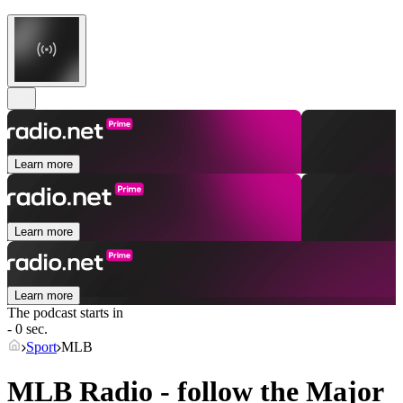
Learn more
Learn more
Learn more
The podcast starts in
- 0 sec.
Sport
MLB
MLB Radio - follow the Major