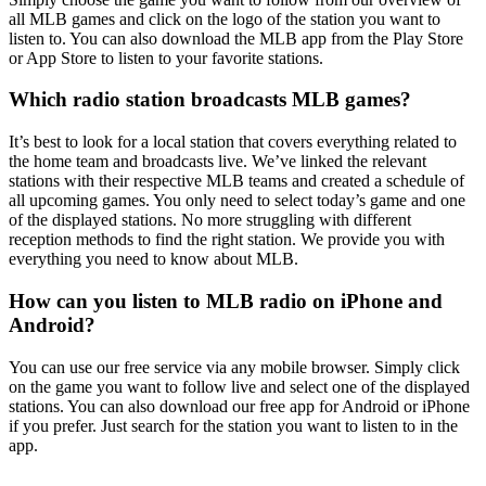
all MLB games and click on the logo of the station you want to
listen to. You can also download the MLB app from the Play Store
or App Store to listen to your favorite stations.
Which radio station broadcasts MLB games?
It’s best to look for a local station that covers everything related to
the home team and broadcasts live. We’ve linked the relevant
stations with their respective MLB teams and created a schedule of
all upcoming games. You only need to select today’s game and one
of the displayed stations. No more struggling with different
reception methods to find the right station. We provide you with
everything you need to know about MLB.
How can you listen to MLB radio on iPhone and
Android?
You can use our free service via any mobile browser. Simply click
on the game you want to follow live and select one of the displayed
stations. You can also download our free app for Android or iPhone
if you prefer. Just search for the station you want to listen to in the
app.