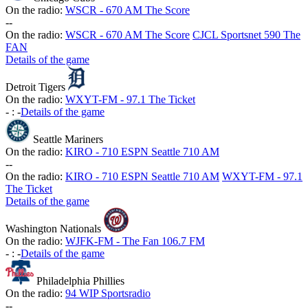
On the radio:
WSCR - 670 AM The Score
-
-
On the radio:
WSCR - 670 AM The Score
CJCL Sportsnet 590 The
FAN
Details of the game
Detroit Tigers
On the radio:
WXYT-FM - 97.1 The Ticket
-
:
-
Details of the game
Seattle Mariners
On the radio:
KIRO - 710 ESPN Seattle 710 AM
-
-
On the radio:
KIRO - 710 ESPN Seattle 710 AM
WXYT-FM - 97.1
The Ticket
Details of the game
Washington Nationals
On the radio:
WJFK-FM - The Fan 106.7 FM
-
:
-
Details of the game
Philadelphia Phillies
On the radio:
94 WIP Sportsradio
-
-