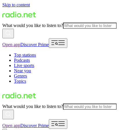
Skip to content
What would you like to listen to?
Open app
Discover Prime
Top stations
Podcasts
Live sports
Near you
Genres
Topics
What would you like to listen to?
Open app
Discover Prime