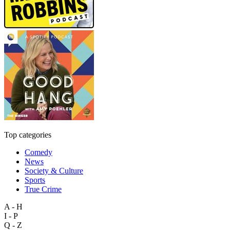
Top categories
Comedy
News
Society & Culture
Sports
True Crime
A - H
I - P
Q - Z