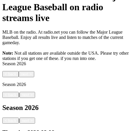
League Baseball on radio
streams live
MLB on the radio. At radio.net you can follow the Major League
Baseball. Enjoy all results live and listen to matches of the current
gameday.
Note:
Not all stations are available outside the USA. Please try other
stations if you get one of these.
if you run into one.
Season
2026
<
back
next
>
Season
2026
|
<
back
next
>
Season
2026
|
<
back
next
>