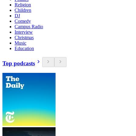
Religion
Children
DJ
Comedy
Campus Radio
Interview
Christmas
Music
Education
Top podcasts