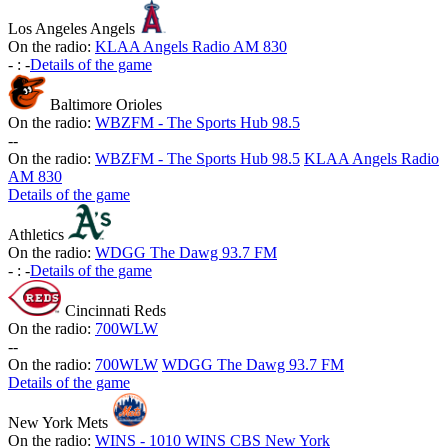
Los Angeles Angels
On the radio:
KLAA Angels Radio AM 830
-
:
-
Details of the game
Baltimore Orioles
On the radio:
WBZFM - The Sports Hub 98.5
-
-
On the radio:
WBZFM - The Sports Hub 98.5
KLAA Angels Radio
AM 830
Details of the game
Athletics
On the radio:
WDGG The Dawg 93.7 FM
-
:
-
Details of the game
Cincinnati Reds
On the radio:
700WLW
-
-
On the radio:
700WLW
WDGG The Dawg 93.7 FM
Details of the game
New York Mets
On the radio:
WINS - 1010 WINS CBS New York