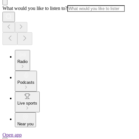
What would you like to listen to?
Radio
Podcasts
Live sports
Near you
Open app