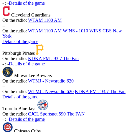
-
:
-
Details of the game
Cleveland Guardians
On the radio:
WTAM 1100 AM
-
-
On the radio:
WTAM 1100 AM
WINS - 1010 WINS CBS New
York
Details of the game
Pittsburgh Pirates
On the radio:
KDKA FM - 93.7 The Fan
-
:
-
Details of the game
Milwaukee Brewers
On the radio:
WTMJ - Newsradio 620
-
-
On the radio:
WTMJ - Newsradio 620
KDKA FM - 93.7 The Fan
Details of the game
Toronto Blue Jays
On the radio:
CJCL Sportsnet 590 The FAN
-
:
-
Details of the game
Chicago Cubs