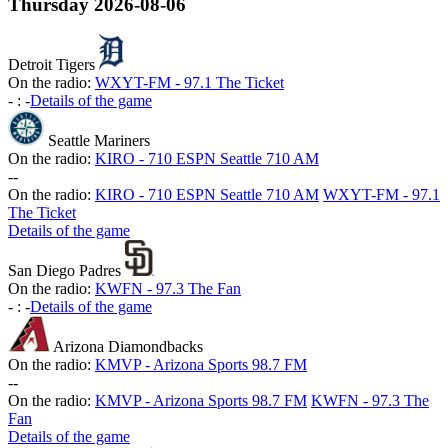
Thursday
2026-08-06
Detroit Tigers
On the radio:
WXYT-FM - 97.1 The Ticket
-
:
-
Details of the game
Seattle Mariners
On the radio:
KIRO - 710 ESPN Seattle 710 AM
-
-
On the radio:
KIRO - 710 ESPN Seattle 710 AM
WXYT-FM - 97.1
The Ticket
Details of the game
San Diego Padres
On the radio:
KWFN - 97.3 The Fan
-
:
-
Details of the game
Arizona Diamondbacks
On the radio:
KMVP - Arizona Sports 98.7 FM
-
-
On the radio:
KMVP - Arizona Sports 98.7 FM
KWFN - 97.3 The
Fan
Details of the game