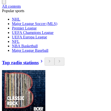
All contents
Popular sports
NHL
Major League Soccer (MLS)
Premier League
UEFA Champions League
UEFA Europa League
NFL
NBA Basketball
Major League Baseball
Top radio stations