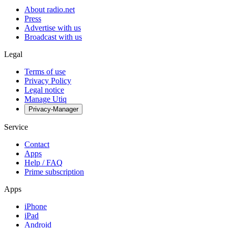
About radio.net
Press
Advertise with us
Broadcast with us
Legal
Terms of use
Privacy Policy
Legal notice
Manage Utiq
Privacy-Manager
Service
Contact
Apps
Help / FAQ
Prime subscription
Apps
iPhone
iPad
Android