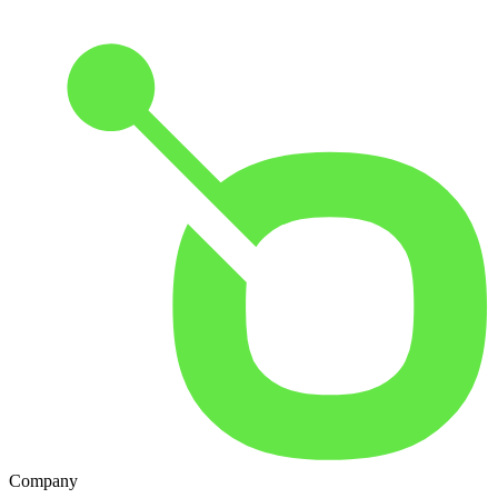
Company