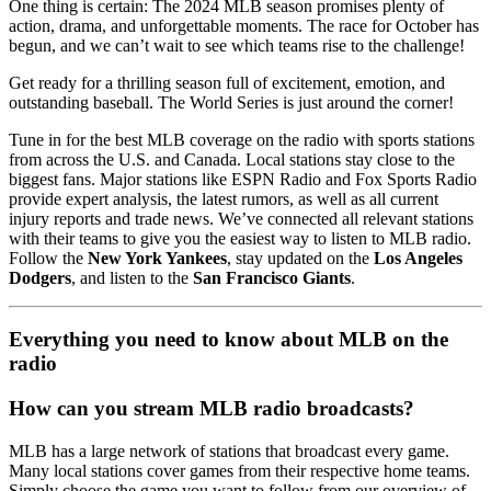
One thing is certain: The 2024 MLB season promises plenty of
action, drama, and unforgettable moments. The race for October has
begun, and we can’t wait to see which teams rise to the challenge!
Get ready for a thrilling season full of excitement, emotion, and
outstanding baseball. The World Series is just around the corner!
Tune in for the best MLB coverage on the radio with sports stations
from across the U.S. and Canada. Local stations stay close to the
biggest fans. Major stations like ESPN Radio and Fox Sports Radio
provide expert analysis, the latest rumors, as well as all current
injury reports and trade news. We’ve connected all relevant stations
with their teams to give you the easiest way to listen to MLB radio.
Follow the
New York Yankees
, stay updated on the
Los Angeles
Dodgers
, and listen to the
San Francisco Giants
.
Everything you need to know about MLB on the
radio
How can you stream MLB radio broadcasts?
MLB has a large network of stations that broadcast every game.
Many local stations cover games from their respective home teams.
Simply choose the game you want to follow from our overview of