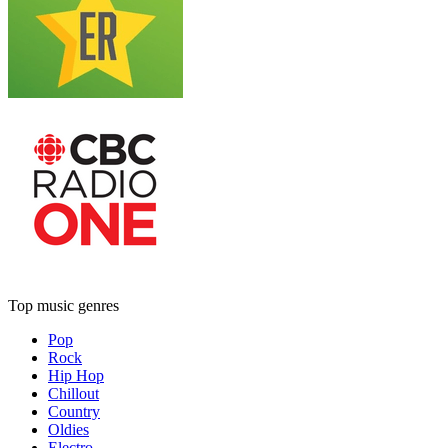
Top music genres
Pop
Rock
Hip Hop
Chillout
Country
Oldies
Electro