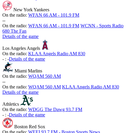
New York Yankees
On the radio:
WFAN 66 AM - 101.9 FM
-
-
On the radio:
WFAN 66 AM - 101.9 FM
WCNN - Sports Radio
680 The Fan
Details of the game
Los Angeles Angels
On the radio:
KLAA Angels Radio AM 830
-
:
-
Details of the game
Miami Marlins
On the radio:
WQAM 560 AM
-
-
On the radio:
WQAM 560 AM
KLAA Angels Radio AM 830
Details of the game
Athletics
On the radio:
WDGG The Dawg 93.7 FM
-
:
-
Details of the game
Boston Red Sox
On the radio:
WEEI 93.7 FM - Boston Sports News