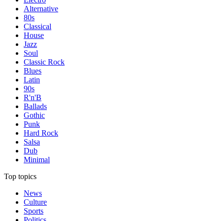
Alternative
80s
Classical
House
Jazz
Soul
Classic Rock
Blues
Latin
90s
R'n'B
Ballads
Gothic
Punk
Hard Rock
Salsa
Dub
Minimal
Top topics
News
Culture
Sports
Politics