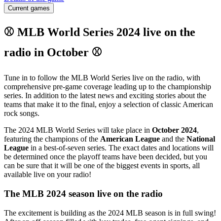
Current games
⚾ MLB World Series 2024 live on the
radio in October ⚾
Tune in to follow the MLB World Series live on the radio, with
comprehensive pre-game coverage leading up to the championship
series. In addition to the latest news and exciting stories about the
teams that make it to the final, enjoy a selection of classic American
rock songs.
The 2024 MLB World Series will take place in
October 2024
,
featuring the champions of the
American League
and the
National
League
in a best-of-seven series. The exact dates and locations will
be determined once the playoff teams have been decided, but you
can be sure that it will be one of the biggest events in sports, all
available live on your radio!
The MLB 2024 season live on the radio
The excitement is building as the 2024 MLB season is in full swing!