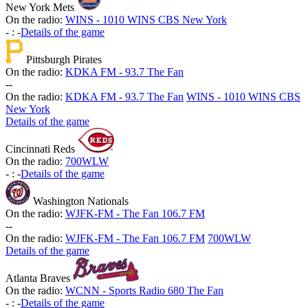
New York Mets
On the radio:
WINS - 1010 WINS CBS New York
-
:
-
Details of the game
Pittsburgh Pirates
On the radio:
KDKA FM - 93.7 The Fan
-
-
On the radio:
KDKA FM - 93.7 The Fan
WINS - 1010 WINS CBS
New York
Details of the game
Cincinnati Reds
On the radio:
700WLW
-
:
-
Details of the game
Washington Nationals
On the radio:
WJFK-FM - The Fan 106.7 FM
-
-
On the radio:
WJFK-FM - The Fan 106.7 FM
700WLW
Details of the game
Atlanta Braves
On the radio:
WCNN - Sports Radio 680 The Fan
-
:
-
Details of the game