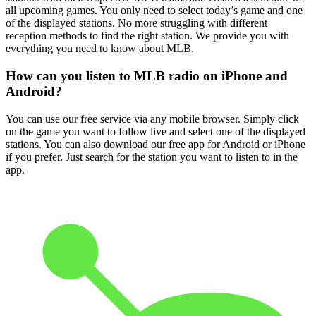
all upcoming games. You only need to select today’s game and one
of the displayed stations. No more struggling with different
reception methods to find the right station. We provide you with
everything you need to know about MLB.
How can you listen to MLB radio on iPhone and
Android?
You can use our free service via any mobile browser. Simply click
on the game you want to follow live and select one of the displayed
stations. You can also download our free app for Android or iPhone
if you prefer. Just search for the station you want to listen to in the
app.