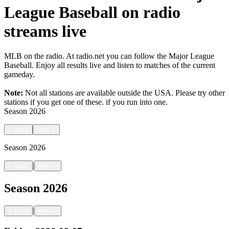
League Baseball on radio
streams live
MLB on the radio. At radio.net you can follow the Major League
Baseball. Enjoy all results live and listen to matches of the current
gameday.
Note:
Not all stations are available outside the USA. Please try other
stations if you get one of these.
if you run into one.
Season
2026
<
back
next
>
Season
2026
|
<
back
next
>
Season
2026
|
<
back
next
>