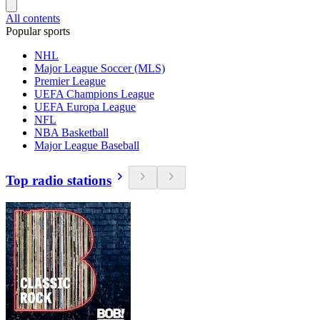
All contents
Popular sports
NHL
Major League Soccer (MLS)
Premier League
UEFA Champions League
UEFA Europa League
NFL
NBA Basketball
Major League Baseball
Top radio stations