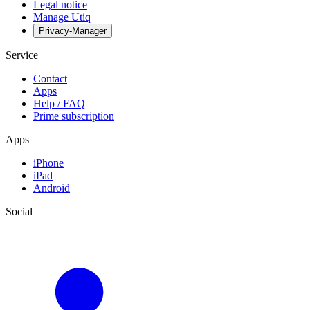
Legal notice
Manage Utiq
Privacy-Manager
Service
Contact
Apps
Help / FAQ
Prime subscription
Apps
iPhone
iPad
Android
Social