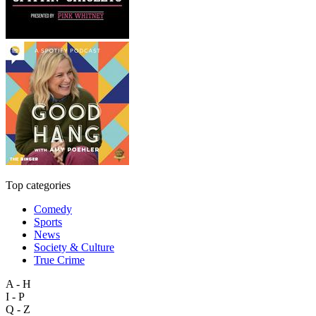
Top categories
Comedy
Sports
News
Society & Culture
True Crime
A - H
I - P
Q - Z