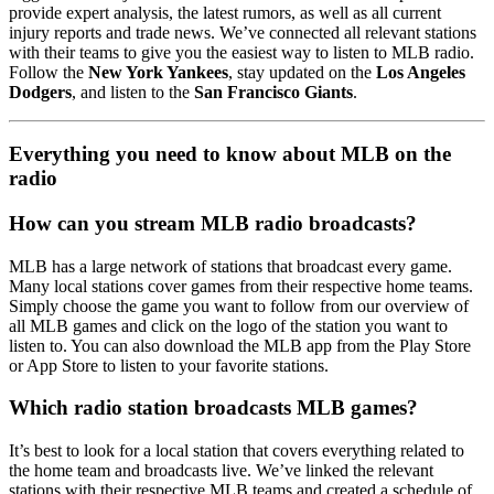
provide expert analysis, the latest rumors, as well as all current
injury reports and trade news. We’ve connected all relevant stations
with their teams to give you the easiest way to listen to MLB radio.
Follow the
New York Yankees
, stay updated on the
Los Angeles
Dodgers
, and listen to the
San Francisco Giants
.
Everything you need to know about MLB on the
radio
How can you stream MLB radio broadcasts?
MLB has a large network of stations that broadcast every game.
Many local stations cover games from their respective home teams.
Simply choose the game you want to follow from our overview of
all MLB games and click on the logo of the station you want to
listen to. You can also download the MLB app from the Play Store
or App Store to listen to your favorite stations.
Which radio station broadcasts MLB games?
It’s best to look for a local station that covers everything related to
the home team and broadcasts live. We’ve linked the relevant
stations with their respective MLB teams and created a schedule of