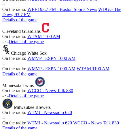
-
-
On the radio:
WEEI 93.7 FM - Boston Sports News
WDGG The
Dawg 93.7 FM
Details of the game
Cleveland Guardians
On the radio:
WTAM 1100 AM
-
:
-
Details of the game
Chicago White Sox
On the radio:
WMVP - ESPN 1000 AM
-
-
On the radio:
WMVP - ESPN 1000 AM
WTAM 1100 AM
Details of the game
Minnesota Twins
On the radio:
WCCO - News Talk 830
-
:
-
Details of the game
Milwaukee Brewers
On the radio:
WTMJ - Newsradio 620
-
-
On the radio:
WTMJ - Newsradio 620
WCCO - News Talk 830
Details of the game