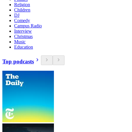
Religion
Children
DJ
Comedy
Campus Radio
Interview
Christmas
Music
Education
Top podcasts