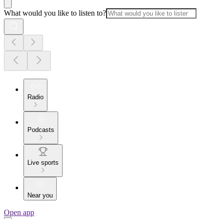
What would you like to listen to?
Radio
Podcasts
Live sports
Near you
Open app