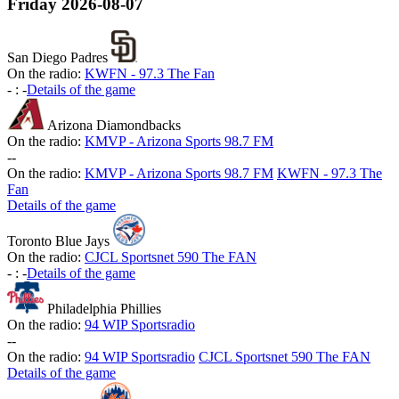
Friday
2026-08-07
San Diego Padres
On the radio:
KWFN - 97.3 The Fan
-
:
-
Details of the game
Arizona Diamondbacks
On the radio:
KMVP - Arizona Sports 98.7 FM
-
-
On the radio:
KMVP - Arizona Sports 98.7 FM
KWFN - 97.3 The
Fan
Details of the game
Toronto Blue Jays
On the radio:
CJCL Sportsnet 590 The FAN
-
:
-
Details of the game
Philadelphia Phillies
On the radio:
94 WIP Sportsradio
-
-
On the radio:
94 WIP Sportsradio
CJCL Sportsnet 590 The FAN
Details of the game