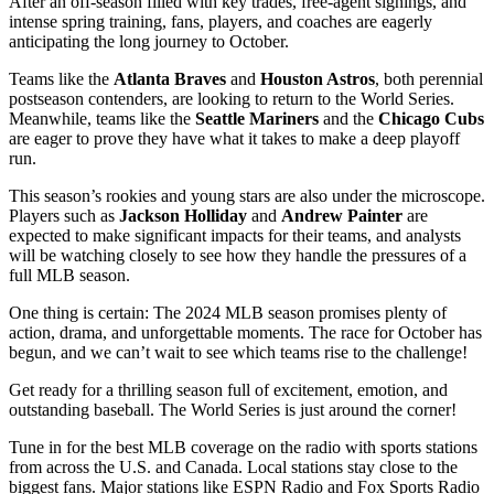
After an off-season filled with key trades, free-agent signings, and
intense spring training, fans, players, and coaches are eagerly
anticipating the long journey to October.
Teams like the
Atlanta Braves
and
Houston Astros
, both perennial
postseason contenders, are looking to return to the World Series.
Meanwhile, teams like the
Seattle Mariners
and the
Chicago Cubs
are eager to prove they have what it takes to make a deep playoff
run.
This season’s rookies and young stars are also under the microscope.
Players such as
Jackson Holliday
and
Andrew Painter
are
expected to make significant impacts for their teams, and analysts
will be watching closely to see how they handle the pressures of a
full MLB season.
One thing is certain: The 2024 MLB season promises plenty of
action, drama, and unforgettable moments. The race for October has
begun, and we can’t wait to see which teams rise to the challenge!
Get ready for a thrilling season full of excitement, emotion, and
outstanding baseball. The World Series is just around the corner!
Tune in for the best MLB coverage on the radio with sports stations
from across the U.S. and Canada. Local stations stay close to the
biggest fans. Major stations like ESPN Radio and Fox Sports Radio