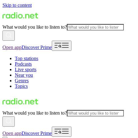
Skip to content
What would you like to listen to?
Open app
Discover Prime
Top stations
Podcasts
Live sports
Near you
Genres
Topics
What would you like to listen to?
Open app
Discover Prime