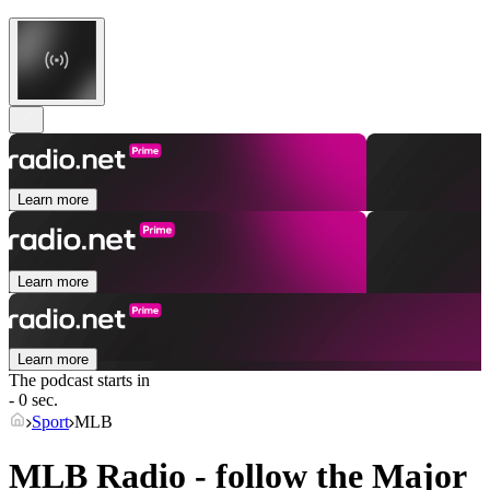
Learn more
Learn more
Learn more
The podcast starts in
- 0 sec.
Sport
MLB
MLB Radio - follow the Major