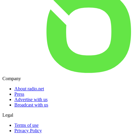
Company
About radio.net
Press
Advertise with us
Broadcast with us
Legal
Terms of use
Privacy Policy