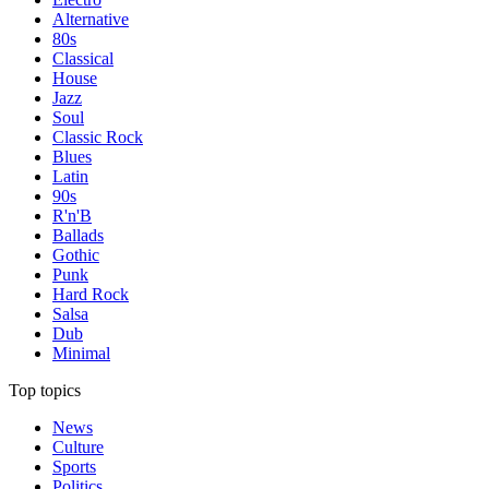
Alternative
80s
Classical
House
Jazz
Soul
Classic Rock
Blues
Latin
90s
R'n'B
Ballads
Gothic
Punk
Hard Rock
Salsa
Dub
Minimal
Top topics
News
Culture
Sports
Politics