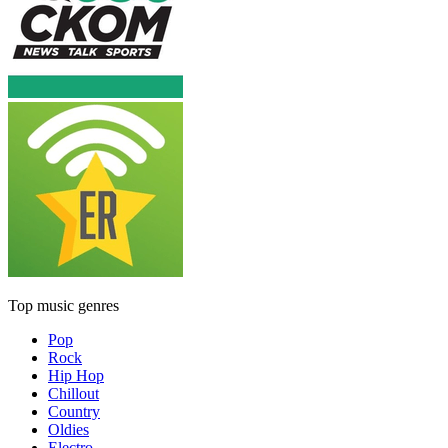
Top music genres
Pop
Rock
Hip Hop
Chillout
Country
Oldies
Electro