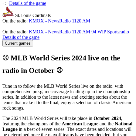
-
:
-
Details of the game
St.Louis Cardinals
On the radio:
KMOX - NewsRadio 1120 AM
-
-
On the radio:
KMOX - NewsRadio 1120 AM
94 WIP Sportsradio
Details of the game
Current games
⚾ MLB World Series 2024 live on the
radio in October ⚾
Tune in to follow the MLB World Series live on the radio, with
comprehensive pre-game coverage leading up to the championship
series. In addition to the latest news and exciting stories about the
teams that make it to the final, enjoy a selection of classic American
rock songs.
The 2024 MLB World Series will take place in
October 2024
,
featuring the champions of the
American League
and the
National
League
in a best-of-seven series. The exact dates and locations will
be determined once the playoff teams have been decided, but you