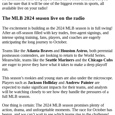
can be sure that it will be one of the biggest events in sports, all
available live on your radio!
The MLB 2024 season live on the radio
The excitement is building as the 2024 MLB season is in full swing!
After an off-season filled with key trades, free-agent signings, and
intense spring training, fans, players, and coaches are eagerly
anticipating the long journey to October.
Teams like the
Atlanta Braves
and
Houston Astros
, both perennial
postseason contenders, are looking to return to the World Series.
Meanwhile, teams like the
Seattle Mariners
and the
Chicago Cubs
are eager to prove they have what it takes to make a deep playoff
run.
This season’s rookies and young stars are also under the microscope.
Players such as
Jackson Holliday
and
Andrew Painter
are
expected to make significant impacts for their teams, and analysts
will be watching closely to see how they handle the pressures of a
full MLB season.
One thing is certain: The 2024 MLB season promises plenty of
action, drama, and unforgettable moments. The race for October has
begun, and we can’t wait to see which teams rise to the challenge!