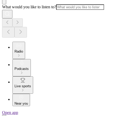
What would you like to listen to?
Radio
Podcasts
Live sports
Near you
Open app