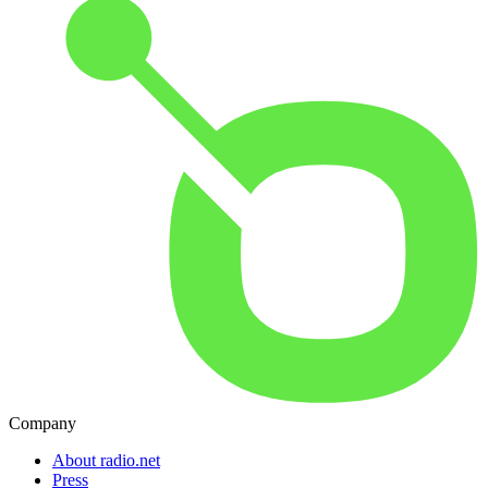
Company
About radio.net
Press