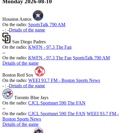
Monday
2026-08-10
Houston Astros
On the radio:
SportsTalk 790 AM
-
:
-
Details of the game
San Diego Padres
On the radio:
KWFN - 97.3 The Fan
-
-
On the radio:
KWFN - 97.3 The Fan
SportsTalk 790 AM
Details of the game
Boston Red Sox
On the radio:
WEEI 93.7 FM - Boston Sports News
-
:
-
Details of the game
Toronto Blue Jays
On the radio:
CJCL Sportsnet 590 The FAN
-
-
On the radio:
CJCL Sportsnet 590 The FAN
WEEI 93.7 FM -
Boston Sports News
Details of the game