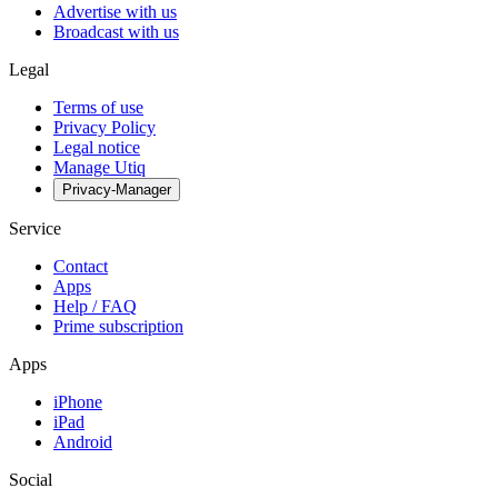
Advertise with us
Broadcast with us
Legal
Terms of use
Privacy Policy
Legal notice
Manage Utiq
Privacy-Manager
Service
Contact
Apps
Help / FAQ
Prime subscription
Apps
iPhone
iPad
Android
Social