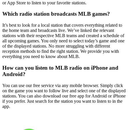
or App Store to listen to your favorite stations.
Which radio station broadcasts MLB games?
It’s best to look for a local station that covers everything related to
the home team and broadcasts live. We’ve linked the relevant
stations with their respective MLB teams and created a schedule of
all upcoming games. You only need to select today’s game and one
of the displayed stations. No more struggling with different
reception methods to find the right station. We provide you with
everything you need to know about MLB.
How can you listen to MLB radio on iPhone and
Android?
You can use our free service via any mobile browser. Simply click
on the game you want to follow live and select one of the displayed
stations. You can also download our free app for Android or iPhone
if you prefer. Just search for the station you want to listen to in the
app.