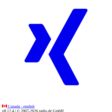
Canada - english
v8.12.4
| © 2007-
2026
radio.de GmbH