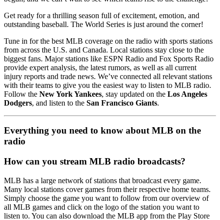
Get ready for a thrilling season full of excitement, emotion, and
outstanding baseball. The World Series is just around the corner!
Tune in for the best MLB coverage on the radio with sports stations
from across the U.S. and Canada. Local stations stay close to the
biggest fans. Major stations like ESPN Radio and Fox Sports Radio
provide expert analysis, the latest rumors, as well as all current
injury reports and trade news. We’ve connected all relevant stations
with their teams to give you the easiest way to listen to MLB radio.
Follow the
New York Yankees
, stay updated on the
Los Angeles
Dodgers
, and listen to the
San Francisco Giants
.
Everything you need to know about MLB on the
radio
How can you stream MLB radio broadcasts?
MLB has a large network of stations that broadcast every game.
Many local stations cover games from their respective home teams.
Simply choose the game you want to follow from our overview of
all MLB games and click on the logo of the station you want to
listen to. You can also download the MLB app from the Play Store