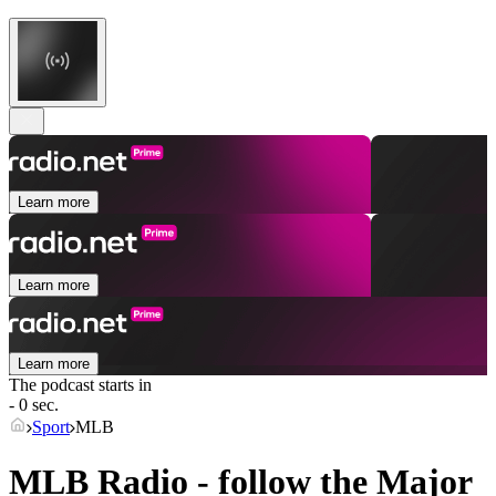
Learn more
Learn more
Learn more
The podcast starts in
- 0 sec.
Sport
MLB
MLB Radio - follow the Major