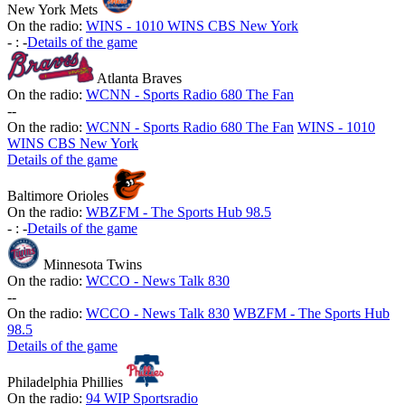
New York Mets
On the radio:
WINS - 1010 WINS CBS New York
-
:
-
Details of the game
Atlanta Braves
On the radio:
WCNN - Sports Radio 680 The Fan
-
-
On the radio:
WCNN - Sports Radio 680 The Fan
WINS - 1010
WINS CBS New York
Details of the game
Baltimore Orioles
On the radio:
WBZFM - The Sports Hub 98.5
-
:
-
Details of the game
Minnesota Twins
On the radio:
WCCO - News Talk 830
-
-
On the radio:
WCCO - News Talk 830
WBZFM - The Sports Hub
98.5
Details of the game
Philadelphia Phillies
On the radio:
94 WIP Sportsradio