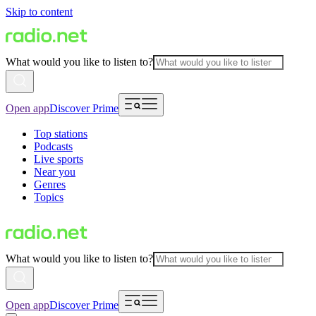
Skip to content
What would you like to listen to?
Open app
Discover Prime
Top stations
Podcasts
Live sports
Near you
Genres
Topics
What would you like to listen to?
Open app
Discover Prime