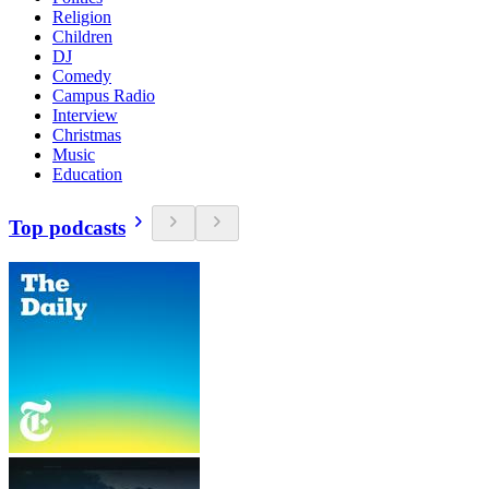
Religion
Children
DJ
Comedy
Campus Radio
Interview
Christmas
Music
Education
Top podcasts