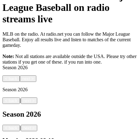
League Baseball on radio
streams live
MLB on the radio. At radio.net you can follow the Major League
Baseball. Enjoy all results live and listen to matches of the current
gameday.
Note:
Not all stations are available outside the USA. Please try other
stations if you get one of these.
if you run into one.
Season
2026
<
back
next
>
Season
2026
|
<
back
next
>
Season
2026
|
<
back
next
>