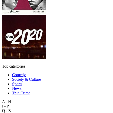
Top categories
Comedy
Society & Culture
Sports
News
True Crime
A - H
I - P
Q - Z