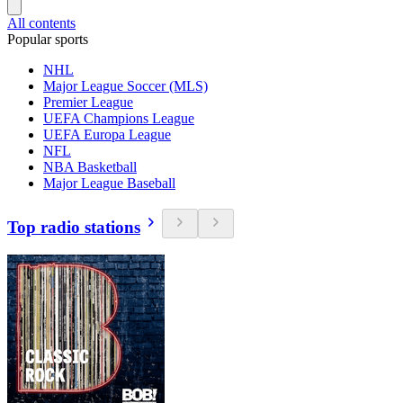
All contents
Popular sports
NHL
Major League Soccer (MLS)
Premier League
UEFA Champions League
UEFA Europa League
NFL
NBA Basketball
Major League Baseball
Top radio stations