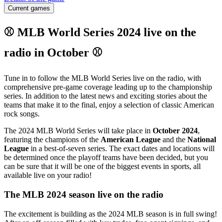
Current games
⚾ MLB World Series 2024 live on the
radio in October ⚾
Tune in to follow the MLB World Series live on the radio, with
comprehensive pre-game coverage leading up to the championship
series. In addition to the latest news and exciting stories about the
teams that make it to the final, enjoy a selection of classic American
rock songs.
The 2024 MLB World Series will take place in
October 2024
,
featuring the champions of the
American League
and the
National
League
in a best-of-seven series. The exact dates and locations will
be determined once the playoff teams have been decided, but you
can be sure that it will be one of the biggest events in sports, all
available live on your radio!
The MLB 2024 season live on the radio
The excitement is building as the 2024 MLB season is in full swing!