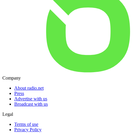
Company
About radio.net
Press
Advertise with us
Broadcast with us
Legal
Terms of use
Privacy Policy