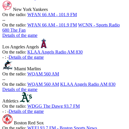
New York Yankees
On the radio:
WFAN 66 AM - 101.9 FM
-
-
On the radio:
WFAN 66 AM - 101.9 FM
WCNN - Sports Radio
680 The Fan
Details of the game
Los Angeles Angels
On the radio:
KLAA Angels Radio AM 830
-
:
-
Details of the game
Miami Marlins
On the radio:
WQAM 560 AM
-
-
On the radio:
WQAM 560 AM
KLAA Angels Radio AM 830
Details of the game
Athletics
On the radio:
WDGG The Dawg 93.7 FM
-
:
-
Details of the game
Boston Red Sox
On the radio:
WEEI 93.7 FM - Boston Sports News