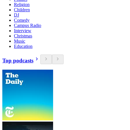
Religion
Children
DJ
Comedy
Campus Radio
Interview
Christmas
Music
Education
Top podcasts