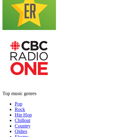
Top music genres
Pop
Rock
Hip Hop
Chillout
Country
Oldies
Electro