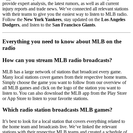
provide expert analysis, the latest rumors, as well as all current
injury reports and trade news. We’ve connected all relevant stations
with their teams to give you the easiest way to listen to MLB radio.
Follow the
New York Yankees
, stay updated on the
Los Angeles
Dodgers
, and listen to the
San Francisco Giants
.
Everything you need to know about MLB on the
radio
How can you stream MLB radio broadcasts?
MLB has a large network of stations that broadcast every game.
Many local stations cover games from their respective home teams.
Simply choose the game you want to follow from our overview of
all MLB games and click on the logo of the station you want to
listen to. You can also download the MLB app from the Play Store
or App Store to listen to your favorite stations.
Which radio station broadcasts MLB games?
It’s best to look for a local station that covers everything related to
the home team and broadcasts live. We’ve linked the relevant
stations with their respective MLB teams and created a schedule of