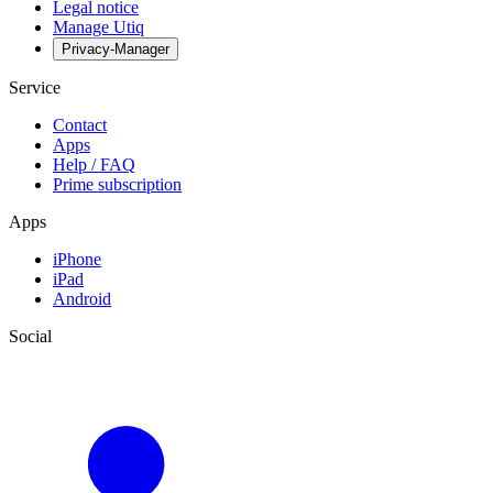
Legal notice
Manage Utiq
Privacy-Manager
Service
Contact
Apps
Help / FAQ
Prime subscription
Apps
iPhone
iPad
Android
Social