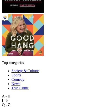
Top categories
Society & Culture
Sports
Comedy
News
True Crime
A - H
I - P
Q - Z