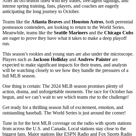
After an off-season filled with key trades, free-agent signings, and
intense spring training, fans, players, and coaches are eagerly
anticipating the long journey to October.
Teams like the
Atlanta Braves
and
Houston Astros
, both perennial
postseason contenders, are looking to return to the World Series.
Meanwhile, teams like the
Seattle Mariners
and the
Chicago Cubs
are eager to prove they have what it takes to make a deep playoff
run.
This season’s rookies and young stars are also under the microscope.
Players such as
Jackson Holliday
and
Andrew Painter
are
expected to make significant impacts for their teams, and analysts
will be watching closely to see how they handle the pressures of a
full MLB season.
One thing is certain: The 2024 MLB season promises plenty of
action, drama, and unforgettable moments. The race for October has
begun, and we can’t wait to see which teams rise to the challenge!
Get ready for a thrilling season full of excitement, emotion, and
outstanding baseball. The World Series is just around the corner!
Tune in for the best MLB coverage on the radio with sports stations
from across the U.S. and Canada. Local stations stay close to the
biggest fans. Major stations like ESPN Radio and Fox Sports Radio