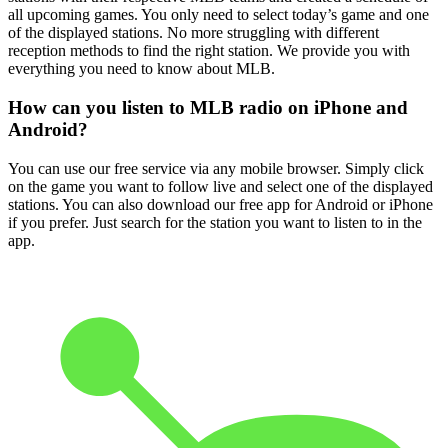
all upcoming games. You only need to select today’s game and one
of the displayed stations. No more struggling with different
reception methods to find the right station. We provide you with
everything you need to know about MLB.
How can you listen to MLB radio on iPhone and
Android?
You can use our free service via any mobile browser. Simply click
on the game you want to follow live and select one of the displayed
stations. You can also download our free app for Android or iPhone
if you prefer. Just search for the station you want to listen to in the
app.