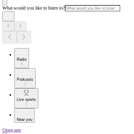
What would you like to listen to?
Radio
Podcasts
Live sports
Near you
Open app