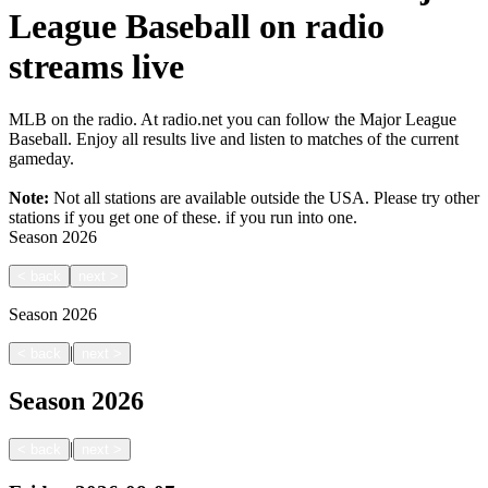
League Baseball on radio
streams live
MLB on the radio. At radio.net you can follow the Major League
Baseball. Enjoy all results live and listen to matches of the current
gameday.
Note:
Not all stations are available outside the USA. Please try other
stations if you get one of these.
if you run into one.
Season
2026
<
back
next
>
Season
2026
|
<
back
next
>
Season
2026
|
<
back
next
>