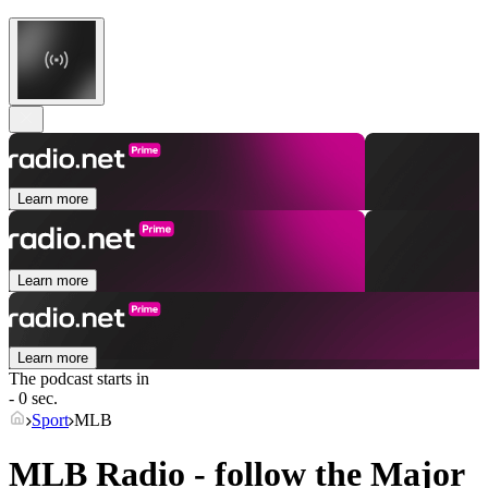
Learn more
Learn more
Learn more
The podcast starts in
- 0 sec.
Sport
MLB
MLB Radio - follow the Major