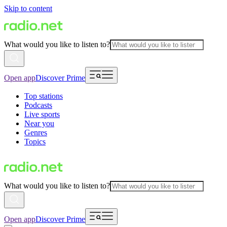
Skip to content
What would you like to listen to?
Open app
Discover Prime
Top stations
Podcasts
Live sports
Near you
Genres
Topics
What would you like to listen to?
Open app
Discover Prime