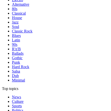
Alternative
80s
Classical
House
Jazz
Soul
Classic Rock
Blues
Latin
90s
R'n'B
Ballads
Gothic
Punk
Hard Rock
Salsa
Dub
Minimal
Top topics
News
Culture
Sports
Politics