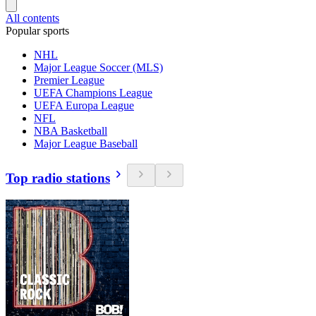
All contents
Popular sports
NHL
Major League Soccer (MLS)
Premier League
UEFA Champions League
UEFA Europa League
NFL
NBA Basketball
Major League Baseball
Top radio stations