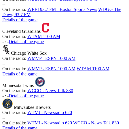
-
-
On the radio:
WEEI 93.7 FM - Boston Sports News
WDGG The
Dawg 93.7 FM
Details of the game
Cleveland Guardians
On the radio:
WTAM 1100 AM
-
:
-
Details of the game
Chicago White Sox
On the radio:
WMVP - ESPN 1000 AM
-
-
On the radio:
WMVP - ESPN 1000 AM
WTAM 1100 AM
Details of the game
Minnesota Twins
On the radio:
WCCO - News Talk 830
-
:
-
Details of the game
Milwaukee Brewers
On the radio:
WTMJ - Newsradio 620
-
-
On the radio:
WTMJ - Newsradio 620
WCCO - News Talk 830
Details of the game