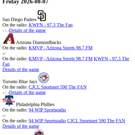
Friday
2026-08-07
San Diego Padres
On the radio:
KWFN - 97.3 The Fan
-
:
-
Details of the game
Arizona Diamondbacks
On the radio:
KMVP - Arizona Sports 98.7 FM
-
-
On the radio:
KMVP - Arizona Sports 98.7 FM
KWFN - 97.3 The
Fan
Details of the game
Toronto Blue Jays
On the radio:
CJCL Sportsnet 590 The FAN
-
:
-
Details of the game
Philadelphia Phillies
On the radio:
94 WIP Sportsradio
-
-
On the radio:
94 WIP Sportsradio
CJCL Sportsnet 590 The FAN
Details of the game