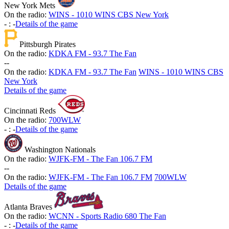
New York Mets
On the radio:
WINS - 1010 WINS CBS New York
-
:
-
Details of the game
Pittsburgh Pirates
On the radio:
KDKA FM - 93.7 The Fan
-
-
On the radio:
KDKA FM - 93.7 The Fan
WINS - 1010 WINS CBS
New York
Details of the game
Cincinnati Reds
On the radio:
700WLW
-
:
-
Details of the game
Washington Nationals
On the radio:
WJFK-FM - The Fan 106.7 FM
-
-
On the radio:
WJFK-FM - The Fan 106.7 FM
700WLW
Details of the game
Atlanta Braves
On the radio:
WCNN - Sports Radio 680 The Fan
-
:
-
Details of the game