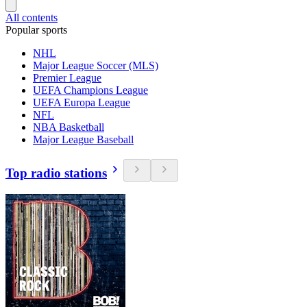
All contents
Popular sports
NHL
Major League Soccer (MLS)
Premier League
UEFA Champions League
UEFA Europa League
NFL
NBA Basketball
Major League Baseball
Top radio stations