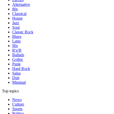
Alternative
80s
Classical
House
Jazz
Soul
Classic Rock
Blues
Latin
90s
R'n'B
Ballads
Gothic
Punk
Hard Rock
Salsa
Dub
Minimal
Top topics
News
Culture
Sports
Politics