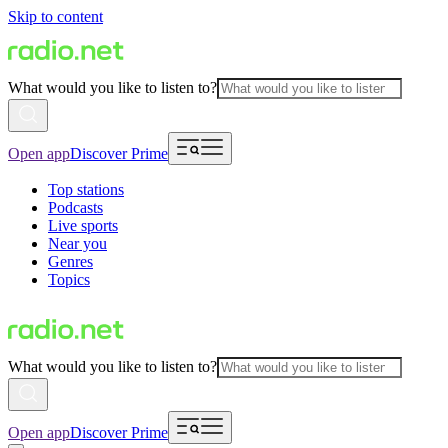
Skip to content
What would you like to listen to?
Open app
Discover Prime
Top stations
Podcasts
Live sports
Near you
Genres
Topics
What would you like to listen to?
Open app
Discover Prime