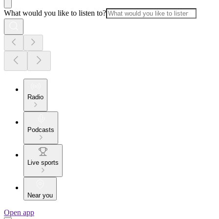
What would you like to listen to?
Radio
Podcasts
Live sports
Near you
Open app