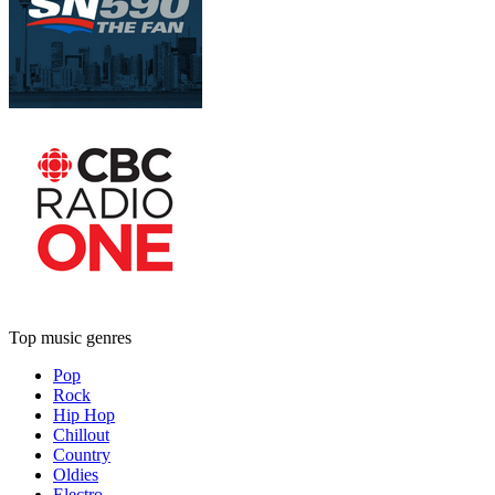
Top music genres
Pop
Rock
Hip Hop
Chillout
Country
Oldies
Electro