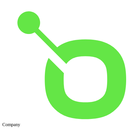
Company