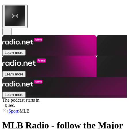
Learn more
Learn more
Learn more
The podcast starts in
- 0 sec.
Sport
MLB
MLB Radio - follow the Major