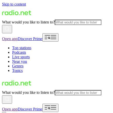
Skip to content
What would you like to listen to?
Open app
Discover Prime
Top stations
Podcasts
Live sports
Near you
Genres
Topics
What would you like to listen to?
Open app
Discover Prime