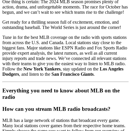
One thing is certain: The 2024 MLB season promises plenty of
action, drama, and unforgettable moments. The race for October has
begun, and we can’t wait to see which teams rise to the challenge!
Get ready for a thrilling season full of excitement, emotion, and
outstanding baseball. The World Series is just around the corner!
Tune in for the best MLB coverage on the radio with sports stations
from across the U.S. and Canada. Local stations stay close to the
biggest fans. Major stations like ESPN Radio and Fox Sports Radio
provide expert analysis, the latest rumors, as well as all current
injury reports and trade news. We’ve connected all relevant stations
with their teams to give you the easiest way to listen to MLB radio.
Follow the
New York Yankees
, stay updated on the
Los Angeles
Dodgers
, and listen to the
San Francisco Giants
.
Everything you need to know about MLB on the
radio
How can you stream MLB radio broadcasts?
MLB has a large network of stations that broadcast every game.
Many local stations cover games from their respective home teams.
Simply choose the game you want to follow from our overview of