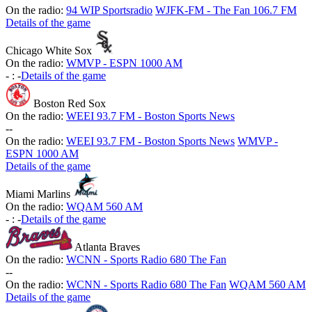
On the radio:
94 WIP Sportsradio
WJFK-FM - The Fan 106.7 FM
Details of the game
Chicago White Sox
On the radio:
WMVP - ESPN 1000 AM
-
:
-
Details of the game
Boston Red Sox
On the radio:
WEEI 93.7 FM - Boston Sports News
-
-
On the radio:
WEEI 93.7 FM - Boston Sports News
WMVP -
ESPN 1000 AM
Details of the game
Miami Marlins
On the radio:
WQAM 560 AM
-
:
-
Details of the game
Atlanta Braves
On the radio:
WCNN - Sports Radio 680 The Fan
-
-
On the radio:
WCNN - Sports Radio 680 The Fan
WQAM 560 AM
Details of the game