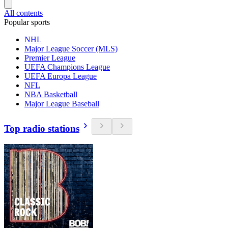
All contents
Popular sports
NHL
Major League Soccer (MLS)
Premier League
UEFA Champions League
UEFA Europa League
NFL
NBA Basketball
Major League Baseball
Top radio stations