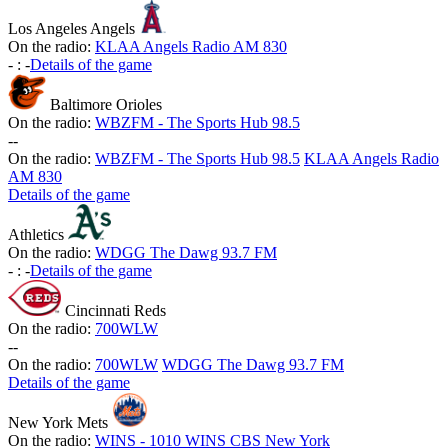
Los Angeles Angels
On the radio:
KLAA Angels Radio AM 830
-
:
-
Details of the game
Baltimore Orioles
On the radio:
WBZFM - The Sports Hub 98.5
-
-
On the radio:
WBZFM - The Sports Hub 98.5
KLAA Angels Radio
AM 830
Details of the game
Athletics
On the radio:
WDGG The Dawg 93.7 FM
-
:
-
Details of the game
Cincinnati Reds
On the radio:
700WLW
-
-
On the radio:
700WLW
WDGG The Dawg 93.7 FM
Details of the game
New York Mets
On the radio:
WINS - 1010 WINS CBS New York