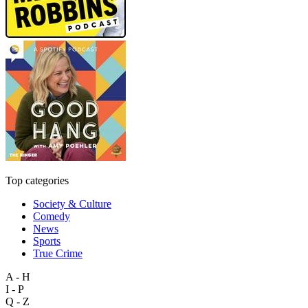
Top categories
Society & Culture
Comedy
News
Sports
True Crime
A - H
I - P
Q - Z