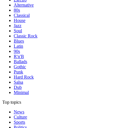
Alternative
80s
Classical
House
Jazz
Soul
Classic Rock
Blues
Latin
90s
R'n'B
Ballads
Gothic
Punk
Hard Rock
Salsa
Dub
Minimal
Top topics
News
Culture
Sports
Politics