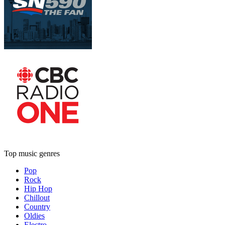
Top music genres
Pop
Rock
Hip Hop
Chillout
Country
Oldies
Electro