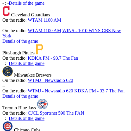
-
:
-
Details of the game
Cleveland Guardians
On the radio:
WTAM 1100 AM
-
-
On the radio:
WTAM 1100 AM
WINS - 1010 WINS CBS New
York
Details of the game
Pittsburgh Pirates
On the radio:
KDKA FM - 93.7 The Fan
-
:
-
Details of the game
Milwaukee Brewers
On the radio:
WTMJ - Newsradio 620
-
-
On the radio:
WTMJ - Newsradio 620
KDKA FM - 93.7 The Fan
Details of the game
Toronto Blue Jays
On the radio:
CJCL Sportsnet 590 The FAN
-
:
-
Details of the game
Chicago Cubs