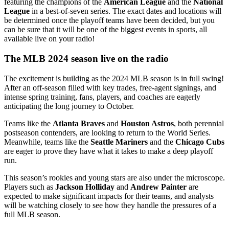
featuring the champions of the
American League
and the
National
League
in a best-of-seven series. The exact dates and locations will
be determined once the playoff teams have been decided, but you
can be sure that it will be one of the biggest events in sports, all
available live on your radio!
The MLB 2024 season live on the radio
The excitement is building as the 2024 MLB season is in full swing!
After an off-season filled with key trades, free-agent signings, and
intense spring training, fans, players, and coaches are eagerly
anticipating the long journey to October.
Teams like the
Atlanta Braves
and
Houston Astros
, both perennial
postseason contenders, are looking to return to the World Series.
Meanwhile, teams like the
Seattle Mariners
and the
Chicago Cubs
are eager to prove they have what it takes to make a deep playoff
run.
This season’s rookies and young stars are also under the microscope.
Players such as
Jackson Holliday
and
Andrew Painter
are
expected to make significant impacts for their teams, and analysts
will be watching closely to see how they handle the pressures of a
full MLB season.