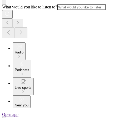
What would you like to listen to?
Radio
Podcasts
Live sports
Near you
Open app