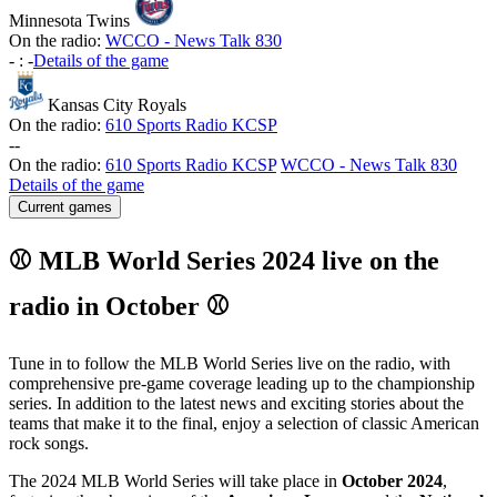
Minnesota Twins
On the radio:
WCCO - News Talk 830
-
:
-
Details of the game
Kansas City Royals
On the radio:
610 Sports Radio KCSP
-
-
On the radio:
610 Sports Radio KCSP
WCCO - News Talk 830
Details of the game
Current games
⚾ MLB World Series 2024 live on the
radio in October ⚾
Tune in to follow the MLB World Series live on the radio, with
comprehensive pre-game coverage leading up to the championship
series. In addition to the latest news and exciting stories about the
teams that make it to the final, enjoy a selection of classic American
rock songs.
The 2024 MLB World Series will take place in
October 2024
,