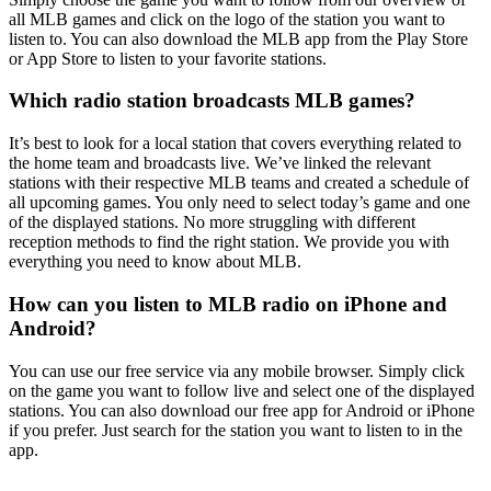
all MLB games and click on the logo of the station you want to
listen to. You can also download the MLB app from the Play Store
or App Store to listen to your favorite stations.
Which radio station broadcasts MLB games?
It’s best to look for a local station that covers everything related to
the home team and broadcasts live. We’ve linked the relevant
stations with their respective MLB teams and created a schedule of
all upcoming games. You only need to select today’s game and one
of the displayed stations. No more struggling with different
reception methods to find the right station. We provide you with
everything you need to know about MLB.
How can you listen to MLB radio on iPhone and
Android?
You can use our free service via any mobile browser. Simply click
on the game you want to follow live and select one of the displayed
stations. You can also download our free app for Android or iPhone
if you prefer. Just search for the station you want to listen to in the
app.