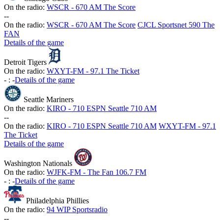
On the radio:
WSCR - 670 AM The Score
-
-
On the radio:
WSCR - 670 AM The Score
CJCL Sportsnet 590 The
FAN
Details of the game
Detroit Tigers
On the radio:
WXYT-FM - 97.1 The Ticket
-
:
-
Details of the game
Seattle Mariners
On the radio:
KIRO - 710 ESPN Seattle 710 AM
-
-
On the radio:
KIRO - 710 ESPN Seattle 710 AM
WXYT-FM - 97.1
The Ticket
Details of the game
Washington Nationals
On the radio:
WJFK-FM - The Fan 106.7 FM
-
:
-
Details of the game
Philadelphia Phillies
On the radio:
94 WIP Sportsradio
-
-