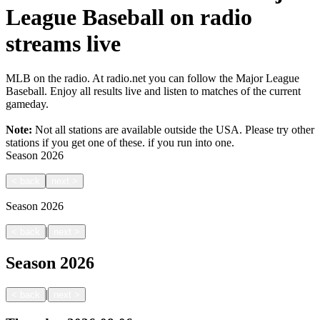
League Baseball on radio
streams live
MLB on the radio. At radio.net you can follow the Major League
Baseball. Enjoy all results live and listen to matches of the current
gameday.
Note:
Not all stations are available outside the USA. Please try other
stations if you get one of these.
if you run into one.
Season
2026
<
back
next
>
Season
2026
|
<
back
next
>
Season
2026
|
<
back
next
>