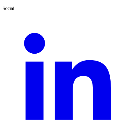
Social