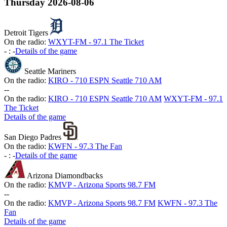
Thursday
2026-08-06
Detroit Tigers
On the radio:
WXYT-FM - 97.1 The Ticket
-
:
-
Details of the game
Seattle Mariners
On the radio:
KIRO - 710 ESPN Seattle 710 AM
-
-
On the radio:
KIRO - 710 ESPN Seattle 710 AM
WXYT-FM - 97.1
The Ticket
Details of the game
San Diego Padres
On the radio:
KWFN - 97.3 The Fan
-
:
-
Details of the game
Arizona Diamondbacks
On the radio:
KMVP - Arizona Sports 98.7 FM
-
-
On the radio:
KMVP - Arizona Sports 98.7 FM
KWFN - 97.3 The
Fan
Details of the game