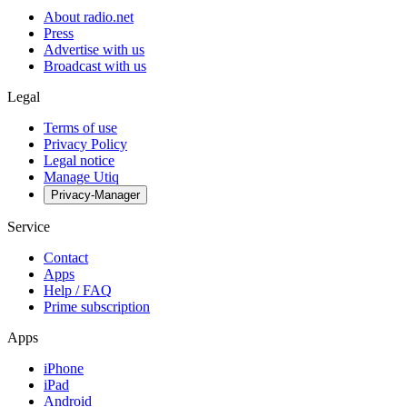
About radio.net
Press
Advertise with us
Broadcast with us
Legal
Terms of use
Privacy Policy
Legal notice
Manage Utiq
Privacy-Manager
Service
Contact
Apps
Help / FAQ
Prime subscription
Apps
iPhone
iPad
Android