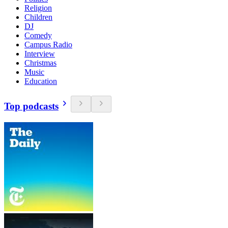
Religion
Children
DJ
Comedy
Campus Radio
Interview
Christmas
Music
Education
Top podcasts