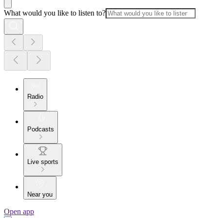
What would you like to listen to?
Radio
Podcasts
Live sports
Near you
Open app