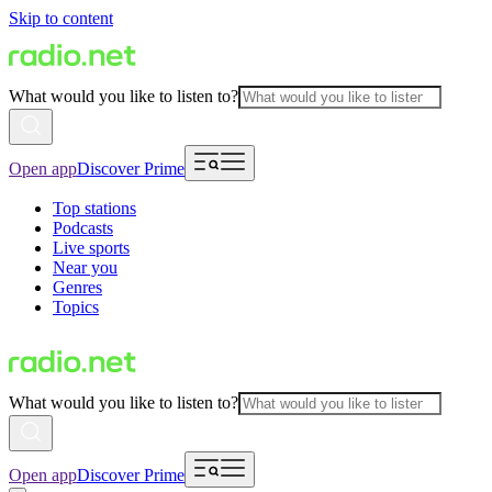
Skip to content
What would you like to listen to?
Open app
Discover Prime
Top stations
Podcasts
Live sports
Near you
Genres
Topics
What would you like to listen to?
Open app
Discover Prime