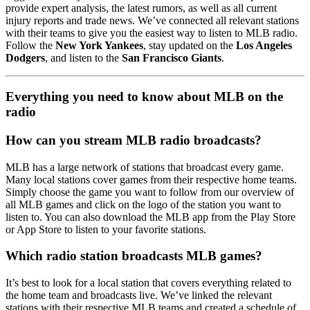
provide expert analysis, the latest rumors, as well as all current
injury reports and trade news. We’ve connected all relevant stations
with their teams to give you the easiest way to listen to MLB radio.
Follow the
New York Yankees
, stay updated on the
Los Angeles
Dodgers
, and listen to the
San Francisco Giants
.
Everything you need to know about MLB on the
radio
How can you stream MLB radio broadcasts?
MLB has a large network of stations that broadcast every game.
Many local stations cover games from their respective home teams.
Simply choose the game you want to follow from our overview of
all MLB games and click on the logo of the station you want to
listen to. You can also download the MLB app from the Play Store
or App Store to listen to your favorite stations.
Which radio station broadcasts MLB games?
It’s best to look for a local station that covers everything related to
the home team and broadcasts live. We’ve linked the relevant
stations with their respective MLB teams and created a schedule of