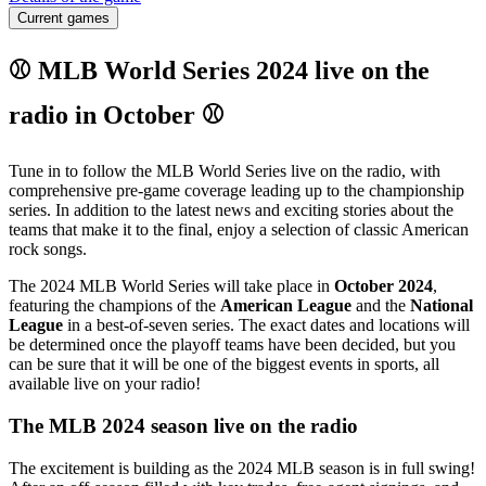
Current games
⚾ MLB World Series 2024 live on the
radio in October ⚾
Tune in to follow the MLB World Series live on the radio, with
comprehensive pre-game coverage leading up to the championship
series. In addition to the latest news and exciting stories about the
teams that make it to the final, enjoy a selection of classic American
rock songs.
The 2024 MLB World Series will take place in
October 2024
,
featuring the champions of the
American League
and the
National
League
in a best-of-seven series. The exact dates and locations will
be determined once the playoff teams have been decided, but you
can be sure that it will be one of the biggest events in sports, all
available live on your radio!
The MLB 2024 season live on the radio
The excitement is building as the 2024 MLB season is in full swing!