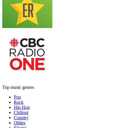
Top music genres
Pop
Rock
Hip Hop
Chillout
Country
Oldies
Electro