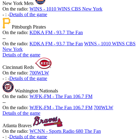
New York Mets
On the radio:
WINS - 1010 WINS CBS New York
-
:
-
Details of the game
Pittsburgh Pirates
On the radio:
KDKA FM - 93.7 The Fan
-
-
On the radio:
KDKA FM - 93.7 The Fan
WINS - 1010 WINS CBS
New York
Details of the game
Cincinnati Reds
On the radio:
700WLW
-
:
-
Details of the game
Washington Nationals
On the radio:
WJFK-FM - The Fan 106.7 FM
-
-
On the radio:
WJFK-FM - The Fan 106.7 FM
700WLW
Details of the game
Atlanta Braves
On the radio:
WCNN - Sports Radio 680 The Fan
-
:
-
Details of the game