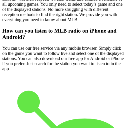
all upcoming games. You only need to select today’s game and one
of the displayed stations. No more struggling with different
reception methods to find the right station. We provide you with
everything you need to know about MLB.
How can you listen to MLB radio on iPhone and
Android?
You can use our free service via any mobile browser. Simply click
on the game you want to follow live and select one of the displayed
stations. You can also download our free app for Android or iPhone
if you prefer. Just search for the station you want to listen to in the
app.