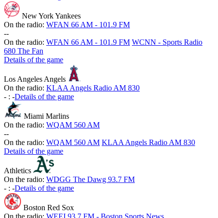
New York Yankees
On the radio:
WFAN 66 AM - 101.9 FM
-
-
On the radio:
WFAN 66 AM - 101.9 FM
WCNN - Sports Radio
680 The Fan
Details of the game
Los Angeles Angels
On the radio:
KLAA Angels Radio AM 830
-
:
-
Details of the game
Miami Marlins
On the radio:
WQAM 560 AM
-
-
On the radio:
WQAM 560 AM
KLAA Angels Radio AM 830
Details of the game
Athletics
On the radio:
WDGG The Dawg 93.7 FM
-
:
-
Details of the game
Boston Red Sox
On the radio:
WEEI 93.7 FM - Boston Sports News