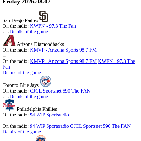
Friday
2026-08-07
San Diego Padres
On the radio:
KWFN - 97.3 The Fan
-
:
-
Details of the game
Arizona Diamondbacks
On the radio:
KMVP - Arizona Sports 98.7 FM
-
-
On the radio:
KMVP - Arizona Sports 98.7 FM
KWFN - 97.3 The
Fan
Details of the game
Toronto Blue Jays
On the radio:
CJCL Sportsnet 590 The FAN
-
:
-
Details of the game
Philadelphia Phillies
On the radio:
94 WIP Sportsradio
-
-
On the radio:
94 WIP Sportsradio
CJCL Sportsnet 590 The FAN
Details of the game