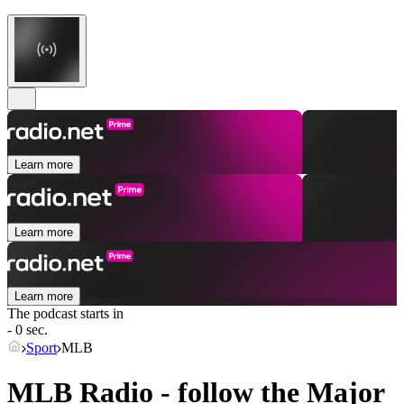
Learn more
Learn more
Learn more
The podcast starts in
- 0 sec.
Sport
MLB
MLB Radio - follow the Major