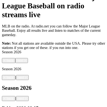
League Baseball on radio
streams live
MLB on the radio. At radio.net you can follow the Major League
Baseball. Enjoy all results live and listen to matches of the current
gameday.
Note:
Not all stations are available outside the USA. Please try other
stations if you get one of these.
if you run into one.
Season
2026
<
back
next
>
Season
2026
|
<
back
next
>
Season
2026
|
<
back
next
>