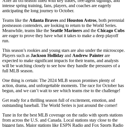
After an off-season filled with key trades, free-agent signings, and
intense spring training, fans, players, and coaches are eagerly
anticipating the long journey to October.
Teams like the
Atlanta Braves
and
Houston Astros
, both perennial
postseason contenders, are looking to return to the World Series.
Meanwhile, teams like the
Seattle Mariners
and the
Chicago Cubs
are eager to prove they have what it takes to make a deep playoff
run.
This season’s rookies and young stars are also under the microscope.
Players such as
Jackson Holliday
and
Andrew Painter
are
expected to make significant impacts for their teams, and analysts
will be watching closely to see how they handle the pressures of a
full MLB season.
One thing is certain: The 2024 MLB season promises plenty of
action, drama, and unforgettable moments. The race for October has
begun, and we can’t wait to see which teams rise to the challenge!
Get ready for a thrilling season full of excitement, emotion, and
outstanding baseball. The World Series is just around the corner!
Tune in for the best MLB coverage on the radio with sports stations
from across the U.S. and Canada. Local stations stay close to the
biggest fans. Major stations like ESPN Radio and Fox Sports Radio