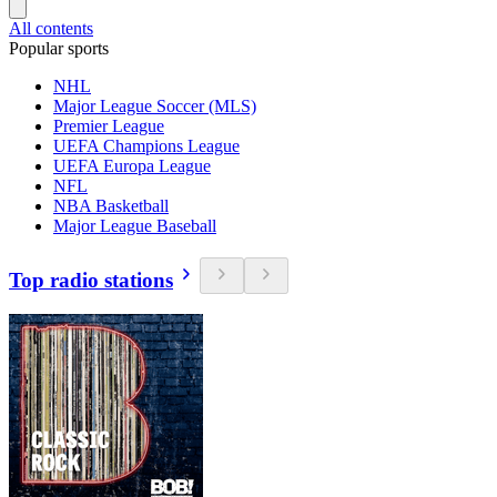
All contents
Popular sports
NHL
Major League Soccer (MLS)
Premier League
UEFA Champions League
UEFA Europa League
NFL
NBA Basketball
Major League Baseball
Top radio stations