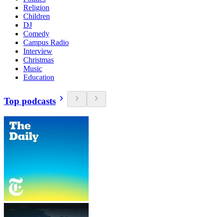
Religion
Children
DJ
Comedy
Campus Radio
Interview
Christmas
Music
Education
Top podcasts