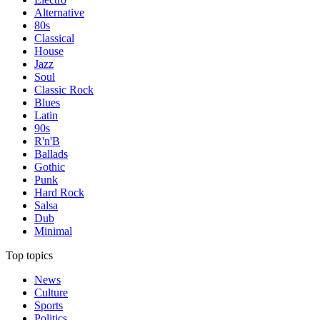
Alternative
80s
Classical
House
Jazz
Soul
Classic Rock
Blues
Latin
90s
R'n'B
Ballads
Gothic
Punk
Hard Rock
Salsa
Dub
Minimal
Top topics
News
Culture
Sports
Politics