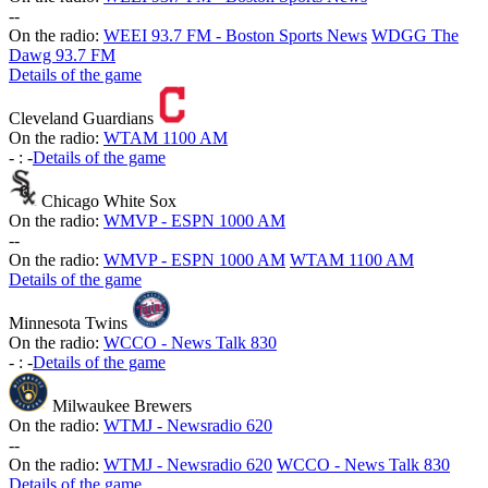
-
-
On the radio:
WEEI 93.7 FM - Boston Sports News
WDGG The
Dawg 93.7 FM
Details of the game
Cleveland Guardians
On the radio:
WTAM 1100 AM
-
:
-
Details of the game
Chicago White Sox
On the radio:
WMVP - ESPN 1000 AM
-
-
On the radio:
WMVP - ESPN 1000 AM
WTAM 1100 AM
Details of the game
Minnesota Twins
On the radio:
WCCO - News Talk 830
-
:
-
Details of the game
Milwaukee Brewers
On the radio:
WTMJ - Newsradio 620
-
-
On the radio:
WTMJ - Newsradio 620
WCCO - News Talk 830
Details of the game