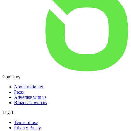
Company
About radio.net
Press
Advertise with us
Broadcast with us
Legal
Terms of use
Privacy Policy