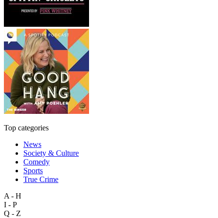
Top categories
News
Society & Culture
Comedy
Sports
True Crime
A - H
I - P
Q - Z