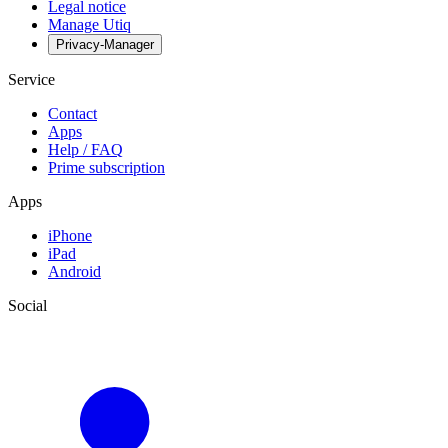
Legal notice
Manage Utiq
Privacy-Manager
Service
Contact
Apps
Help / FAQ
Prime subscription
Apps
iPhone
iPad
Android
Social