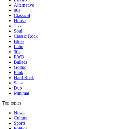
Alternative
80s
Classical
House
Jazz
Soul
Classic Rock
Blues
Latin
90s
R'n'B
Ballads
Gothic
Punk
Hard Rock
Salsa
Dub
Minimal
Top topics
News
Culture
Sports
Politics