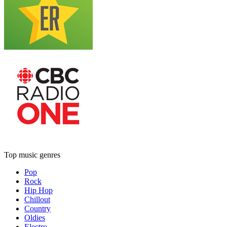
Top music genres
Pop
Rock
Hip Hop
Chillout
Country
Oldies
Electro