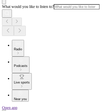
What would you like to listen to?
Radio
Podcasts
Live sports
Near you
Open app