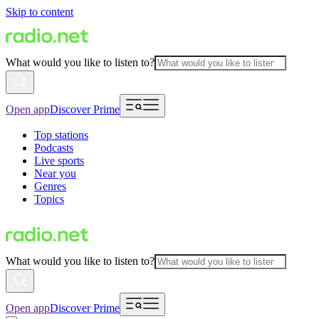
Skip to content
What would you like to listen to?
Open app
Discover Prime
Top stations
Podcasts
Live sports
Near you
Genres
Topics
What would you like to listen to?
Open app
Discover Prime