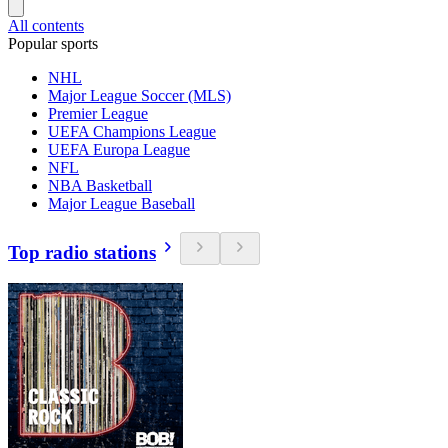
All contents
Popular sports
NHL
Major League Soccer (MLS)
Premier League
UEFA Champions League
UEFA Europa League
NFL
NBA Basketball
Major League Baseball
Top radio stations