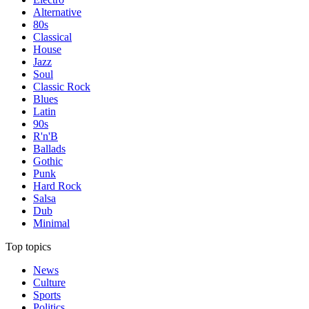
Alternative
80s
Classical
House
Jazz
Soul
Classic Rock
Blues
Latin
90s
R'n'B
Ballads
Gothic
Punk
Hard Rock
Salsa
Dub
Minimal
Top topics
News
Culture
Sports
Politics