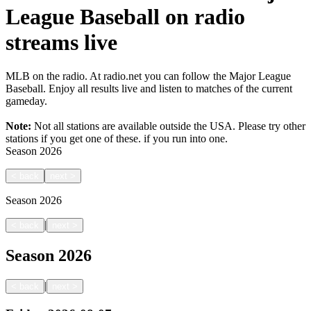
League Baseball on radio
streams live
MLB on the radio. At radio.net you can follow the Major League
Baseball. Enjoy all results live and listen to matches of the current
gameday.
Note:
Not all stations are available outside the USA. Please try other
stations if you get one of these.
if you run into one.
Season
2026
<
back
next
>
Season
2026
|
<
back
next
>
Season
2026
|
<
back
next
>