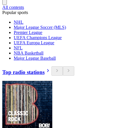
All contents
Popular sports
NHL
Major League Soccer (MLS)
Premier League
UEFA Champions League
UEFA Europa League
NFL
NBA Basketball
Major League Baseball
Top radio stations