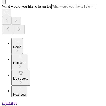
What would you like to listen to?
Radio
Podcasts
Live sports
Near you
Open app