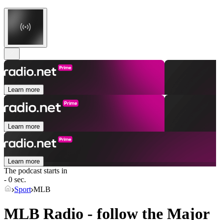
Learn more
Learn more
Learn more
The podcast starts in
- 0 sec.
Sport
MLB
MLB Radio - follow the Major