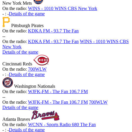
New York Mets
On the radio:
WINS - 1010 WINS CBS New York
-
:
-
Details of the game
Pittsburgh Pirates
On the radio:
KDKA FM - 93.7 The Fan
-
-
On the radio:
KDKA FM - 93.7 The Fan
WINS - 1010 WINS CBS
New York
Details of the game
Cincinnati Reds
On the radio:
700WLW
-
:
-
Details of the game
Washington Nationals
On the radio:
WJFK-FM - The Fan 106.7 FM
-
-
On the radio:
WJFK-FM - The Fan 106.7 FM
700WLW
Details of the game
Atlanta Braves
On the radio:
WCNN - Sports Radio 680 The Fan
-
:
-
Details of the game