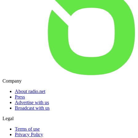
Company
About radio.net
Press
Advertise with us
Broadcast with us
Legal
Terms of use
Privacy Policy