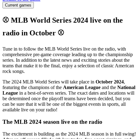
Current games
⚾ MLB World Series 2024 live on the
radio in October ⚾
Tune in to follow the MLB World Series live on the radio, with
comprehensive pre-game coverage leading up to the championship
series. In addition to the latest news and exciting stories about the
teams that make it to the final, enjoy a selection of classic American
rock songs.
The 2024 MLB World Series will take place in
October 2024
,
featuring the champions of the
American League
and the
National
League
in a best-of-seven series. The exact dates and locations will
be determined once the playoff teams have been decided, but you
can be sure that it will be one of the biggest events in sports, all
available live on your radio!
The MLB 2024 season live on the radio
The excitement is building as the 2024 MLB season is in full swing!