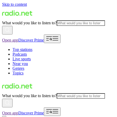
Skip to content
What would you like to listen to?
Open app
Discover Prime
Top stations
Podcasts
Live sports
Near you
Genres
Topics
What would you like to listen to?
Open app
Discover Prime