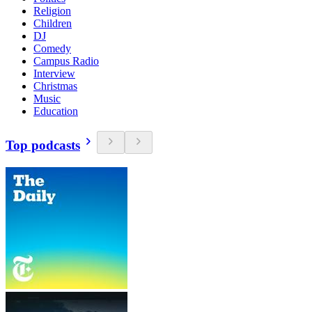
Religion
Children
DJ
Comedy
Campus Radio
Interview
Christmas
Music
Education
Top podcasts