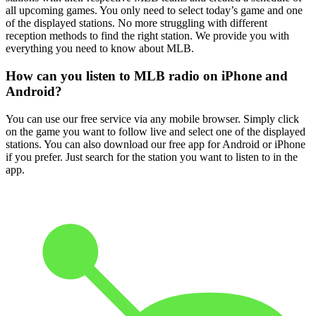
all upcoming games. You only need to select today’s game and one
of the displayed stations. No more struggling with different
reception methods to find the right station. We provide you with
everything you need to know about MLB.
How can you listen to MLB radio on iPhone and
Android?
You can use our free service via any mobile browser. Simply click
on the game you want to follow live and select one of the displayed
stations. You can also download our free app for Android or iPhone
if you prefer. Just search for the station you want to listen to in the
app.