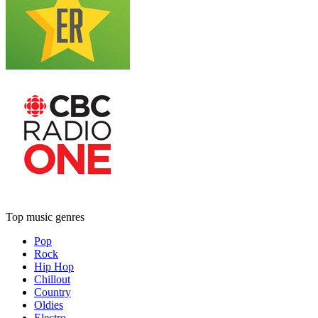
Top music genres
Pop
Rock
Hip Hop
Chillout
Country
Oldies
Electro