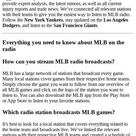
provide expert analysis, the latest rumors, as well as all current
injury reports and trade news. We’ve connected all relevant stations
with their teams to give you the easiest way to listen to MLB radio.
Follow the
New York Yankees
, stay updated on the
Los Angeles
Dodgers
, and listen to the
San Francisco Giants
.
Everything you need to know about MLB on the
radio
How can you stream MLB radio broadcasts?
MLB has a large network of stations that broadcast every game.
Many local stations cover games from their respective home teams.
Simply choose the game you want to follow from our overview of
all MLB games and click on the logo of the station you want to
listen to. You can also download the MLB app from the Play Store
or App Store to listen to your favorite stations.
Which radio station broadcasts MLB games?
It’s best to look for a local station that covers everything related to
the home team and broadcasts live. We’ve linked the relevant
stations with their respective MLB teams and created a schedule of