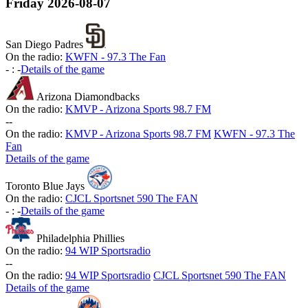
Friday
2026-08-07
San Diego Padres
On the radio:
KWFN - 97.3 The Fan
-
:
-
Details of the game
Arizona Diamondbacks
On the radio:
KMVP - Arizona Sports 98.7 FM
-
-
On the radio:
KMVP - Arizona Sports 98.7 FM
KWFN - 97.3 The
Fan
Details of the game
Toronto Blue Jays
On the radio:
CJCL Sportsnet 590 The FAN
-
:
-
Details of the game
Philadelphia Phillies
On the radio:
94 WIP Sportsradio
-
-
On the radio:
94 WIP Sportsradio
CJCL Sportsnet 590 The FAN
Details of the game