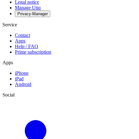
Legal notice
Manage Utiq
Privacy-Manager
Service
Contact
Apps
Help / FAQ
Prime subscription
Apps
iPhone
iPad
Android
Social