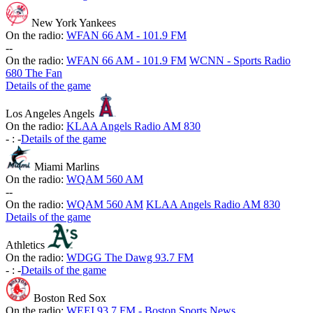
New York Yankees
On the radio:
WFAN 66 AM - 101.9 FM
-
-
On the radio:
WFAN 66 AM - 101.9 FM
WCNN - Sports Radio
680 The Fan
Details of the game
Los Angeles Angels
On the radio:
KLAA Angels Radio AM 830
-
:
-
Details of the game
Miami Marlins
On the radio:
WQAM 560 AM
-
-
On the radio:
WQAM 560 AM
KLAA Angels Radio AM 830
Details of the game
Athletics
On the radio:
WDGG The Dawg 93.7 FM
-
:
-
Details of the game
Boston Red Sox
On the radio:
WEEI 93.7 FM - Boston Sports News