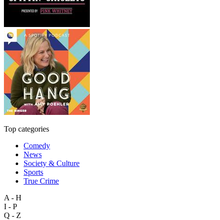
Top categories
Comedy
News
Society & Culture
Sports
True Crime
A - H
I - P
Q - Z