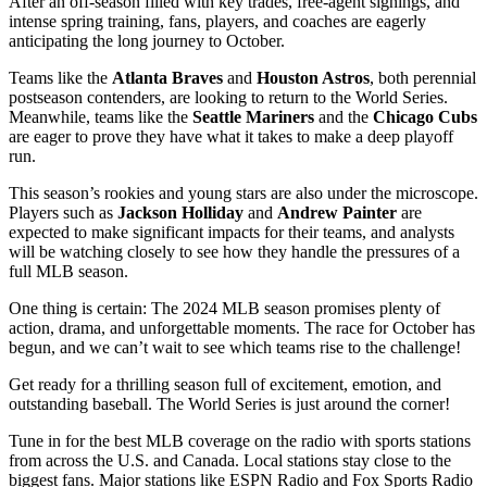
After an off-season filled with key trades, free-agent signings, and
intense spring training, fans, players, and coaches are eagerly
anticipating the long journey to October.
Teams like the
Atlanta Braves
and
Houston Astros
, both perennial
postseason contenders, are looking to return to the World Series.
Meanwhile, teams like the
Seattle Mariners
and the
Chicago Cubs
are eager to prove they have what it takes to make a deep playoff
run.
This season’s rookies and young stars are also under the microscope.
Players such as
Jackson Holliday
and
Andrew Painter
are
expected to make significant impacts for their teams, and analysts
will be watching closely to see how they handle the pressures of a
full MLB season.
One thing is certain: The 2024 MLB season promises plenty of
action, drama, and unforgettable moments. The race for October has
begun, and we can’t wait to see which teams rise to the challenge!
Get ready for a thrilling season full of excitement, emotion, and
outstanding baseball. The World Series is just around the corner!
Tune in for the best MLB coverage on the radio with sports stations
from across the U.S. and Canada. Local stations stay close to the
biggest fans. Major stations like ESPN Radio and Fox Sports Radio