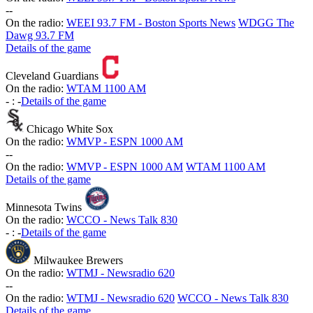
-
-
On the radio:
WEEI 93.7 FM - Boston Sports News
WDGG The
Dawg 93.7 FM
Details of the game
Cleveland Guardians
On the radio:
WTAM 1100 AM
-
:
-
Details of the game
Chicago White Sox
On the radio:
WMVP - ESPN 1000 AM
-
-
On the radio:
WMVP - ESPN 1000 AM
WTAM 1100 AM
Details of the game
Minnesota Twins
On the radio:
WCCO - News Talk 830
-
:
-
Details of the game
Milwaukee Brewers
On the radio:
WTMJ - Newsradio 620
-
-
On the radio:
WTMJ - Newsradio 620
WCCO - News Talk 830
Details of the game