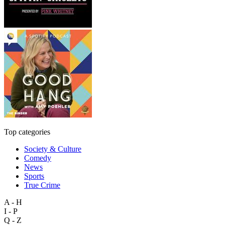
Top categories
Society & Culture
Comedy
News
Sports
True Crime
A - H
I - P
Q - Z