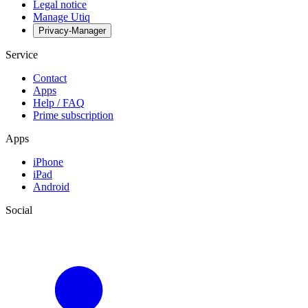
Legal notice
Manage Utiq
Privacy-Manager
Service
Contact
Apps
Help / FAQ
Prime subscription
Apps
iPhone
iPad
Android
Social