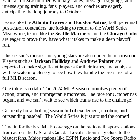
After an off-season filled with key trades, free-agent signings, and
intense spring training, fans, players, and coaches are eagerly
anticipating the long journey to October.
Teams like the
Atlanta Braves
and
Houston Astros
, both perennial
postseason contenders, are looking to return to the World Series.
Meanwhile, teams like the
Seattle Mariners
and the
Chicago Cubs
are eager to prove they have what it takes to make a deep playoff
run.
This season’s rookies and young stars are also under the microscope.
Players such as
Jackson Holliday
and
Andrew Painter
are
expected to make significant impacts for their teams, and analysts
will be watching closely to see how they handle the pressures of a
full MLB season.
One thing is certain: The 2024 MLB season promises plenty of
action, drama, and unforgettable moments. The race for October has
begun, and we can’t wait to see which teams rise to the challenge!
Get ready for a thrilling season full of excitement, emotion, and
outstanding baseball. The World Series is just around the corner!
Tune in for the best MLB coverage on the radio with sports stations
from across the U.S. and Canada. Local stations stay close to the
biggest fans. Major stations like ESPN Radio and Fox Sports Radio