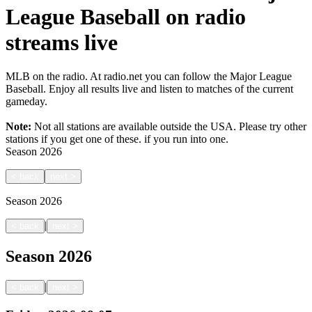
League Baseball on radio
streams live
MLB on the radio. At radio.net you can follow the Major League
Baseball. Enjoy all results live and listen to matches of the current
gameday.
Note:
Not all stations are available outside the USA. Please try other
stations if you get one of these.
if you run into one.
Season
2026
<
back
next
>
Season
2026
|
<
back
next
>
Season
2026
|
<
back
next
>