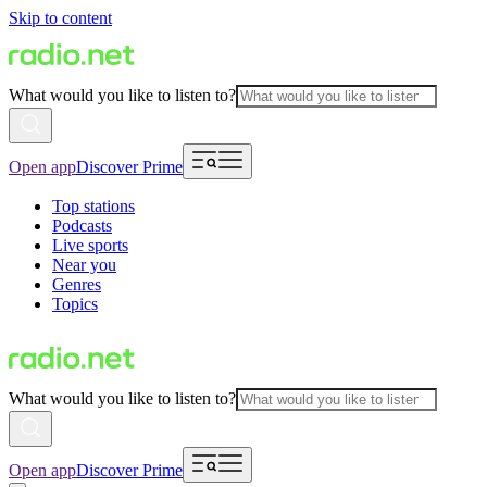
Skip to content
What would you like to listen to?
Open app
Discover Prime
Top stations
Podcasts
Live sports
Near you
Genres
Topics
What would you like to listen to?
Open app
Discover Prime