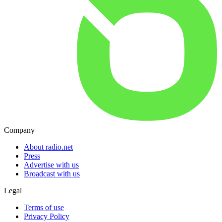
Company
About radio.net
Press
Advertise with us
Broadcast with us
Legal
Terms of use
Privacy Policy