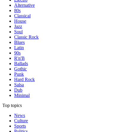
Alternative
80s
Classical
House
Jazz
Soul
Classic Rock
Blues
Latin
90s
R'n'B
Ballads
Gothic
Punk
Hard Rock
Salsa
Dub
Minimal
Top topics
News
Culture
Sports
Politics