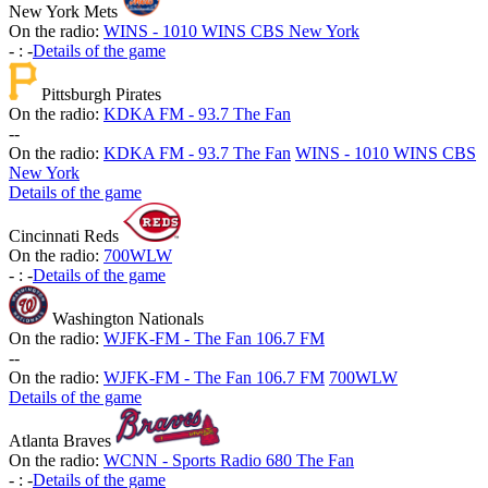
New York Mets
On the radio:
WINS - 1010 WINS CBS New York
-
:
-
Details of the game
Pittsburgh Pirates
On the radio:
KDKA FM - 93.7 The Fan
-
-
On the radio:
KDKA FM - 93.7 The Fan
WINS - 1010 WINS CBS
New York
Details of the game
Cincinnati Reds
On the radio:
700WLW
-
:
-
Details of the game
Washington Nationals
On the radio:
WJFK-FM - The Fan 106.7 FM
-
-
On the radio:
WJFK-FM - The Fan 106.7 FM
700WLW
Details of the game
Atlanta Braves
On the radio:
WCNN - Sports Radio 680 The Fan
-
:
-
Details of the game