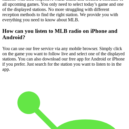
all upcoming games. You only need to select today’s game and one
of the displayed stations. No more struggling with different
reception methods to find the right station. We provide you with
everything you need to know about MLB.
How can you listen to MLB radio on iPhone and
Android?
You can use our free service via any mobile browser. Simply click
on the game you want to follow live and select one of the displayed
stations. You can also download our free app for Android or iPhone
if you prefer. Just search for the station you want to listen to in the
app.