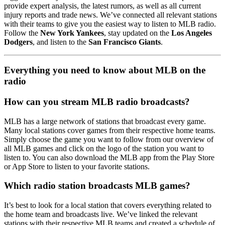
provide expert analysis, the latest rumors, as well as all current
injury reports and trade news. We’ve connected all relevant stations
with their teams to give you the easiest way to listen to MLB radio.
Follow the
New York Yankees
, stay updated on the
Los Angeles
Dodgers
, and listen to the
San Francisco Giants
.
Everything you need to know about MLB on the
radio
How can you stream MLB radio broadcasts?
MLB has a large network of stations that broadcast every game.
Many local stations cover games from their respective home teams.
Simply choose the game you want to follow from our overview of
all MLB games and click on the logo of the station you want to
listen to. You can also download the MLB app from the Play Store
or App Store to listen to your favorite stations.
Which radio station broadcasts MLB games?
It’s best to look for a local station that covers everything related to
the home team and broadcasts live. We’ve linked the relevant
stations with their respective MLB teams and created a schedule of