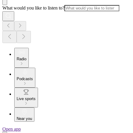
What would you like to listen to?
Radio
Podcasts
Live sports
Near you
Open app