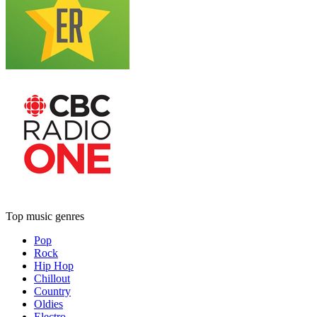
Top music genres
Pop
Rock
Hip Hop
Chillout
Country
Oldies
Electro