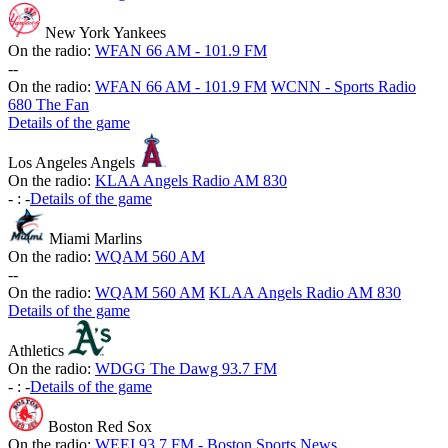
New York Yankees
On the radio:
WFAN 66 AM - 101.9 FM
-
-
On the radio:
WFAN 66 AM - 101.9 FM
WCNN - Sports Radio
680 The Fan
Details of the game
Los Angeles Angels
On the radio:
KLAA Angels Radio AM 830
-
:
-
Details of the game
Miami Marlins
On the radio:
WQAM 560 AM
-
-
On the radio:
WQAM 560 AM
KLAA Angels Radio AM 830
Details of the game
Athletics
On the radio:
WDGG The Dawg 93.7 FM
-
:
-
Details of the game
Boston Red Sox
On the radio:
WEEI 93.7 FM - Boston Sports News