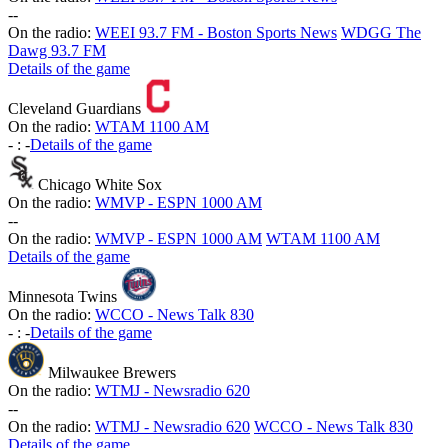
-
-
On the radio:
WEEI 93.7 FM - Boston Sports News
WDGG The
Dawg 93.7 FM
Details of the game
Cleveland Guardians
On the radio:
WTAM 1100 AM
-
:
-
Details of the game
Chicago White Sox
On the radio:
WMVP - ESPN 1000 AM
-
-
On the radio:
WMVP - ESPN 1000 AM
WTAM 1100 AM
Details of the game
Minnesota Twins
On the radio:
WCCO - News Talk 830
-
:
-
Details of the game
Milwaukee Brewers
On the radio:
WTMJ - Newsradio 620
-
-
On the radio:
WTMJ - Newsradio 620
WCCO - News Talk 830
Details of the game