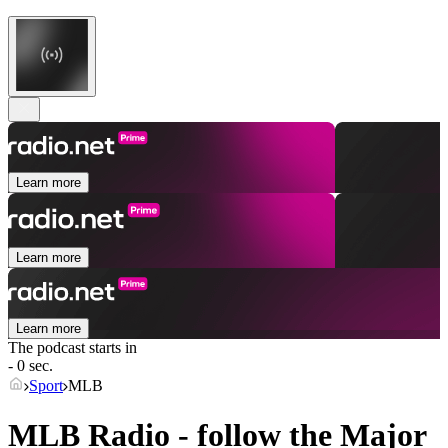
Learn more
Learn more
Learn more
The podcast starts in
- 0 sec.
Sport
MLB
MLB Radio - follow the Major