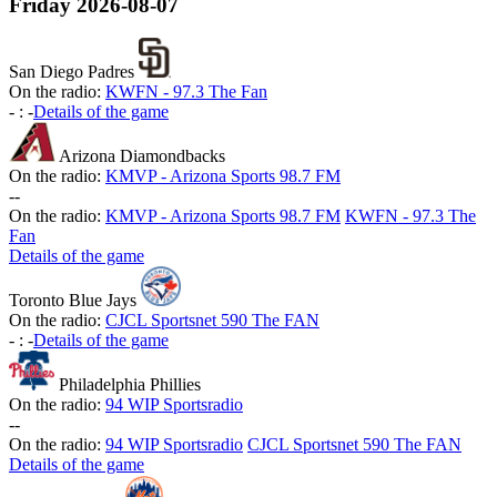
Friday
2026-08-07
San Diego Padres
On the radio:
KWFN - 97.3 The Fan
-
:
-
Details of the game
Arizona Diamondbacks
On the radio:
KMVP - Arizona Sports 98.7 FM
-
-
On the radio:
KMVP - Arizona Sports 98.7 FM
KWFN - 97.3 The
Fan
Details of the game
Toronto Blue Jays
On the radio:
CJCL Sportsnet 590 The FAN
-
:
-
Details of the game
Philadelphia Phillies
On the radio:
94 WIP Sportsradio
-
-
On the radio:
94 WIP Sportsradio
CJCL Sportsnet 590 The FAN
Details of the game