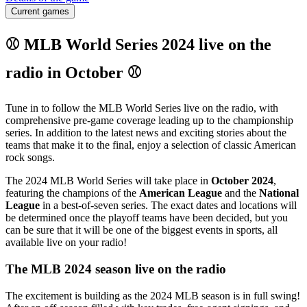
Current games
⚾ MLB World Series 2024 live on the
radio in October ⚾
Tune in to follow the MLB World Series live on the radio, with
comprehensive pre-game coverage leading up to the championship
series. In addition to the latest news and exciting stories about the
teams that make it to the final, enjoy a selection of classic American
rock songs.
The 2024 MLB World Series will take place in
October 2024
,
featuring the champions of the
American League
and the
National
League
in a best-of-seven series. The exact dates and locations will
be determined once the playoff teams have been decided, but you
can be sure that it will be one of the biggest events in sports, all
available live on your radio!
The MLB 2024 season live on the radio
The excitement is building as the 2024 MLB season is in full swing!