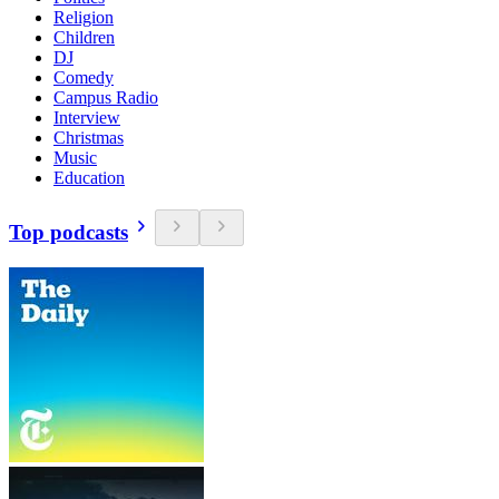
Religion
Children
DJ
Comedy
Campus Radio
Interview
Christmas
Music
Education
Top podcasts