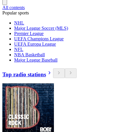
All contents
Popular sports
NHL
Major League Soccer (MLS)
Premier League
UEFA Champions League
UEFA Europa League
NFL
NBA Basketball
Major League Baseball
Top radio stations