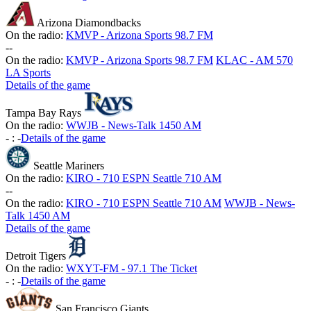
Arizona Diamondbacks
On the radio:
KMVP - Arizona Sports 98.7 FM
-
-
On the radio:
KMVP - Arizona Sports 98.7 FM
KLAC - AM 570
LA Sports
Details of the game
Tampa Bay Rays
On the radio:
WWJB - News-Talk 1450 AM
-
:
-
Details of the game
Seattle Mariners
On the radio:
KIRO - 710 ESPN Seattle 710 AM
-
-
On the radio:
KIRO - 710 ESPN Seattle 710 AM
WWJB - News-
Talk 1450 AM
Details of the game
Detroit Tigers
On the radio:
WXYT-FM - 97.1 The Ticket
-
:
-
Details of the game
San Francisco Giants