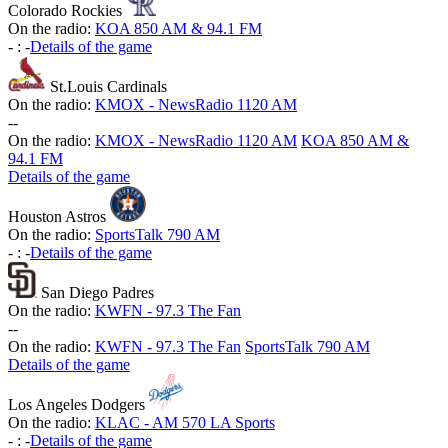
Colorado Rockies
On the radio:
KOA 850 AM & 94.1 FM
-
:
-
Details of the game
St.Louis Cardinals
On the radio:
KMOX - NewsRadio 1120 AM
-
-
On the radio:
KMOX - NewsRadio 1120 AM
KOA 850 AM &
94.1 FM
Details of the game
Houston Astros
On the radio:
SportsTalk 790 AM
-
:
-
Details of the game
San Diego Padres
On the radio:
KWFN - 97.3 The Fan
-
-
On the radio:
KWFN - 97.3 The Fan
SportsTalk 790 AM
Details of the game
Los Angeles Dodgers
On the radio:
KLAC - AM 570 LA Sports
-
:
-
Details of the game