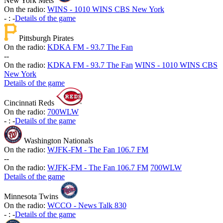
New York Mets
On the radio:
WINS - 1010 WINS CBS New York
-
:
-
Details of the game
Pittsburgh Pirates
On the radio:
KDKA FM - 93.7 The Fan
-
-
On the radio:
KDKA FM - 93.7 The Fan
WINS - 1010 WINS CBS
New York
Details of the game
Cincinnati Reds
On the radio:
700WLW
-
:
-
Details of the game
Washington Nationals
On the radio:
WJFK-FM - The Fan 106.7 FM
-
-
On the radio:
WJFK-FM - The Fan 106.7 FM
700WLW
Details of the game
Minnesota Twins
On the radio:
WCCO - News Talk 830
-
:
-
Details of the game