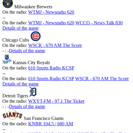
Milwaukee Brewers
On the radio:
WTMJ - Newsradio 620
-
-
On the radio:
WTMJ - Newsradio 620
WCCO - News Talk 830
Details of the game
Chicago Cubs
On the radio:
WSCR - 670 AM The Score
-
:
-
Details of the game
Kansas City Royals
On the radio:
610 Sports Radio KCSP
-
-
On the radio:
610 Sports Radio KCSP
WSCR - 670 AM The Score
Details of the game
Detroit Tigers
On the radio:
WXYT-FM - 97.1 The Ticket
-
:
-
Details of the game
San Francisco Giants
On the radio:
KNBR 104.5 / 680 AM
-
-