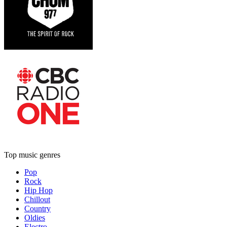
Top music genres
Pop
Rock
Hip Hop
Chillout
Country
Oldies
Electro