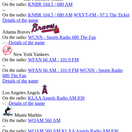
On the radio:
KNBR 104.5 / 680 AM
-
-
On the radio:
KNBR 104.5 / 680 AM
WXYT-FM - 97.1 The Ticket
Details of the game
Atlanta Braves
On the radio:
WCNN - Sports Radio 680 The Fan
-
:
-
Details of the game
New York Yankees
On the radio:
WFAN 66 AM - 101.9 FM
-
-
On the radio:
WFAN 66 AM - 101.9 FM
WCNN - Sports Radio
680 The Fan
Details of the game
Los Angeles Angels
On the radio:
KLAA Angels Radio AM 830
-
:
-
Details of the game
Miami Marlins
On the radio:
WQAM 560 AM
-
-
On the radio:
WQAM 560 AM
KLAA Angels Radio AM 830