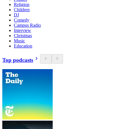
Religion
Children
DJ
Comedy
Campus Radio
Interview
Christmas
Music
Education
Top podcasts