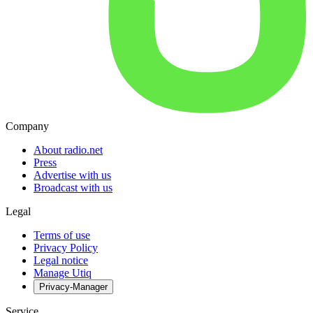
Company
About radio.net
Press
Advertise with us
Broadcast with us
Legal
Terms of use
Privacy Policy
Legal notice
Manage Utiq
Privacy-Manager
Service