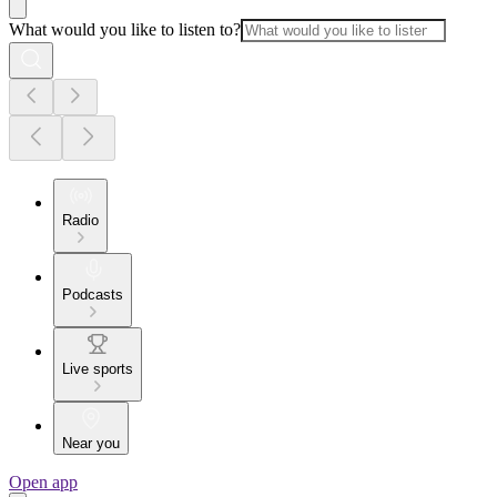
What would you like to listen to?
Radio
Podcasts
Live sports
Near you
Open app