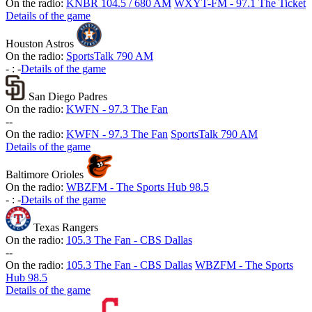
On the radio:
KNBR 104.5 / 680 AM
WXYT-FM - 97.1 The Ticket
Details of the game
Houston Astros
On the radio:
SportsTalk 790 AM
-
:
-
Details of the game
San Diego Padres
On the radio:
KWFN - 97.3 The Fan
-
-
On the radio:
KWFN - 97.3 The Fan
SportsTalk 790 AM
Details of the game
Baltimore Orioles
On the radio:
WBZFM - The Sports Hub 98.5
-
:
-
Details of the game
Texas Rangers
On the radio:
105.3 The Fan - CBS Dallas
-
-
On the radio:
105.3 The Fan - CBS Dallas
WBZFM - The Sports
Hub 98.5
Details of the game