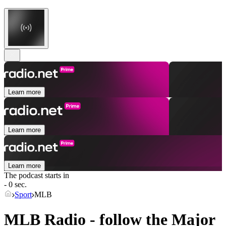
Learn more
Learn more
Learn more
The podcast starts in
- 0 sec.
Sport
MLB
MLB Radio - follow the Major