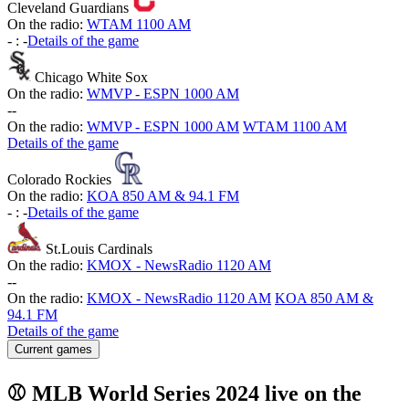
Cleveland Guardians
On the radio:
WTAM 1100 AM
-
:
-
Details of the game
Chicago White Sox
On the radio:
WMVP - ESPN 1000 AM
-
-
On the radio:
WMVP - ESPN 1000 AM
WTAM 1100 AM
Details of the game
Colorado Rockies
On the radio:
KOA 850 AM & 94.1 FM
-
:
-
Details of the game
St.Louis Cardinals
On the radio:
KMOX - NewsRadio 1120 AM
-
-
On the radio:
KMOX - NewsRadio 1120 AM
KOA 850 AM &
94.1 FM
Details of the game
Current games
⚾ MLB World Series 2024 live on the