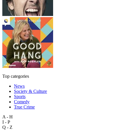
Top categories
News
Society & Culture
Sports
Comedy
True Crime
A - H
I - P
Q - Z