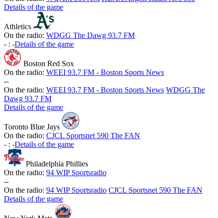
Details of the game
Athletics
On the radio:
WDGG The Dawg 93.7 FM
-
:
-
Details of the game
Boston Red Sox
On the radio:
WEEI 93.7 FM - Boston Sports News
-
-
On the radio:
WEEI 93.7 FM - Boston Sports News
WDGG The
Dawg 93.7 FM
Details of the game
Toronto Blue Jays
On the radio:
CJCL Sportsnet 590 The FAN
-
:
-
Details of the game
Philadelphia Phillies
On the radio:
94 WIP Sportsradio
-
-
On the radio:
94 WIP Sportsradio
CJCL Sportsnet 590 The FAN
Details of the game