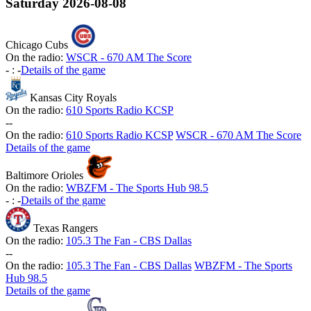
Saturday
2026-08-08
Chicago Cubs
On the radio:
WSCR - 670 AM The Score
-
:
-
Details of the game
Kansas City Royals
On the radio:
610 Sports Radio KCSP
-
-
On the radio:
610 Sports Radio KCSP
WSCR - 670 AM The Score
Details of the game
Baltimore Orioles
On the radio:
WBZFM - The Sports Hub 98.5
-
:
-
Details of the game
Texas Rangers
On the radio:
105.3 The Fan - CBS Dallas
-
-
On the radio:
105.3 The Fan - CBS Dallas
WBZFM - The Sports
Hub 98.5
Details of the game