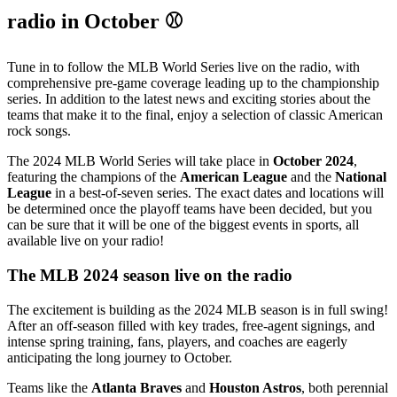
radio in October ⚾
Tune in to follow the MLB World Series live on the radio, with
comprehensive pre-game coverage leading up to the championship
series. In addition to the latest news and exciting stories about the
teams that make it to the final, enjoy a selection of classic American
rock songs.
The 2024 MLB World Series will take place in
October 2024
,
featuring the champions of the
American League
and the
National
League
in a best-of-seven series. The exact dates and locations will
be determined once the playoff teams have been decided, but you
can be sure that it will be one of the biggest events in sports, all
available live on your radio!
The MLB 2024 season live on the radio
The excitement is building as the 2024 MLB season is in full swing!
After an off-season filled with key trades, free-agent signings, and
intense spring training, fans, players, and coaches are eagerly
anticipating the long journey to October.
Teams like the
Atlanta Braves
and
Houston Astros
, both perennial