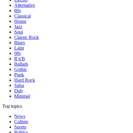
Alternative
80s
Classical
House
Jazz
Soul
Classic Rock
Blues
Latin
90s
R'n'B
Ballads
Gothic
Punk
Hard Rock
Salsa
Dub
Minimal
Top topics
News
Culture
Sports
Politics