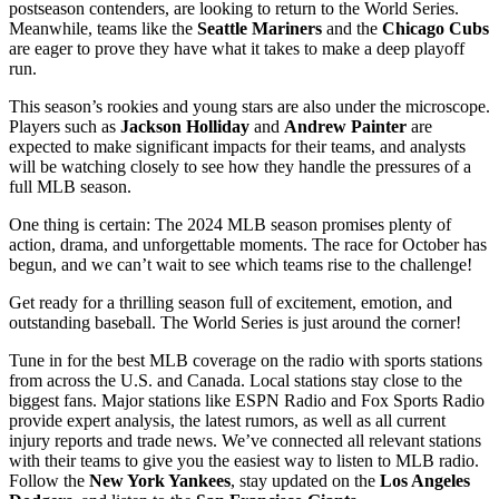
postseason contenders, are looking to return to the World Series.
Meanwhile, teams like the
Seattle Mariners
and the
Chicago Cubs
are eager to prove they have what it takes to make a deep playoff
run.
This season’s rookies and young stars are also under the microscope.
Players such as
Jackson Holliday
and
Andrew Painter
are
expected to make significant impacts for their teams, and analysts
will be watching closely to see how they handle the pressures of a
full MLB season.
One thing is certain: The 2024 MLB season promises plenty of
action, drama, and unforgettable moments. The race for October has
begun, and we can’t wait to see which teams rise to the challenge!
Get ready for a thrilling season full of excitement, emotion, and
outstanding baseball. The World Series is just around the corner!
Tune in for the best MLB coverage on the radio with sports stations
from across the U.S. and Canada. Local stations stay close to the
biggest fans. Major stations like ESPN Radio and Fox Sports Radio
provide expert analysis, the latest rumors, as well as all current
injury reports and trade news. We’ve connected all relevant stations
with their teams to give you the easiest way to listen to MLB radio.
Follow the
New York Yankees
, stay updated on the
Los Angeles