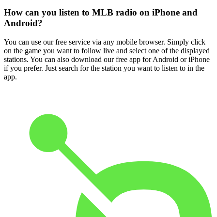
How can you listen to MLB radio on iPhone and
Android?
You can use our free service via any mobile browser. Simply click
on the game you want to follow live and select one of the displayed
stations. You can also download our free app for Android or iPhone
if you prefer. Just search for the station you want to listen to in the
app.