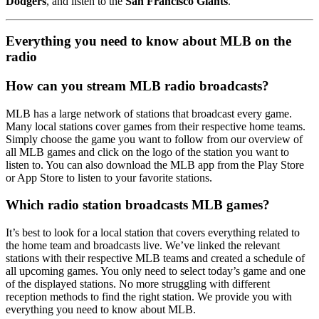
Dodgers
, and listen to the
San Francisco Giants
.
Everything you need to know about MLB on the
radio
How can you stream MLB radio broadcasts?
MLB has a large network of stations that broadcast every game.
Many local stations cover games from their respective home teams.
Simply choose the game you want to follow from our overview of
all MLB games and click on the logo of the station you want to
listen to. You can also download the MLB app from the Play Store
or App Store to listen to your favorite stations.
Which radio station broadcasts MLB games?
It’s best to look for a local station that covers everything related to
the home team and broadcasts live. We’ve linked the relevant
stations with their respective MLB teams and created a schedule of
all upcoming games. You only need to select today’s game and one
of the displayed stations. No more struggling with different
reception methods to find the right station. We provide you with
everything you need to know about MLB.