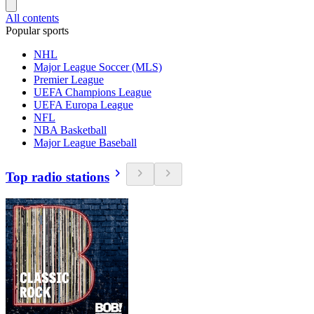
All contents
Popular sports
NHL
Major League Soccer (MLS)
Premier League
UEFA Champions League
UEFA Europa League
NFL
NBA Basketball
Major League Baseball
Top radio stations