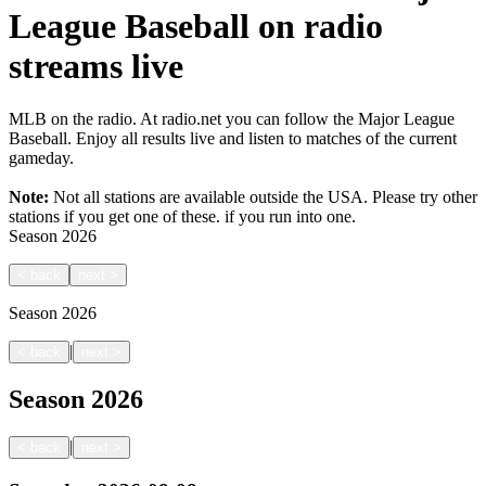
League Baseball on radio
streams live
MLB on the radio. At radio.net you can follow the Major League
Baseball. Enjoy all results live and listen to matches of the current
gameday.
Note:
Not all stations are available outside the USA. Please try other
stations if you get one of these.
if you run into one.
Season
2026
<
back
next
>
Season
2026
|
<
back
next
>
Season
2026
|
<
back
next
>