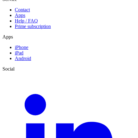
Contact
Apps
Help / FAQ
Prime subscription
Apps
iPhone
iPad
Android
Social