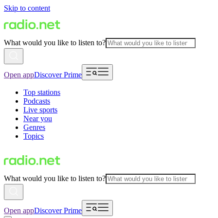
Skip to content
What would you like to listen to?
Open app
Discover Prime
Top stations
Podcasts
Live sports
Near you
Genres
Topics
What would you like to listen to?
Open app
Discover Prime