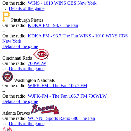
On the radio:
WINS - 1010 WINS CBS New York
-
:
-
Details of the game
Pittsburgh Pirates
On the radio:
KDKA FM - 93.7 The Fan
-
-
On the radio:
KDKA FM - 93.7 The Fan
WINS - 1010 WINS CBS
New York
Details of the game
Cincinnati Reds
On the radio:
700WLW
-
:
-
Details of the game
Washington Nationals
On the radio:
WJFK-FM - The Fan 106.7 FM
-
-
On the radio:
WJFK-FM - The Fan 106.7 FM
700WLW
Details of the game
Atlanta Braves
On the radio:
WCNN - Sports Radio 680 The Fan
-
:
-
Details of the game