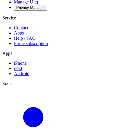
Manage Utiq
Privacy-Manager
Service
Contact
Apps
Help / FAQ
Prime subscription
Apps
iPhone
iPad
Android
Social