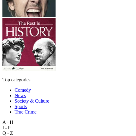
Top categories
Comedy
News
Society & Culture
Sports
True Crime
A - H
I - P
Q - Z