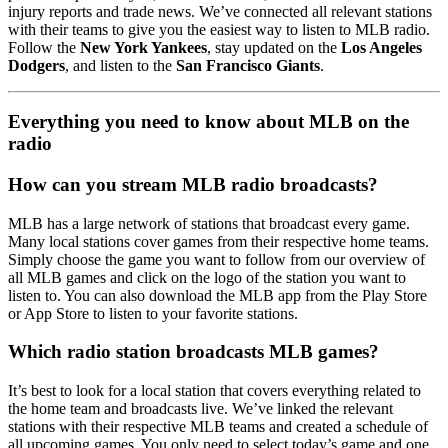
injury reports and trade news. We’ve connected all relevant stations
with their teams to give you the easiest way to listen to MLB radio.
Follow the
New York Yankees
, stay updated on the
Los Angeles
Dodgers
, and listen to the
San Francisco Giants
.
Everything you need to know about MLB on the
radio
How can you stream MLB radio broadcasts?
MLB has a large network of stations that broadcast every game.
Many local stations cover games from their respective home teams.
Simply choose the game you want to follow from our overview of
all MLB games and click on the logo of the station you want to
listen to. You can also download the MLB app from the Play Store
or App Store to listen to your favorite stations.
Which radio station broadcasts MLB games?
It’s best to look for a local station that covers everything related to
the home team and broadcasts live. We’ve linked the relevant
stations with their respective MLB teams and created a schedule of
all upcoming games. You only need to select today’s game and one