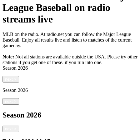
League Baseball on radio
streams live
MLB on the radio. At radio.net you can follow the Major League
Baseball. Enjoy all results live and listen to matches of the current
gameday.
Note:
Not all stations are available outside the USA. Please try other
stations if you get one of these.
if you run into one.
Season
2026
next
>
Season
2026
next
>
Season
2026
next
>