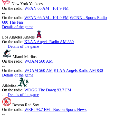
New York Yankees
On the radio:
WFAN 66 AM - 101.9 FM
-
-
On the radio:
WFAN 66 AM - 101.9 FM
WCNN - Sports Radio
680 The Fan
Details of the game
Los Angeles Angels
On the radio:
KLAA Angels Radio AM 830
-
:
-
Details of the game
Miami Marlins
On the radio:
WQAM 560 AM
-
-
On the radio:
WQAM 560 AM
KLAA Angels Radio AM 830
Details of the game
Athletics
On the radio:
WDGG The Dawg 93.7 FM
-
:
-
Details of the game
Boston Red Sox
On the radio:
WEEI 93.7 FM - Boston Sports News
-
-