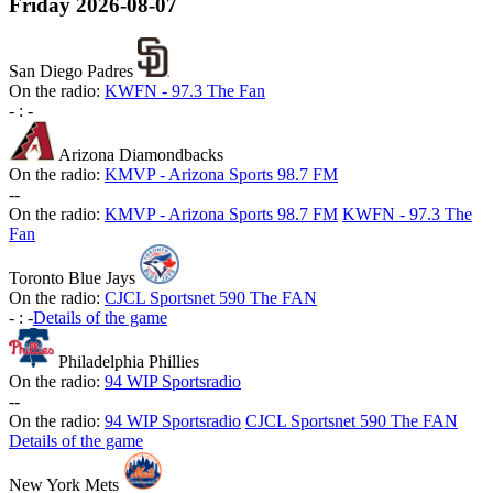
Friday
2026-08-07
San Diego Padres
On the radio:
KWFN - 97.3 The Fan
-
:
-
Arizona Diamondbacks
On the radio:
KMVP - Arizona Sports 98.7 FM
-
-
On the radio:
KMVP - Arizona Sports 98.7 FM
KWFN - 97.3 The
Fan
Toronto Blue Jays
On the radio:
CJCL Sportsnet 590 The FAN
-
:
-
Details of the game
Philadelphia Phillies
On the radio:
94 WIP Sportsradio
-
-
On the radio:
94 WIP Sportsradio
CJCL Sportsnet 590 The FAN
Details of the game
New York Mets