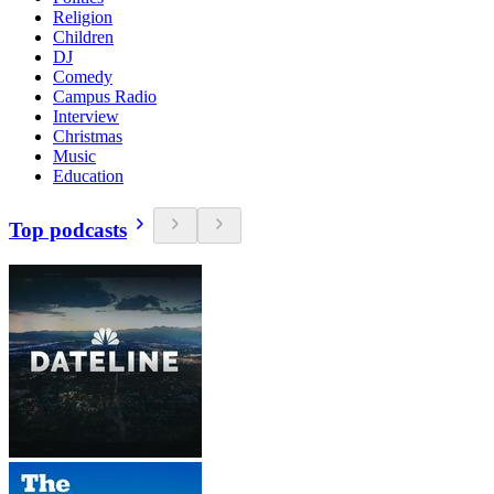
Religion
Children
DJ
Comedy
Campus Radio
Interview
Christmas
Music
Education
Top podcasts