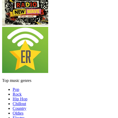
Top music genres
Pop
Rock
Hip Hop
Chillout
Country
Oldies
Electro