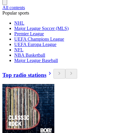
All contents
Popular sports
NHL
Major League Soccer (MLS)
Premier League
UEFA Champions League
UEFA Europa League
NFL
NBA Basketball
Major League Baseball
Top radio stations