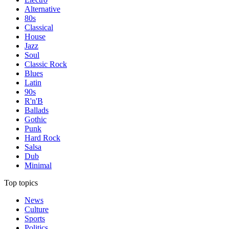
Alternative
80s
Classical
House
Jazz
Soul
Classic Rock
Blues
Latin
90s
R'n'B
Ballads
Gothic
Punk
Hard Rock
Salsa
Dub
Minimal
Top topics
News
Culture
Sports
Politics