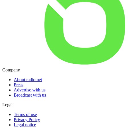
Company
About radio.net
Press
Advertise with us
Broadcast with us
Legal
Terms of use
Privacy Policy
Legal notice