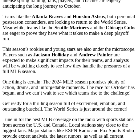
intense spring training, fans, players, and coaches are eagerly
anticipating the long journey to October.
Teams like the
Atlanta Braves
and
Houston Astros
, both perennial
postseason contenders, are looking to return to the World Series.
Meanwhile, teams like the
Seattle Mariners
and the
Chicago Cubs
are eager to prove they have what it takes to make a deep playoff
run.
This season’s rookies and young stars are also under the microscope.
Players such as
Jackson Holliday
and
Andrew Painter
are
expected to make significant impacts for their teams, and analysts
will be watching closely to see how they handle the pressures of a
full MLB season.
One thing is certain: The 2024 MLB season promises plenty of
action, drama, and unforgettable moments. The race for October has
begun, and we can’t wait to see which teams rise to the challenge!
Get ready for a thrilling season full of excitement, emotion, and
outstanding baseball. The World Series is just around the corner!
Tune in for the best MLB coverage on the radio with sports stations
from across the U.S. and Canada. Local stations stay close to the
biggest fans. Major stations like ESPN Radio and Fox Sports Radio
provide expert analysis, the latest rumors, as well as all current