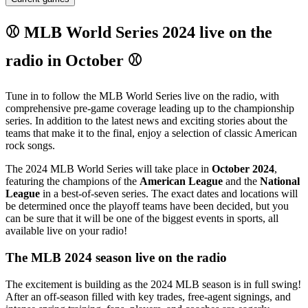
⚾ MLB World Series 2024 live on the
radio in October ⚾
Tune in to follow the MLB World Series live on the radio, with
comprehensive pre-game coverage leading up to the championship
series. In addition to the latest news and exciting stories about the
teams that make it to the final, enjoy a selection of classic American
rock songs.
The 2024 MLB World Series will take place in
October 2024
,
featuring the champions of the
American League
and the
National
League
in a best-of-seven series. The exact dates and locations will
be determined once the playoff teams have been decided, but you
can be sure that it will be one of the biggest events in sports, all
available live on your radio!
The MLB 2024 season live on the radio
The excitement is building as the 2024 MLB season is in full swing!
After an off-season filled with key trades, free-agent signings, and