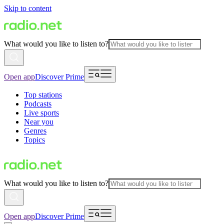
Skip to content
What would you like to listen to?
Open app
Discover Prime
Top stations
Podcasts
Live sports
Near you
Genres
Topics
What would you like to listen to?
Open app
Discover Prime