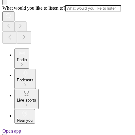
What would you like to listen to?
Radio
Podcasts
Live sports
Near you
Open app