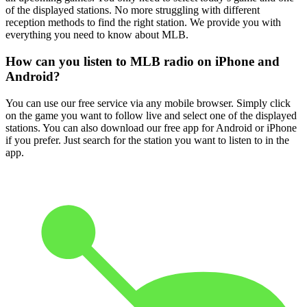
of the displayed stations. No more struggling with different
reception methods to find the right station. We provide you with
everything you need to know about MLB.
How can you listen to MLB radio on iPhone and
Android?
You can use our free service via any mobile browser. Simply click
on the game you want to follow live and select one of the displayed
stations. You can also download our free app for Android or iPhone
if you prefer. Just search for the station you want to listen to in the
app.