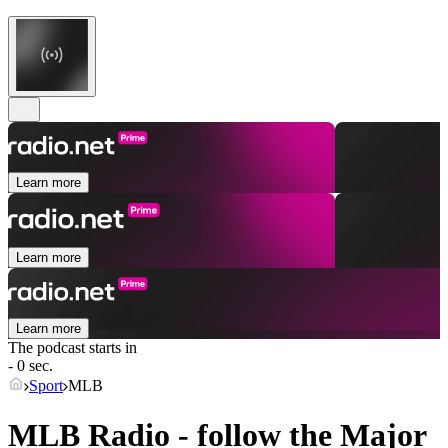
Learn more
Learn more
Learn more
The podcast starts in
- 0 sec.
Sport
MLB
MLB Radio - follow the Major