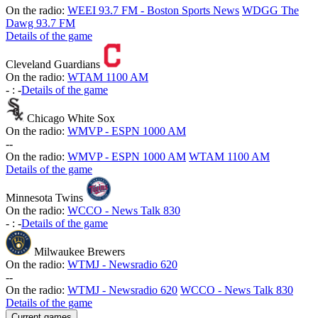
On the radio:
WEEI 93.7 FM - Boston Sports News
WDGG The
Dawg 93.7 FM
Details of the game
Cleveland Guardians
On the radio:
WTAM 1100 AM
-
:
-
Details of the game
Chicago White Sox
On the radio:
WMVP - ESPN 1000 AM
-
-
On the radio:
WMVP - ESPN 1000 AM
WTAM 1100 AM
Details of the game
Minnesota Twins
On the radio:
WCCO - News Talk 830
-
:
-
Details of the game
Milwaukee Brewers
On the radio:
WTMJ - Newsradio 620
-
-
On the radio:
WTMJ - Newsradio 620
WCCO - News Talk 830
Details of the game
Current games