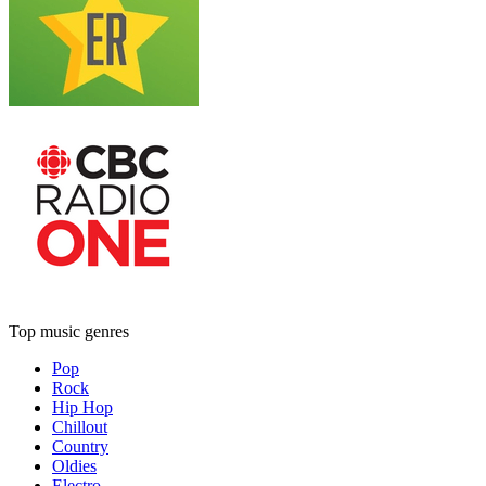
Top music genres
Pop
Rock
Hip Hop
Chillout
Country
Oldies
Electro