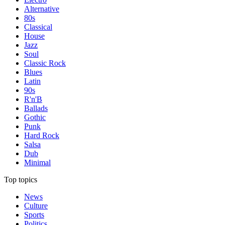
Alternative
80s
Classical
House
Jazz
Soul
Classic Rock
Blues
Latin
90s
R'n'B
Ballads
Gothic
Punk
Hard Rock
Salsa
Dub
Minimal
Top topics
News
Culture
Sports
Politics