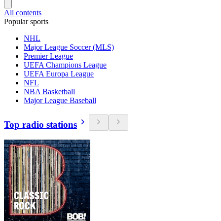
All contents
Popular sports
NHL
Major League Soccer (MLS)
Premier League
UEFA Champions League
UEFA Europa League
NFL
NBA Basketball
Major League Baseball
Top radio stations