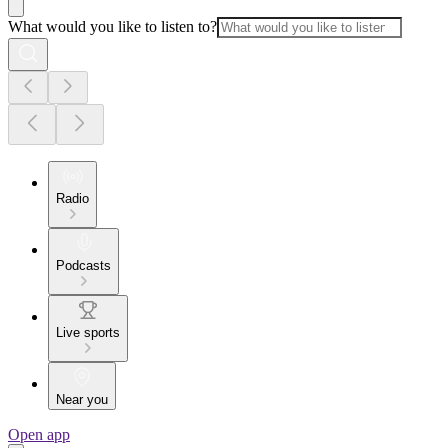
What would you like to listen to?
Radio
Podcasts
Live sports
Near you
Open app