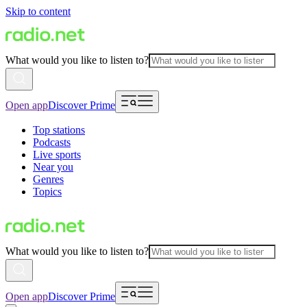
Skip to content
What would you like to listen to?
Open app
Discover Prime
Top stations
Podcasts
Live sports
Near you
Genres
Topics
What would you like to listen to?
Open app
Discover Prime