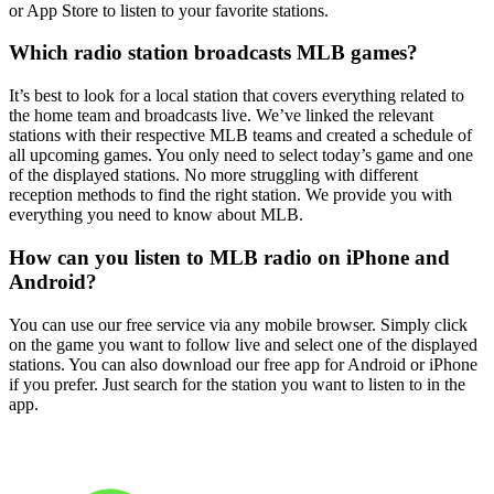
or App Store to listen to your favorite stations.
Which radio station broadcasts MLB games?
It’s best to look for a local station that covers everything related to
the home team and broadcasts live. We’ve linked the relevant
stations with their respective MLB teams and created a schedule of
all upcoming games. You only need to select today’s game and one
of the displayed stations. No more struggling with different
reception methods to find the right station. We provide you with
everything you need to know about MLB.
How can you listen to MLB radio on iPhone and
Android?
You can use our free service via any mobile browser. Simply click
on the game you want to follow live and select one of the displayed
stations. You can also download our free app for Android or iPhone
if you prefer. Just search for the station you want to listen to in the
app.