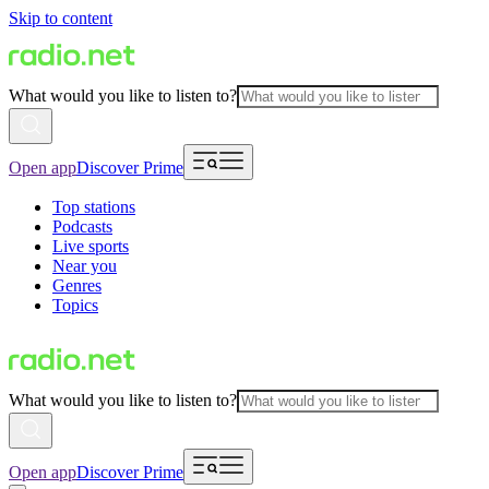
Skip to content
What would you like to listen to?
Open app
Discover Prime
Top stations
Podcasts
Live sports
Near you
Genres
Topics
What would you like to listen to?
Open app
Discover Prime