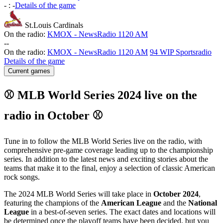
-
:
-
Details of the game
St.Louis Cardinals
On the radio:
KMOX - NewsRadio 1120 AM
-
-
On the radio:
KMOX - NewsRadio 1120 AM
94 WIP Sportsradio
Details of the game
Current games
⚾ MLB World Series 2024 live on the
radio in October ⚾
Tune in to follow the MLB World Series live on the radio, with
comprehensive pre-game coverage leading up to the championship
series. In addition to the latest news and exciting stories about the
teams that make it to the final, enjoy a selection of classic American
rock songs.
The 2024 MLB World Series will take place in
October 2024
,
featuring the champions of the
American League
and the
National
League
in a best-of-seven series. The exact dates and locations will
be determined once the playoff teams have been decided, but you