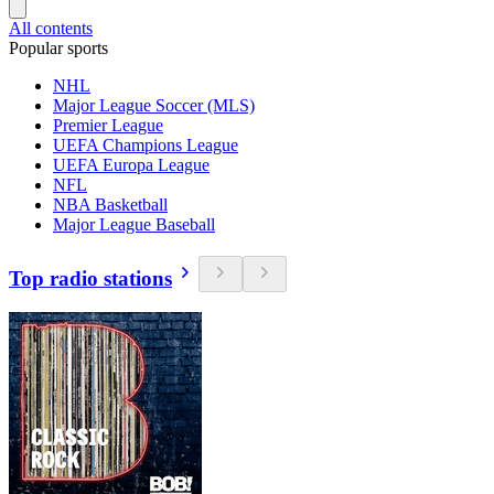
All contents
Popular sports
NHL
Major League Soccer (MLS)
Premier League
UEFA Champions League
UEFA Europa League
NFL
NBA Basketball
Major League Baseball
Top radio stations