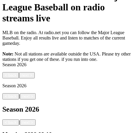
League Baseball on radio
streams live
MLB on the radio. At radio.net you can follow the Major League
Baseball. Enjoy all results live and listen to matches of the current
gameday.
Note:
Not all stations are available outside the USA. Please try other
stations if you get one of these.
if you run into one.
Season
2026
<
back
next
>
Season
2026
|
<
back
next
>
Season
2026
|
<
back
next
>