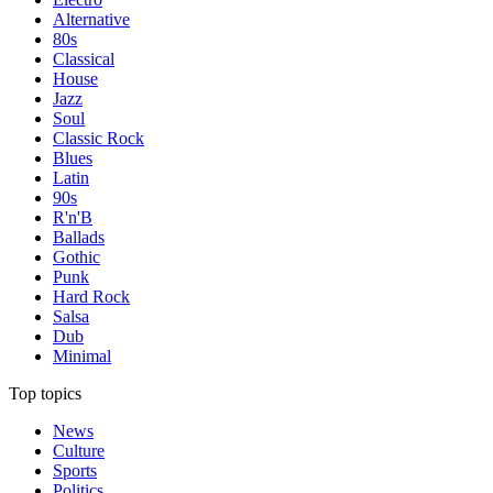
Alternative
80s
Classical
House
Jazz
Soul
Classic Rock
Blues
Latin
90s
R'n'B
Ballads
Gothic
Punk
Hard Rock
Salsa
Dub
Minimal
Top topics
News
Culture
Sports
Politics