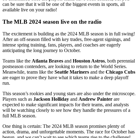
can be sure that it will be one of the biggest events in sports, all
available live on your radio!
The MLB 2024 season live on the radio
The excitement is building as the 2024 MLB season is in full swing!
After an off-season filled with key trades, free-agent signings, and
intense spring training, fans, players, and coaches are eagerly
anticipating the long journey to October.
Teams like the
Atlanta Braves
and
Houston Astros
, both perennial
postseason contenders, are looking to return to the World Series.
Meanwhile, teams like the
Seattle Mariners
and the
Chicago Cubs
are eager to prove they have what it takes to make a deep playoff
run.
This season’s rookies and young stars are also under the microscope.
Players such as
Jackson Holliday
and
Andrew Painter
are
expected to make significant impacts for their teams, and analysts
will be watching closely to see how they handle the pressures of a
full MLB season.
One thing is certain: The 2024 MLB season promises plenty of
action, drama, and unforgettable moments. The race for October has
begun, and we can’t wait to see which teams rise to the challenge!