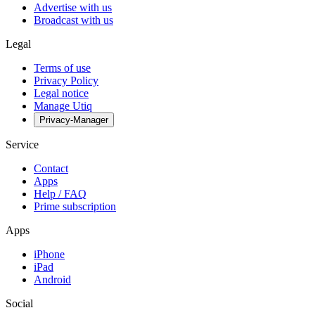
Advertise with us
Broadcast with us
Legal
Terms of use
Privacy Policy
Legal notice
Manage Utiq
Privacy-Manager
Service
Contact
Apps
Help / FAQ
Prime subscription
Apps
iPhone
iPad
Android
Social