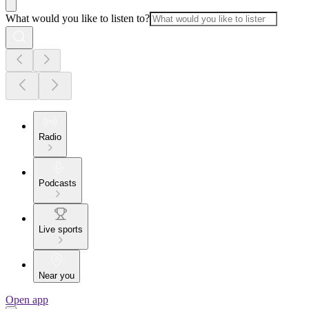
What would you like to listen to?
Radio
Podcasts
Live sports
Near you
Open app