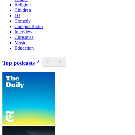
Religion
Children
DJ
Comedy
Campus Radio
Interview
Christmas
Music
Education
Top podcasts