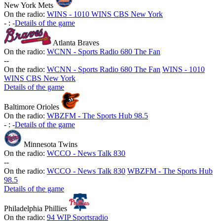
New York Mets
On the radio:
WINS - 1010 WINS CBS New York
-
:
-
Details of the game
Atlanta Braves
On the radio:
WCNN - Sports Radio 680 The Fan
-
-
On the radio:
WCNN - Sports Radio 680 The Fan
WINS - 1010
WINS CBS New York
Details of the game
Baltimore Orioles
On the radio:
WBZFM - The Sports Hub 98.5
-
:
-
Details of the game
Minnesota Twins
On the radio:
WCCO - News Talk 830
-
-
On the radio:
WCCO - News Talk 830
WBZFM - The Sports Hub
98.5
Details of the game
Philadelphia Phillies
On the radio:
94 WIP Sportsradio