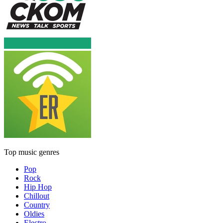
Top music genres
Pop
Rock
Hip Hop
Chillout
Country
Oldies
Electro