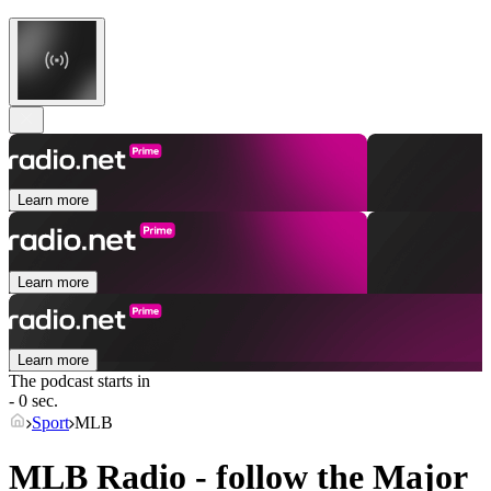
Learn more
Learn more
Learn more
The podcast starts in
- 0 sec.
Sport
MLB
MLB Radio - follow the Major