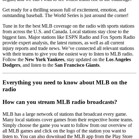
Get ready for a thrilling season full of excitement, emotion, and
outstanding baseball. The World Series is just around the corner!
Tune in for the best MLB coverage on the radio with sports stations
from across the U.S. and Canada. Local stations stay close to the
biggest fans. Major stations like ESPN Radio and Fox Sports Radio
provide expert analysis, the latest rumors, as well as all current
injury reports and trade news. We’ve connected all relevant stations
with their teams to give you the easiest way to listen to MLB radio.
Follow the
New York Yankees
, stay updated on the
Los Angeles
Dodgers
, and listen to the
San Francisco Giants
.
Everything you need to know about MLB on the
radio
How can you stream MLB radio broadcasts?
MLB has a large network of stations that broadcast every game.
Many local stations cover games from their respective home teams.
Simply choose the game you want to follow from our overview of
all MLB games and click on the logo of the station you want to
listen to. You can also download the MLB app from the Play Store