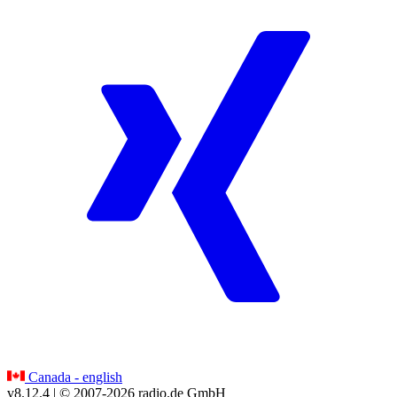
Canada - english
v8.12.4
| © 2007-
2026
radio.de GmbH