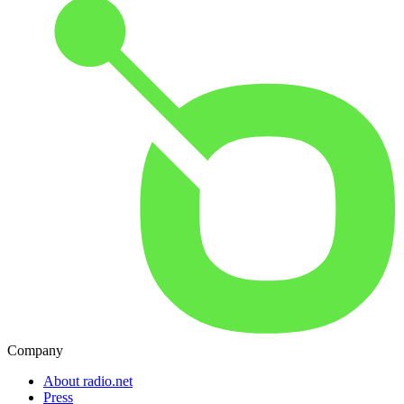
Company
About radio.net
Press