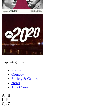
Top categories
Sports
Comedy
Society & Culture
News
True Crime
A - H
I - P
Q - Z