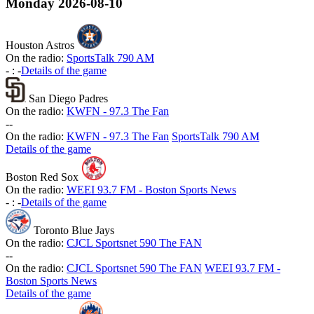
Monday
2026-08-10
Houston Astros
On the radio:
SportsTalk 790 AM
-
:
-
Details of the game
San Diego Padres
On the radio:
KWFN - 97.3 The Fan
-
-
On the radio:
KWFN - 97.3 The Fan
SportsTalk 790 AM
Details of the game
Boston Red Sox
On the radio:
WEEI 93.7 FM - Boston Sports News
-
:
-
Details of the game
Toronto Blue Jays
On the radio:
CJCL Sportsnet 590 The FAN
-
-
On the radio:
CJCL Sportsnet 590 The FAN
WEEI 93.7 FM -
Boston Sports News
Details of the game